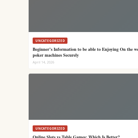
UNCATEGORIZED
Beginner’s Information to be able to Enjoying On the w
poker machines Securely
April 14, 2026
UNCATEGORIZED
Online Slots vs Table Games: Which Is Better?