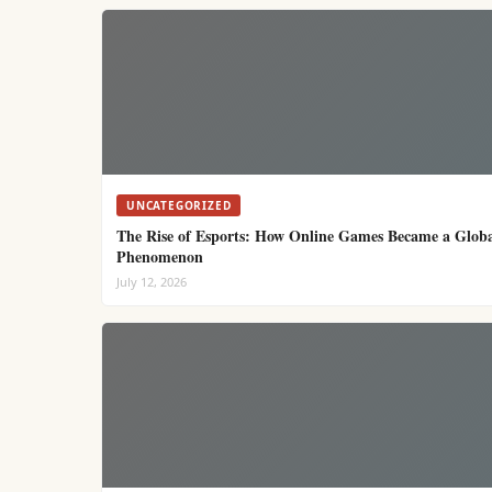
UNCATEGORIZED
The Rise of Esports: How Online Games Became a Glob
Phenomenon
July 12, 2026