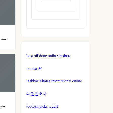
788T
XXGG
999E
vior
nk88
best offshore online casinos
com
bandar 36
ok
win
Babbar Khalsa International online
TR88
대전변호사
Trang
chủ
mmon
football picks reddit
PHJOY