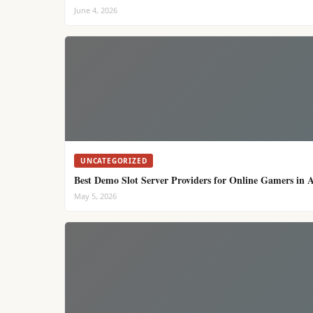
June 4, 2026
UNCATEGORIZED
Best Demo Slot Server Providers for Online Gamers in A
May 5, 2026