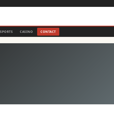
SPORTS
CASINO
CONTACT