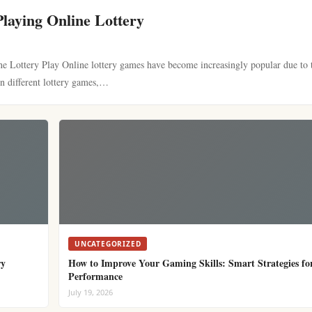
aying Online Lottery
e Lottery Play Online lottery games have become increasingly popular due to 
in different lottery games,…
UNCATEGORIZED
ry
How to Improve Your Gaming Skills: Smart Strategies for
Performance
July 19, 2026