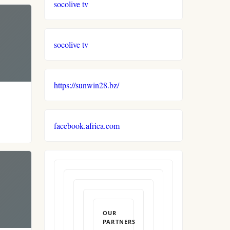
socolive tv
socolive tv
https://sunwin28.bz/
facebook.africa.com
OUR
PARTNERS