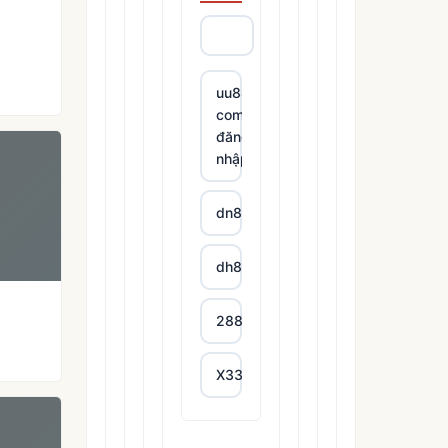
uu88
com
đăng
nhập
dn88
dh88
288T
X333
65A