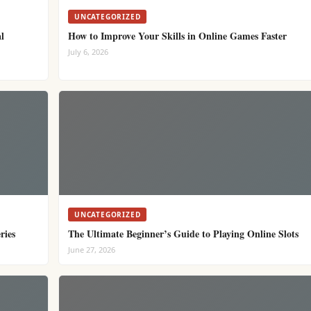
UNCATEGORIZED
l
How to Improve Your Skills in Online Games Faster
July 6, 2026
UNCATEGORIZED
ries
The Ultimate Beginner’s Guide to Playing Online Slots
June 27, 2026