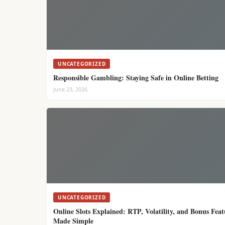
UNCATEGORIZED
Responsible Gambling: Staying Safe in Online Betting
June 23, 2026
UNCATEGORIZED
Online Slots Explained: RTP, Volatility, and Bonus Feat
Made Simple