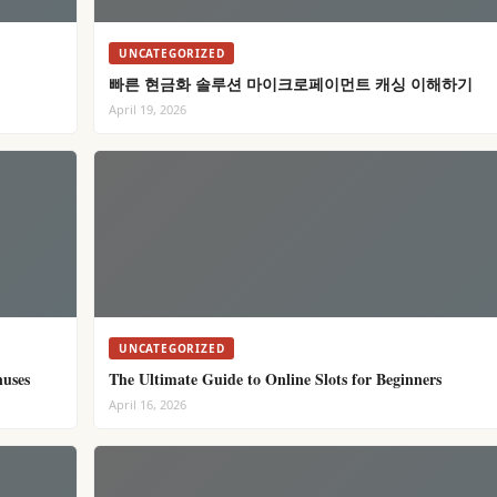
UNCATEGORIZED
빠른 현금화 솔루션 마이크로페이먼트 캐싱 이해하기
April 19, 2026
UNCATEGORIZED
nuses
The Ultimate Guide to Online Slots for Beginners
April 16, 2026