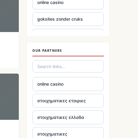
lc88
online casino
non
tr88
goksites zonder cruks
gamstop
casinos
32win
online casinos UK
non
OUR PARTNERS
svenska casinon
gamstop
online casino zonder cruks
casinos
utländska casino
casino zonder cruks
non
gamstop
svenska casinon
online casino
beste online casino zonder
casinos
cruks
online casino
στοιχηματικες εταιριες
i9bet
online casino zonder cruks
com
Nederland
casino utan spelpaus
στοιχηματικες ελλαδα
alo
đá gà thomo 67
svenska casinon
στοιχηματικες
789