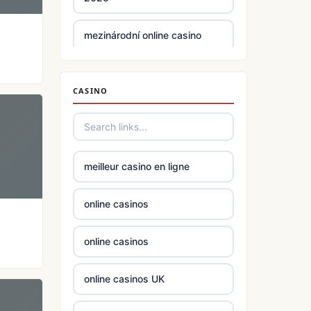
non
gamstop
mezinárodní online casino
casinos
zahraniční casina s licencí pro
non
české hráče
gamstop
CASINO
casinos
No KYC casinos UK
non
gamstop
No KYC casinos UK
meilleur casino en ligne
casinos
casino norge
online casinos
non
gamstop
casino utan spelpaus
casinos
online casinos
casino utan spelpaus
non
online casinos UK
gamstop
casinos