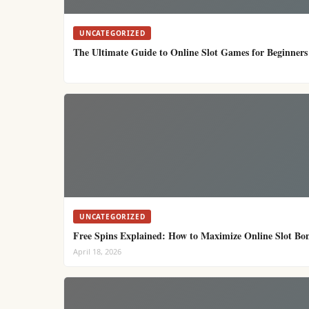
UNCATEGORIZED
The Ultimate Guide to Online Slot Games for Beginners
UNCATEGORIZED
Free Spins Explained: How to Maximize Online Slot Bo
April 18, 2026