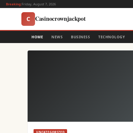
Breaking:
Friday, August 7, 2026
Casinocrownjackpot
C
HOME
NEWS
BUSINESS
TECHNOLOGY
UNCATEGORIZED