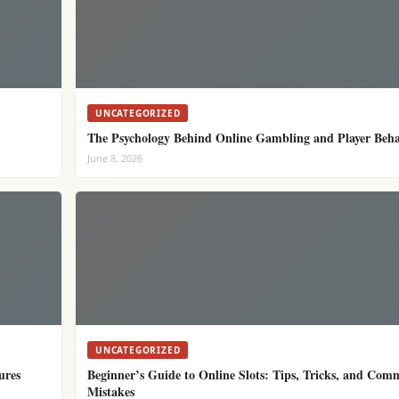
UNCATEGORIZED
The Psychology Behind Online Gambling and Player Beha
June 8, 2026
UNCATEGORIZED
ures
Beginner’s Guide to Online Slots: Tips, Tricks, and Co
Mistakes