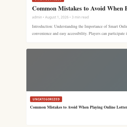
Common Mistakes to Avoid When Pl
admin • August 1, 2026 • 3 min read
Introduction: Understanding the Importance of Smart Onlin
convenience and easy accessibility. Players can participate 
UNCATEGORIZED
Common Mistakes to Avoid When Playing Online Lotte