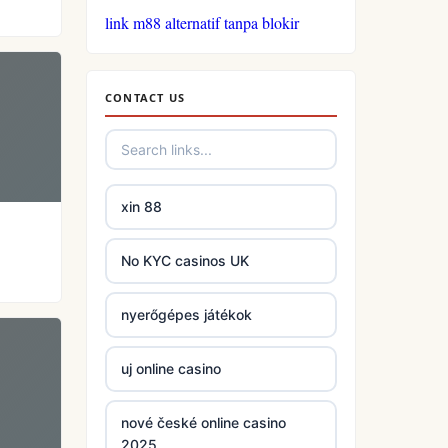
link m88 alternatif tanpa blokir
tg88
CONTACT US
go8
non
gamstop
casinos
xin 88
non
No KYC casinos UK
gamstop
casinos
nyerőgépes játékok
non
uj online casino
gamstop
casinos
nové české online casino
2025