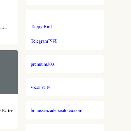
Tappy Bird
their
Telegram下载
premium303
socolive tv
bonussenzadeposito.eu.com
 Better