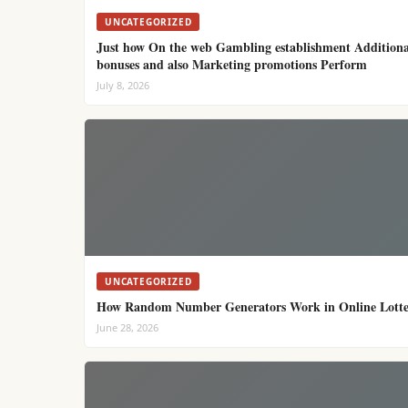
UNCATEGORIZED
Just how On the web Gambling establishment Additiona
bonuses and also Marketing promotions Perform
July 8, 2026
UNCATEGORIZED
How Random Number Generators Work in Online Lotte
June 28, 2026