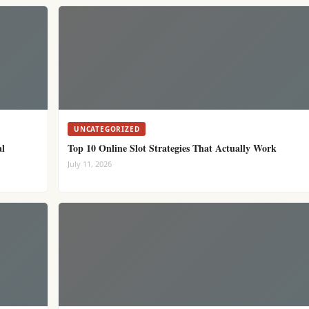
UNCATEGORIZED
al
Top 10 Online Slot Strategies That Actually Work
July 11, 2026