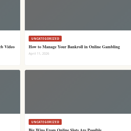
UNCATEGORIZED
eb Video
How to Manage Your Bankroll in Online Gambling
April 11, 2026
UNCATEGORIZED
Big Wins From Online Slots Are Possible