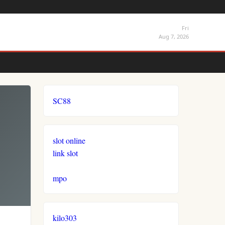
Fri
Aug 7, 2026
SC88
slot online
link slot
mpo
kilo303