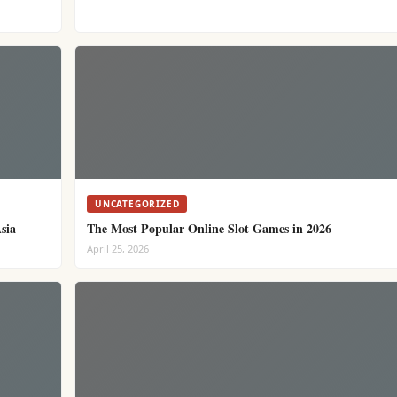
UNCATEGORIZED
sia
The Most Popular Online Slot Games in 2026
April 25, 2026