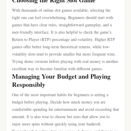
With thousands of online slot games available, selecting the
right one can feel overwhelming. Beginners should start with
games that have clear rules, straightforward gameplay, and a
user-friendly interface. It is also helpful to check the game’s
Return to Player (RTP) percentage and volatility. Higher RTP
games offer better long-term theoretical returns, while low-
volatility slots tend to provide smaller but more frequent wins.
Trying demo versions before playing with real money is another
excellent way to become familiar with different games.
Managing Your Budget and Playing
Responsibly
One of the most important habits for beginners is setting a
budget before playing. Decide how much money you are
comfortable spending for entertainment and avoid exceeding that
amount. It is also wise to choose bet sizes that allow you to
enjoy more spins without quickly using your bankroll.