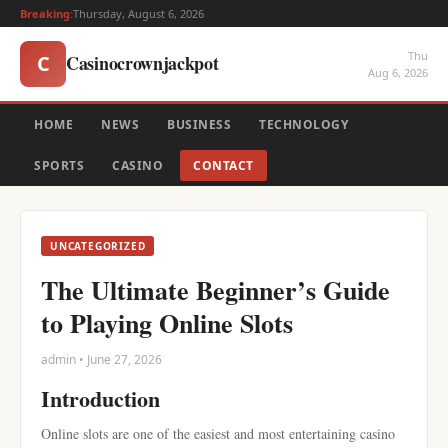
Breaking:
Thursday, August 6, 2026
Thu
Casinocrownjackpot
C
Aug 6, 2026
HOME
NEWS
BUSINESS
TECHNOLOGY
SPORTS
CASINO
CONTACT
UNCATEGORIZED
The Ultimate Beginner’s Guide
to Playing Online Slots
admin • June 27, 2026
Introduction
Online slots are one of the easiest and most entertaining casino