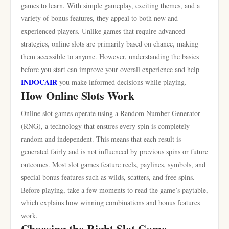
games to learn. With simple gameplay, exciting themes, and a
variety of bonus features, they appeal to both new and
experienced players. Unlike games that require advanced
strategies, online slots are primarily based on chance, making
them accessible to anyone. However, understanding the basics
before you start can improve your overall experience and help
INDOCAIR
you make informed decisions while playing.
How Online Slots Work
Online slot games operate using a Random Number Generator
(RNG), a technology that ensures every spin is completely
random and independent. This means that each result is
generated fairly and is not influenced by previous spins or future
outcomes. Most slot games feature reels, paylines, symbols, and
special bonus features such as wilds, scatters, and free spins.
Before playing, take a few moments to read the game’s paytable,
which explains how winning combinations and bonus features
work.
Choosing the Right Slot Game