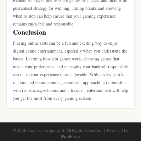
Remember that online slots are games of chance, and there is no
guaranteed strategy for winning. Taking breaks and knowing
when to stop can help ensure that your gaming experience
remains enjoyable and responsible.
Conclusion
Playing online slots can be a fun and exciting way to enjoy
digital casino entertainment, especially when you understand the
basics. Learning how slot games work, choosing games that
match your preferences, and managing your bankroll responsibly
can make your experience more enjoyable. While every spin is
random and no outcome is guaranteed, approaching online slots
with realistic expectations and a focus on entertainment will help
you get the most from every gaming session.
© 2026 Casinocrownjackpot. All Rights Reserved. | Powered by
WordPress