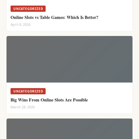
UNCATEGORIZED
Online Slots vs Table Games: Which Is Better?
April 8, 2026
UNCATEGORIZED
Big Wins From Online Slots Are Possible
March 28, 2026