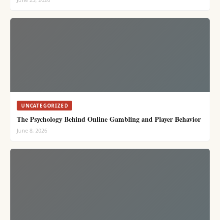
UNCATEGORIZED
The Psychology Behind Online Gambling and Player Behavior
June 8, 2026