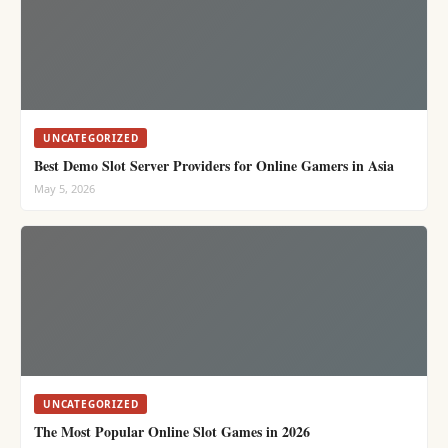
UNCATEGORIZED
Best Demo Slot Server Providers for Online Gamers in Asia
May 5, 2026
UNCATEGORIZED
The Most Popular Online Slot Games in 2026