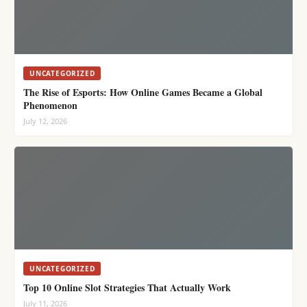
UNCATEGORIZED
The Rise of Esports: How Online Games Became a Global
Phenomenon
July 12, 2026
UNCATEGORIZED
Top 10 Online Slot Strategies That Actually Work
July 11, 2026