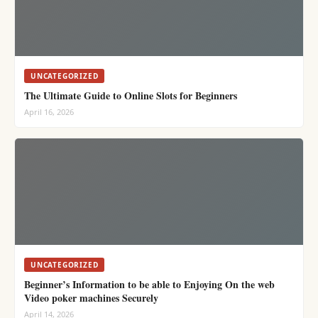
UNCATEGORIZED
The Ultimate Guide to Online Slots for Beginners
April 16, 2026
UNCATEGORIZED
Beginner’s Information to be able to Enjoying On the web
Video poker machines Securely
April 14, 2026