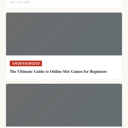
April 25, 2026
UNCATEGORIZED
The Ultimate Guide to Online Slot Games for Beginners