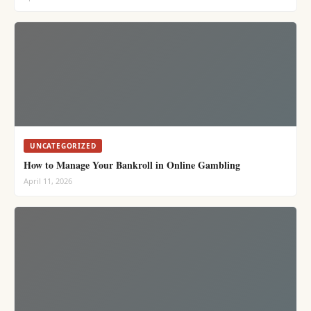
UNCATEGORIZED
How to Manage Your Bankroll in Online Gambling
April 11, 2026