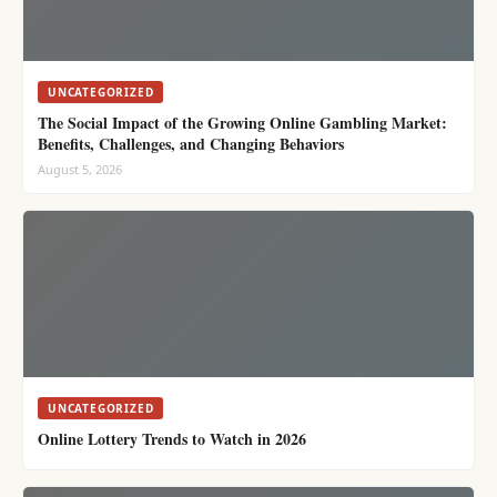
UNCATEGORIZED
The Social Impact of the Growing Online Gambling Market:
Benefits, Challenges, and Changing Behaviors
August 5, 2026
UNCATEGORIZED
Online Lottery Trends to Watch in 2026