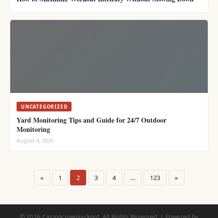
UNCATEGORIZED
Yard Monitoring Tips and Guide for 24/7 Outdoor
Monitoring
August 4, 2026
Posts
«
1
2
3
4
…
123
»
pagination
© 2026 Casinocrownjackpot. All Rights Reserved. | Powered by