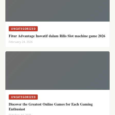
UNCATEGORIZED
Fitur Advantage Inovatif dalam Rilis Slot machine game 2026
February 24, 2026
UNCATEGORIZED
Discover the Greatest Online Games for Each Gaming
Enthusiast
October 14, 2025