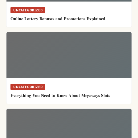
UNCATEGORIZED
Online Lottery Bonuses and Promotions Explained
UNCATEGORIZED
Everything You Need to Know About Megaways Slots