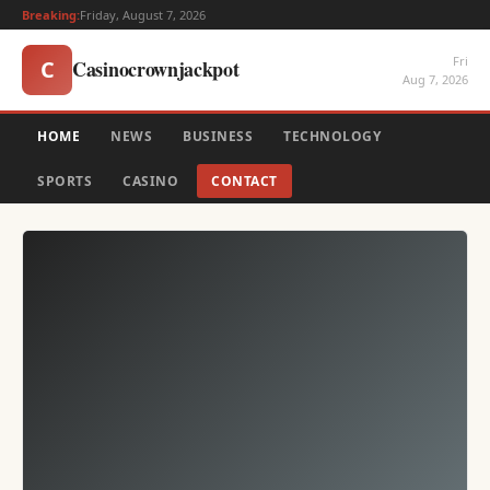
Breaking:
Friday, August 7, 2026
Fri
Casinocrownjackpot
C
Aug 7, 2026
HOME
NEWS
BUSINESS
TECHNOLOGY
SPORTS
CASINO
CONTACT