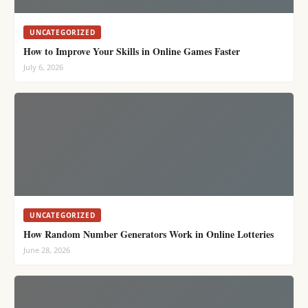
UNCATEGORIZED
How to Improve Your Skills in Online Games Faster
July 6, 2026
UNCATEGORIZED
How Random Number Generators Work in Online Lotteries
June 28, 2026