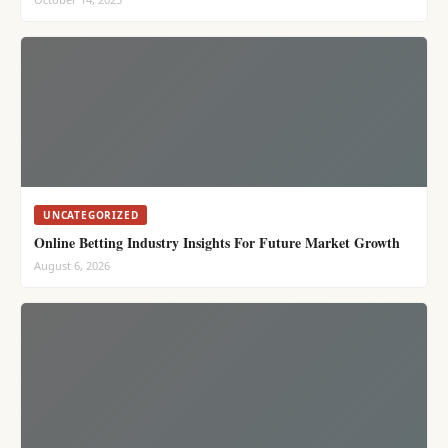
UNCATEGORIZED
Online Betting Industry Insights For Future Market Growth
August 6, 2026