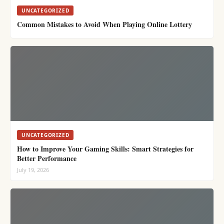
UNCATEGORIZED
Common Mistakes to Avoid When Playing Online Lottery
UNCATEGORIZED
How to Improve Your Gaming Skills: Smart Strategies for
Better Performance
July 19, 2026