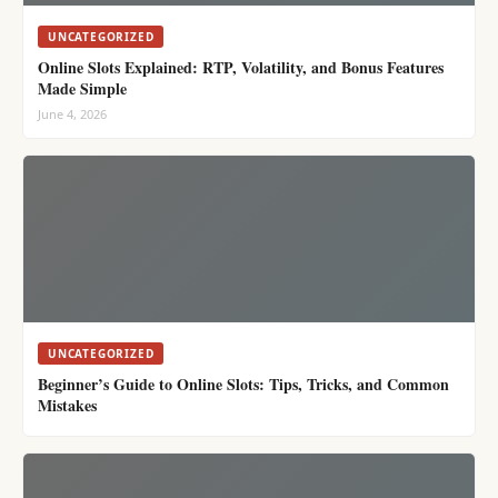
UNCATEGORIZED
Online Slots Explained: RTP, Volatility, and Bonus Features
Made Simple
June 4, 2026
UNCATEGORIZED
Beginner’s Guide to Online Slots: Tips, Tricks, and Common
Mistakes