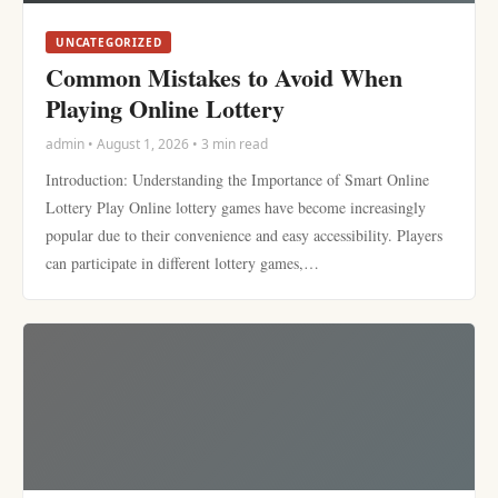
UNCATEGORIZED
Common Mistakes to Avoid When
Playing Online Lottery
admin • August 1, 2026 • 3 min read
Introduction: Understanding the Importance of Smart Online
Lottery Play Online lottery games have become increasingly
popular due to their convenience and easy accessibility. Players
can participate in different lottery games,…