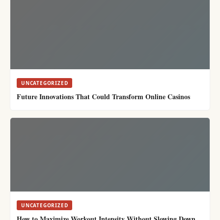
UNCATEGORIZED
Future Innovations That Could Transform Online Casinos
UNCATEGORIZED
How to Maximize Workout Intensity Without Slowing Down