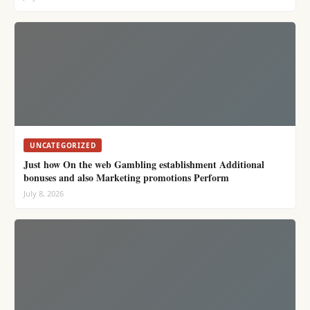
UNCATEGORIZED
Just how On the web Gambling establishment Additional
bonuses and also Marketing promotions Perform
July 8, 2026