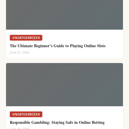
UNCATEGORIZED
The Ultimate Beginner’s Guide to Playing Online Slots
June 27, 2026
UNCATEGORIZED
Responsible Gambling: Staying Safe in Online Betting
June 23, 2026