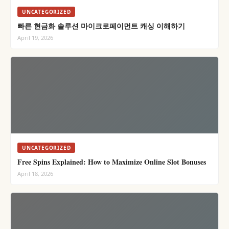
UNCATEGORIZED
빠른 현금화 솔루션 마이크로페이먼트 캐싱 이해하기
April 19, 2026
UNCATEGORIZED
Free Spins Explained: How to Maximize Online Slot Bonuses
April 18, 2026