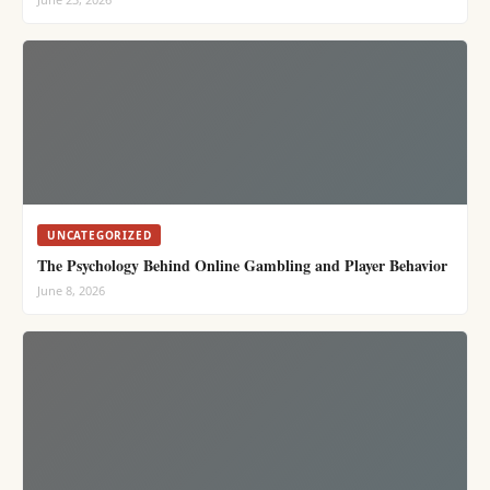
UNCATEGORIZED
The Psychology Behind Online Gambling and Player Behavior
June 8, 2026