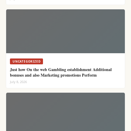
UNCATEGORIZED
Just how On the web Gambling establishment Additional
bonuses and also Marketing promotions Perform
July 8, 2026