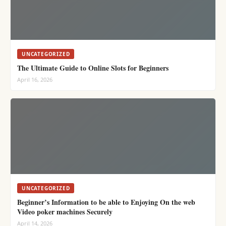
UNCATEGORIZED
The Ultimate Guide to Online Slots for Beginners
April 16, 2026
UNCATEGORIZED
Beginner’s Information to be able to Enjoying On the web
Video poker machines Securely
April 14, 2026