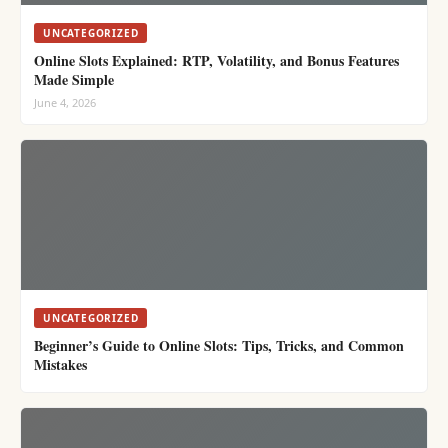
UNCATEGORIZED
Online Slots Explained: RTP, Volatility, and Bonus Features
Made Simple
June 4, 2026
UNCATEGORIZED
Beginner’s Guide to Online Slots: Tips, Tricks, and Common
Mistakes