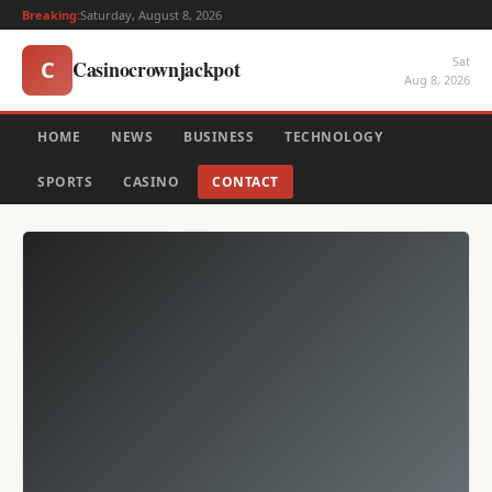
Breaking:
Saturday, August 8, 2026
Sat
Casinocrownjackpot
C
Aug 8, 2026
HOME
NEWS
BUSINESS
TECHNOLOGY
SPORTS
CASINO
CONTACT