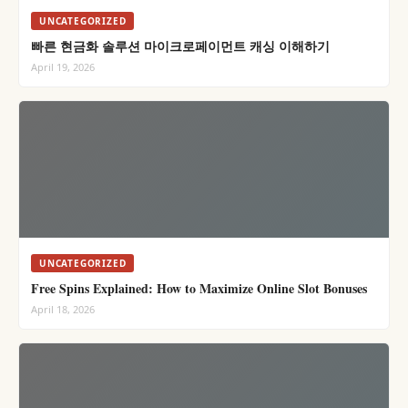
UNCATEGORIZED
빠른 현금화 솔루션 마이크로페이먼트 캐싱 이해하기
April 19, 2026
UNCATEGORIZED
Free Spins Explained: How to Maximize Online Slot Bonuses
April 18, 2026