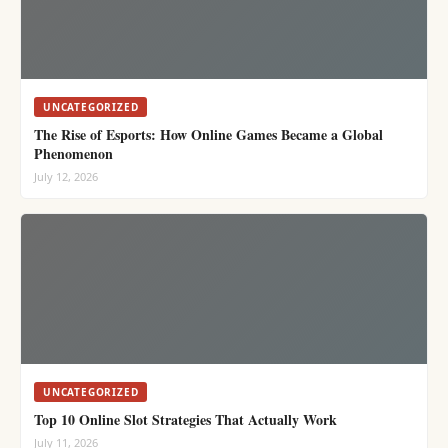
UNCATEGORIZED
The Rise of Esports: How Online Games Became a Global
Phenomenon
July 12, 2026
UNCATEGORIZED
Top 10 Online Slot Strategies That Actually Work
July 11, 2026