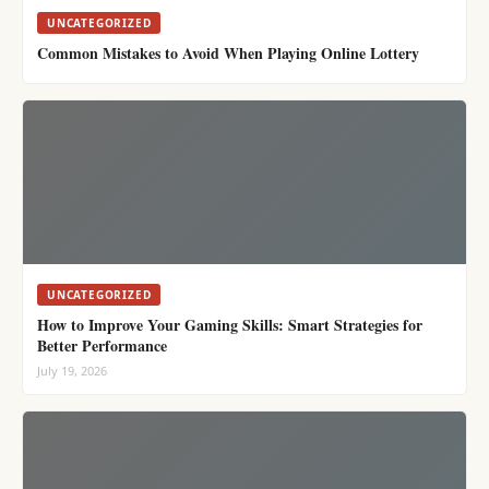
UNCATEGORIZED
Common Mistakes to Avoid When Playing Online Lottery
UNCATEGORIZED
How to Improve Your Gaming Skills: Smart Strategies for
Better Performance
July 19, 2026