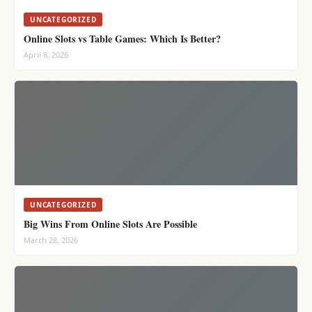
UNCATEGORIZED
Online Slots vs Table Games: Which Is Better?
April 8, 2026
UNCATEGORIZED
Big Wins From Online Slots Are Possible
March 28, 2026