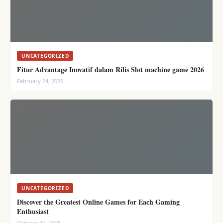
UNCATEGORIZED
Fitur Advantage Inovatif dalam Rilis Slot machine game 2026
February 24, 2026
UNCATEGORIZED
Discover the Greatest Online Games for Each Gaming
Enthusiast
October 14, 2025