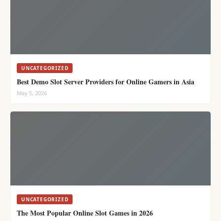
UNCATEGORIZED
Best Demo Slot Server Providers for Online Gamers in Asia
May 5, 2026
UNCATEGORIZED
The Most Popular Online Slot Games in 2026