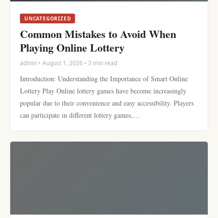
UNCATEGORIZED
Common Mistakes to Avoid When
Playing Online Lottery
admin • August 1, 2026 • 3 min read
Introduction: Understanding the Importance of Smart Online
Lottery Play Online lottery games have become increasingly
popular due to their convenience and easy accessibility. Players
can participate in different lottery games,…