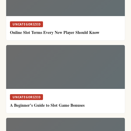
UNCATEGORIZED
Online Slot Terms Every New Player Should Know
UNCATEGORIZED
A Beginner’s Guide to Slot Game Bonuses