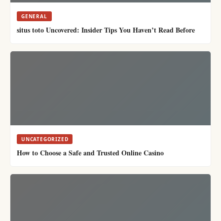
GENERAL
situs toto Uncovered: Insider Tips You Haven’t Read Before
UNCATEGORIZED
How to Choose a Safe and Trusted Online Casino