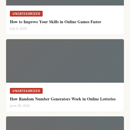
UNCATEGORIZED
How to Improve Your Skills in Online Games Faster
July 6, 2026
UNCATEGORIZED
How Random Number Generators Work in Online Lotteries
June 28, 2026