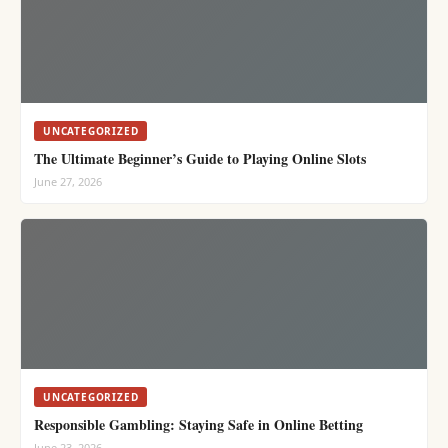
UNCATEGORIZED
The Ultimate Beginner’s Guide to Playing Online Slots
June 27, 2026
UNCATEGORIZED
Responsible Gambling: Staying Safe in Online Betting
June 23, 2026