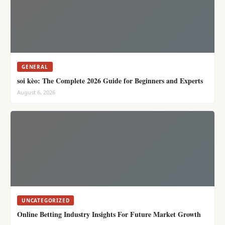
GENERAL
soi kèo: The Complete 2026 Guide for Beginners and Experts
August 6, 2026
UNCATEGORIZED
Online Betting Industry Insights For Future Market Growth