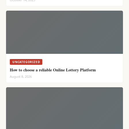
UNCATEGORIZED
How to choose a reliable Online Lottery Platform
August 8, 2026