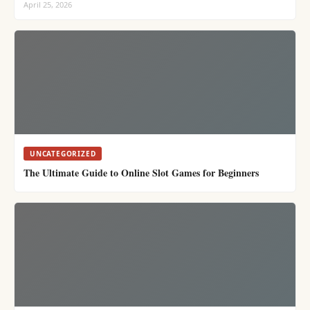
April 25, 2026
UNCATEGORIZED
The Ultimate Guide to Online Slot Games for Beginners