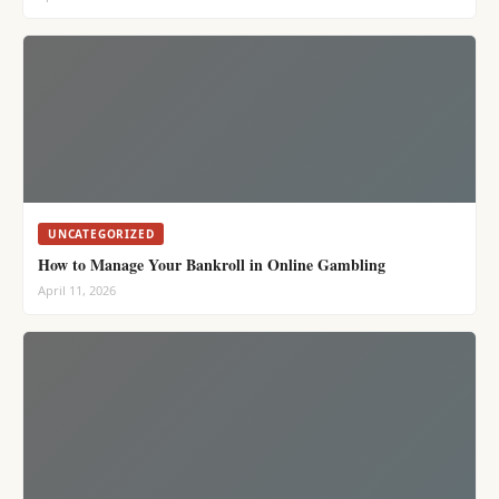
UNCATEGORIZED
How to Manage Your Bankroll in Online Gambling
April 11, 2026