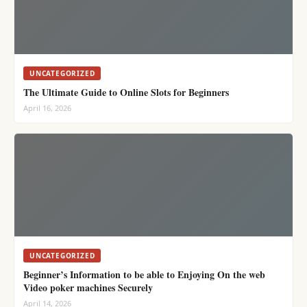
UNCATEGORIZED
The Ultimate Guide to Online Slots for Beginners
April 16, 2026
UNCATEGORIZED
Beginner’s Information to be able to Enjoying On the web
Video poker machines Securely
April 14, 2026