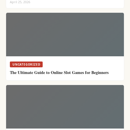
April 25, 2026
UNCATEGORIZED
The Ultimate Guide to Online Slot Games for Beginners