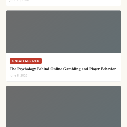
UNCATEGORIZED
The Psychology Behind Online Gambling and Player Behavior
June 8, 2026