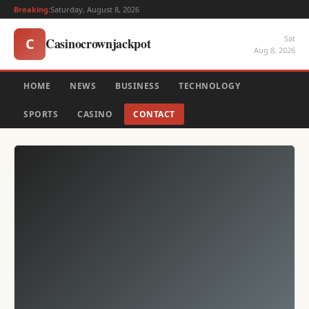
Breaking:
Saturday, August 8, 2026
Sat
Casinocrownjackpot
C
Aug 8, 2026
HOME
NEWS
BUSINESS
TECHNOLOGY
SPORTS
CASINO
CONTACT