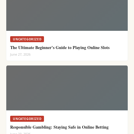
UNCATEGORIZED
The Ultimate Beginner’s Guide to Playing Online Slots
June 27, 2026
UNCATEGORIZED
Responsible Gambling: Staying Safe in Online Betting
June 23, 2026