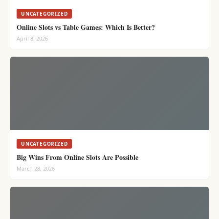
UNCATEGORIZED
Online Slots vs Table Games: Which Is Better?
April 8, 2026
UNCATEGORIZED
Big Wins From Online Slots Are Possible
March 28, 2026