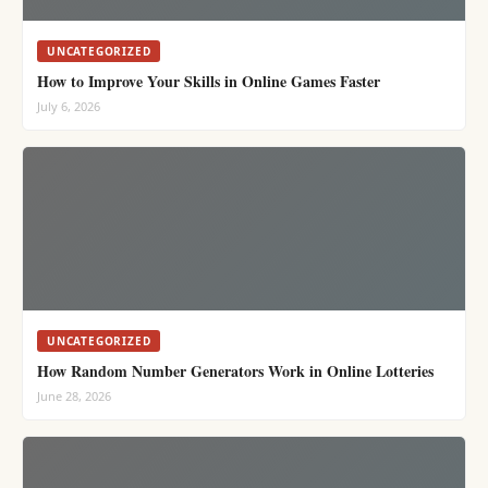
UNCATEGORIZED
How to Improve Your Skills in Online Games Faster
July 6, 2026
UNCATEGORIZED
How Random Number Generators Work in Online Lotteries
June 28, 2026