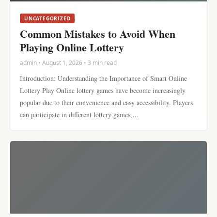
UNCATEGORIZED
Common Mistakes to Avoid When
Playing Online Lottery
admin • August 1, 2026 • 3 min read
Introduction: Understanding the Importance of Smart Online
Lottery Play Online lottery games have become increasingly
popular due to their convenience and easy accessibility. Players
can participate in different lottery games,…