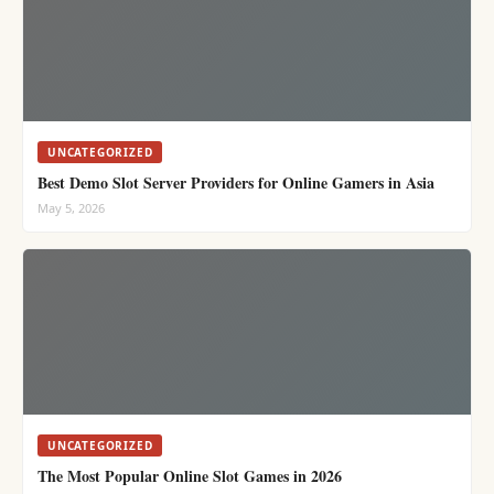
UNCATEGORIZED
Best Demo Slot Server Providers for Online Gamers in Asia
May 5, 2026
UNCATEGORIZED
The Most Popular Online Slot Games in 2026