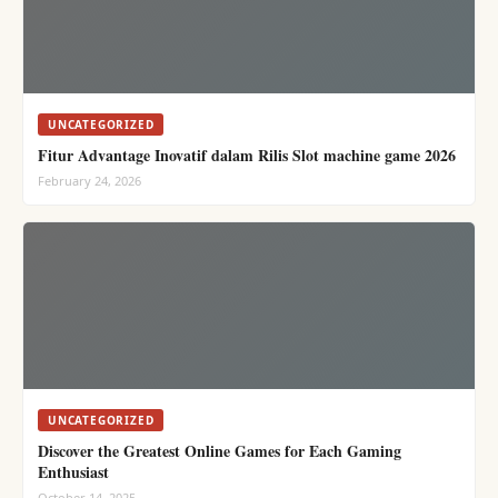
UNCATEGORIZED
Fitur Advantage Inovatif dalam Rilis Slot machine game 2026
February 24, 2026
UNCATEGORIZED
Discover the Greatest Online Games for Each Gaming
Enthusiast
October 14, 2025