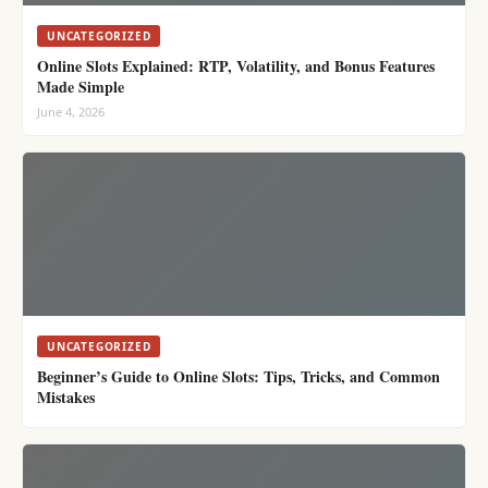
UNCATEGORIZED
Online Slots Explained: RTP, Volatility, and Bonus Features
Made Simple
June 4, 2026
UNCATEGORIZED
Beginner’s Guide to Online Slots: Tips, Tricks, and Common
Mistakes