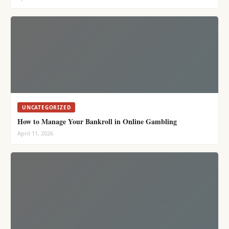
UNCATEGORIZED
How to Manage Your Bankroll in Online Gambling
April 11, 2026