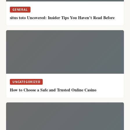
GENERAL
situs toto Uncovered: Insider Tips You Haven’t Read Before
UNCATEGORIZED
How to Choose a Safe and Trusted Online Casino