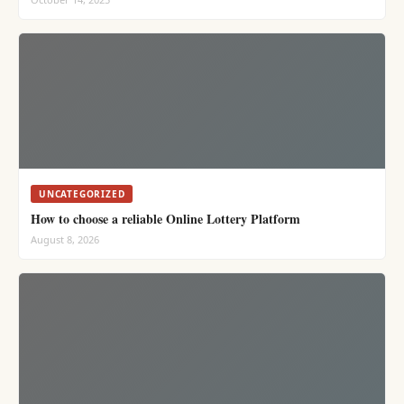
UNCATEGORIZED
How to choose a reliable Online Lottery Platform
August 8, 2026