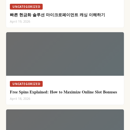
UNCATEGORIZED
빠른 현금화 솔루션 마이크로페이먼트 캐싱 이해하기
April 19, 2026
UNCATEGORIZED
Free Spins Explained: How to Maximize Online Slot Bonuses
April 18, 2026