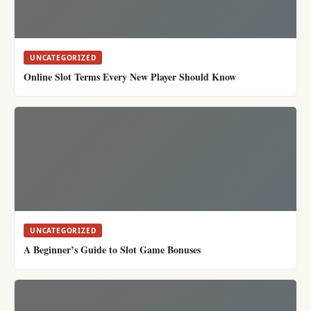
UNCATEGORIZED
Online Slot Terms Every New Player Should Know
UNCATEGORIZED
A Beginner’s Guide to Slot Game Bonuses