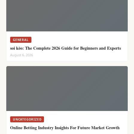
GENERAL
soi kèo: The Complete 2026 Guide for Beginners and Experts
August 6, 2026
UNCATEGORIZED
Online Betting Industry Insights For Future Market Growth