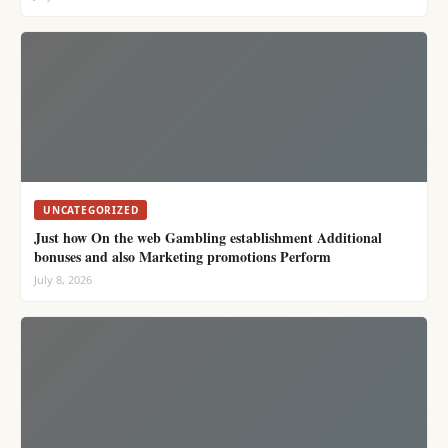
UNCATEGORIZED
Just how On the web Gambling establishment Additional
bonuses and also Marketing promotions Perform
July 8, 2026