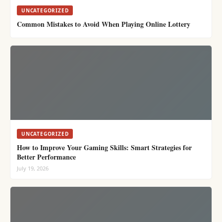
UNCATEGORIZED
Common Mistakes to Avoid When Playing Online Lottery
UNCATEGORIZED
How to Improve Your Gaming Skills: Smart Strategies for
Better Performance
July 19, 2026