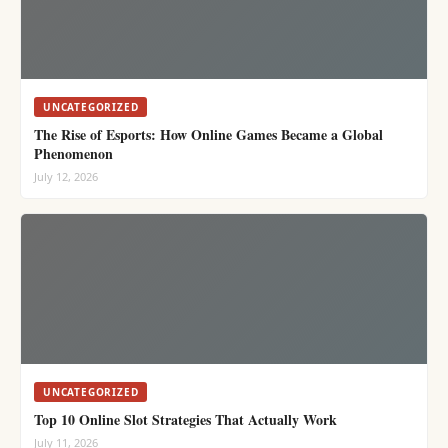
UNCATEGORIZED
The Rise of Esports: How Online Games Became a Global
Phenomenon
July 12, 2026
UNCATEGORIZED
Top 10 Online Slot Strategies That Actually Work
July 11, 2026