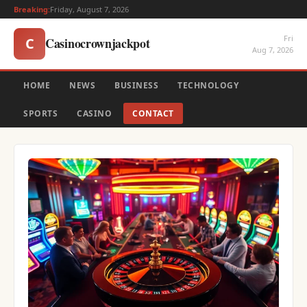
Breaking:
Friday, August 7, 2026
Fri
Casinocrownjackpot
C
Aug 7, 2026
HOME
NEWS
BUSINESS
TECHNOLOGY
SPORTS
CASINO
CONTACT