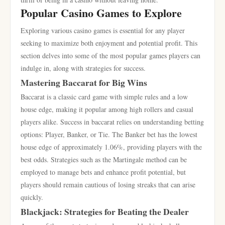
Popular Casino Games to Explore
Exploring various casino games is essential for any player
seeking to maximize both enjoyment and potential profit. This
section delves into some of the most popular games players can
indulge in, along with strategies for success.
Mastering Baccarat for Big Wins
Baccarat is a classic card game with simple rules and a low
house edge, making it popular among high rollers and casual
players alike. Success in baccarat relies on understanding betting
options: Player, Banker, or Tie. The Banker bet has the lowest
house edge of approximately 1.06%, providing players with the
best odds. Strategies such as the Martingale method can be
employed to manage bets and enhance profit potential, but
players should remain cautious of losing streaks that can arise
quickly.
Blackjack: Strategies for Beating the Dealer