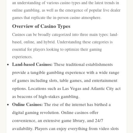
an understanding of various casino types and the latest trends in
online gambling, as well as the emergence of popular live dealer
games that replicate the in-person casino atmosphere.
Overview of Casino Types
Casinos can be broadly categorized into three main types: land-
based, online, and hybrid. Understanding these categories is
essential for players looking to optimize their gaming
experiences.
Land-based Casinos:
These traditional establishments
provide a tangible gambling experience with a wide range
of games including slots, table games, and entertainment
options. Locations such as Las Vegas and Atlantic City act
as beacons of high-stakes gambling.
Online Casinos:
The rise of the internet has birthed a
digital gaming revolution. Online casinos offer
convenience, an extensive game library, and 24/7
availability. Players can enjoy everything from video slots