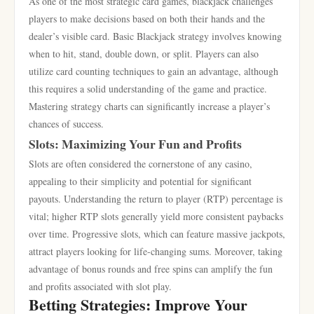
As one of the most strategic card games, blackjack challenges
players to make decisions based on both their hands and the
dealer’s visible card. Basic Blackjack strategy involves knowing
when to hit, stand, double down, or split. Players can also
utilize card counting techniques to gain an advantage, although
this requires a solid understanding of the game and practice.
Mastering strategy charts can significantly increase a player’s
chances of success.
Slots: Maximizing Your Fun and Profits
Slots are often considered the cornerstone of any casino,
appealing to their simplicity and potential for significant
payouts. Understanding the return to player (RTP) percentage is
vital; higher RTP slots generally yield more consistent paybacks
over time. Progressive slots, which can feature massive jackpots,
attract players looking for life-changing sums. Moreover, taking
advantage of bonus rounds and free spins can amplify the fun
and profits associated with slot play.
Betting Strategies: Improve Your