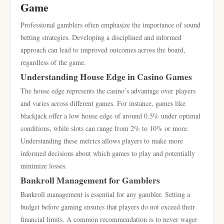
Game
Professional gamblers often emphasize the importance of sound
betting strategies. Developing a disciplined and informed
approach can lead to improved outcomes across the board,
regardless of the game.
Understanding House Edge in Casino Games
The house edge represents the casino’s advantage over players
and varies across different games. For instance, games like
blackjack offer a low house edge of around 0.5% under optimal
conditions, while slots can range from 2% to 10% or more.
Understanding these metrics allows players to make more
informed decisions about which games to play and potentially
minimize losses.
Bankroll Management for Gamblers
Bankroll management is essential for any gambler. Setting a
budget before gaming ensures that players do not exceed their
financial limits. A common recommendation is to never wager