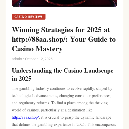
CASINO REVIEWS
Winning Strategies for 2025 at
http://88aa.shop/: Your Guide to
Casino Mastery
admin • October 12, 2025
Understanding the Casino Landscape
in 2025
The gambling industry continues to evolve rapidly, shaped by
technological advancements, changing consumer preferences,
and regulatory reforms. To find a place among the thriving
world of casinos, particularly at a destination like
http://88aa.shop/
, it is crucial to grasp the dynamic landscape
that defines the gambling experience in 2025. This encompasses