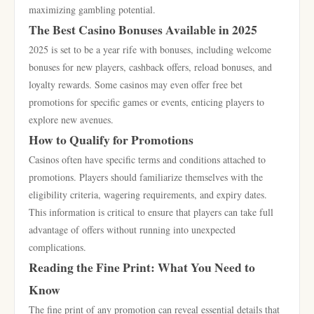
maximizing gambling potential.
The Best Casino Bonuses Available in 2025
2025 is set to be a year rife with bonuses, including welcome
bonuses for new players, cashback offers, reload bonuses, and
loyalty rewards. Some casinos may even offer free bet
promotions for specific games or events, enticing players to
explore new avenues.
How to Qualify for Promotions
Casinos often have specific terms and conditions attached to
promotions. Players should familiarize themselves with the
eligibility criteria, wagering requirements, and expiry dates.
This information is critical to ensure that players can take full
advantage of offers without running into unexpected
complications.
Reading the Fine Print: What You Need to
Know
The fine print of any promotion can reveal essential details that