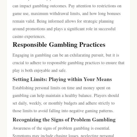
can impact gambling outcomes. Pay attention to restrictions on
game use, maximum withdrawal limits, and how long bonuses
remain valid. Being informed allows for strategic planning
around promotions and plays a significant role in successful
casino experiences.
Responsible Gambling Practices
Engaging in gambling can be an exhilarating pursuit, but it is
crucial to adhere to responsible gambling practices to ensure that
play is both enjoyable and safe.
Setting Limits: Playing within Your Means
Establishing personal limits on time and money spent on
gambling can help maintain a healthy balance. Players should
set daily, weekly, or monthly budgets and adhere strictly to
those limits to avoid falling into negative gaming patterns.
Recognizing the Signs of Problem Gambling
Awareness of the signs of problem gambling is essential.
Symptoms may include chasing losses, neglecting personal