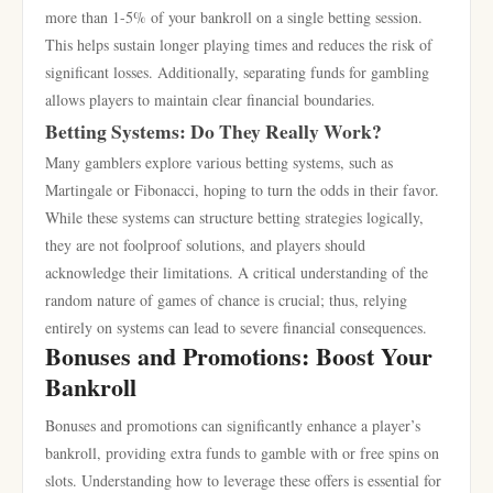
more than 1-5% of your bankroll on a single betting session.
This helps sustain longer playing times and reduces the risk of
significant losses. Additionally, separating funds for gambling
allows players to maintain clear financial boundaries.
Betting Systems: Do They Really Work?
Many gamblers explore various betting systems, such as
Martingale or Fibonacci, hoping to turn the odds in their favor.
While these systems can structure betting strategies logically,
they are not foolproof solutions, and players should
acknowledge their limitations. A critical understanding of the
random nature of games of chance is crucial; thus, relying
entirely on systems can lead to severe financial consequences.
Bonuses and Promotions: Boost Your
Bankroll
Bonuses and promotions can significantly enhance a player’s
bankroll, providing extra funds to gamble with or free spins on
slots. Understanding how to leverage these offers is essential for