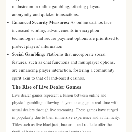
mainstream in online gambling, offering players
anonymity and quicker transactions.
Enhanced Security Measures:
As online casinos face
increased scrutiny, advancements in encryption
technologies and secure payment options are prioritized to
protect players’ information.
Social Gambling:
Platforms that incorporate social
features, such as chat functions and multiplayer options,
are enhancing player interaction, fostering a community
spirit akin to that of land-based casinos.
The Rise of Live Dealer Games
Live dealer games represent a fusion between online and
physical gambling, allowing players to engage in real-time with
actual dealers through live streaming. These games have surged
in popularity due to their immersive experience and authenticity.
Titles such as live blackjack, baccarat, and roulette offer the
thrill of being in a casino without leaving home.