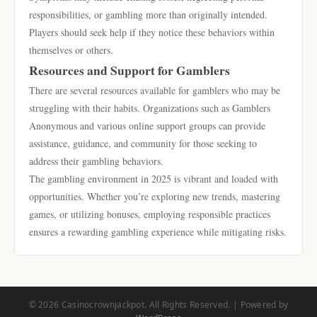
responsibilities, or gambling more than originally intended.
Players should seek help if they notice these behaviors within
themselves or others.
Resources and Support for Gamblers
There are several resources available for gamblers who may be
struggling with their habits. Organizations such as Gamblers
Anonymous and various online support groups can provide
assistance, guidance, and community for those seeking to
address their gambling behaviors.
The gambling environment in 2025 is vibrant and loaded with
opportunities. Whether you’re exploring new trends, mastering
games, or utilizing bonuses, employing responsible practices
ensures a rewarding gambling experience while mitigating risks.
© 2026 Casinocrownjackpot. All Rights Reserved. | Powered by