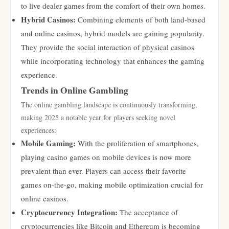
to live dealer games from the comfort of their own homes.
Hybrid Casinos:
Combining elements of both land-based
and online casinos, hybrid models are gaining popularity.
They provide the social interaction of physical casinos
while incorporating technology that enhances the gaming
experience.
Trends in Online Gambling
The online gambling landscape is continuously transforming,
making 2025 a notable year for players seeking novel
experiences:
Mobile Gaming:
With the proliferation of smartphones,
playing casino games on mobile devices is now more
prevalent than ever. Players can access their favorite
games on-the-go, making mobile optimization crucial for
online casinos.
Cryptocurrency Integration:
The acceptance of
cryptocurrencies like Bitcoin and Ethereum is becoming