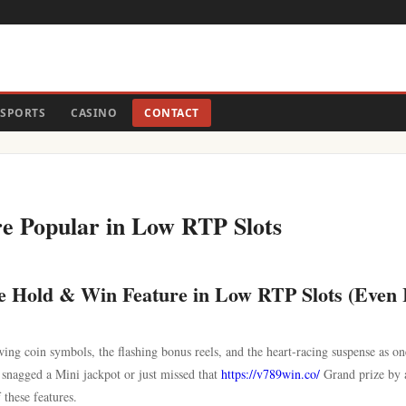
SPORTS
CASINO
CONTACT
e Popular in Low RTP Slots
e Hold & Win Feature in Low RTP Slots (Even 
ing coin symbols, the flashing bonus reels, and the heart-racing suspense as o
 snagged a Mini jackpot or just missed that
https://v789win.co/
Grand prize by a
 these features.