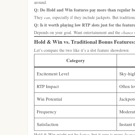
around.
Q: Do Hold and Win features pay more than regular b
They
can
, especially if they include jackpots. But traditio
Q: Is it worth playing low RTP slots just for the featur
Depends on your goal. Want entertainment and the
chance
o
Hold & Win vs. Traditional Bonus Feature
Let’s compare the two like it’s a slot feature showdown:
Category
Excitement Level
Sky-hig
RTP Impact
Often lo
Win Potential
Jackpots
Frequency
Moderat
Satisfaction
Instant t
Hold & Win might not be
better
, but it sure is more
drama