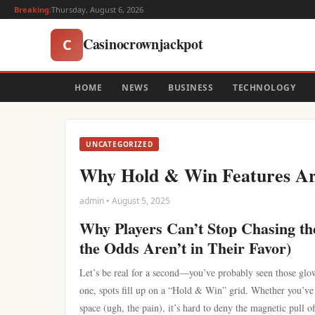
Breaking:
Thursday, August 6, 2026
Casinocrownjackpot
C
HOME
NEWS
BUSINESS
TECHNOLOGY
UNCATEGORIZED
Why Hold & Win Features Ar
admin • August 5, 2025
Why Players Can’t Stop Chasing th
the Odds Aren’t in Their Favor)
Let’s be real for a second—you’ve probably seen those glow
one, spots fill up on a “Hold & Win” grid. Whether you’ve
space (ugh, the pain), it’s hard to deny the magnetic pull of