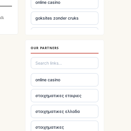
lc88
online casino
non
tr88
alk
goksites zonder cruks
gamstop
casinos
32win
online casinos UK
non
OUR PARTNERS
svenska casinon
gamstop
online casino zonder cruks
casinos
utländska casino
casino zonder cruks
non
gamstop
svenska casinon
online casino
beste online casino zonder
casinos
cruks
online casino
στοιχηματικες εταιριες
i9bet
online casino zonder cruks
com
Nederland
casino utan spelpaus
στοιχηματικες ελλαδα
alo
đá gà thomo 67
svenska casinon
στοιχηματικες
789