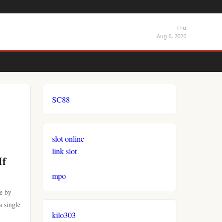
Thu
Aug 6, 2026
SC88
slot online
link slot
If
mpo
ne by
 single
kilo303