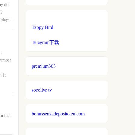
hy do
n?
plays a
Tappy Bird
Telegram下载
It
 number
premium303
. It
socolive tv
bonussenzadeposito.eu.com
In fact,