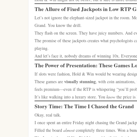
The Allure of Fixed Jackpots in Low RTP 
Let’s not ignore the elephant-sized jackpot in the room.
Grand. You know the drill.
They flash on the screen. They have juicy numbers. And eve
The promise of these jackpots creates what psychologists c
playing.
And let’s face it, nobody dreams of winning 10x. Everyon
The Power of Presentation: These Games 
If slots were fashion, Hold & Win would be wearing desig
visually stunning
These games are
, with coin animations,
feels premium—even if the RTP is whispering “you’ll prob
It’s like walking into a luxury store. You
know
the price is
Story Time: The Time I Chased the Grand
Okay, real talk.
I once spent an entire Friday night chasing the Grand jack
Filled the board
almost
completely three times. Won a bun