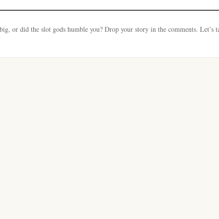
g, or did the slot gods humble you? Drop your story in the comments. Let’s t