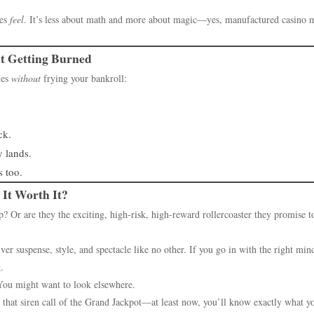
res
feel
. It’s less about math and more about magic—yes, manufactured casino
ut Getting Burned
mes
without
frying your bankroll:
ck.
y lands.
 too.
It Worth It?
p? Or are they the exciting, high-risk, high-reward rollercoaster they promise t
ver suspense, style, and spectacle like no other. If you go in with the right mi
.
 You might want to look elsewhere.
 that siren call of the Grand Jackpot—at least now, you’ll know exactly what y