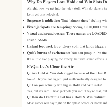
Why Do Players Love Hold and Win Slots De
Alright, now we get into the juicy stuff. Why do players 
Let’s get psychological:
Suspense is addictive:
That “almost there” feeling whe
Fixed jackpots are tempting:
Seeing a $10,000 Grand 
Visual and sound design:
These games are LOADED with
casino ASMR.
Instant feedback loop:
Every coin that lands triggers
Quick bursts of excitement:
You can jump in, hit the 
It’s a little like playing the lottery, but with sound effect
FAQs: Let’s Clear the Air
Q: Are Hold & Win slots rigged because of their low 
Nope!
They’re not rigged, just mathematically designed to 
Q: Can you actually win big in Hold and Win slots?
Yes, but it’s rare. Those jackpots you see? They’re real, but 
Q: How do I know if a slot has a Hold & Win feature?
Most games will say right on the splash screen or bonus in