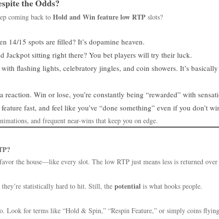
spite the Odds?
Hold and Win feature low RTP
keep coming back to
slots?
n 14/15 spots are filled? It’s dopamine heaven.
Jackpot sitting right there? You bet players will try their luck.
 flashing lights, celebratory jingles, and coin showers. It’s basically
 a reaction. Win or lose, you’re constantly being “rewarded” with sensat
feature fast, and feel like you’ve “done something” even if you don’t wi
s, animations, and frequent near-wins that keep you on edge.
RTP?
favor the house—like every slot. The low RTP just means less is returned over
potential
they’re statistically hard to hit. Still, the
is what hooks people.
fo. Look for terms like “Hold & Spin,” “Respin Feature,” or simply coins flyin