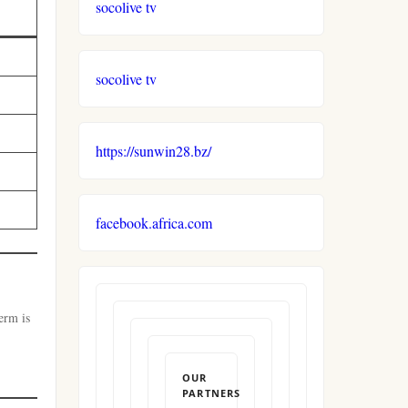
socolive tv
socolive tv
https://sunwin28.bz/
facebook.africa.com
erm is
OUR
PARTNERS