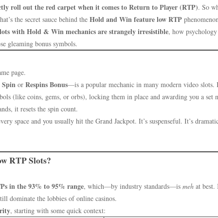
ly roll out the red carpet when it comes to Return to Player (RTP)
. So w
Hold and Win feature low RTP
hat’s the secret sauce behind the
phenomeno
ots with Hold & Win mechanics are strangely irresistible
, how psychology 
hose gleaming bonus symbols.
same page.
 Spin
Respins Bonus
or
—is a popular mechanic in many modern video slots. 
bols (like coins, gems, or orbs), locking them in place and awarding you a set
nds, it resets the spin count.
ery space and you usually hit the Grand Jackpot. It’s suspenseful. It’s dramatic
ow RTP Slots?
Ps in the 93% to 95% range
, which—by industry standards—is
meh
at best. 
ill dominate the lobbies of online casinos.
rity
, starting with some quick context: