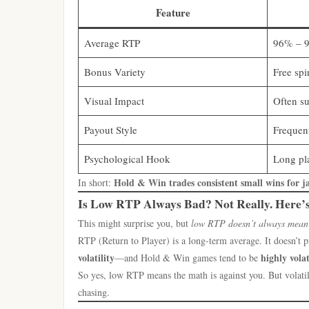
Feature
Average RTP
96% – 
Bonus Variety
Free spi
Visual Impact
Often su
Payout Style
Frequent
Psychological Hook
Long pl
Hold & Win trades consistent small wins for j
In short:
Is Low RTP Always Bad? Not Really. Here’
This might surprise you, but
low RTP doesn’t always mean 
RTP (Return to Player) is a long-term average. It doesn’t p
volatility
highly volat
—and Hold & Win games tend to be
So yes, low RTP means the math is against you. But volatili
chasing.