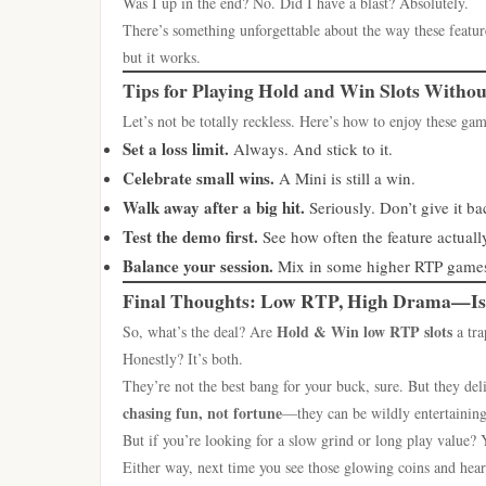
Was I up in the end? No. Did I have a blast? Absolutely.
There’s something unforgettable about the way these featu
but it works.
Tips for Playing Hold and Win Slots Witho
Let’s not be totally reckless. Here’s how to enjoy these ga
Set a loss limit.
Always. And stick to it.
Celebrate small wins.
A Mini is still a win.
Walk away after a big hit.
Seriously. Don’t give it ba
Test the demo first.
See how often the feature actuall
Balance your session.
Mix in some higher RTP games
Final Thoughts: Low RTP, High Drama—Is 
Hold & Win low RTP slots
So, what’s the deal? Are
a tra
Honestly? It’s both.
They’re not the best bang for your buck, sure. But they deli
chasing fun, not fortune
—they can be wildly entertaining
But if you’re looking for a slow grind or long play value?
Either way, next time you see those glowing coins and hear