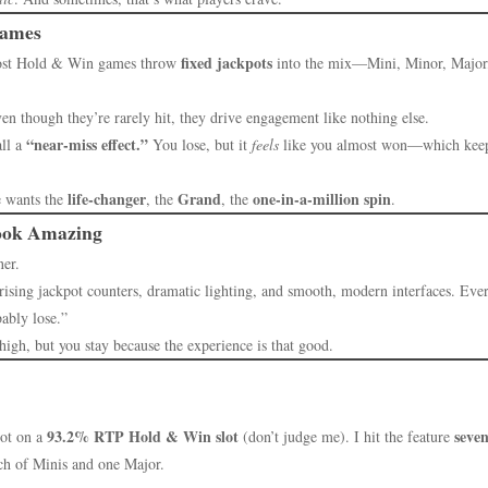
Games
fixed jackpots
 Most Hold & Win games throw
into the mix—Mini, Minor, Major
n though they’re rarely hit, they drive engagement like nothing else.
“near-miss effect.”
all a
You lose, but it
feels
like you almost won—which kee
life-changer
Grand
one-in-a-million spin
e wants the
, the
, the
.
Look Amazing
ner.
 rising jackpot counters, dramatic lighting, and smooth, modern interfaces. Eve
ably lose.”
 high, but you stay because the experience is that good.
93.2% RTP Hold & Win slot
seven
pot on a
(don’t judge me). I hit the feature
ch of Minis and one Major.