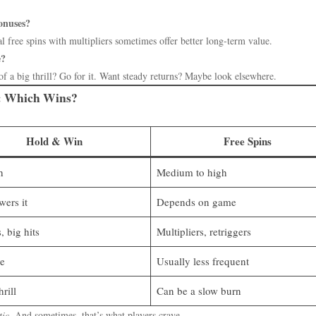
onuses?
nal free spins with multipliers sometimes offer better long-term value.
e?
f a big thrill? Go for it. Want steady returns? Maybe look elsewhere.
s: Which Wins?
Hold & Win
Free Spins
h
Medium to high
wers it
Depends on game
, big hits
Multipliers, retriggers
e
Usually less frequent
hrill
Can be a slow burn
tic
. And sometimes, that’s what players crave.