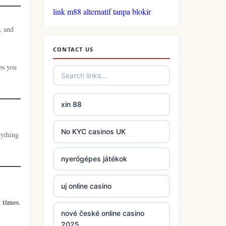
link m88 alternatif tanpa blokir
tg88
, and
CONTACT US
go8
ps you
non
gamstop
casinos
xin 88
non
No KYC casinos UK
rything
gamstop
casinos
nyerőgépes játékok
non
uj online casino
gamstop
 times
.
casinos
nové české online casino
2025