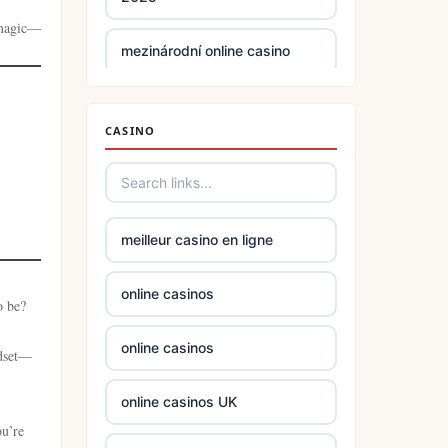
non
 magic—
gamstop
mezinárodní online casino
casinos
zahraniční casina s licencí pro
non
české hráče
gamstop
CASINO
casinos
No KYC casinos UK
non
gamstop
No KYC casinos UK
meilleur casino en ligne
casinos
casino norge
online casinos
non
o be?
gamstop
casino utan spelpaus
casinos
online casinos
ndset—
casino utan spelpaus
non
online casinos UK
gamstop
ou’re
casinos