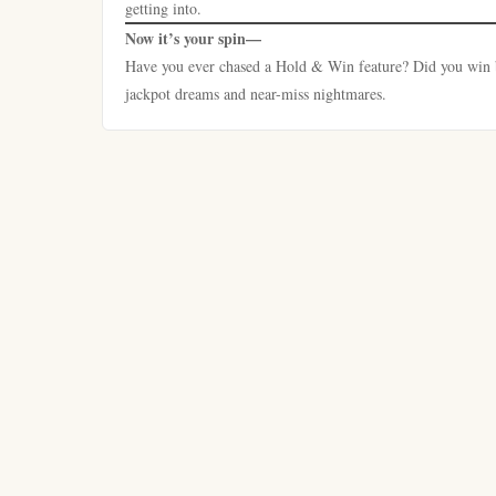
getting into.
Now it’s your spin—
Have you ever chased a Hold & Win feature? Did you win bi
jackpot dreams and near-miss nightmares.