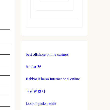
788T
XXGG
999E
nk88
best offshore online casinos
com
bandar 36
ok
win
Babbar Khalsa International online
TR88
대전변호사
Trang
chủ
football picks reddit
PHJOY