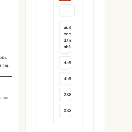
uu88
com
đăng
nhập
ions.
dn88
n big.
dh88
288T
 time.
X333
65A
g