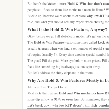
most Hold & Win slots don’t exact
But here’s the kicker—
people still flock to them like moths to a neon-lit flame? W
why low-RTP sl
Buckle up, because we’re about to explore
role, and what you should actually expect when chasing t
What Is the Hold & Win Feature, Anyway?
Okay, before we go full slot-sleuth mode, let’s get on the 
Hold & Win feature
Lock &
The
—also sometimes called
usually triggers when you land a set number of special sym
of respins (usually 3). Every time another special symbol la
The goal? Fill the grid. More symbols = more prizes. Fill ev
feels like something big is always just one spin away.
But let’s address the shiny elephant in the room.
Why Are Hold & Win Features Mostly in L
Ah, here it is. The plot twist.
Hold and Win mechanics have RT
Most slots that feature
91% or even less
some dip as low as
. But somehow, they st
why low RTP doesn’t kill their popula
Let’s break down