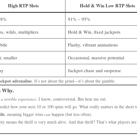
High RTP Slots
Hold & Win Low RTP Slots
98%
91% – 95%
ns, wilds, multipliers
Hold & Win, fixed jackpots
btle
Flashy, vibrant animations
, smaller
Occasional, massive potential
ay
Jackpot chase and suspense
ackpot adrenaline
. It’s not about the grind—it’s about the gamble.
s Why.
a terrible experience
. I know, controversial. But hear me out.
redict how your next 10 or 100 spins will go. What really matters in the short t
ile
, meaning bigger wins
can
happen (but less often).
ty means the thrill is very much alive. And that thrill? That’s what players are