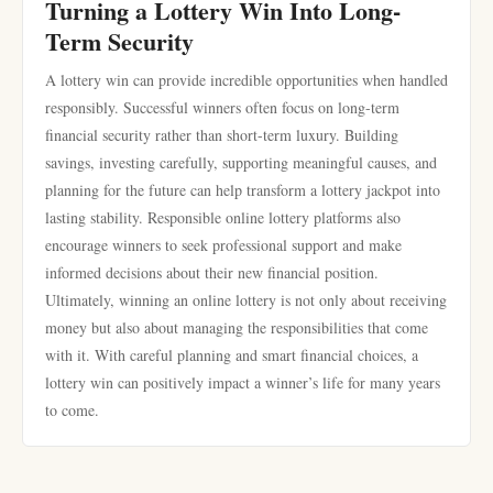
Turning a Lottery Win Into Long-
Term Security
A lottery win can provide incredible opportunities when handled
responsibly. Successful winners often focus on long-term
financial security rather than short-term luxury. Building
savings, investing carefully, supporting meaningful causes, and
planning for the future can help transform a lottery jackpot into
lasting stability. Responsible online lottery platforms also
encourage winners to seek professional support and make
informed decisions about their new financial position.
Ultimately, winning an online lottery is not only about receiving
money but also about managing the responsibilities that come
with it. With careful planning and smart financial choices, a
lottery win can positively impact a winner’s life for many years
to come.