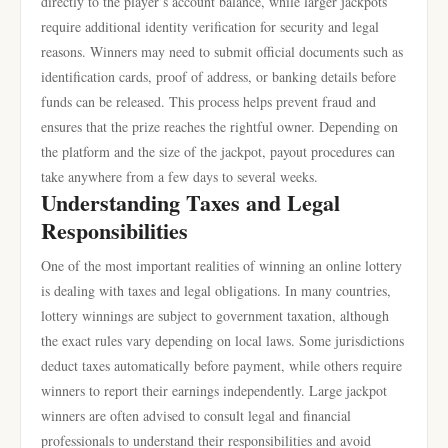
directly to the player’s account balance, while larger jackpots
require additional identity verification for security and legal
reasons. Winners may need to submit official documents such as
identification cards, proof of address, or banking details before
funds can be released. This process helps prevent fraud and
ensures that the prize reaches the rightful owner. Depending on
the platform and the size of the jackpot, payout procedures can
take anywhere from a few days to several weeks.
Understanding Taxes and Legal
Responsibilities
One of the most important realities of winning an online lottery
is dealing with taxes and legal obligations. In many countries,
lottery winnings are subject to government taxation, although
the exact rules vary depending on local laws. Some jurisdictions
deduct taxes automatically before payment, while others require
winners to report their earnings independently. Large jackpot
winners are often advised to consult legal and financial
professionals to understand their responsibilities and avoid