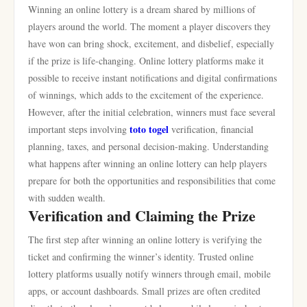
Winning an online lottery is a dream shared by millions of
players around the world. The moment a player discovers they
have won can bring shock, excitement, and disbelief, especially
if the prize is life-changing. Online lottery platforms make it
possible to receive instant notifications and digital confirmations
of winnings, which adds to the excitement of the experience.
However, after the initial celebration, winners must face several
toto togel
important steps involving
verification, financial
planning, taxes, and personal decision-making. Understanding
what happens after winning an online lottery can help players
prepare for both the opportunities and responsibilities that come
with sudden wealth.
Verification and Claiming the Prize
The first step after winning an online lottery is verifying the
ticket and confirming the winner’s identity. Trusted online
lottery platforms usually notify winners through email, mobile
apps, or account dashboards. Small prizes are often credited