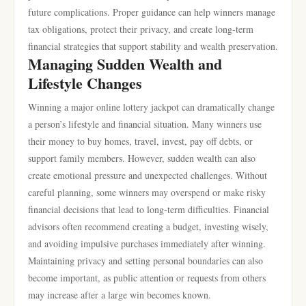
future complications. Proper guidance can help winners manage
tax obligations, protect their privacy, and create long-term
financial strategies that support stability and wealth preservation.
Managing Sudden Wealth and
Lifestyle Changes
Winning a major online lottery jackpot can dramatically change
a person’s lifestyle and financial situation. Many winners use
their money to buy homes, travel, invest, pay off debts, or
support family members. However, sudden wealth can also
create emotional pressure and unexpected challenges. Without
careful planning, some winners may overspend or make risky
financial decisions that lead to long-term difficulties. Financial
advisors often recommend creating a budget, investing wisely,
and avoiding impulsive purchases immediately after winning.
Maintaining privacy and setting personal boundaries can also
become important, as public attention or requests from others
may increase after a large win becomes known.