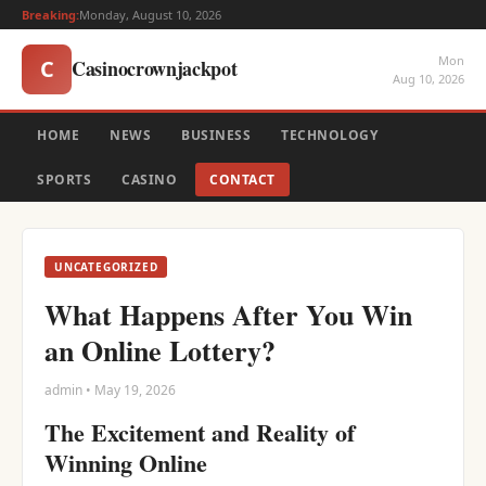
Breaking:
Monday, August 10, 2026
Mon
Casinocrownjackpot
C
Aug 10, 2026
HOME
NEWS
BUSINESS
TECHNOLOGY
SPORTS
CASINO
CONTACT
UNCATEGORIZED
What Happens After You Win
an Online Lottery?
admin • May 19, 2026
The Excitement and Reality of
Winning Online