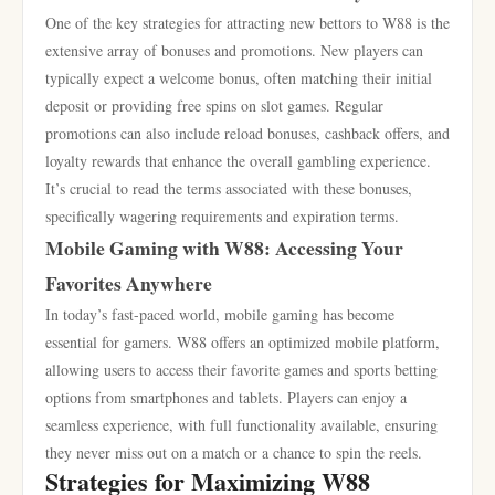
One of the key strategies for attracting new bettors to W88 is the
extensive array of bonuses and promotions. New players can
typically expect a welcome bonus, often matching their initial
deposit or providing free spins on slot games. Regular
promotions can also include reload bonuses, cashback offers, and
loyalty rewards that enhance the overall gambling experience.
It’s crucial to read the terms associated with these bonuses,
specifically wagering requirements and expiration terms.
Mobile Gaming with W88: Accessing Your
Favorites Anywhere
In today’s fast-paced world, mobile gaming has become
essential for gamers. W88 offers an optimized mobile platform,
allowing users to access their favorite games and sports betting
options from smartphones and tablets. Players can enjoy a
seamless experience, with full functionality available, ensuring
they never miss out on a match or a chance to spin the reels.
Strategies for Maximizing W88