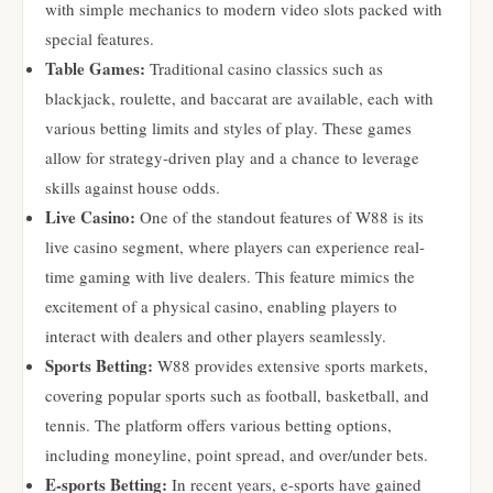
with simple mechanics to modern video slots packed with
special features.
Table Games:
Traditional casino classics such as
blackjack, roulette, and baccarat are available, each with
various betting limits and styles of play. These games
allow for strategy-driven play and a chance to leverage
skills against house odds.
Live Casino:
One of the standout features of W88 is its
live casino segment, where players can experience real-
time gaming with live dealers. This feature mimics the
excitement of a physical casino, enabling players to
interact with dealers and other players seamlessly.
Sports Betting:
W88 provides extensive sports markets,
covering popular sports such as football, basketball, and
tennis. The platform offers various betting options,
including moneyline, point spread, and over/under bets.
E-sports Betting:
In recent years, e-sports have gained