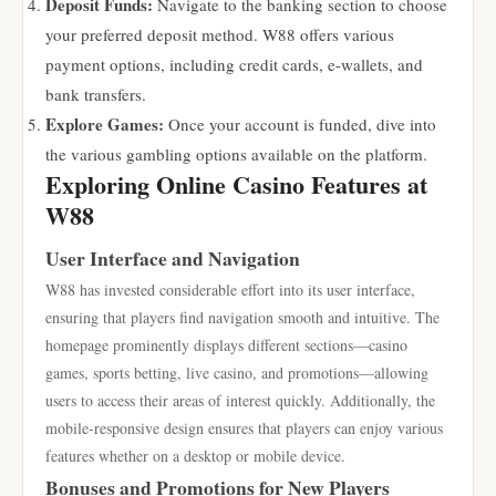
Deposit Funds:
Navigate to the banking section to choose
your preferred deposit method. W88 offers various
payment options, including credit cards, e-wallets, and
bank transfers.
Explore Games:
Once your account is funded, dive into
the various gambling options available on the platform.
Exploring Online Casino Features at
W88
User Interface and Navigation
W88 has invested considerable effort into its user interface,
ensuring that players find navigation smooth and intuitive. The
homepage prominently displays different sections—casino
games, sports betting, live casino, and promotions—allowing
users to access their areas of interest quickly. Additionally, the
mobile-responsive design ensures that players can enjoy various
features whether on a desktop or mobile device.
Bonuses and Promotions for New Players