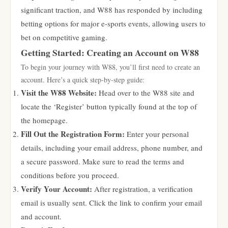
significant traction, and W88 has responded by including
betting options for major e-sports events, allowing users to
bet on competitive gaming.
Getting Started: Creating an Account on W88
To begin your journey with W88, you’ll first need to create an
account. Here’s a quick step-by-step guide:
Visit the W88 Website:
Head over to the W88 site and
locate the ‘Register’ button typically found at the top of
the homepage.
Fill Out the Registration Form:
Enter your personal
details, including your email address, phone number, and
a secure password. Make sure to read the terms and
conditions before you proceed.
Verify Your Account:
After registration, a verification
email is usually sent. Click the link to confirm your email
and account.