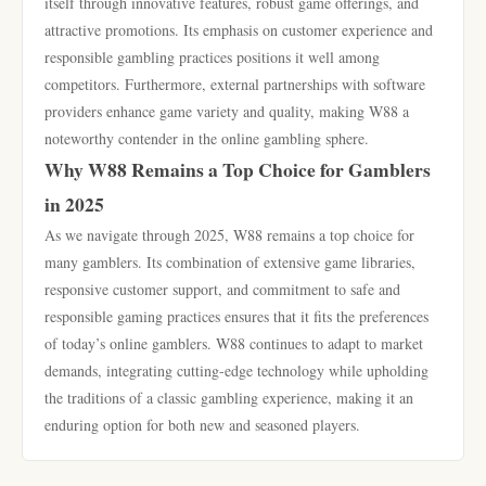
itself through innovative features, robust game offerings, and
attractive promotions. Its emphasis on customer experience and
responsible gambling practices positions it well among
competitors. Furthermore, external partnerships with software
providers enhance game variety and quality, making W88 a
noteworthy contender in the online gambling sphere.
Why W88 Remains a Top Choice for Gamblers
in 2025
As we navigate through 2025, W88 remains a top choice for
many gamblers. Its combination of extensive game libraries,
responsive customer support, and commitment to safe and
responsible gaming practices ensures that it fits the preferences
of today’s online gamblers. W88 continues to adapt to market
demands, integrating cutting-edge technology while upholding
the traditions of a classic gambling experience, making it an
enduring option for both new and seasoned players.