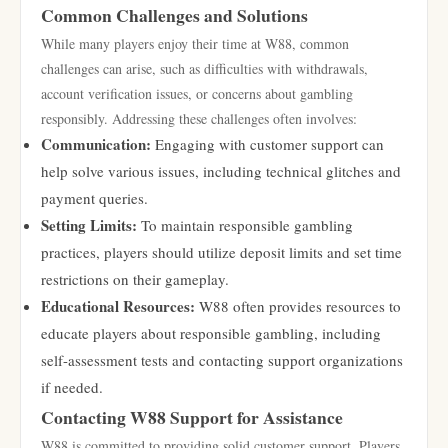
Common Challenges and Solutions
While many players enjoy their time at W88, common
challenges can arise, such as difficulties with withdrawals,
account verification issues, or concerns about gambling
responsibly. Addressing these challenges often involves:
Communication:
Engaging with customer support can
help solve various issues, including technical glitches and
payment queries.
Setting Limits:
To maintain responsible gambling
practices, players should utilize deposit limits and set time
restrictions on their gameplay.
Educational Resources:
W88 often provides resources to
educate players about responsible gambling, including
self-assessment tests and contacting support organizations
if needed.
Contacting W88 Support for Assistance
W88 is committed to providing solid customer support. Players