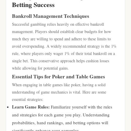
Betting Success
Bankroll Management Techniques
Successful gambling relies heavily on effective bankroll
management. Players should establish clear budgets for how
much they are willing to spend and adhere to these limits to
avoid overspending. A widely recommended strategy is the 1%
rule, where players only wager 1% of their total bankroll on a
single bet. This conservative approach helps cushion losses
while allowing for potential gains.
Essential Tips for Poker and Table Games
When engaging in table games like poker, having a solid
understanding of game mechanics is vital. Here are some
essential strategies:
Learn Game Rules:
Familiarize yourself with the rules
and strategies for each game you play. Understanding
probabilities, hand rankings, and betting options will
significantly enhance your gameplay.