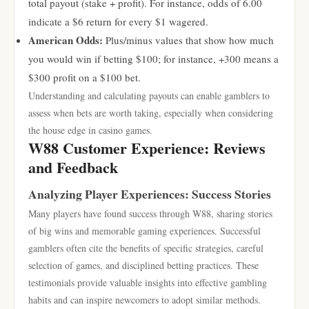
total payout (stake + profit). For instance, odds of 6.00
indicate a $6 return for every $1 wagered.
American Odds:
Plus/minus values that show how much
you would win if betting $100; for instance, +300 means a
$300 profit on a $100 bet.
Understanding and calculating payouts can enable gamblers to
assess when bets are worth taking, especially when considering
the house edge in casino games.
W88 Customer Experience: Reviews
and Feedback
Analyzing Player Experiences: Success Stories
Many players have found success through W88, sharing stories
of big wins and memorable gaming experiences. Successful
gamblers often cite the benefits of specific strategies, careful
selection of games, and disciplined betting practices. These
testimonials provide valuable insights into effective gambling
habits and can inspire newcomers to adopt similar methods.