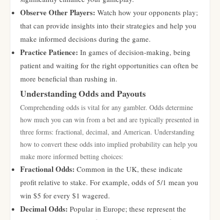
Observe Other Players:
Watch how your opponents play;
that can provide insights into their strategies and help you
make informed decisions during the game.
Practice Patience:
In games of decision-making, being
patient and waiting for the right opportunities can often be
more beneficial than rushing in.
Understanding Odds and Payouts
Comprehending odds is vital for any gambler. Odds determine
how much you can win from a bet and are typically presented in
three forms: fractional, decimal, and American. Understanding
how to convert these odds into implied probability can help you
make more informed betting choices:
Fractional Odds:
Common in the UK, these indicate
profit relative to stake. For example, odds of 5/1 mean you
win $5 for every $1 wagered.
Decimal Odds:
Popular in Europe; these represent the