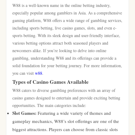
W88 is a well-known name in the online betting industry,
especially popular among gamblers in Asia. As a comprehensive
gaming platform, W88 offers a wide range of gambling services,
including sports betting, live casino games, slots, and even e-
sports betting. With its sleek design and user-friendly interface,
various betting options attract both seasoned players and
newcomers alike. If you’re looking to delve into online
gambling, understanding W88 and its offerings can provide a
solid foundation for your betting journey. For more information,
you can visit
w88
.
Types of Casino Games Available
W88 caters to diverse gambling preferences with an array of
casino games designed to entertain and provide exciting betting
opportunities. The main categories include:
Slot Games:
Featuring a wide variety of themes and
gameplay mechanics, W88’s slot offerings are one of the
biggest attractions. Players can choose from classic slots