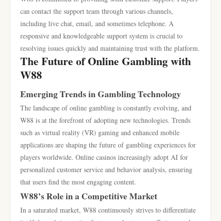
can contact the support team through various channels,
including live chat, email, and sometimes telephone. A
responsive and knowledgeable support system is crucial to
resolving issues quickly and maintaining trust with the platform.
The Future of Online Gambling with
W88
Emerging Trends in Gambling Technology
The landscape of online gambling is constantly evolving, and
W88 is at the forefront of adopting new technologies. Trends
such as virtual reality (VR) gaming and enhanced mobile
applications are shaping the future of gambling experiences for
players worldwide. Online casinos increasingly adopt AI for
personalized customer service and behavior analysis, ensuring
that users find the most engaging content.
W88’s Role in a Competitive Market
In a saturated market, W88 continuously strives to differentiate