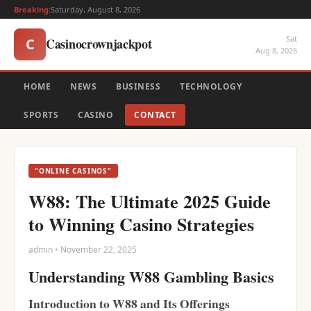
Breaking:
Saturday, August 8, 2026
Sat
Casinocrownjackpot
C
Aug 8, 2026
HOME
NEWS
BUSINESS
TECHNOLOGY
SPORTS
CASINO
CONTACT
"ONLINE CASINOS"
W88: The Ultimate 2025 Guide
to Winning Casino Strategies
admin • November 22, 2025
Understanding W88 Gambling Basics
Introduction to W88 and Its Offerings