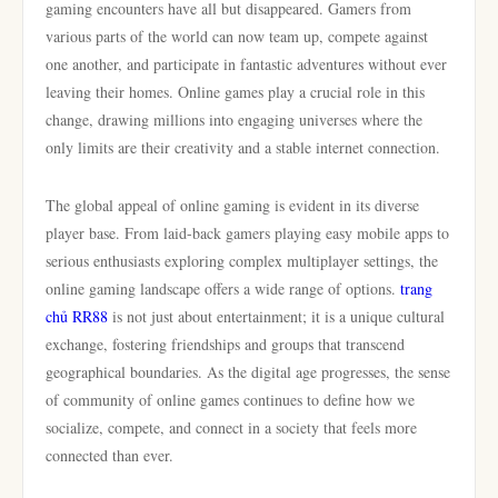
gaming encounters have all but disappeared. Gamers from
various parts of the world can now team up, compete against
one another, and participate in fantastic adventures without ever
leaving their homes. Online games play a crucial role in this
change, drawing millions into engaging universes where the
only limits are their creativity and a stable internet connection.
The global appeal of online gaming is evident in its diverse
player base. From laid-back gamers playing easy mobile apps to
serious enthusiasts exploring complex multiplayer settings, the
online gaming landscape offers a wide range of options.
trang
chủ RR88
is not just about entertainment; it is a unique cultural
exchange, fostering friendships and groups that transcend
geographical boundaries. As the digital age progresses, the sense
of community of online games continues to define how we
socialize, compete, and connect in a society that feels more
connected than ever.