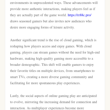
environments in unprecedented ways. These advancements will
provide more authentic interactions, making players feel as if
they are actually part of the game world.
https://rr88c.pro/
draws seasoned gamers but also invites new audiences who
desire more engaging forms of leisure activity.
Another significant trend is the rise of cloud gaming, which is
reshaping how players access and enjoy games. With cloud
gaming, players can stream games without the need for high-end
hardware, making high-quality gaming more accessible to a
broader demographic. This shift will enable gamers to enjoy
their favorite titles on multiple devices, from smartphones to
smart TVs, creating a more diverse gaming community and
facilitating for more spontaneous play experiences.
Lastly, the social aspects of online gaming play are anticipated
to evolve, mirroring the increasing demand for connection and
interaction. As multiplayer experiences become more