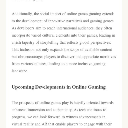
Additionally, the social impact of online games gaming extends
to the development of innovative narratives and gaming genres.
As developers aim to reach international audiences, they often
incorporate varied cultural elements into their games, leading in
a rich tapestry of storytelling that reflects global perspectives.
This inclusion not only expands the scope of available content
but also encourages players to discover and appreciate narratives
from various cultures, leading to a more inclusive gaming
landscape.
Upcoming Developments in Online Gaming
The prospects of online games play is heavily oriented towards
enhanced immersion and authenticity. As tech continues to
progress, we can look forward to witness advancements in
virtual reality and AR that enable players to engage with their