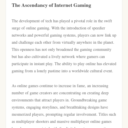
The Ascendancy of Internet Gaming
The development of tech has played a pivotal role in the swift
surge of online gaming. With the introduction of speedier
networks and powerful gaming systems, players can now link up
and challenge each other from virtually anywhere in the planet.
This openness has not only broadened the gaming community
but has also cultivated a lively network where gamers can
participate in instant play. The ability to play online has elevated
gaming from a lonely pastime into a worldwide cultural event.
As online games continue to increase in fame, an increasing
number of game creators are concentrating on creating deep
environments that attract players in. Groundbreaking game
systems, engaging storylines, and breathtaking designs have
mesmerized players, prompting regular involvement. Titles such
as multiplayer shooters and massive multiplayer online games