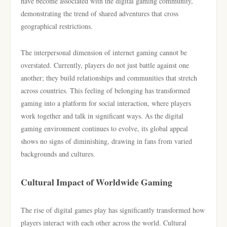
have become associated with the digital gaming community,
demonstrating the trend of shared adventures that cross
geographical restrictions.
The interpersonal dimension of internet gaming cannot be
overstated. Currently, players do not just battle against one
another; they build relationships and communities that stretch
across countries. This feeling of belonging has transformed
gaming into a platform for social interaction, where players
work together and talk in significant ways. As the digital
gaming environment continues to evolve, its global appeal
shows no signs of diminishing, drawing in fans from varied
backgrounds and cultures.
Cultural Impact of Worldwide Gaming
The rise of digital games play has significantly transformed how
players interact with each other across the world. Cultural