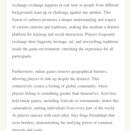
exchange exchange happens in real time as people from different
backgrounds team up or challenge against one another. This
fusion of cultures promotes a deeper understanding and respect
of various customs and traditions, making this medium a distinct
platform for learning and social interaction. Players frequently
exchange their linguistic heritage, art, and storytelling traditions
inside the game environment, enriching the experience for all
participants.
Furthermore, online games remove geographical barriers,
allowing players to link up despite the distance. This
connectivity creates a feeling of global community, where
players belong to something greater than themselves. Activities
held inside games, including festivals or tournaments, honor this
camaraderie, uniting individuals from every part of the world.
As players interact with each other, they forge friendships that
cross borders, demonstrating the unifying power of common
interests and goals.