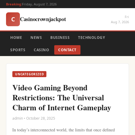
Breaking:
Friday, August 7, 2026
Fri
Casinocrownjackpot
C
Aug 7, 2026
HOME
NEWS
BUSINESS
TECHNOLOGY
SPORTS
CASINO
CONTACT
UNCATEGORIZED
Video Gaming Beyond
Restrictions: The Universal
Charm of Internet Gameplay
admin • October 28, 2025
In today’s interconnected world, the limits that once defined