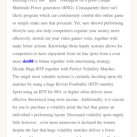
Multitude Power generators (RNG). Consequently there isn’t
likely program which can continuously combat this online game
or simply make sure that proceeds. Yet, sure shrewd performing
lifestyle may also help competitors regulate your money more
effectively, stretch out your video games visits, together with
make better actions. Knowledge those handy systems allows for
competitors to have enjoyment from on line spots from a even
slot88
more
to blame together with entertaining strategy.
Decide Huge RTP together with Perfect Volatility Matches
The single most valuable systems is certainly deciding upon slit
matches by using a huge Revisit Footballer (RTP) number.
Spots using an RTP for 96% or higher often deliver more
effective theoretical long-term income. Additionally, it is crucial
for you to purchase a volatility point the fact that games an
individual’s performing layout. Decreased volatility spots supply
little however , even more numerous is declared the winner,
despite the fact that huge volatility matches deliver a fewer