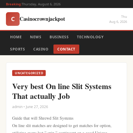
Breaking:
Thursday, August 6, 2026
Thu
Casinocrownjackpot
C
Aug 6, 2026
HOME
NEWS
BUSINESS
TECHNOLOGY
SPORTS
CASINO
CONTACT
UNCATEGORIZED
Very best On line Slit Systems
That actually Job
admin • June 27, 2026
Guide that will Shrewd Slit Systems
On line slit matches are designed to get matches for option,
utilizing every last ” spin ” contingent on a good Unique