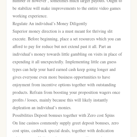
number of however , sometimes much larger payouts. Ought to
be stabilize will make improvements to the entire video games
working experience.
Regulate An individual’s Money Diligently
Superior money direction is a must meant for thriving slit
execute. Before beginning, place a set resources which you can
afford to pay for reduce but not extend past it all. Part an
individual’s money towards little gambling on visits in place of
expending it all unexpectedly. Implementing little can guess
types can help your hard earned cash keep going longer and
gives everyone even more business opportunities to have
enjoyment from incentive options together with outstanding
products. Refrain from boosting your proposition wagers once
profits / losses, mainly because this will likely instantly
depleation an individual’s monies.
Possibilities Deposit bonuses together with Zero cost Spins
On line casinos commonly supply greet deposit bonuses, zero
cost spins, cashback special deals, together with dedication