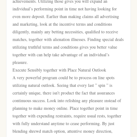
achievements. Utilizing those gives you will expand an
individual’s performing point in time not having looking for
even more deposit. Earlier than making claims all advertising
and marketing, look at the incentive terms and conditions
diligently, mainly any betting necessities, qualified to receive
matches, together with alienation illnesses. Finding special deals
utilizing truthful terms and conditions gives you better value
together with can help take advantage of an individual’s
pleasure.
Execute Sensibly together with Place Natural Outlook
A very powerful program could be to process on line spots
utilizing natural outlook. Seeing that every last ” spin ” is
certainly unique, there isn’t product the fact that assurances
continuous success. Look into relishing any pleasure ınstead of
planning to make money online. Place together point in time
together with expending restraints, require usual rests, together
with fully understand anytime to cease performing. By just
blending shrewd match option, attentive money direction,