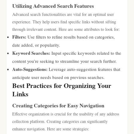
Utilizing Advanced Search Features
Advanced search functionalities are vital for an optimal user
experience. They help users find specific links without sifting
through irrelevant content. Here are some attributes to look for:
Filters:
Use filters to refine results based on categories,
date added, or popularity.
Keyword Searches:
Input specific keywords related to the
content you’re seeking to streamline your search further.
Auto-Suggestions:
Leverage auto-suggestion features that
anticipate user needs based on previous searches.
Best Practices for Organizing Your
Links
Creating Categories for Easy Navigation
Effective organization is crucial for the usability of any address
collection platform. Creating categories can significantly
enhance navigation. Here are some strategies: