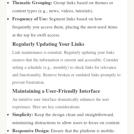
Thematic Grouping:
Group links based on themes or
content types (e.g., news, videos, tutorials).
Frequency of Use:
Segment links based on how
frequently you access them, placing the most-used items
at the top for swift access.
Regularly Updating Your Links
Link maintenance is essential. Regularly updating your links
ensures that the information is current and accessible. Consider
setting a schedule (e.g., monthly) to check links for relevance
and functionality. Remove broken or outdated links promptly to
prevent frustration.
Maintaining a User-Friendly Interface
An intuitive user interface dramatically enhances the user
experience. Here are key considerations:
Simplicity:
Keep the design clean and straightforward,
minimizing distractions to allow users to focus on content.
Responsive Design:
Ensure that the platform is mobile-