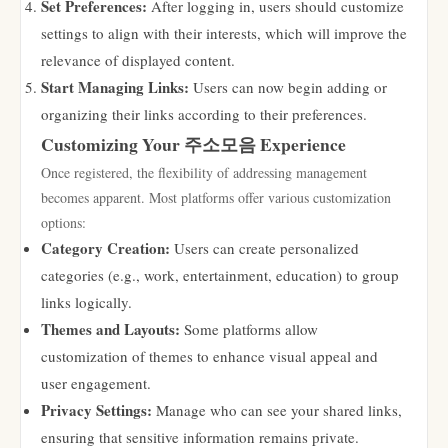
Set Preferences:
After logging in, users should customize
settings to align with their interests, which will improve the
relevance of displayed content.
Start Managing Links:
Users can now begin adding or
organizing their links according to their preferences.
Customizing Your 주소모음 Experience
Once registered, the flexibility of addressing management
becomes apparent. Most platforms offer various customization
options:
Category Creation:
Users can create personalized
categories (e.g., work, entertainment, education) to group
links logically.
Themes and Layouts:
Some platforms allow
customization of themes to enhance visual appeal and
user engagement.
Privacy Settings:
Manage who can see your shared links,
ensuring that sensitive information remains private.