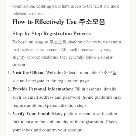
optimization, ensuring users have access to the latest and most
relevant resources.
How to Effectively Use 주소모음
Step-by-Step Registration Process
To begin utilizing an 주소모음 platform effectively, users must
first register for an account. Although processes may vary
slightly between platforms, they generally follow a similar
structure:
Visit the Official Website:
Select a reputable 주소모음
site and navigate to the registration page.
Provide Personal Information:
Fill in essential details
such as email address and password. Some platforms may
require additional personalization steps.
Verify Your Email:
Many platforms send a verification
link to ensure the authenticity of the registration. Check
your inbox and confirm your account.