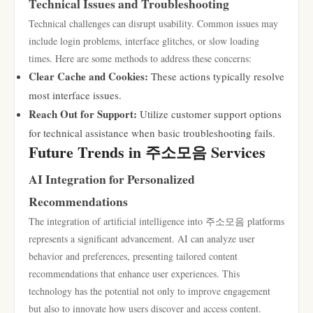
Technical Issues and Troubleshooting
Technical challenges can disrupt usability. Common issues may
include login problems, interface glitches, or slow loading
times. Here are some methods to address these concerns:
Clear Cache and Cookies:
These actions typically resolve
most interface issues.
Reach Out for Support:
Utilize customer support options
for technical assistance when basic troubleshooting fails.
Future Trends in 주소모음 Services
AI Integration for Personalized
Recommendations
The integration of artificial intelligence into 주소모음 platforms
represents a significant advancement. AI can analyze user
behavior and preferences, presenting tailored content
recommendations that enhance user experiences. This
technology has the potential not only to improve engagement
but also to innovate how users discover and access content.