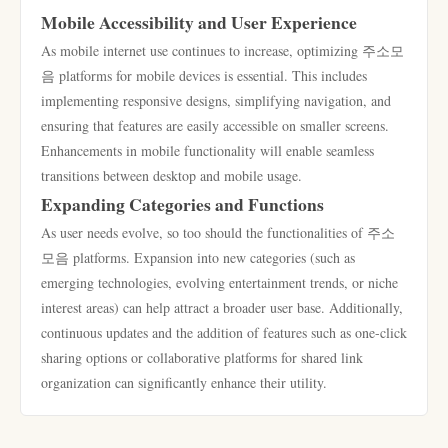
Mobile Accessibility and User Experience
As mobile internet use continues to increase, optimizing 주소모
음 platforms for mobile devices is essential. This includes
implementing responsive designs, simplifying navigation, and
ensuring that features are easily accessible on smaller screens.
Enhancements in mobile functionality will enable seamless
transitions between desktop and mobile usage.
Expanding Categories and Functions
As user needs evolve, so too should the functionalities of 주소
모음 platforms. Expansion into new categories (such as
emerging technologies, evolving entertainment trends, or niche
interest areas) can help attract a broader user base. Additionally,
continuous updates and the addition of features such as one-click
sharing options or collaborative platforms for shared link
organization can significantly enhance their utility.