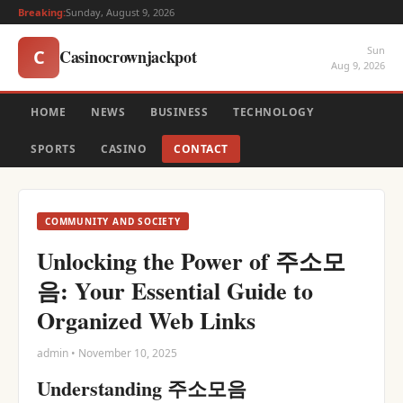
Breaking:
Sunday, August 9, 2026
Sun
Casinocrownjackpot
C
Aug 9, 2026
HOME
NEWS
BUSINESS
TECHNOLOGY
SPORTS
CASINO
CONTACT
COMMUNITY AND SOCIETY
Unlocking the Power of 주소모
음: Your Essential Guide to
Organized Web Links
admin • November 10, 2025
Understanding 주소모음