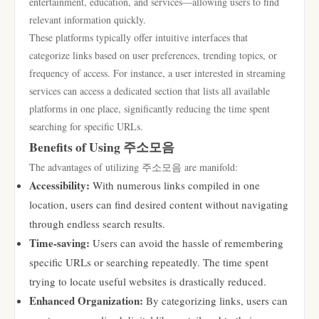
entertainment, education, and services—allowing users to find
relevant information quickly.
These platforms typically offer intuitive interfaces that
categorize links based on user preferences, trending topics, or
frequency of access. For instance, a user interested in streaming
services can access a dedicated section that lists all available
platforms in one place, significantly reducing the time spent
searching for specific URLs.
Benefits of Using 주소모음
The advantages of utilizing 주소모음 are manifold:
Accessibility:
With numerous links compiled in one
location, users can find desired content without navigating
through endless search results.
Time-saving:
Users can avoid the hassle of remembering
specific URLs or searching repeatedly. The time spent
trying to locate useful websites is drastically reduced.
Enhanced Organization:
By categorizing links, users can