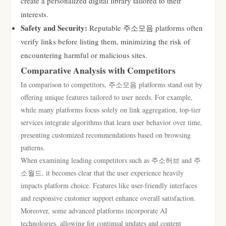
create a personalized digital library tailored to their
interests.
Safety and Security:
Reputable 주소모음 platforms often
verify links before listing them, minimizing the risk of
encountering harmful or malicious sites.
Comparative Analysis with Competitors
In comparison to competitors, 주소모음 platforms stand out by
offering unique features tailored to user needs. For example,
while many platforms focus solely on link aggregation, top-tier
services integrate algorithms that learn user behavior over time,
presenting customized recommendations based on browsing
patterns.
When examining leading competitors such as 주소허브 and 주
소월드, it becomes clear that the user experience heavily
impacts platform choice. Features like user-friendly interfaces
and responsive customer support enhance overall satisfaction.
Moreover, some advanced platforms incorporate AI
technologies, allowing for continual updates and content