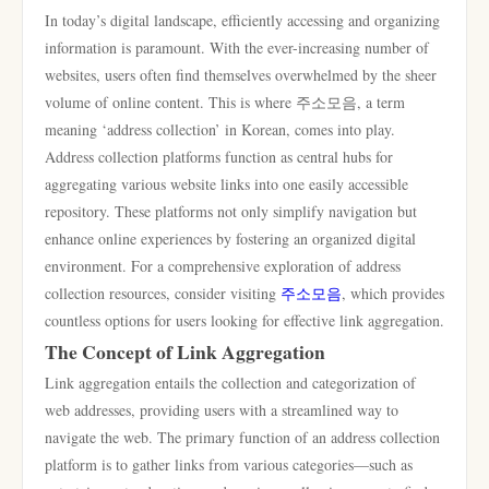
In today’s digital landscape, efficiently accessing and organizing
information is paramount. With the ever-increasing number of
websites, users often find themselves overwhelmed by the sheer
volume of online content. This is where 주소모음, a term
meaning ‘address collection’ in Korean, comes into play.
Address collection platforms function as central hubs for
aggregating various website links into one easily accessible
repository. These platforms not only simplify navigation but
enhance online experiences by fostering an organized digital
environment. For a comprehensive exploration of address
collection resources, consider visiting
주소모음
, which provides
countless options for users looking for effective link aggregation.
The Concept of Link Aggregation
Link aggregation entails the collection and categorization of
web addresses, providing users with a streamlined way to
navigate the web. The primary function of an address collection
platform is to gather links from various categories—such as