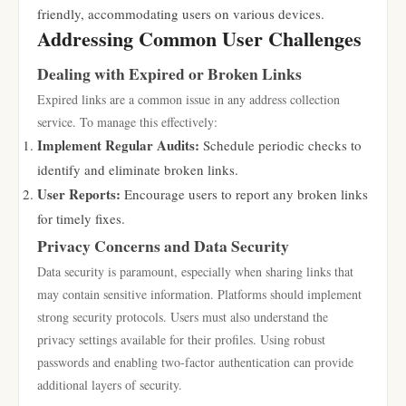
friendly, accommodating users on various devices.
Addressing Common User Challenges
Dealing with Expired or Broken Links
Expired links are a common issue in any address collection
service. To manage this effectively:
Implement Regular Audits:
Schedule periodic checks to
identify and eliminate broken links.
User Reports:
Encourage users to report any broken links
for timely fixes.
Privacy Concerns and Data Security
Data security is paramount, especially when sharing links that
may contain sensitive information. Platforms should implement
strong security protocols. Users must also understand the
privacy settings available for their profiles. Using robust
passwords and enabling two-factor authentication can provide
additional layers of security.