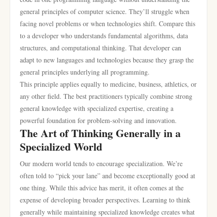
general principles of computer science. They’ll struggle when
facing novel problems or when technologies shift. Compare this
to a developer who understands fundamental algorithms, data
structures, and computational thinking. That developer can
adapt to new languages and technologies because they grasp the
general principles underlying all programming.
This principle applies equally to medicine, business, athletics, or
any other field. The best practitioners typically combine strong
general knowledge with specialized expertise, creating a
powerful foundation for problem-solving and innovation.
The Art of Thinking Generally in a
Specialized World
Our modern world tends to encourage specialization. We’re
often told to “pick your lane” and become exceptionally good at
one thing. While this advice has merit, it often comes at the
expense of developing broader perspectives. Learning to think
generally while maintaining specialized knowledge creates what