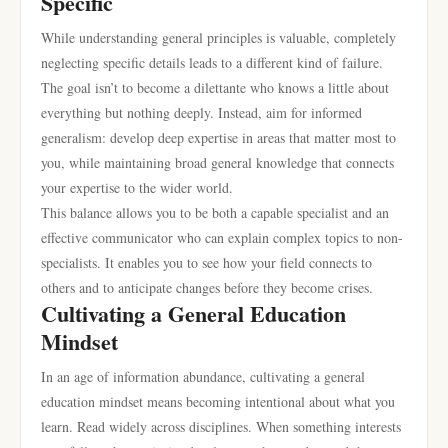
Specific
While understanding general principles is valuable, completely
neglecting specific details leads to a different kind of failure.
The goal isn’t to become a dilettante who knows a little about
everything but nothing deeply. Instead, aim for informed
generalism: develop deep expertise in areas that matter most to
you, while maintaining broad general knowledge that connects
your expertise to the wider world.
This balance allows you to be both a capable specialist and an
effective communicator who can explain complex topics to non-
specialists. It enables you to see how your field connects to
others and to anticipate changes before they become crises.
Cultivating a General Education
Mindset
In an age of information abundance, cultivating a general
education mindset means becoming intentional about what you
learn. Read widely across disciplines. When something interests