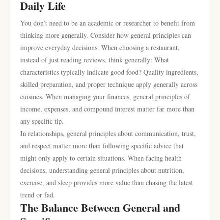
Daily Life
You don’t need to be an academic or researcher to benefit from
thinking more generally. Consider how general principles can
improve everyday decisions. When choosing a restaurant,
instead of just reading reviews, think generally: What
characteristics typically indicate good food? Quality ingredients,
skilled preparation, and proper technique apply generally across
cuisines. When managing your finances, general principles of
income, expenses, and compound interest matter far more than
any specific tip.
In relationships, general principles about communication, trust,
and respect matter more than following specific advice that
might only apply to certain situations. When facing health
decisions, understanding general principles about nutrition,
exercise, and sleep provides more value than chasing the latest
trend or fad.
The Balance Between General and