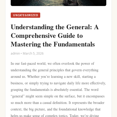
UNCATEGORIZED
Understanding the General: A
Comprehensive Guide to
Mastering the Fundamentals
admin • March 5, 2026
In our fast-paced world, we often overlook the power of
understanding the general principles that govern everything
around us. Whether you’re learning a new skill, starting a
business, or simply trying to navigate daily life more effectively,
grasping the fundamentals is absolutely essential. The word
“general” might seem simple on the surface, but it encompasses
so much more than a casual definition. It represents the broader
context, the big picture, and the foundational knowledge that
helps us make sense of complex topics. Today, we’re diving