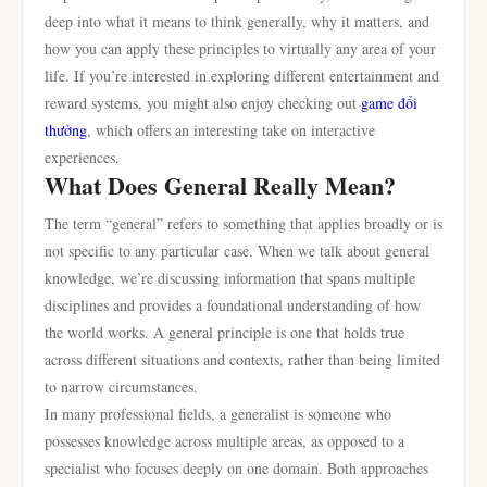
deep into what it means to think generally, why it matters, and
how you can apply these principles to virtually any area of your
life. If you’re interested in exploring different entertainment and
reward systems, you might also enjoy checking out
game đổi
thưởng
, which offers an interesting take on interactive
experiences.
What Does General Really Mean?
The term “general” refers to something that applies broadly or is
not specific to any particular case. When we talk about general
knowledge, we’re discussing information that spans multiple
disciplines and provides a foundational understanding of how
the world works. A general principle is one that holds true
across different situations and contexts, rather than being limited
to narrow circumstances.
In many professional fields, a generalist is someone who
possesses knowledge across multiple areas, as opposed to a
specialist who focuses deeply on one domain. Both approaches