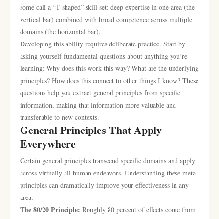
some call a “T-shaped” skill set: deep expertise in one area (the
vertical bar) combined with broad competence across multiple
domains (the horizontal bar).
Developing this ability requires deliberate practice. Start by
asking yourself fundamental questions about anything you’re
learning: Why does this work this way? What are the underlying
principles? How does this connect to other things I know? These
questions help you extract general principles from specific
information, making that information more valuable and
transferable to new contexts.
General Principles That Apply
Everywhere
Certain general principles transcend specific domains and apply
across virtually all human endeavors. Understanding these meta-
principles can dramatically improve your effectiveness in any
area:
The 80/20 Principle:
Roughly 80 percent of effects come from