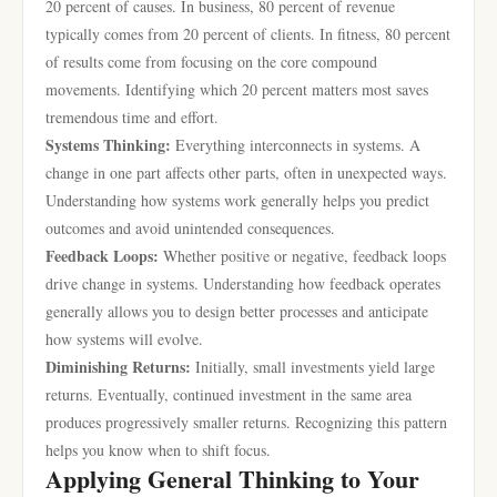
20 percent of causes. In business, 80 percent of revenue
typically comes from 20 percent of clients. In fitness, 80 percent
of results come from focusing on the core compound
movements. Identifying which 20 percent matters most saves
tremendous time and effort.
Systems Thinking:
Everything interconnects in systems. A
change in one part affects other parts, often in unexpected ways.
Understanding how systems work generally helps you predict
outcomes and avoid unintended consequences.
Feedback Loops:
Whether positive or negative, feedback loops
drive change in systems. Understanding how feedback operates
generally allows you to design better processes and anticipate
how systems will evolve.
Diminishing Returns:
Initially, small investments yield large
returns. Eventually, continued investment in the same area
produces progressively smaller returns. Recognizing this pattern
helps you know when to shift focus.
Applying General Thinking to Your