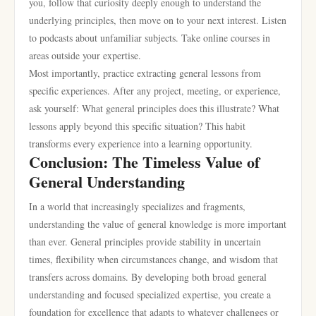
you, follow that curiosity deeply enough to understand the
underlying principles, then move on to your next interest. Listen
to podcasts about unfamiliar subjects. Take online courses in
areas outside your expertise.
Most importantly, practice extracting general lessons from
specific experiences. After any project, meeting, or experience,
ask yourself: What general principles does this illustrate? What
lessons apply beyond this specific situation? This habit
transforms every experience into a learning opportunity.
Conclusion: The Timeless Value of
General Understanding
In a world that increasingly specializes and fragments,
understanding the value of general knowledge is more important
than ever. General principles provide stability in uncertain
times, flexibility when circumstances change, and wisdom that
transfers across domains. By developing both broad general
understanding and focused specialized expertise, you create a
foundation for excellence that adapts to whatever challenges or