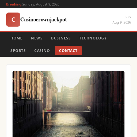
Breaking:
Sunday, August 9, 2026
Sun
Casinocrownjackpot
C
Aug 9, 2026
HOME
NEWS
BUSINESS
TECHNOLOGY
SPORTS
CASINO
CONTACT