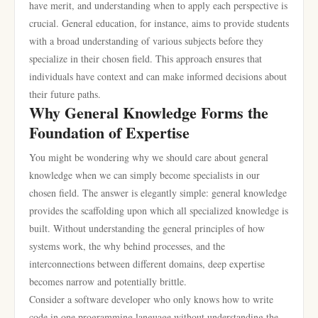
have merit, and understanding when to apply each perspective is
crucial. General education, for instance, aims to provide students
with a broad understanding of various subjects before they
specialize in their chosen field. This approach ensures that
individuals have context and can make informed decisions about
their future paths.
Why General Knowledge Forms the
Foundation of Expertise
You might be wondering why we should care about general
knowledge when we can simply become specialists in our
chosen field. The answer is elegantly simple: general knowledge
provides the scaffolding upon which all specialized knowledge is
built. Without understanding the general principles of how
systems work, the why behind processes, and the
interconnections between different domains, deep expertise
becomes narrow and potentially brittle.
Consider a software developer who only knows how to write
code in one programming language without understanding the