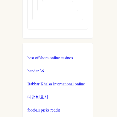
788T
XXGG
999E
nk88
best offshore online casinos
com
bandar 36
ok
win
Babbar Khalsa International online
TR88
대전변호사
Trang
chủ
football picks reddit
PHJOY