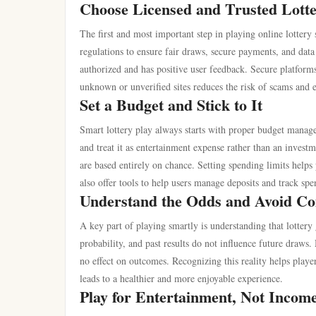
Choose Licensed and Trusted Lotte
The first and most important step in playing online lottery s
regulations to ensure fair draws, secure payments, and data 
authorized and has positive user feedback. Secure platform
unknown or unverified sites reduces the risk of scams and 
Set a Budget and Stick to It
Smart lottery play always starts with proper budget mana
and treat it as entertainment expense rather than an investm
are based entirely on chance. Setting spending limits help
also offer tools to help users manage deposits and track spe
Understand the Odds and Avoid 
A key part of playing smartly is understanding that lottery
probability, and past results do not influence future draws
no effect on outcomes. Recognizing this reality helps playe
leads to a healthier and more enjoyable experience.
Play for Entertainment, Not Incom