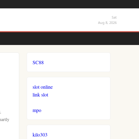
Sat
Aug 8, 2026
SC88
slot online
link slot
mpo
,
martly
kilo303