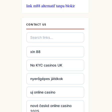
link m88 alternatif tanpa blokir
tg88
CONTACT US
go8
non
gamstop
casinos
xin 88
non
No KYC casinos UK
gamstop
casinos
nyerőgépes játékok
non
uj online casino
gamstop
casinos
nové české online casino
2025