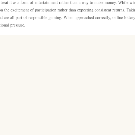
o treat it as a form of entertainment rather than a way to make money. While wi
 on the excitement of participation rather than expecting consistent returns. Taki
ed are all part of responsible gaming. When approached correctly, online lotter
tional pressure.