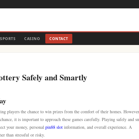
SPORTS
CASINO
CONTACT
ottery Safely and Smartly
Way
ering players the chance to win prizes from the comfort of their homes. However
hance, it is important to approach these games carefully. Playing safely and s
otect your money, personal
pin88 slot
information, and overall experience. A
r than stressful or risky.