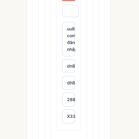
uu88
com
đăng
nhập
dn88
dh88
288T
X333
65A