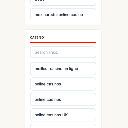
non
gamstop
mezinárodní online casino
casinos
zahraniční casina s licencí pro
non
české hráče
gamstop
CASINO
casinos
No KYC casinos UK
non
gamstop
No KYC casinos UK
meilleur casino en ligne
casinos
casino norge
online casinos
non
gamstop
casino utan spelpaus
casinos
online casinos
casino utan spelpaus
non
online casinos UK
gamstop
casinos