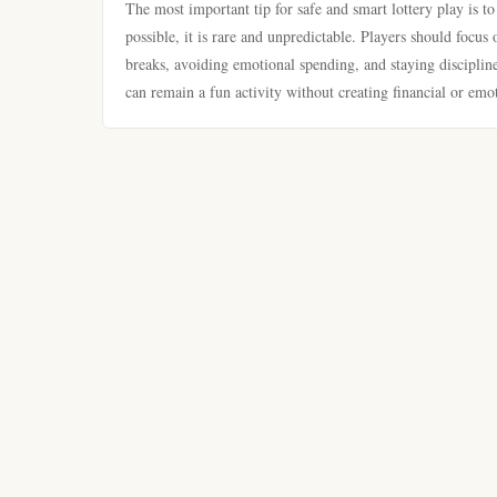
The most important tip for safe and smart lottery play is t
possible, it is rare and unpredictable. Players should focus
breaks, avoiding emotional spending, and staying disciplin
can remain a fun activity without creating financial or emo