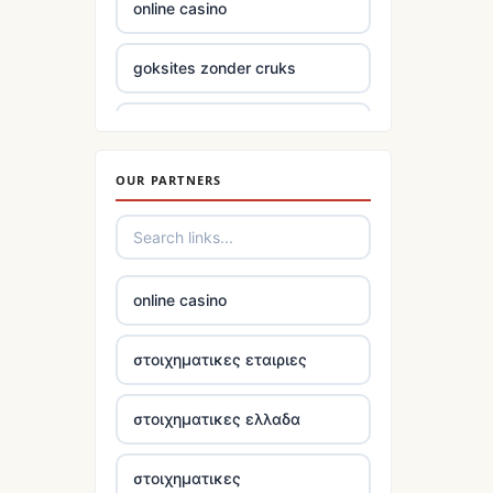
lc88
online casino
non
tr88
goksites zonder cruks
gamstop
casinos
32win
online casinos UK
non
OUR PARTNERS
svenska casinon
gamstop
online casino zonder cruks
casinos
utländska casino
casino zonder cruks
non
gamstop
svenska casinon
online casino
beste online casino zonder
casinos
cruks
online casino
στοιχηματικες εταιριες
i9bet
online casino zonder cruks
com
Nederland
casino utan spelpaus
στοιχηματικες ελλαδα
alo
đá gà thomo 67
svenska casinon
στοιχηματικες
789