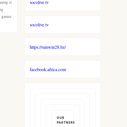
socolive tv
nning is
ng
y games
socolive tv
https://sunwin28.bz/
facebook.africa.com
OUR
PARTNERS