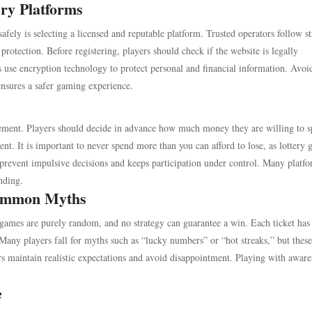
ry Platforms
afely is selecting a licensed and reputable platform. Trusted operators follow st
protection. Before registering, players should check if the website is legally
s use encryption technology to protect personal and financial information. Avoi
ensures a safer gaming experience.
gement. Players should decide in advance how much money they are willing to 
ent. It is important to never spend more than you can afford to lose, as lottery
s prevent impulsive decisions and keeps participation under control. Many platf
nding.
Common Myths
 games are purely random, and no strategy can guarantee a win. Each ticket has 
. Many players fall for myths such as “lucky numbers” or “hot streaks,” but thes
rs maintain realistic expectations and avoid disappointment. Playing with aware
e