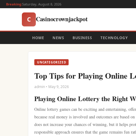
Breaking:
Saturday, August 8, 2026
Casinocrownjackpot
C
HOME
NEWS
BUSINESS
TECHNOLOGY
UNCATEGORIZED
Top Tips for Playing Online L
admin • May 9, 2026
Playing Online Lottery the Right 
Online lottery games can be exciting and entertaining, off
because real money is involved and outcomes are based on c
does not increase your chances of winning, but it helps pr
responsible approach ensures that the game remains fun rathe