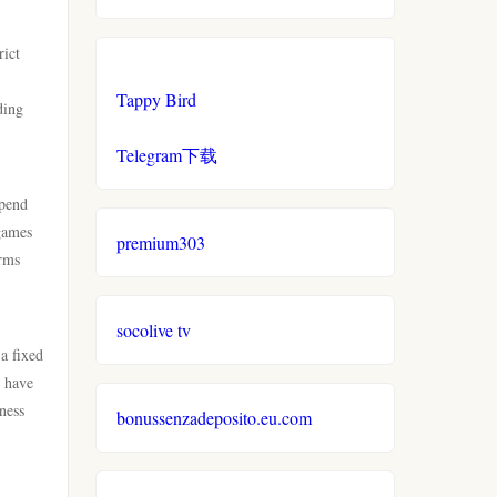
rict
Tappy Bird
ding
Telegram下载
spend
 games
premium303
orms
socolive tv
a fixed
e have
ness
bonussenzadeposito.eu.com