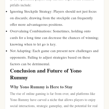
pitfalls include:
Ignoring Stockpile Strategy: Players should not just focus
on discards; drawing from the stockpile can frequently
offer more advantageous positions.
Overvaluing Combinations: Sometimes, holding onto
cards for a long time can decrease the chances of winning;
knowing when to let go is key.
Not Adapting: Each game can present new challenges and
opponents. Failing to adjust strategies based on these
factors can be detrimental.
Conclusion and Future of Yono
Rummy
Why Yono Rummy is Here to Stay
The rise of online gaming is far from over, and platforms like
Yono Rummy have carved a niche that allows players to enjoy
social interactions, strategic gameplay, and the potential for real