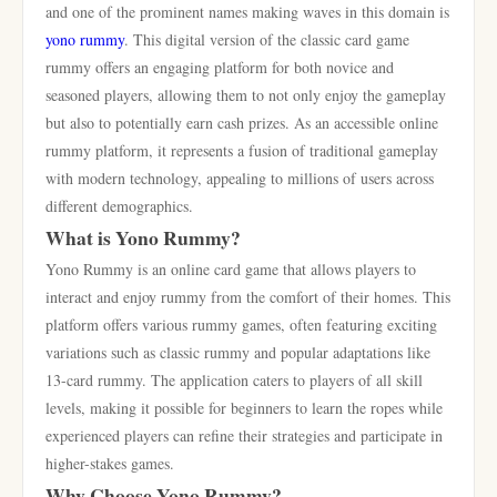
and one of the prominent names making waves in this domain is
yono rummy
. This digital version of the classic card game
rummy offers an engaging platform for both novice and
seasoned players, allowing them to not only enjoy the gameplay
but also to potentially earn cash prizes. As an accessible online
rummy platform, it represents a fusion of traditional gameplay
with modern technology, appealing to millions of users across
different demographics.
What is Yono Rummy?
Yono Rummy is an online card game that allows players to
interact and enjoy rummy from the comfort of their homes. This
platform offers various rummy games, often featuring exciting
variations such as classic rummy and popular adaptations like
13-card rummy. The application caters to players of all skill
levels, making it possible for beginners to learn the ropes while
experienced players can refine their strategies and participate in
higher-stakes games.
Why Choose Yono Rummy?