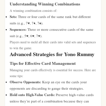
Understanding Winning Combinations
A winning combination consists of:
Sets:
Three or four cards of the same rank but different
suits (e.g., 7♥, 7♦, 7♠).
Sequences:
Three or more consecutive cards of the same
suit (e.g., 5♥, 6♥, 7♥).
Players need to meld all their cards into valid sets and sequences
to win the game.
Advanced Strategies for Yono Rummy
Tips for Effective Card Management
Managing your cards effectively is essential for success. Here are
some tips:
Observe Opponents:
Keep an eye on the cards your
opponents are discarding to gauge their strategies.
Hold onto High-Value Cards:
Preserve high-value cards
unless they’re part of a combination because they can