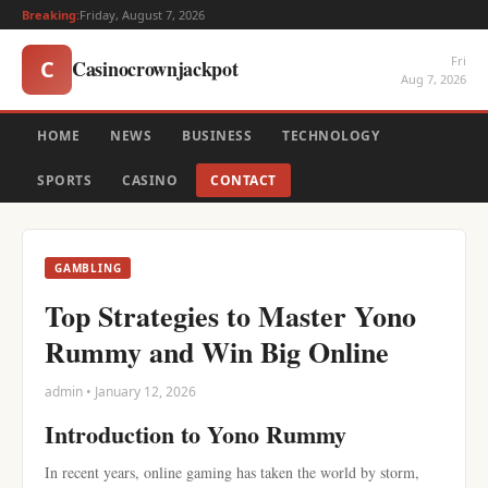
Breaking:
Friday, August 7, 2026
Fri
Casinocrownjackpot
C
Aug 7, 2026
HOME
NEWS
BUSINESS
TECHNOLOGY
SPORTS
CASINO
CONTACT
GAMBLING
Top Strategies to Master Yono
Rummy and Win Big Online
admin • January 12, 2026
Introduction to Yono Rummy
In recent years, online gaming has taken the world by storm,