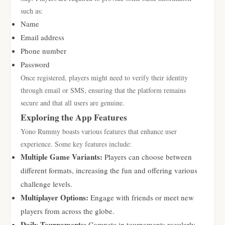
such as:
Name
Email address
Phone number
Password
Once registered, players might need to verify their identity
through email or SMS, ensuring that the platform remains
secure and that all users are genuine.
Exploring the App Features
Yono Rummy boasts various features that enhance user
experience. Some key features include:
Multiple Game Variants:
Players can choose between
different formats, increasing the fun and offering various
challenge levels.
Multiplayer Options:
Engage with friends or meet new
players from across the globe.
Daily Tournaments:
Compete in tournaments regularly