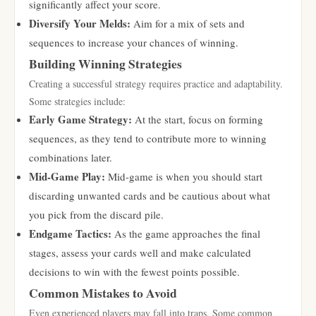
significantly affect your score.
Diversify Your Melds:
Aim for a mix of sets and
sequences to increase your chances of winning.
Building Winning Strategies
Creating a successful strategy requires practice and adaptability.
Some strategies include:
Early Game Strategy:
At the start, focus on forming
sequences, as they tend to contribute more to winning
combinations later.
Mid-Game Play:
Mid-game is when you should start
discarding unwanted cards and be cautious about what
you pick from the discard pile.
Endgame Tactics:
As the game approaches the final
stages, assess your cards well and make calculated
decisions to win with the fewest points possible.
Common Mistakes to Avoid
Even experienced players may fall into traps. Some common