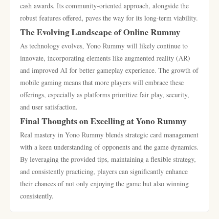
cash awards. Its community-oriented approach, alongside the
robust features offered, paves the way for its long-term viability.
The Evolving Landscape of Online Rummy
As technology evolves, Yono Rummy will likely continue to
innovate, incorporating elements like augmented reality (AR)
and improved AI for better gameplay experience. The growth of
mobile gaming means that more players will embrace these
offerings, especially as platforms prioritize fair play, security,
and user satisfaction.
Final Thoughts on Excelling at Yono Rummy
Real mastery in Yono Rummy blends strategic card management
with a keen understanding of opponents and the game dynamics.
By leveraging the provided tips, maintaining a flexible strategy,
and consistently practicing, players can significantly enhance
their chances of not only enjoying the game but also winning
consistently.