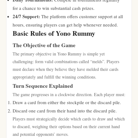
for a chance to win substantial cash prizes.
24/7 Support:
The platform offers customer support at all
hours, ensuring players can get help whenever needed.
Basic Rules of Yono Rummy
The Objective of the Game
The primary objective in Yono Rummy is simple yet
challenging: form valid combinations called “melds”. Players
must declare when they believe they have melded their cards
appropriately and fulfill the winning conditions.
Turn Sequence Explained
The game progresses in a clockwise direction. Each player must:
Draw a card from either the stockpile or the discard pile.
Discard one card from their hand into the discard pile.
Players must strategically decide which cards to draw and which
to discard, weighing their options based on their current hand
and potential opponents’ moves.