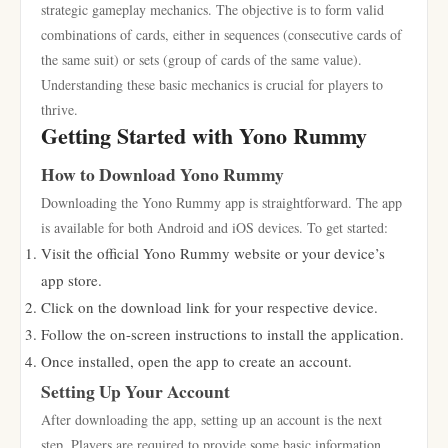
strategic gameplay mechanics. The objective is to form valid
combinations of cards, either in sequences (consecutive cards of
the same suit) or sets (group of cards of the same value).
Understanding these basic mechanics is crucial for players to
thrive.
Getting Started with Yono Rummy
How to Download Yono Rummy
Downloading the Yono Rummy app is straightforward. The app
is available for both Android and iOS devices. To get started:
Visit the official Yono Rummy website or your device’s
app store.
Click on the download link for your respective device.
Follow the on-screen instructions to install the application.
Once installed, open the app to create an account.
Setting Up Your Account
After downloading the app, setting up an account is the next
step. Players are required to provide some basic information