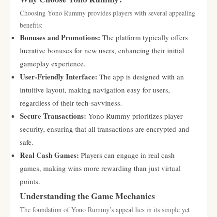
Choosing Yono Rummy provides players with several appealing
benefits:
Bonuses and Promotions:
The platform typically offers
lucrative bonuses for new users, enhancing their initial
gameplay experience.
User-Friendly Interface:
The app is designed with an
intuitive layout, making navigation easy for users,
regardless of their tech-savviness.
Secure Transactions:
Yono Rummy prioritizes player
security, ensuring that all transactions are encrypted and
safe.
Real Cash Games:
Players can engage in real cash
games, making wins more rewarding than just virtual
points.
Understanding the Game Mechanics
The foundation of Yono Rummy’s appeal lies in its simple yet