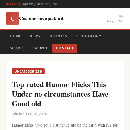
Breaking:
Thursday, August 6, 2026
Thu
Casinocrownjackpot
C
Aug 6, 2026
HOME
NEWS
BUSINESS
TECHNOLOGY
SPORTS
CASINO
CONTACT
UNCATEGORIZED
Top rated Humor Flicks This
Under no circumstances Have
Good old
admin • June 28, 2026
Humor flicks have got a distinctive site on the earth with fun for