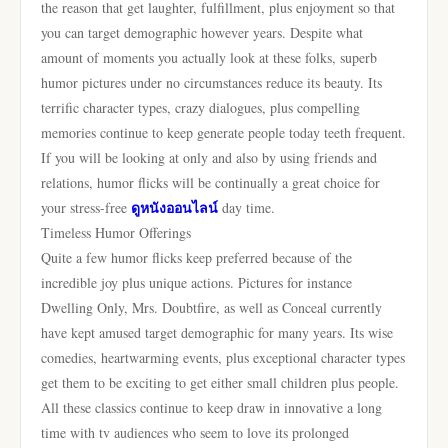
the reason that get laughter, fulfillment, plus enjoyment so that
you can target demographic however years. Despite what
amount of moments you actually look at these folks, superb
humor pictures under no circumstances reduce its beauty. Its
terrific character types, crazy dialogues, plus compelling
memories continue to keep generate people today teeth frequent.
If you will be looking at only and also by using friends and
relations, humor flicks will be continually a great choice for
ดูหนังออนไลน์
your stress-free
day time.
Timeless Humor Offerings
Quite a few humor flicks keep preferred because of the
incredible joy plus unique actions. Pictures for instance
Dwelling Only, Mrs. Doubtfire, as well as Conceal currently
have kept amused target demographic for many years. Its wise
comedies, heartwarming events, plus exceptional character types
get them to be exciting to get either small children plus people.
All these classics continue to keep draw in innovative a long
time with tv audiences who seem to love its prolonged