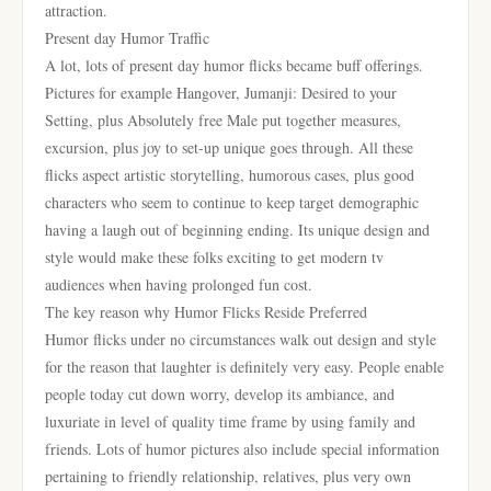
attraction.
Present day Humor Traffic
A lot, lots of present day humor flicks became buff offerings.
Pictures for example Hangover, Jumanji: Desired to your
Setting, plus Absolutely free Male put together measures,
excursion, plus joy to set-up unique goes through. All these
flicks aspect artistic storytelling, humorous cases, plus good
characters who seem to continue to keep target demographic
having a laugh out of beginning ending. Its unique design and
style would make these folks exciting to get modern tv
audiences when having prolonged fun cost.
The key reason why Humor Flicks Reside Preferred
Humor flicks under no circumstances walk out design and style
for the reason that laughter is definitely very easy. People enable
people today cut down worry, develop its ambiance, and
luxuriate in level of quality time frame by using family and
friends. Lots of humor pictures also include special information
pertaining to friendly relationship, relatives, plus very own