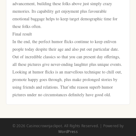
advancement, building these folks above just simply crazy
memories. Its capability get enjoyment plus favourable
emotional baggage helps to keep target demographic time for
these folks often.
Final result
In the end, the perfect humor flicks continue to keep enliven
people today despite their age and also put out particular date.
Out of incredible classics so that you can present day offerings,
all these pictures give never-ending laughter plus unique events.
Looking at humor flicks is an marvellous technique to chill out,
promote happy goes through, plus make prolonged stories by
using friends and relations. That’sthe reason superb humor
pictures under no circumstances definitely have good old.
© 2026 Casinocrownjackpot. All Rights Reserved. | Powered by
WordPress