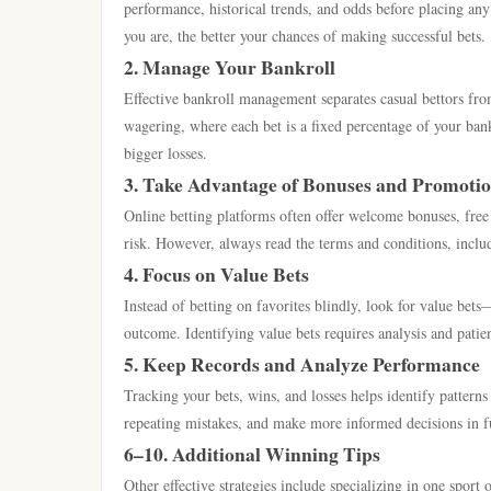
performance, historical trends, and odds before placing an
you are, the better your chances of making successful bets.
2. Manage Your Bankroll
Effective bankroll management separates casual bettors from
wagering, where each bet is a fixed percentage of your bank
bigger losses.
3. Take Advantage of Bonuses and Promoti
Online betting platforms often offer welcome bonuses, free
risk. However, always read the terms and conditions, incl
4. Focus on Value Bets
Instead of betting on favorites blindly, look for value bets
outcome. Identifying value bets requires analysis and patien
5. Keep Records and Analyze Performance
Tracking your bets, wins, and losses helps identify pattern
repeating mistakes, and make more informed decisions in fu
6–10. Additional Winning Tips
Other effective strategies include specializing in one sport