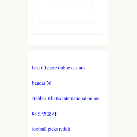
788T
XXGG
999E
nk88
best offshore online casinos
com
bandar 36
ok
win
Babbar Khalsa International online
TR88
대전변호사
Trang
chủ
football picks reddit
PHJOY