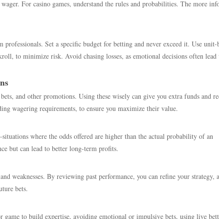
y wager. For casino games, understand the rules and probabilities. The more in
 professionals. Set a specific budget for betting and never exceed it. Use unit-
roll, to minimize risk. Avoid chasing losses, as emotional decisions often lead 
ons
 bets, and other promotions. Using these wisely can give you extra funds and r
uding wagering requirements, to ensure you maximize their value.
—situations where the odds offered are higher than the actual probability of an
ce but can lead to better long-term profits.
s and weaknesses. By reviewing past performance, you can refine your strategy, 
ture bets.
 or game to build expertise, avoiding emotional or impulsive bets, using live bet