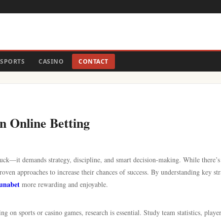
SPORTS
CASINO
CONTACT
in Online Betting
luck—it demands strategy, discipline, and smart decision-making. While there’s
roven approaches to increase their chances of success. By understanding key str
unabet
more rewarding and enjoyable.
g on sports or casino games, research is essential. Study team statistics, playe