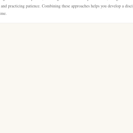
 and practicing patience. Combining these approaches helps you develop a disci
time.