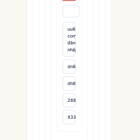
uu88
com
đăng
nhập
dn88
dh88
288T
X333
65A