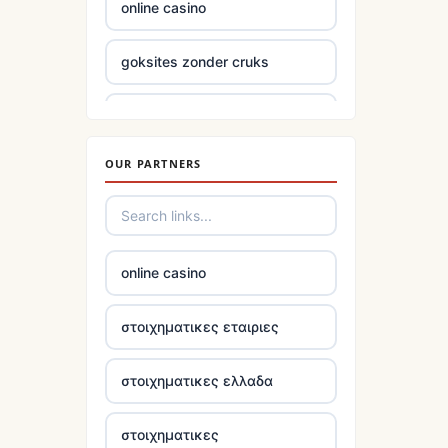
lc88
online casino
non
tr88
goksites zonder cruks
gamstop
casinos
32win
online casinos UK
non
OUR PARTNERS
svenska casinon
gamstop
online casino zonder cruks
casinos
utländska casino
casino zonder cruks
non
gamstop
svenska casinon
online casino
beste online casino zonder
casinos
cruks
online casino
στοιχηματικες εταιριες
i9bet
online casino zonder cruks
com
Nederland
casino utan spelpaus
στοιχηματικες ελλαδα
alo
đá gà thomo 67
svenska casinon
στοιχηματικες
789