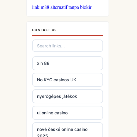
link m88 alternatif tanpa blokir
tg88
CONTACT US
go8
non
gamstop
casinos
xin 88
non
No KYC casinos UK
gamstop
casinos
nyerőgépes játékok
non
uj online casino
gamstop
casinos
nové české online casino
2025