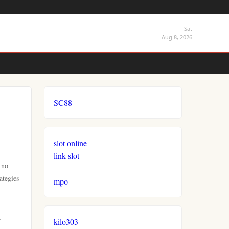
Sat
Aug 8, 2026
SC88
slot online
link slot
 no
ategies
mpo
r
kilo303