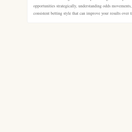
opportunities strategically, understanding odds movements,
consistent betting style that can improve your results over 