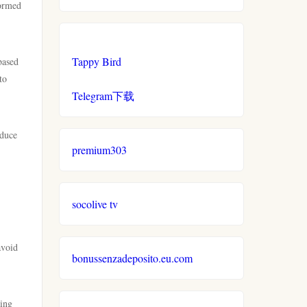
formed
Tappy Bird
based
to
Telegram下载
educe
premium303
socolive tv
avoid
bonussenzadeposito.eu.com
ting