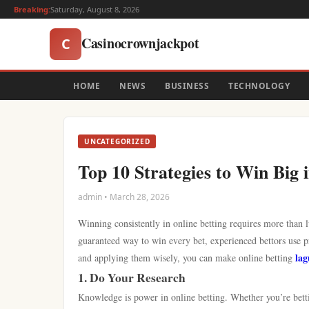
Breaking:
Saturday, August 8, 2026
Casinocrownjackpot
C
HOME
NEWS
BUSINESS
TECHNOLOGY
UNCATEGORIZED
Top 10 Strategies to Win Big 
admin • March 28, 2026
Winning consistently in online betting requires more than 
guaranteed way to win every bet, experienced bettors use p
lag
and applying them wisely, you can make online betting
1. Do Your Research
Knowledge is power in online betting. Whether you’re bettin