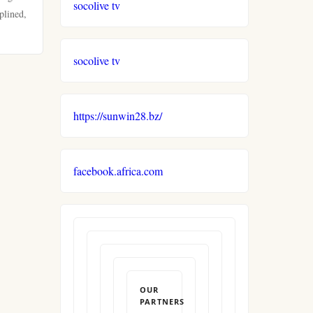
socolive tv
plined,
socolive tv
https://sunwin28.bz/
facebook.africa.com
OUR
PARTNERS