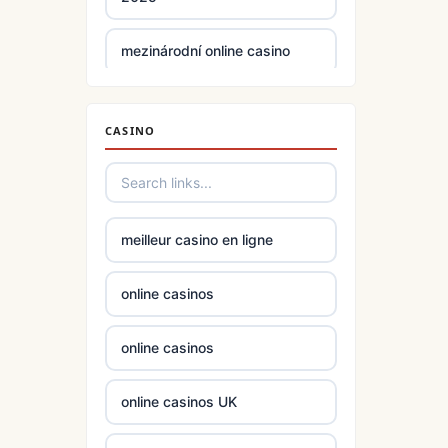
non
gamstop
mezinárodní online casino
casinos
zahraniční casina s licencí pro
non
české hráče
gamstop
CASINO
casinos
No KYC casinos UK
non
gamstop
No KYC casinos UK
meilleur casino en ligne
casinos
casino norge
online casinos
non
gamstop
casino utan spelpaus
casinos
online casinos
casino utan spelpaus
non
online casinos UK
gamstop
casinos