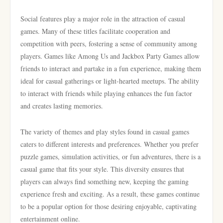
Social features play a major role in the attraction of casual
games. Many of these titles facilitate cooperation and
competition with peers, fostering a sense of community among
players. Games like Among Us and Jackbox Party Games allow
friends to interact and partake in a fun experience, making them
ideal for casual gatherings or light-hearted meetups. The ability
to interact with friends while playing enhances the fun factor
and creates lasting memories.
The variety of themes and play styles found in casual games
caters to different interests and preferences. Whether you prefer
puzzle games, simulation activities, or fun adventures, there is a
casual game that fits your style. This diversity ensures that
players can always find something new, keeping the gaming
experience fresh and exciting. As a result, these games continue
to be a popular option for those desiring enjoyable, captivating
entertainment online.