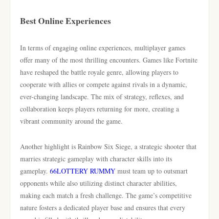
Best Online Experiences
In terms of engaging online experiences, multiplayer games
offer many of the most thrilling encounters. Games like Fortnite
have reshaped the battle royale genre, allowing players to
cooperate with allies or compete against rivals in a dynamic,
ever-changing landscape. The mix of strategy, reflexes, and
collaboration keeps players returning for more, creating a
vibrant community around the game.
Another highlight is Rainbow Six Siege, a strategic shooter that
marries strategic gameplay with character skills into its
gameplay.
66LOTTERY RUMMY
must team up to outsmart
opponents while also utilizing distinct character abilities,
making each match a fresh challenge. The game’s competitive
nature fosters a dedicated player base and ensures that every