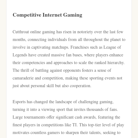
Competitive Internet Gaming
Cutthroat online gaming has risen in notoriety over the last few
months, connecting individuals from all throughout the planet to
involve in captivating matchups. Franchises such as League of
Legends have created massive fan bases, where players enhance
their competencies and approaches to scale the ranked hierarchy.
The thrill of battling against opponents fosters a sense of
camaraderie and competition, making these sporting events not
just about personal skill but also cooperation.
Esports has changed the landscape of challenging gaming,
turning it into a viewing sport that invites thousands of fans.
Large tournaments offer significant cash awards, featuring the
finest players in competitions like TI. This top-tier level of play
motivates countless gamers to sharpen their talents, seeking to