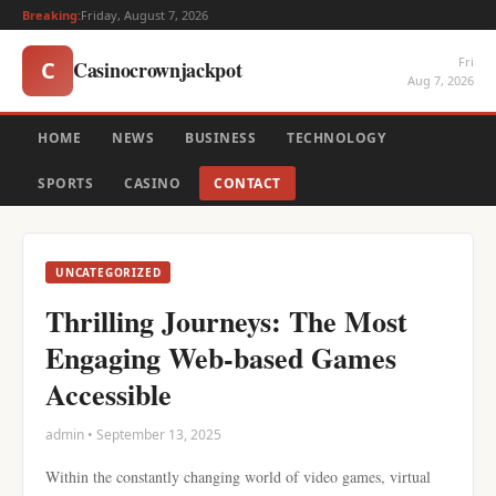
Breaking:
Friday, August 7, 2026
Fri
Casinocrownjackpot
C
Aug 7, 2026
HOME
NEWS
BUSINESS
TECHNOLOGY
SPORTS
CASINO
CONTACT
UNCATEGORIZED
Thrilling Journeys: The Most
Engaging Web-based Games
Accessible
admin • September 13, 2025
Within the constantly changing world of video games, virtual