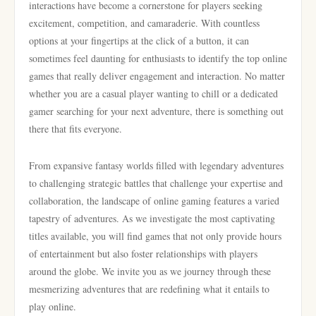
interactions have become a cornerstone for players seeking
excitement, competition, and camaraderie. With countless
options at your fingertips at the click of a button, it can
sometimes feel daunting for enthusiasts to identify the top online
games that really deliver engagement and interaction. No matter
whether you are a casual player wanting to chill or a dedicated
gamer searching for your next adventure, there is something out
there that fits everyone.
From expansive fantasy worlds filled with legendary adventures
to challenging strategic battles that challenge your expertise and
collaboration, the landscape of online gaming features a varied
tapestry of adventures. As we investigate the most captivating
titles available, you will find games that not only provide hours
of entertainment but also foster relationships with players
around the globe. We invite you as we journey through these
mesmerizing adventures that are redefining what it entails to
play online.