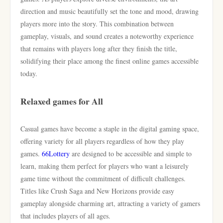
direction and music beautifully set the tone and mood, drawing
players more into the story. This combination between
gameplay, visuals, and sound creates a noteworthy experience
that remains with players long after they finish the title,
solidifying their place among the finest online games accessible
today.
Relaxed games for All
Casual games have become a staple in the digital gaming space,
offering variety for all players regardless of how they play
games.
66Lottery
are designed to be accessible and simple to
learn, making them perfect for players who want a leisurely
game time without the commitment of difficult challenges.
Titles like Crush Saga and New Horizons provide easy
gameplay alongside charming art, attracting a variety of gamers
that includes players of all ages.