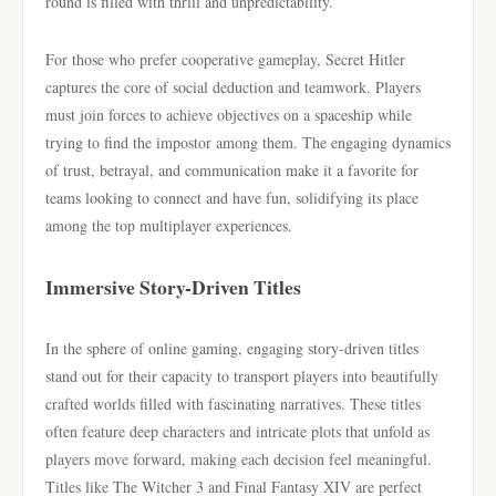
round is filled with thrill and unpredictability.
For those who prefer cooperative gameplay, Secret Hitler
captures the core of social deduction and teamwork. Players
must join forces to achieve objectives on a spaceship while
trying to find the impostor among them. The engaging dynamics
of trust, betrayal, and communication make it a favorite for
teams looking to connect and have fun, solidifying its place
among the top multiplayer experiences.
Immersive Story-Driven Titles
In the sphere of online gaming, engaging story-driven titles
stand out for their capacity to transport players into beautifully
crafted worlds filled with fascinating narratives. These titles
often feature deep characters and intricate plots that unfold as
players move forward, making each decision feel meaningful.
Titles like The Witcher 3 and Final Fantasy XIV are perfect