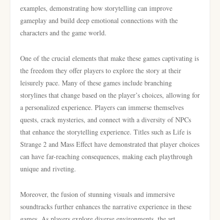
examples, demonstrating how storytelling can improve
gameplay and build deep emotional connections with the
characters and the game world.
One of the crucial elements that make these games captivating is
the freedom they offer players to explore the story at their
leisurely pace. Many of these games include branching
storylines that change based on the player’s choices, allowing for
a personalized experience. Players can immerse themselves
quests, crack mysteries, and connect with a diversity of NPCs
that enhance the storytelling experience. Titles such as Life is
Strange 2 and Mass Effect have demonstrated that player choices
can have far-reaching consequences, making each playthrough
unique and riveting.
Moreover, the fusion of stunning visuals and immersive
soundtracks further enhances the narrative experience in these
games. As players explore diverse environments, the art