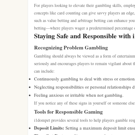
For players looking to elevate their gambling skills, employ
concepts like card counting can give savvy players an edge, 
such as value betting and arbitrage betting can enhance yo
betting—where players wager a predetermined percentage of
Staying Safe and Responsible with
Recognizing Problem Gambling
Gambling should always be viewed as a form of entertainm
seriously and encourages players to remain vigilant about 
can include:
Continuously gambling to deal with stress or emotion
Neglecting responsibilities or personal relationships 
Feeling anxious or irritable when not gambling.
If you notice any of these signs in yourself or someone else,
Tools for Responsible Gaming
i1dompet provides several tools to help players gamble res
Deposit Limits:
Setting a maximum deposit limit ens