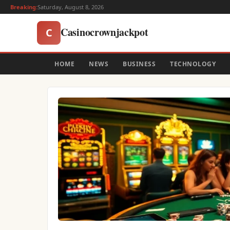
Breaking:
Saturday, August 8, 2026
Casinocrownjackpot
C
HOME
NEWS
BUSINESS
TECHNOLOGY