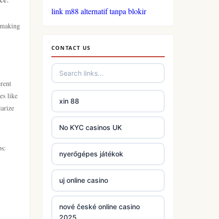
link m88 alternatif tanpa blokir
, making
tg88
CONTACT US
go8
non
erent
gamstop
es like
casinos
xin 88
iarize
non
No KYC casinos UK
gamstop
ps:
casinos
nyerőgépes játékok
non
uj online casino
gamstop
casinos
nové české online casino
2025