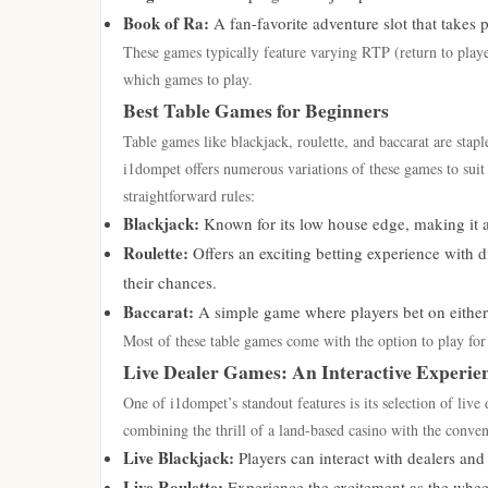
Book of Ra:
A fan-favorite adventure slot that takes p
These games typically feature varying RTP (return to playe
which games to play.
Best Table Games for Beginners
Table games like blackjack, roulette, and baccarat are stapl
i1dompet offers numerous variations of these games to suit p
straightforward rules:
Blackjack:
Known for its low house edge, making it a
Roulette:
Offers an exciting betting experience with di
their chances.
Baccarat:
A simple game where players bet on either 
Most of these table games come with the option to play for 
Live Dealer Games: An Interactive Experie
One of i1dompet’s standout features is its selection of live
combining the thrill of a land-based casino with the conven
Live Blackjack:
Players can interact with dealers and
Live Roulette:
Experience the excitement as the wheel