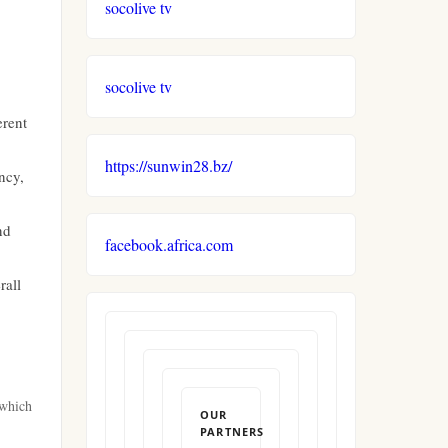
socolive tv
socolive tv
erent
https://sunwin28.bz/
ncy,
nd
facebook.africa.com
rall
 which
OUR
PARTNERS