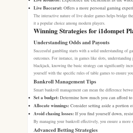
Live Baccarat:
Offers a more personal gaming experi
The interactive nature of live dealer games helps bridge t
it a popular choice among modern players.
Winning Strategies for i1dompet Pl
Understanding Odds and Payouts
Successful gambling starts with a solid understanding of ga
outcomes. For instance, in games like slots, understanding
blackjack, knowing the basic strategy can significantly in
yourself with the specific rules of table games to ensure y
Bankroll Management Tips
Smart bankroll management can mean the difference between
Set a budget:
Determine how much you can afford to lo
Allocate winnings:
Consider setting aside a portion o
Avoid chasing losses:
If you find yourself down, resis
By managing your bankroll effectively, you ensure a more 
Advanced Betting Strategies