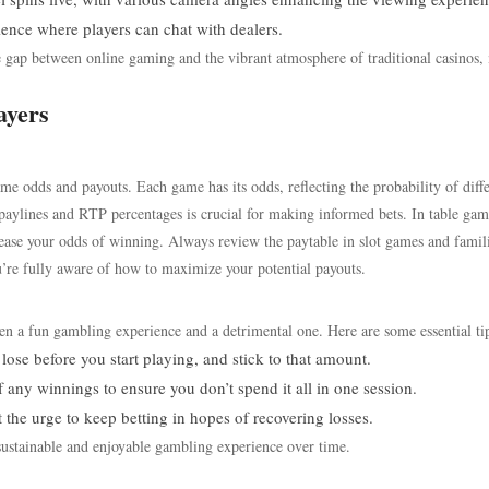
ence where players can chat with dealers.
he gap between online gaming and the vibrant atmosphere of traditional casinos
ayers
me odds and payouts. Each game has its odds, reflecting the probability of diff
 paylines and RTP percentages is crucial for making informed bets. In table gam
crease your odds of winning. Always review the paytable in slot games and famil
ou’re fully aware of how to maximize your potential payouts.
 a fun gambling experience and a detrimental one. Here are some essential ti
se before you start playing, and stick to that amount.
f any winnings to ensure you don’t spend it all in one session.
t the urge to keep betting in hopes of recovering losses.
sustainable and enjoyable gambling experience over time.