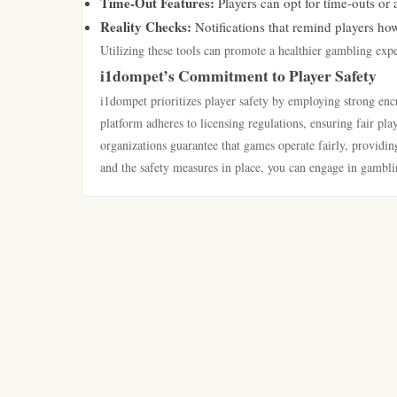
Time-Out Features:
Players can opt for time-outs or 
Reality Checks:
Notifications that remind players ho
Utilizing these tools can promote a healthier gambling exp
i1dompet’s Commitment to Player Safety
i1dompet prioritizes player safety by employing strong encr
platform adheres to licensing regulations, ensuring fair p
organizations guarantee that games operate fairly, providin
and the safety measures in place, you can engage in gambli