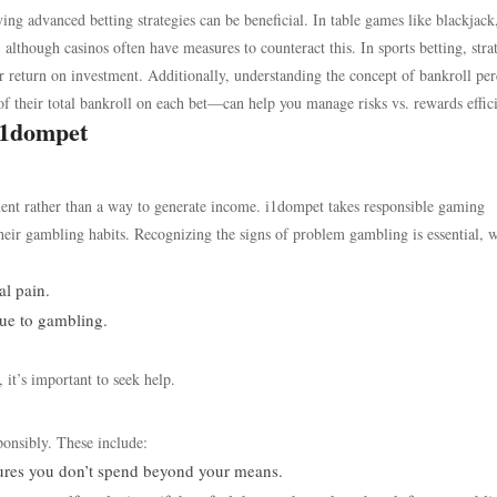
ing advanced betting strategies can be beneficial. In table games like blackjack
although casinos often have measures to counteract this. In sports betting, stra
ur return on investment. Additionally, understanding the concept of bankroll pe
 their total bankroll on each bet—can help you manage risks vs. rewards effici
 i1dompet
ent rather than a way to generate income. i1dompet takes responsible gaming
their gambling habits. Recognizing the signs of problem gambling is essential, 
al pain.
due to gambling.
 it’s important to seek help.
ponsibly. These include:
ures you don’t spend beyond your means.