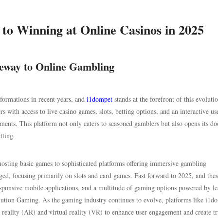
to Winning at Online Casinos in 2025
eway to Online Gambling
formations in recent years, and
i1dompet
stands at the forefront of this evolutio
 with access to live casino games, slots, betting options, and an interactive us
hments. This platform not only caters to seasoned gamblers but also opens its do
tting.
osting basic games to sophisticated platforms offering immersive gambling
erged, focusing primarily on slots and card games. Fast forward to 2025, and the
esponsive mobile applications, and a multitude of gaming options powered by l
ution Gaming. As the gaming industry continues to evolve, platforms like i1d
 reality (AR) and virtual reality (VR) to enhance user engagement and create tr