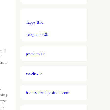
Tappy Bird
Telegram下载
n. It
premium303
er
ors to
socolive tv
se
bonussenzadeposito.eu.com
eading
ompet
uly