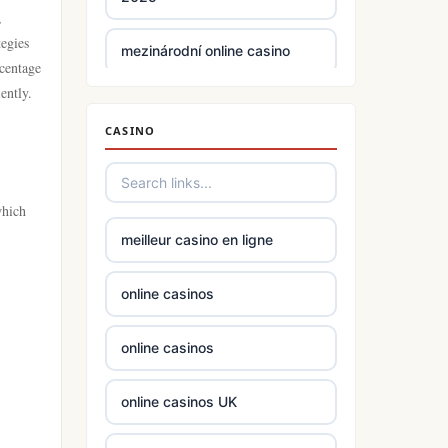
non
,
gamstop
tegies
mezinárodní online casino
casinos
rcentage
ently.
zahraniční casina s licencí pro
non
české hráče
gamstop
CASINO
casinos
No KYC casinos UK
non
which
gamstop
No KYC casinos UK
meilleur casino en ligne
casinos
casino norge
online casinos
non
gamstop
casino utan spelpaus
casinos
online casinos
casino utan spelpaus
non
online casinos UK
gamstop
casinos