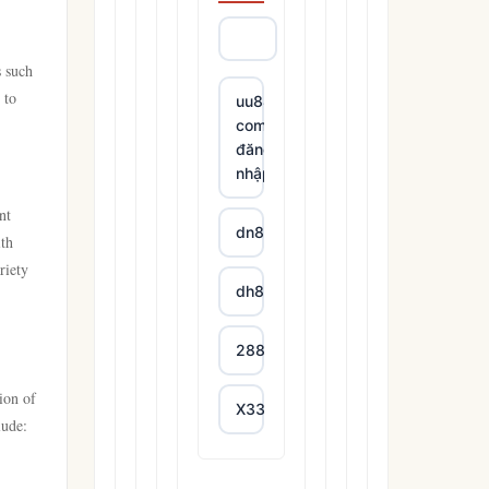
s such
 to
uu88
com
đăng
nhập
nt
dn88
ith
riety
dh88
288T
ion of
X333
lude:
65A