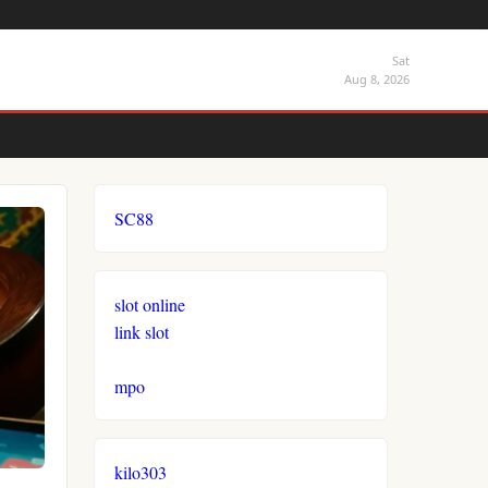
Sat
Aug 8, 2026
SC88
slot online
link slot
mpo
kilo303