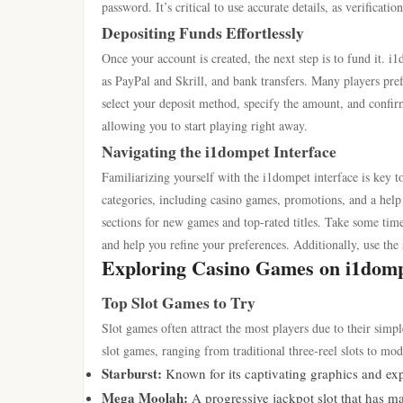
password. It’s critical to use accurate details, as verificat
Depositing Funds Effortlessly
Once your account is created, the next step is to fund it. i1
as PayPal and Skrill, and bank transfers. Many players pre
select your deposit method, specify the amount, and confirm
allowing you to start playing right away.
Navigating the i1dompet Interface
Familiarizing yourself with the i1dompet interface is key
categories, including casino games, promotions, and a hel
sections for new games and top-rated titles. Take some time 
and help you refine your preferences. Additionally, use the
Exploring Casino Games on i1dom
Top Slot Games to Try
Slot games often attract the most players due to their simp
slot games, ranging from traditional three-reel slots to mod
Starburst:
Known for its captivating graphics and ex
Mega Moolah:
A progressive jackpot slot that has ma