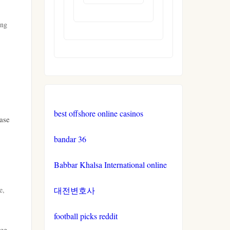
788T
ing
XXGG
999E
nk88
best offshore online casinos
com
ease
bandar 36
ok
win
Babbar Khalsa International online
TR88
e,
대전변호사
Trang
chủ
football picks reddit
ce.
PHJOY