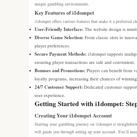
unique gambling environments.
Key Features of i1dompet
i1dompet offers various features that make it a preferred 
User-Friendly Interface:
The website design is intui
Diverse Game Selection:
From classic slots to innova
player preferences.
Secure Payment Methods:
i1dompet supports multipl
ensuring player transactions are safe and convenient.
Bonuses and Promotions:
Players can benefit from v
loyalty programs, increasing their chances of winning
24/7 Customer Support:
Dedicated customer support 
user experience.
Getting Started with i1dompet: Ste
Creating Your i1dompet Account
Starting your gambling journey on i1dompet is straightforwa
will guide you through setting up your account. You’ll nee