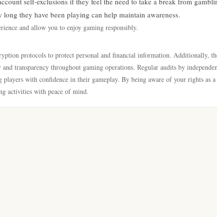
account self-exclusions if they feel the need to take a break from gambli
w long they have been playing can help maintain awareness.
erience and allow you to enjoy gaming responsibly.
yption protocols to protect personal and financial information. Additionally, th
lay and transparency throughout gaming operations. Regular audits by independe
g players with confidence in their gameplay. By being aware of your rights as a
ng activities with peace of mind.