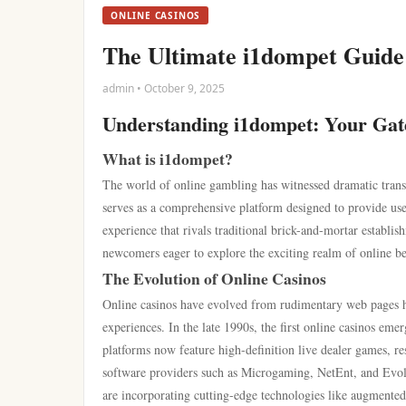
ONLINE CASINOS
The Ultimate i1dompet Guide 
admin • October 9, 2025
Understanding i1dompet: Your Gat
What is i1dompet?
The world of online gambling has witnessed dramatic trans
serves as a comprehensive platform designed to provide users
experience that rivals traditional brick-and-mortar establis
newcomers eager to explore the exciting realm of online be
The Evolution of Online Casinos
Online casinos have evolved from rudimentary web pages h
experiences. In the late 1990s, the first online casinos em
platforms now feature high-definition live dealer games, r
software providers such as Microgaming, NetEnt, and Evol
are incorporating cutting-edge technologies like augmented