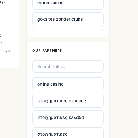
ng.
lc88
online casino
non
tr88
goksites zonder cruks
gamstop
casinos
32win
e
online casinos UK
nt
non
 player
OUR PARTNERS
svenska casinon
gamstop
online casino zonder cruks
casinos
utländska casino
casino zonder cruks
non
gamstop
svenska casinon
online casino
beste online casino zonder
casinos
cruks
online casino
στοιχηματικες εταιριες
i9bet
online casino zonder cruks
com
Nederland
casino utan spelpaus
στοιχηματικες ελλαδα
alo
đá gà thomo 67
svenska casinon
στοιχηματικες
789