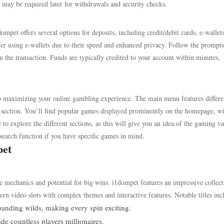
ion may be required later for withdrawals and security checks.
dompet offers several options for deposits, including credit/debit cards, e-wallet
fer using e-wallets due to their speed and enhanced privacy. Follow the prompts
 the transaction. Funds are typically credited to your account within minutes,
 to maximizing your online gambling experience. The main menu features differe
p section. You’ll find popular games displayed prominently on the homepage, w
to explore the different sections, as this will give you an idea of the gaming va
 search function if you have specific games in mind.
pet
le mechanics and potential for big wins. i1dompet features an impressive collect
ern video slots with complex themes and interactive features. Notable titles inc
panding wilds, making every spin exciting.
de countless players millionaires.