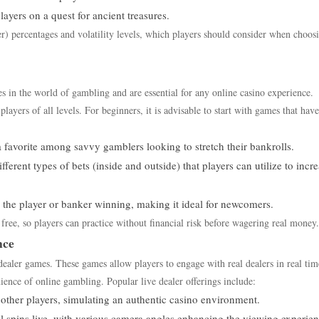
layers on a quest for ancient treasures.
r) percentages and volatility levels, which players should consider when choos
es in the world of gambling and are essential for any online casino experience.
layers of all levels. For beginners, it is advisable to start with games that have
 favorite among savvy gamblers looking to stretch their bankrolls.
fferent types of bets (inside and outside) that players can utilize to incr
the player or banker winning, making it ideal for newcomers.
free, so players can practice without financial risk before wagering real money.
nce
 dealer games. These games allow players to engage with real dealers in real tim
ience of online gambling. Popular live dealer offerings include:
 other players, simulating an authentic casino environment.
 spins live, with various camera angles enhancing the viewing experien