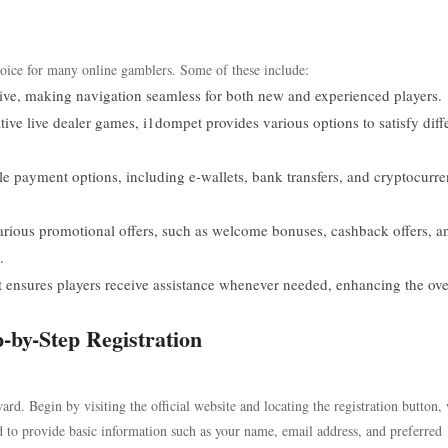
choice for many online gamblers. Some of these include:
tive, making navigation seamless for both new and experienced players.
tive live dealer games, i1dompet provides various options to satisfy diff
e payment options, including e-wallets, bank transfers, and cryptocurre
arious promotional offers, such as welcome bonuses, cashback offers, a
.
ensures players receive assistance whenever needed, enhancing the ove
p-by-Step Registration
rd. Begin by visiting the official website and locating the registration button,
d to provide basic information such as your name, email address, and preferred