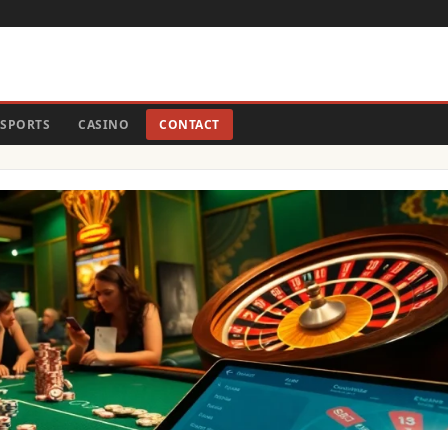
SPORTS
CASINO
CONTACT