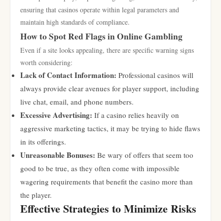
ensuring that casinos operate within legal parameters and
maintain high standards of compliance.
How to Spot Red Flags in Online Gambling
Even if a site looks appealing, there are specific warning signs
worth considering:
Lack of Contact Information:
Professional casinos will
always provide clear avenues for player support, including
live chat, email, and phone numbers.
Excessive Advertising:
If a casino relies heavily on
aggressive marketing tactics, it may be trying to hide flaws
in its offerings.
Unreasonable Bonuses:
Be wary of offers that seem too
good to be true, as they often come with impossible
wagering requirements that benefit the casino more than
the player.
Effective Strategies to Minimize Risks