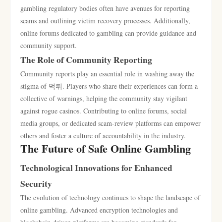
gambling regulatory bodies often have avenues for reporting
scams and outlining victim recovery processes. Additionally,
online forums dedicated to gambling can provide guidance and
community support.
The Role of Community Reporting
Community reports play an essential role in washing away the
stigma of 먹튀. Players who share their experiences can form a
collective of warnings, helping the community stay vigilant
against rogue casinos. Contributing to online forums, social
media groups, or dedicated scam-review platforms can empower
others and foster a culture of accountability in the industry.
The Future of Safe Online Gambling
Technological Innovations for Enhanced
Security
The evolution of technology continues to shape the landscape of
online gambling. Advanced encryption technologies and