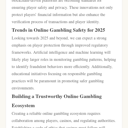
blockchain-driven platforms are becoming standards for
ensuring player safety and privacy. These innovations not only
protect players’ financial information but also enhance the
verification process of transactions and player identity.
Trends in Online Gambling Safety for 2025
Looking towards 2025 and beyond, we can expect a strong
emphasis on player protection through improved regulatory
frameworks. Artificial intelligence and machine learning will
likely play larger roles in monitoring gambling patterns, helping
to identify fraudulent behaviors more efficiently. Additionally,
educational initiatives focusing on responsible gambling
practices will be paramount in promoting safer gambling
environments.
Building a Trustworthy Online Gambling
Ecosystem
Creating a reliable online gambling ecosystem requires
collaboration among players, casinos, and regulating authorities.
Establishing a code of ethics that casinos must follow will