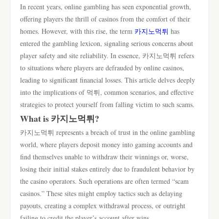
In recent years, online gambling has seen exponential growth,
offering players the thrill of casinos from the comfort of their
homes. However, with this rise, the term
카지노먹튀
has
entered the gambling lexicon, signaling serious concerns about
player safety and site reliability. In essence, 카지노먹튀 refers
to situations where players are defrauded by online casinos,
leading to significant financial losses. This article delves deeply
into the implications of 먹튀, common scenarios, and effective
strategies to protect yourself from falling victim to such scams.
What is 카지노먹튀?
카지노먹튀 represents a breach of trust in the online gambling
world, where players deposit money into gaming accounts and
find themselves unable to withdraw their winnings or, worse,
losing their initial stakes entirely due to fraudulent behavior by
the casino operators. Such operations are often termed “scam
casinos.” These sites might employ tactics such as delaying
payouts, creating a complex withdrawal process, or outright
failing to credit the player’s account after wins.