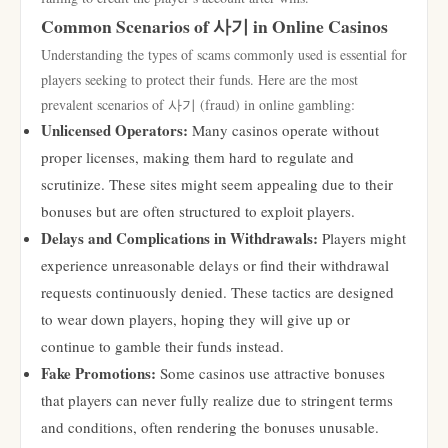
Common Scenarios of 사기 in Online Casinos
Understanding the types of scams commonly used is essential for
players seeking to protect their funds. Here are the most
prevalent scenarios of 사기 (fraud) in online gambling:
Unlicensed Operators:
Many casinos operate without
proper licenses, making them hard to regulate and
scrutinize. These sites might seem appealing due to their
bonuses but are often structured to exploit players.
Delays and Complications in Withdrawals:
Players might
experience unreasonable delays or find their withdrawal
requests continuously denied. These tactics are designed
to wear down players, hoping they will give up or
continue to gamble their funds instead.
Fake Promotions:
Some casinos use attractive bonuses
that players can never fully realize due to stringent terms
and conditions, often rendering the bonuses unusable.