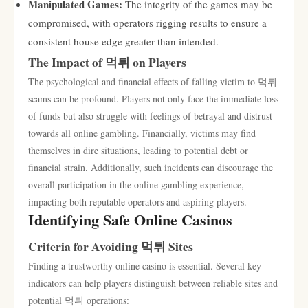
Manipulated Games:
The integrity of the games may be
compromised, with operators rigging results to ensure a
consistent house edge greater than intended.
The Impact of 먹튀 on Players
The psychological and financial effects of falling victim to 먹튀
scams can be profound. Players not only face the immediate loss
of funds but also struggle with feelings of betrayal and distrust
towards all online gambling. Financially, victims may find
themselves in dire situations, leading to potential debt or
financial strain. Additionally, such incidents can discourage the
overall participation in the online gambling experience,
impacting both reputable operators and aspiring players.
Identifying Safe Online Casinos
Criteria for Avoiding 먹튀 Sites
Finding a trustworthy online casino is essential. Several key
indicators can help players distinguish between reliable sites and
potential 먹튀 operations: