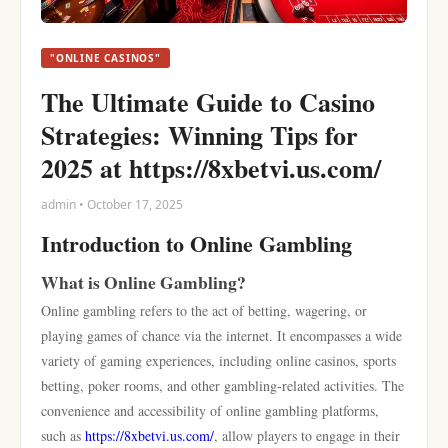
"ONLINE CASINOS"
The Ultimate Guide to Casino
Strategies: Winning Tips for
2025 at https://8xbetvi.us.com/
admin • October 17, 2025
Introduction to Online Gambling
What is Online Gambling?
Online gambling refers to the act of betting, wagering, or
playing games of chance via the internet. It encompasses a wide
variety of gaming experiences, including online casinos, sports
betting, poker rooms, and other gambling-related activities. The
convenience and accessibility of online gambling platforms,
such as
https://8xbetvi.us.com/
, allow players to engage in their