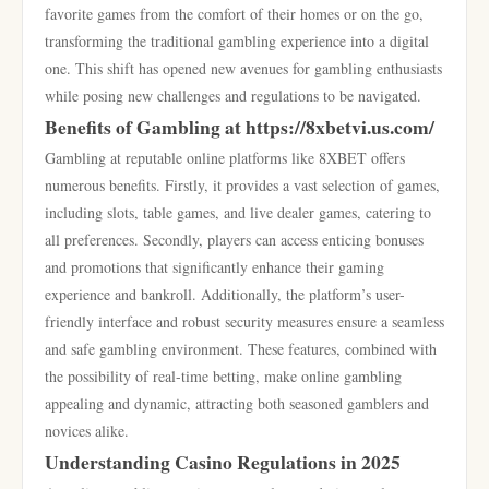
favorite games from the comfort of their homes or on the go,
transforming the traditional gambling experience into a digital
one. This shift has opened new avenues for gambling enthusiasts
while posing new challenges and regulations to be navigated.
Benefits of Gambling at https://8xbetvi.us.com/
Gambling at reputable online platforms like 8XBET offers
numerous benefits. Firstly, it provides a vast selection of games,
including slots, table games, and live dealer games, catering to
all preferences. Secondly, players can access enticing bonuses
and promotions that significantly enhance their gaming
experience and bankroll. Additionally, the platform’s user-
friendly interface and robust security measures ensure a seamless
and safe gambling environment. These features, combined with
the possibility of real-time betting, make online gambling
appealing and dynamic, attracting both seasoned gamblers and
novices alike.
Understanding Casino Regulations in 2025