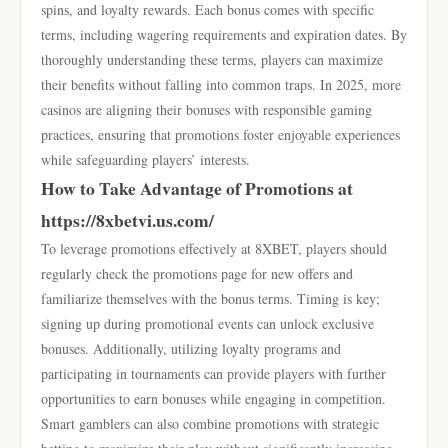
spins, and loyalty rewards. Each bonus comes with specific
terms, including wagering requirements and expiration dates. By
thoroughly understanding these terms, players can maximize
their benefits without falling into common traps. In 2025, more
casinos are aligning their bonuses with responsible gaming
practices, ensuring that promotions foster enjoyable experiences
while safeguarding players’ interests.
How to Take Advantage of Promotions at
https://8xbetvi.us.com/
To leverage promotions effectively at 8XBET, players should
regularly check the promotions page for new offers and
familiarize themselves with the bonus terms. Timing is key;
signing up during promotional events can unlock exclusive
bonuses. Additionally, utilizing loyalty programs and
participating in tournaments can provide players with further
opportunities to earn bonuses while engaging in competition.
Smart gamblers can also combine promotions with strategic