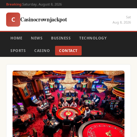
Breaking:
Saturday, August 8, 2026
Sat
Casinocrownjackpot
C
Aug 8, 2026
HOME
NEWS
BUSINESS
TECHNOLOGY
SPORTS
CASINO
CONTACT