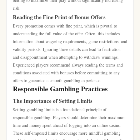
betting to maximize their play without significantly increasing
risk.
Reading the Fine Print of Bonus Offers
Every promotion comes with fine print, which is pivotal to
understanding the full value of the offer. Often, this includes
information about wagering requirements, game restrictions, and
validity periods. Ignoring these details can lead to frustration
and disappointment when attempting to withdraw winnings.
Experienced players recommend always reading the terms and
conditions associated with bonuses before committing to any
offers to guarantee a smooth gambling experience.
Responsible Gambling Practices
The Importance of Setting Limits
Setting gambling limits is a foundational principle of
responsible gambling. Players should determine their maximum
time and money spent ahead of logging into an online casino.
These self-imposed limits encourage more mindful gambling