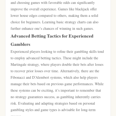
and choosing games with favorable odds can significantly
improve the overall experience. Games like blackjack offer
lower house edges compared to others, making them a solid
choice for beginners. Learning basic strategy charts can also
further enhance one’s chances of winning in such games.
Advanced Betting Tactics for Experienced
Gamblers
Experienced players looking to refine their gambling skills tend
to employ advanced betting tactics. These might include the
Martingale strategy, where players double their bets after losses
to recover prior losses over time. Alternatively, there are the
Fibonacci and D’Alembert systems, which also help players
manage their bets based on previous game performances. While
these systems can be exciting, it’s important to remember that
no strategy guarantees success, as gambling inherently carries
risk. Evaluating and adapting strategies based on personal
gambling styles and game types is advisable for long-term