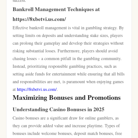
success.
Bankroll Management Techniques at
https://8xbetvi.us.com/
Effective bankroll management is vital in gambling strategy. By
setting limits on deposits and understanding stake sizes, players
can prolong their gameplay and develop their strategies without
risking substantial losses. Furthermore, players should avoid
chasing losses – a common pitfall in the gambling community.
Instead, prioritizing responsible gambling practices, such as
setting aside funds for entertainment while ensuring that all bills
and responsibilities are met, is paramount when enjoying games
at
https://8xbetvi.us.com/
.
Maximizing Bonuses and Promotions
Understanding Casino Bonuses in 2025
Casino bonuses are a significant draw for online gamblers, as
they can provide added value and increase playtime. Types of
bonuses include welcome bonuses, deposit match bonuses, free