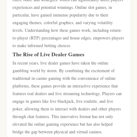
experiences and potential winnings. Online slot games, in
particular, have gained immense popularity due to their
engaging themes, colorful graphics, and varying volatility
levels. Understanding how these games work, including return-
to-player (RTP) percentages and house edges, empowers players
to make informed betting choices.
The Rise of Live Dealer Games
In recent years, live dealer games have taken the online
gambling world by storm. By combining the excitement of
traditional in-casino gaming with the convenience of online
platforms, these games provide an interactive experience that
features real dealers and live streaming technology. Players can
engage in games like live blackjack, live roulette, and live
poker, allowing them to interact with dealers and other players
through chat features. This innovative format has not only
elevated the online gaming experience but has also helped
bridge the gap between physical and virtual casinos.