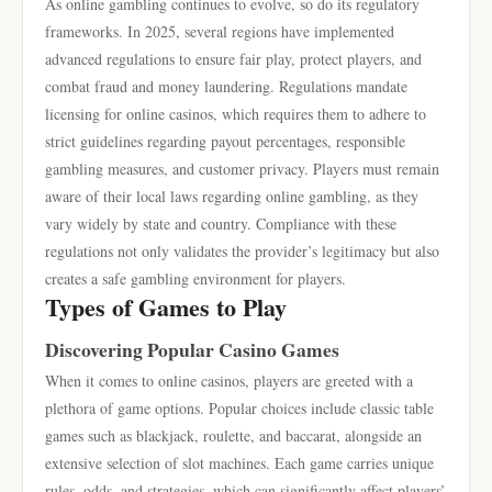
As online gambling continues to evolve, so do its regulatory
frameworks. In 2025, several regions have implemented
advanced regulations to ensure fair play, protect players, and
combat fraud and money laundering. Regulations mandate
licensing for online casinos, which requires them to adhere to
strict guidelines regarding payout percentages, responsible
gambling measures, and customer privacy. Players must remain
aware of their local laws regarding online gambling, as they
vary widely by state and country. Compliance with these
regulations not only validates the provider’s legitimacy but also
creates a safe gambling environment for players.
Types of Games to Play
Discovering Popular Casino Games
When it comes to online casinos, players are greeted with a
plethora of game options. Popular choices include classic table
games such as blackjack, roulette, and baccarat, alongside an
extensive selection of slot machines. Each game carries unique
rules, odds, and strategies, which can significantly affect players’