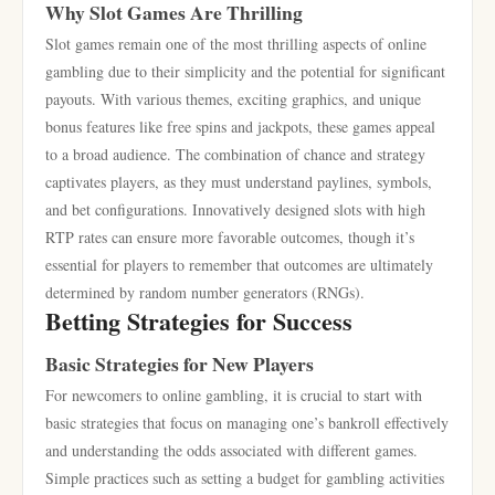
Why Slot Games Are Thrilling
Slot games remain one of the most thrilling aspects of online
gambling due to their simplicity and the potential for significant
payouts. With various themes, exciting graphics, and unique
bonus features like free spins and jackpots, these games appeal
to a broad audience. The combination of chance and strategy
captivates players, as they must understand paylines, symbols,
and bet configurations. Innovatively designed slots with high
RTP rates can ensure more favorable outcomes, though it’s
essential for players to remember that outcomes are ultimately
determined by random number generators (RNGs).
Betting Strategies for Success
Basic Strategies for New Players
For newcomers to online gambling, it is crucial to start with
basic strategies that focus on managing one’s bankroll effectively
and understanding the odds associated with different games.
Simple practices such as setting a budget for gambling activities