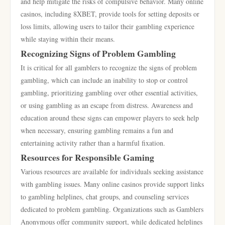
and help mitigate the risks of compulsive behavior. Many online
casinos, including 8XBET, provide tools for setting deposits or
loss limits, allowing users to tailor their gambling experience
while staying within their means.
Recognizing Signs of Problem Gambling
It is critical for all gamblers to recognize the signs of problem
gambling, which can include an inability to stop or control
gambling, prioritizing gambling over other essential activities,
or using gambling as an escape from distress. Awareness and
education around these signs can empower players to seek help
when necessary, ensuring gambling remains a fun and
entertaining activity rather than a harmful fixation.
Resources for Responsible Gaming
Various resources are available for individuals seeking assistance
with gambling issues. Many online casinos provide support links
to gambling helplines, chat groups, and counseling services
dedicated to problem gambling. Organizations such as Gamblers
Anonymous offer community support, while dedicated helplines