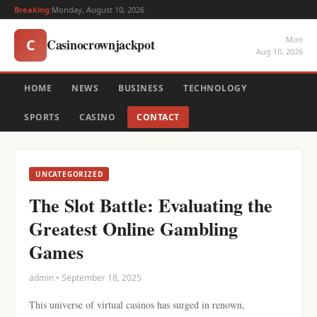
Breaking:
Monday, August 10, 2026
Mon
Casinocrownjackpot
C
Aug 10, 2026
HOME
NEWS
BUSINESS
TECHNOLOGY
SPORTS
CASINO
CONTACT
UNCATEGORIZED
The Slot Battle: Evaluating the
Greatest Online Gambling
Games
admin • September 18, 2025
This universe of virtual casinos has surged in renown,