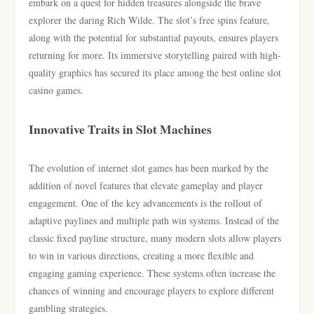
embark on a quest for hidden treasures alongside the brave
explorer the daring Rich Wilde. The slot’s free spins feature,
along with the potential for substantial payouts, ensures players
returning for more. Its immersive storytelling paired with high-
quality graphics has secured its place among the best online slot
casino games.
Innovative Traits in Slot Machines
The evolution of internet slot games has been marked by the
addition of novel features that elevate gameplay and player
engagement. One of the key advancements is the rollout of
adaptive paylines and multiple path win systems. Instead of the
classic fixed payline structure, many modern slots allow players
to win in various directions, creating a more flexible and
engaging gaming experience. These systems often increase the
chances of winning and encourage players to explore different
gambling strategies.