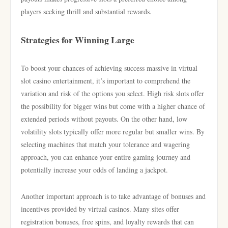
players seeking thrill and substantial rewards.
Strategies for Winning Large
To boost your chances of achieving success massive in virtual
slot casino entertainment, it’s important to comprehend the
variation and risk of the options you select. High risk slots offer
the possibility for bigger wins but come with a higher chance of
extended periods without payouts. On the other hand, low
volatility slots typically offer more regular but smaller wins. By
selecting machines that match your tolerance and wagering
approach, you can enhance your entire gaming journey and
potentially increase your odds of landing a jackpot.
Another important approach is to take advantage of bonuses and
incentives provided by virtual casinos. Many sites offer
registration bonuses, free spins, and loyalty rewards that can