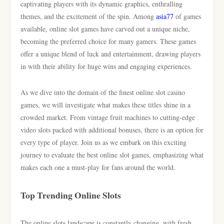
captivating players with its dynamic graphics, enthralling
themes, and the excitement of the spin. Among
asia77
of games
available, online slot games have carved out a unique niche,
becoming the preferred choice for many gamers. These games
offer a unique blend of luck and entertainment, drawing players
in with their ability for huge wins and engaging experiences.
As we dive into the domain of the finest online slot casino
games, we will investigate what makes these titles shine in a
crowded market. From vintage fruit machines to cutting-edge
video slots packed with additional bonuses, there is an option for
every type of player. Join us as we embark on this exciting
journey to evaluate the best online slot games, emphasizing what
makes each one a must-play for fans around the world.
Top Trending Online Slots
The online slots landscape is constantly changing, with fresh