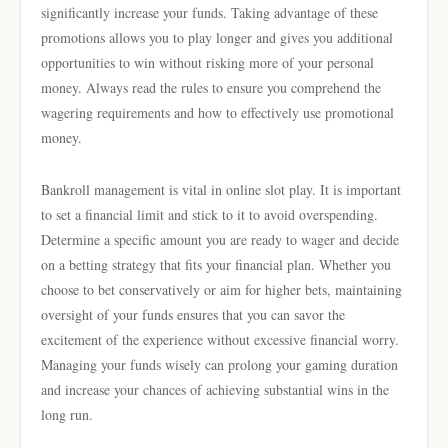
significantly increase your funds. Taking advantage of these
promotions allows you to play longer and gives you additional
opportunities to win without risking more of your personal
money. Always read the rules to ensure you comprehend the
wagering requirements and how to effectively use promotional
money.
Bankroll management is vital in online slot play. It is important
to set a financial limit and stick to it to avoid overspending.
Determine a specific amount you are ready to wager and decide
on a betting strategy that fits your financial plan. Whether you
choose to bet conservatively or aim for higher bets, maintaining
oversight of your funds ensures that you can savor the
excitement of the experience without excessive financial worry.
Managing your funds wisely can prolong your gaming duration
and increase your chances of achieving substantial wins in the
long run.