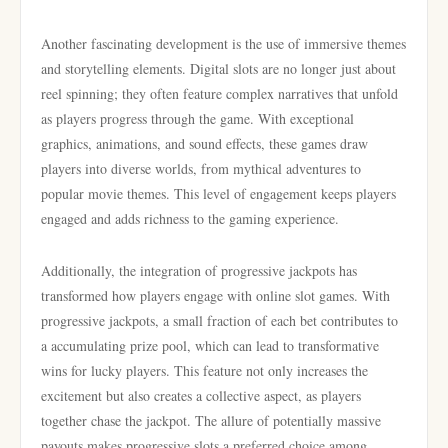
Another fascinating development is the use of immersive themes
and storytelling elements. Digital slots are no longer just about
reel spinning; they often feature complex narratives that unfold
as players progress through the game. With exceptional
graphics, animations, and sound effects, these games draw
players into diverse worlds, from mythical adventures to
popular movie themes. This level of engagement keeps players
engaged and adds richness to the gaming experience.
Additionally, the integration of progressive jackpots has
transformed how players engage with online slot games. With
progressive jackpots, a small fraction of each bet contributes to
a accumulating prize pool, which can lead to transformative
wins for lucky players. This feature not only increases the
excitement but also creates a collective aspect, as players
together chase the jackpot. The allure of potentially massive
payouts makes progressive slots a preferred choice among