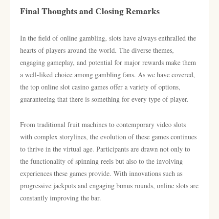
Final Thoughts and Closing Remarks
In the field of online gambling, slots have always enthralled the
hearts of players around the world. The diverse themes,
engaging gameplay, and potential for major rewards make them
a well-liked choice among gambling fans. As we have covered,
the top online slot casino games offer a variety of options,
guaranteeing that there is something for every type of player.
From traditional fruit machines to contemporary video slots
with complex storylines, the evolution of these games continues
to thrive in the virtual age. Participants are drawn not only to
the functionality of spinning reels but also to the involving
experiences these games provide. With innovations such as
progressive jackpots and engaging bonus rounds, online slots are
constantly improving the bar.