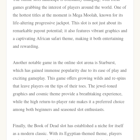
games grabbing the interest of players around the world. One of
the hottest titles at the moment is Mega Moolah, known for its
life-altering progressive jackpot. This slot is not just about its
remarkable payout potential; it also features vibrant graphics and
a captivating African safari theme, making it both entertaining
and rewarding.
Another notable game in the online slot arena is Starburst,
which has gained immense popularity due to its ease of play and
exciting gameplay. This game offers growing wilds and re-spins
that leave players on the tips of their toes. The jewel-toned
graphics and cosmic theme provide a breathtaking experience,
while the high return-to-player rate makes it a preferred choice
among both beginners and seasoned slot enthusiasts.
Finally, the Book of Dead slot has established a niche for itself
as a modern classic. With its Egyptian-themed theme, players