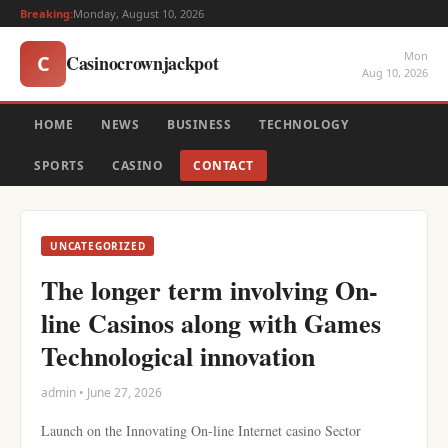
Breaking:
Monday, August 10, 2026
Mon
Casinocrownjackpot
C
Aug 10, 2026
HOME
NEWS
BUSINESS
TECHNOLOGY
SPORTS
CASINO
CONTACT
UNCATEGORIZED
The longer term involving On-
line Casinos along with Games
Technological innovation
admin • June 27, 2026
Launch on the Innovating On-line Internet casino Sector