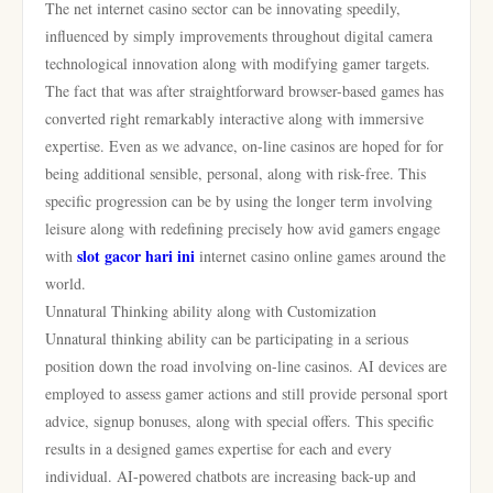
The net internet casino sector can be innovating speedily,
influenced by simply improvements throughout digital camera
technological innovation along with modifying gamer targets.
The fact that was after straightforward browser-based games has
converted right remarkably interactive along with immersive
expertise. Even as we advance, on-line casinos are hoped for for
being additional sensible, personal, along with risk-free. This
specific progression can be by using the longer term involving
leisure along with redefining precisely how avid gamers engage
slot gacor hari ini
with
internet casino online games around the
world.
Unnatural Thinking ability along with Customization
Unnatural thinking ability can be participating in a serious
position down the road involving on-line casinos. AI devices are
employed to assess gamer actions and still provide personal sport
advice, signup bonuses, along with special offers. This specific
results in a designed games expertise for each and every
individual. AI-powered chatbots are increasing back-up and