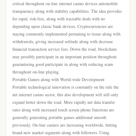
critical throughout on-line internet casino devices automobile
transparency along with stability capabilities. The idea provides
for rapid, risk-free, along with traceable deals with no
depending upon classic bank devices. Cryptocurrencies are
staying commonly implemented pertaining to tissue along with
withdrawals, giving increased solitude along with decrease
financial transaction service fees. Down the road, blockchain
may possibly participate in an important position throughout
guaranteeing good participate in along with reducing scam
throughout on-line playing.
Portable Games along with World-wide Development
Portable technological innovation is constantly on the rule the
net internet casino sector, this also development will still only
expand better down the road. More rapidly net data transfer
rates along with increased touch screen phone functions are
generally generating portable games additional smooth
previously. On-line casinos are increasing worldwide, hitting
brand-new market segments along with followers. Using