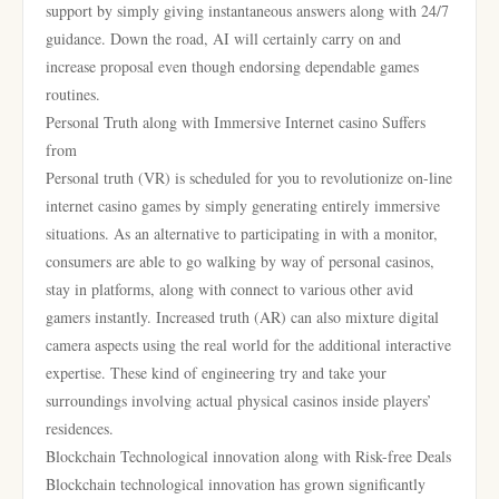
support by simply giving instantaneous answers along with 24/7
guidance. Down the road, AI will certainly carry on and
increase proposal even though endorsing dependable games
routines.
Personal Truth along with Immersive Internet casino Suffers
from
Personal truth (VR) is scheduled for you to revolutionize on-line
internet casino games by simply generating entirely immersive
situations. As an alternative to participating in with a monitor,
consumers are able to go walking by way of personal casinos,
stay in platforms, along with connect to various other avid
gamers instantly. Increased truth (AR) can also mixture digital
camera aspects using the real world for the additional interactive
expertise. These kind of engineering try and take your
surroundings involving actual physical casinos inside players’
residences.
Blockchain Technological innovation along with Risk-free Deals
Blockchain technological innovation has grown significantly