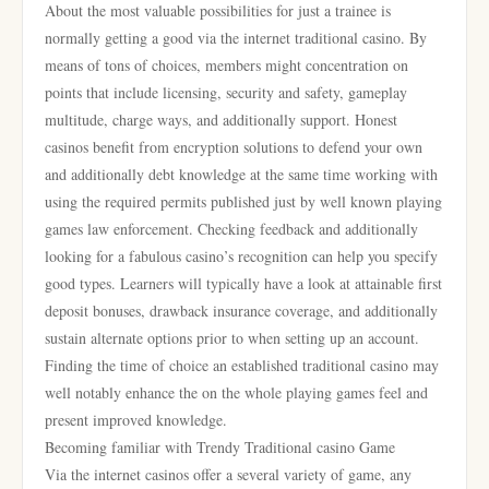
About the most valuable possibilities for just a trainee is
normally getting a good via the internet traditional casino. By
means of tons of choices, members might concentration on
points that include licensing, security and safety, gameplay
multitude, charge ways, and additionally support. Honest
casinos benefit from encryption solutions to defend your own
and additionally debt knowledge at the same time working with
using the required permits published just by well known playing
games law enforcement. Checking feedback and additionally
looking for a fabulous casino’s recognition can help you specify
good types. Learners will typically have a look at attainable first
deposit bonuses, drawback insurance coverage, and additionally
sustain alternate options prior to when setting up an account.
Finding the time of choice an established traditional casino may
well notably enhance the on the whole playing games feel and
present improved knowledge.
Becoming familiar with Trendy Traditional casino Game
Via the internet casinos offer a several variety of game, any