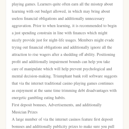
playing games. Learners quite often earn all the misstep about
learning with out budget allowed, in which may bring about
useless financial obligations and additionally unnecessary
aggravation. Prior to when learning, it is recommended to begin
a just spending constrain in line with finances which might
nicely provide just for night-life usages. Members might evade
trying out financial obligations and additionally ignore all the
attraction to rise wagers after a shedding off ability. Positioning
profit and additionally impairment bounds can help you take
care of manipulate which will help prevent psychological and
mental decision-making. Triumphant bank roll software suggests
that via the internet traditional casino playing games continues
as enjoyment at the same time trimming debt disadvantages with
energetic gambling eating habits.
First deposit bonuses, Advertisements, and additionally
Musician Prizes
A large number of via the internet casinos feature first deposit
bonuses and additionally publicity prizes to make sure you pull