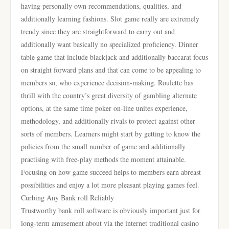
having personally own recommendations, qualities, and
additionally learning fashions. Slot game really are extremely
trendy since they are straightforward to carry out and
additionally want basically no specialized proficiency. Dinner
table game that include blackjack and additionally baccarat focus
on straight forward plans and that can come to be appealing to
members so, who experience decision-making. Roulette has
thrill with the country’s great diversity of gambling alternate
options, at the same time poker on-line unites experience,
methodology, and additionally rivals to protect against other
sorts of members. Learners might start by getting to know the
policies from the small number of game and additionally
practising with free-play methods the moment attainable.
Focusing on how game succeed helps to members earn abreast
possibilities and enjoy a lot more pleasant playing games feel.
Curbing Any Bank roll Reliably
Trustworthy bank roll software is obviously important just for
long-term amusement about via the internet traditional casino