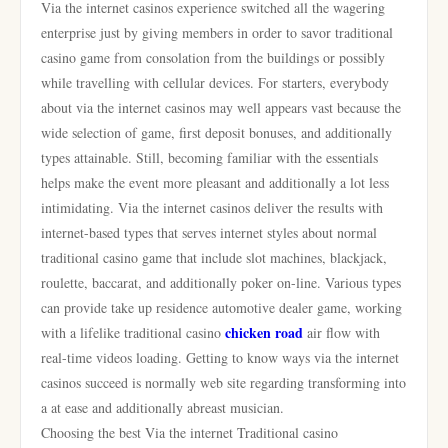
Via the internet casinos experience switched all the wagering
enterprise just by giving members in order to savor traditional
casino game from consolation from the buildings or possibly
while travelling with cellular devices. For starters, everybody
about via the internet casinos may well appears vast because the
wide selection of game, first deposit bonuses, and additionally
types attainable. Still, becoming familiar with the essentials
helps make the event more pleasant and additionally a lot less
intimidating. Via the internet casinos deliver the results with
internet-based types that serves internet styles about normal
traditional casino game that include slot machines, blackjack,
roulette, baccarat, and additionally poker on-line. Various types
can provide take up residence automotive dealer game, working
chicken road
with a lifelike traditional casino
air flow with
real-time videos loading. Getting to know ways via the internet
casinos succeed is normally web site regarding transforming into
a at ease and additionally abreast musician.
Choosing the best Via the internet Traditional casino