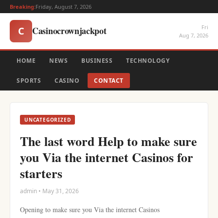
Breaking:
Friday, August 7, 2026
Fri
Casinocrownjackpot
C
Aug 7, 2026
HOME
NEWS
BUSINESS
TECHNOLOGY
SPORTS
CASINO
CONTACT
UNCATEGORIZED
The last word Help to make sure
you Via the internet Casinos for
starters
admin • May 31, 2026
Opening to make sure you Via the internet Casinos