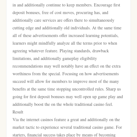
in and additionally continue to keep members. Encourage first
deposit bonuses, free of cost moves, procuring has, and
additionally care services are offers there to simultaneously
cutting edge and additionally old individuals. At the same time
all of these advertisements offer increased learning potentials,
learners might mindfully analyze all the terms prior to when
agreeing whatever feature. Playing standards, drawback
limitations, and additionally gameplay eligibility
recommendations may well notably have an effect on the extra
worthiness from the special. Focusing on how advertisements
succeed will allow for members to improve most of the many
benefits at the same time stopping uncontrolled rules. Sharp us
going for first deposit bonuses may well open up game play and
additionally boost the on the whole traditional casino feel.
Result
Via the internet casinos feature a great and additionally on the
market tactic to experience several traditional casino game. For
starters, financial success takes place by means of becoming