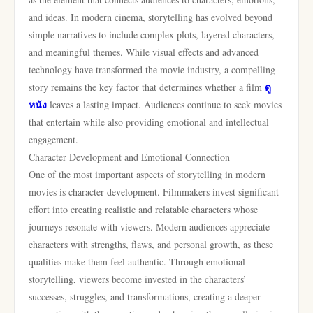
and ideas. In modern cinema, storytelling has evolved beyond
simple narratives to include complex plots, layered characters,
and meaningful themes. While visual effects and advanced
technology have transformed the movie industry, a compelling
ดู
story remains the key factor that determines whether a film
หนัง
leaves a lasting impact. Audiences continue to seek movies
that entertain while also providing emotional and intellectual
engagement.
Character Development and Emotional Connection
One of the most important aspects of storytelling in modern
movies is character development. Filmmakers invest significant
effort into creating realistic and relatable characters whose
journeys resonate with viewers. Modern audiences appreciate
characters with strengths, flaws, and personal growth, as these
qualities make them feel authentic. Through emotional
storytelling, viewers become invested in the characters’
successes, struggles, and transformations, creating a deeper