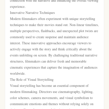
connection with the narrative and enhancing the overall viewing
experience.
Innovative Narrative Techniques
Modern filmmakers often experiment with unique storytelling
techniques to make their movies stand out. Non-linear timelines,
multiple perspectives, flashbacks, and unexpected plot twists are
commonly used to create suspense and maintain audience
interest. These innovative approaches encourage viewers to
actively engage with the story and think critically about the
events unfolding on screen. By challenging traditional narrative
structures, filmmakers can deliver fresh and memorable
cinematic experiences that capture the imagination of audiences
worldwide.
The Role of Visual Storytelling
Visual storytelling has become an essential component of
modern filmmaking. Directors use cinematography, lighting,
color schemes, camera movements, and visual symbolism to
communicate emotions and themes without relying solely on