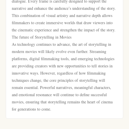
dialogue. Every frame is carefully designed to support the
narrative and enhance the audience’s understanding of the story.
This combination of visual artistry and narrative depth allows
filmmakers to create immersive worlds that draw viewers into
the cinematic experience and strengthen the impact of the story.
The future of Storytelling in Movies
As technology continues to advance, the art of storytelling in
modern movies will likely evolve even further. Streaming
platforms, digital filmmaking tools, and emerging technologies
are providing creators with new opportunities to tell stories in
innovative ways. However, regardless of how filmmaking
techniques change, the core principles of storytelling will
remain essential. Powerful narratives, meaningful characters,
and emotional resonance will continue to define successful
movies, ensuring that storytelling remains the heart of cinema
for generations to come.