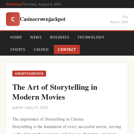
Breaking:
Thursday, August 6, 2026
Thu
Casinocrownjackpot
C
Aug 6, 2026
HOME
NEWS
BUSINESS
TECHNOLOGY
SPORTS
CASINO
CONTACT
UNCATEGORIZED
The Art of Storytelling in
Modern Movies
admin • May 31, 2026
The importance of Storytelling in Cinema
Storytelling is the foundation of every successful movie, serving
as the element that connects audiences to characters, emotions,