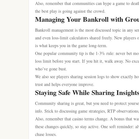
Also, remember that communities can hype a game to death
the best play is going against the crowd.
Managing Your Bankroll with Gr
Bankroll management is the most discussed topic in any ser
and even loss-limit calculators shared freely. New players o
is what keeps you in the game long-term.
One popular community tip is the 1-3% rule: never bet more
loss limit before you start. If you hit it, walk away. No ex
who’ve gone bust.
We also see players sharing session logs to show exactly ho
trust and helps everyone improve.
Staying Safe While Sharing Insight
Community sharing is great, but you need to protect yourself
info. Stick to discussing game strategies, RTP observations,
Also, remember that casino terms change. A bonus that wa
these changes quickly, so stay active. One soft reminder: 
chase losses.