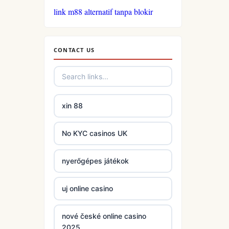
link m88 alternatif tanpa blokir
tg88
CONTACT US
go8
non
gamstop
casinos
xin 88
non
No KYC casinos UK
gamstop
casinos
nyerőgépes játékok
non
uj online casino
gamstop
casinos
nové české online casino
2025