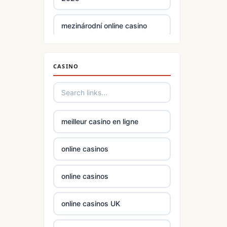
non
gamstop
mezinárodní online casino
casinos
zahraniční casina s licencí pro
non
české hráče
gamstop
CASINO
casinos
No KYC casinos UK
non
gamstop
No KYC casinos UK
meilleur casino en ligne
casinos
casino norge
online casinos
non
gamstop
casino utan spelpaus
casinos
online casinos
casino utan spelpaus
non
online casinos UK
gamstop
casinos