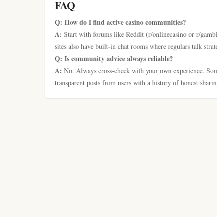
FAQ
Q: How do I find active casino communities?
A:
Start with forums like Reddit (r/onlinecasino or r/gamb
sites also have built-in chat rooms where regulars talk str
Q: Is community advice always reliable?
A:
No. Always cross-check with your own experience. Some u
transparent posts from users with a history of honest shari