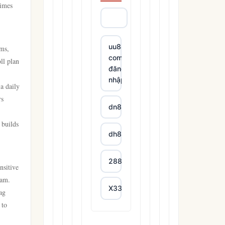
times
uu88
ems,
com
ll plan
đăng
nhập
a daily
rs
dn88
 builds
dh88
288T
nsitive
cam.
X333
ag
 to
65A