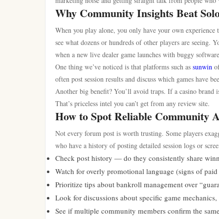
marketing noise and getting straight talk from people who
Why Community Insights Beat Solo
When you play alone, you only have your own experience to 
see what dozens or hundreds of other players are seeing. Yo
when a new live dealer game launches with buggy software
One thing we’ve noticed is that platforms such as
sunwin
of
often post session results and discuss which games have been
Another big benefit? You’ll avoid traps. If a casino brand
That’s priceless intel you can’t get from any review site.
How to Spot Reliable Community A
Not every forum post is worth trusting. Some players exagger
who have a history of posting detailed session logs or scre
Check post history — do they consistently share winn
Watch for overly promotional language (signs of paid s
Prioritize tips about bankroll management over “guar
Look for discussions about specific game mechanics, 
See if multiple community members confirm the same