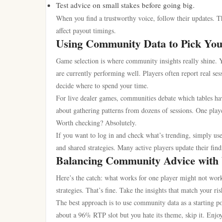
Test advice on small stakes before going big.
When you find a trustworthy voice, follow their updates. Th
affect payout timings.
Using Community Data to Pick Yo
Game selection is where community insights really shine. Y
are currently performing well. Players often report real se
decide where to spend your time.
For live dealer games, communities debate which tables have
about gathering patterns from dozens of sessions. One playe
Worth checking? Absolutely.
If you want to log in and check what’s trending, simply us
and shared strategies. Many active players update their find
Balancing Community Advice with
Here’s the catch: what works for one player might not wor
strategies. That’s fine. Take the insights that match your r
The best approach is to use community data as a starting po
about a 96% RTP slot but you hate its theme, skip it. Enjo