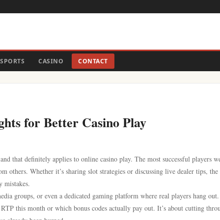
SPORTS
CASINO
CONTACT
hts for Better Casino Play
and that definitely applies to online casino play. The most successful players 
 others. Whether it’s sharing slot strategies or discussing live dealer tips, the
y mistakes.
dia groups, or even a dedicated gaming platform where real players hang out.
 RTP this month or which bonus codes actually pay out. It’s about cutting thro