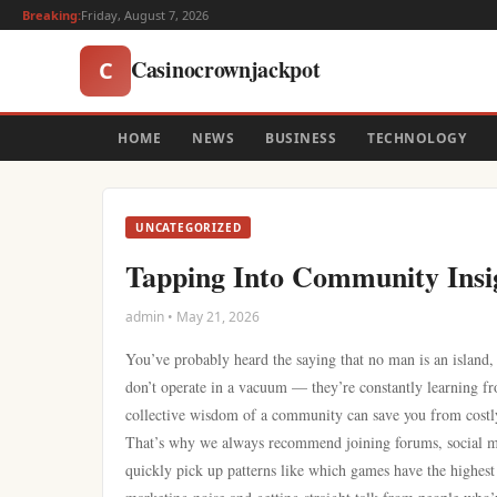
Breaking:
Friday, August 7, 2026
Casinocrownjackpot
C
HOME
NEWS
BUSINESS
TECHNOLOGY
UNCATEGORIZED
Tapping Into Community Insig
admin • May 21, 2026
You’ve probably heard the saying that no man is an island, 
don’t operate in a vacuum — they’re constantly learning from
collective wisdom of a community can save you from costl
That’s why we always recommend joining forums, social me
quickly pick up patterns like which games have the highest