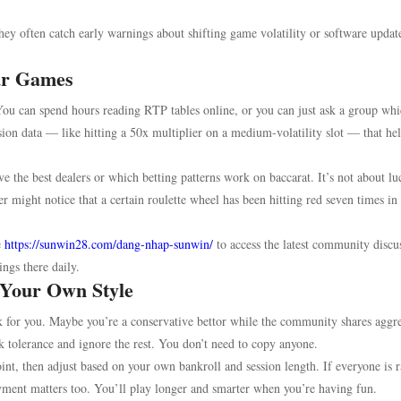
ey often catch early warnings about shifting game volatility or software update
ur Games
ou can spend hours reading RTP tables online, or you can just ask a group whi
ssion data — like hitting a 50x multiplier on a medium-volatility slot — that he
 the best dealers or which betting patterns work on baccarat. It’s not about luc
r might notice that a certain roulette wheel has been hitting red seven times in
e
https://sunwin28.com/dang-nhap-sunwin/
to access the latest community discu
ings there daily.
 Your Own Style
k for you. Maybe you’re a conservative bettor while the community shares aggre
isk tolerance and ignore the rest. You don’t need to copy anyone.
int, then adjust based on your own bankroll and session length. If everyone is 
yment matters too. You’ll play longer and smarter when you’re having fun.