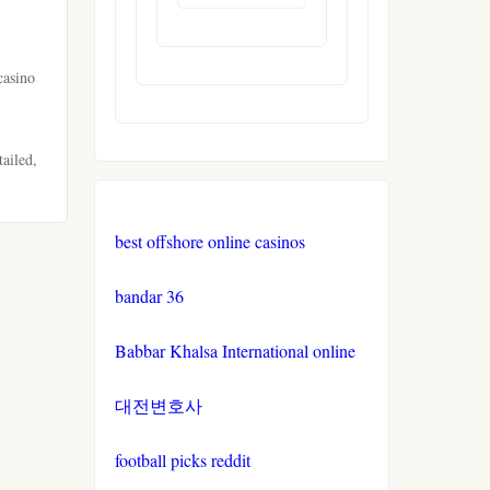
788T
casino
XXGG
.
999E
ailed,
nk88
best offshore online casinos
com
bandar 36
ok
win
Babbar Khalsa International online
TR88
대전변호사
Trang
chủ
football picks reddit
PHJOY