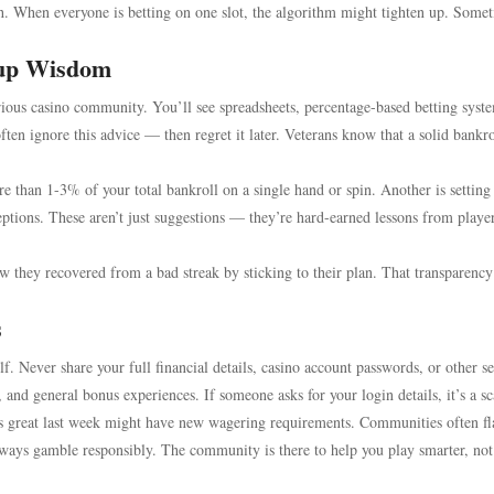
. When everyone is betting on one slot, the algorithm might tighten up. Some
oup Wisdom
ious casino community. You’ll see spreadsheets, percentage-based betting syst
ften ignore this advice — then regret it later. Veterans know that a solid bankro
 than 1-3% of your total bankroll on a single hand or spin. Another is setting 
ceptions. These aren’t just suggestions — they’re hard-earned lessons from playe
w they recovered from a bad streak by sticking to their plan. That transparency
s
. Never share your full financial details, casino account passwords, or other se
 and general bonus experiences. If someone asks for your login details, it’s a s
s great last week might have new wagering requirements. Communities often fl
always gamble responsibly. The community is there to help you play smarter, not