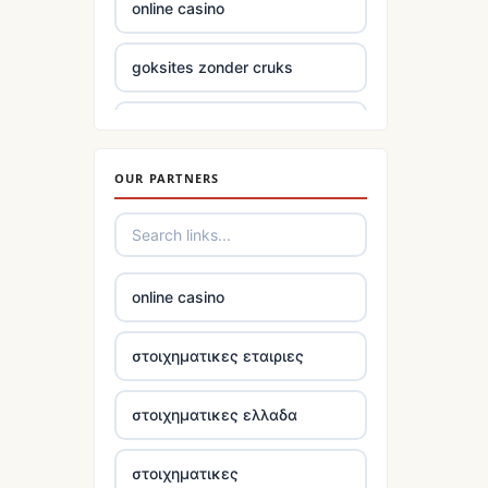
lc88
online casino
non
tr88
goksites zonder cruks
gamstop
casinos
32win
online casinos UK
non
OUR PARTNERS
svenska casinon
gamstop
online casino zonder cruks
casinos
utländska casino
casino zonder cruks
non
gamstop
svenska casinon
online casino
beste online casino zonder
casinos
cruks
online casino
στοιχηματικες εταιριες
i9bet
online casino zonder cruks
com
Nederland
casino utan spelpaus
στοιχηματικες ελλαδα
alo
đá gà thomo 67
svenska casinon
στοιχηματικες
789