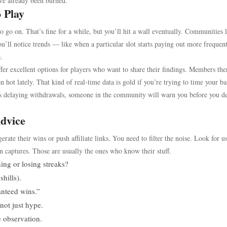
’ve already been burned.
 Play
go on. That’s fine for a while, but you’ll hit a wall eventually. Communities l
u’ll notice trends — like when a particular slot starts paying out more frequent
.
fer excellent options for players who want to share their findings. Members the
 hot lately. That kind of real-time data is gold if you’re trying to time your ba
 is delaying withdrawals, someone in the community will warn you before you de
dvice
ate their wins or push affiliate links. You need to filter the noise. Look for u
en captures. Those are usually the ones who know their stuff.
ing or losing streaks?
hills).
anteed wins.”
not just hype.
 observation.