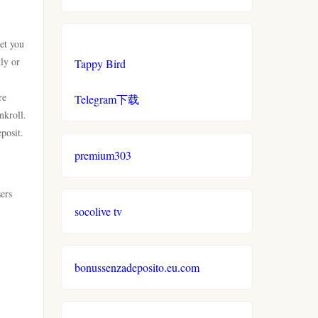
et you
ly or
Tappy Bird
re
Telegram下载
nkroll.
posit.
premium303
sers
socolive tv
bonussenzadeposito.eu.com