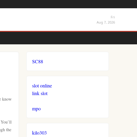
Fri
Aug 7, 2026
SC88
slot online
link slot
we know
mpo
 You’ll
ugh the
kilo303