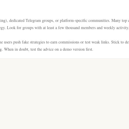
ling), dedicated Telegram groups, or platform-specific communities. Many top 
ategy. Look for groups with at least a few thousand members and weekly activity
sers push fake strategies to earn commissions or test weak links. Stick to det
ng. When in doubt, test the advice on a demo version first.