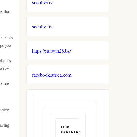
socolive tv
s that
socolive tv
ch slots
lps you
https://sunwin28.bz/
k; it’s
 a row.
facebook.africa.com
ssions
ssive
raving
OUR
PARTNERS