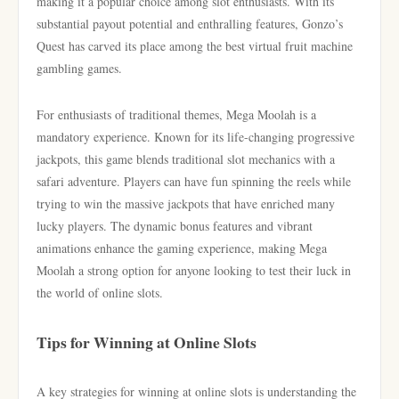
making it a popular choice among slot enthusiasts. With its
substantial payout potential and enthralling features, Gonzo’s
Quest has carved its place among the best virtual fruit machine
gambling games.
For enthusiasts of traditional themes, Mega Moolah is a
mandatory experience. Known for its life-changing progressive
jackpots, this game blends traditional slot mechanics with a
safari adventure. Players can have fun spinning the reels while
trying to win the massive jackpots that have enriched many
lucky players. The dynamic bonus features and vibrant
animations enhance the gaming experience, making Mega
Moolah a strong option for anyone looking to test their luck in
the world of online slots.
Tips for Winning at Online Slots
A key strategies for winning at online slots is understanding the