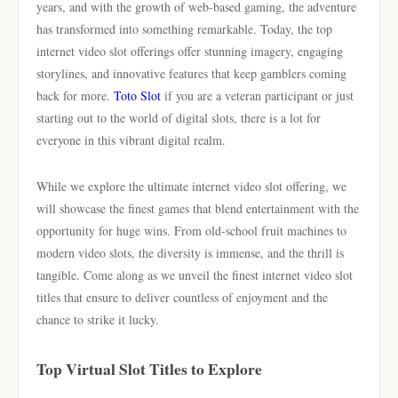
years, and with the growth of web-based gaming, the adventure
has transformed into something remarkable. Today, the top
internet video slot offerings offer stunning imagery, engaging
storylines, and innovative features that keep gamblers coming
back for more.
Toto Slot
if you are a veteran participant or just
starting out to the world of digital slots, there is a lot for
everyone in this vibrant digital realm.
While we explore the ultimate internet video slot offering, we
will showcase the finest games that blend entertainment with the
opportunity for huge wins. From old-school fruit machines to
modern video slots, the diversity is immense, and the thrill is
tangible. Come along as we unveil the finest internet video slot
titles that ensure to deliver countless of enjoyment and the
chance to strike it lucky.
Top Virtual Slot Titles to Explore