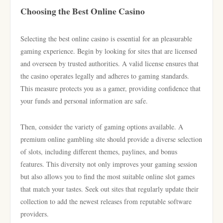
Choosing the Best Online Casino
Selecting the best online casino is essential for an pleasurable
gaming experience. Begin by looking for sites that are licensed
and overseen by trusted authorities. A valid license ensures that
the casino operates legally and adheres to gaming standards.
This measure protects you as a gamer, providing confidence that
your funds and personal information are safe.
Then, consider the variety of gaming options available. A
premium online gambling site should provide a diverse selection
of slots, including different themes, paylines, and bonus
features. This diversity not only improves your gaming session
but also allows you to find the most suitable online slot games
that match your tastes. Seek out sites that regularly update their
collection to add the newest releases from reputable software
providers.