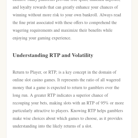
and loyalty rewards that can greatly enhance your chances of
winning without more risk to your own bankroll. Always read
the fine print associated with these offers to comprehend the
wagering requirements and maximize their benefits while
enjoying your gaming experience.
Understanding RTP and Volatility
Return to Player, or RTP, is a key concept in the domain of
online slot casino games. It represents the ratio of all wagered
money that a game is expected to return to gamblers over the
long run. A greater RTP indicates a superior chance of
recouping your bets, making slots with an RTP of 95% or more
particularly attractive to players. Knowing RTP helps gamblers
make wise choices about which games to choose, as it provides
understanding into the likely returns of a slot.