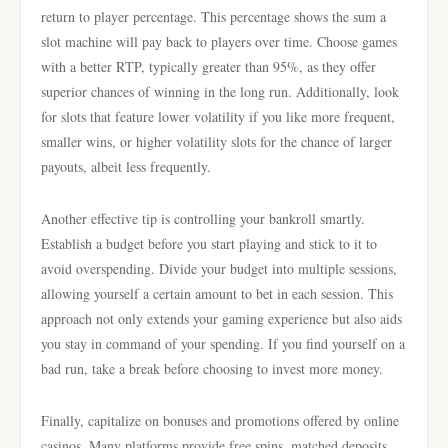
return to player percentage. This percentage shows the sum a
slot machine will pay back to players over time. Choose games
with a better RTP, typically greater than 95%, as they offer
superior chances of winning in the long run. Additionally, look
for slots that feature lower volatility if you like more frequent,
smaller wins, or higher volatility slots for the chance of larger
payouts, albeit less frequently.
Another effective tip is controlling your bankroll smartly.
Establish a budget before you start playing and stick to it to
avoid overspending. Divide your budget into multiple sessions,
allowing yourself a certain amount to bet in each session. This
approach not only extends your gaming experience but also aids
you stay in command of your spending. If you find yourself on a
bad run, take a break before choosing to invest more money.
Finally, capitalize on bonuses and promotions offered by online
casinos. Many platforms provide free spins, matched deposits,