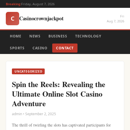
Breaking:
Friday, August 7, 2026
Fri
Casinocrownjackpot
C
Aug 7, 2026
HOME
NEWS
BUSINESS
TECHNOLOGY
SPORTS
CASINO
CONTACT
UNCATEGORIZED
Spin the Reels: Revealing the
Ultimate Online Slot Casino
Adventure
admin • September 2, 2025
The thrill of twirling the slots has captivated participants for