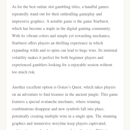
As for the best online slot gambling titles, a handful games
repeatedly stand out for their enthralling gameplay and
impressive graphics. A notable game is the game Starburst,
which has become a staple in the digital gaming community.
With its vibrant colors and simple yet rewarding mechanics,
Starburst offers players an thrilling experience in which
expanding wilds and re-spins can lead to huge wins. Its minimal
volatility makes it perfect for both beginner players and
experienced gamblers looking for a enjoyable session without
too much risk.
Another excellent option is Gonzo’s Quest, which takes players
on an adventure to find treasure in the ancient jungle. This game
features a special avalanche mechanic, where winning
combinations disappear and new symbols fall into place,
potentially creating multiple wins in a single spin. The stunning
graphics and immersive storyline keep players captivated,