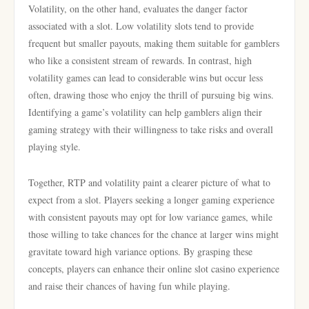
Volatility, on the other hand, evaluates the danger factor
associated with a slot. Low volatility slots tend to provide
frequent but smaller payouts, making them suitable for gamblers
who like a consistent stream of rewards. In contrast, high
volatility games can lead to considerable wins but occur less
often, drawing those who enjoy the thrill of pursuing big wins.
Identifying a game’s volatility can help gamblers align their
gaming strategy with their willingness to take risks and overall
playing style.
Together, RTP and volatility paint a clearer picture of what to
expect from a slot. Players seeking a longer gaming experience
with consistent payouts may opt for low variance games, while
those willing to take chances for the chance at larger wins might
gravitate toward high variance options. By grasping these
concepts, players can enhance their online slot casino experience
and raise their chances of having fun while playing.