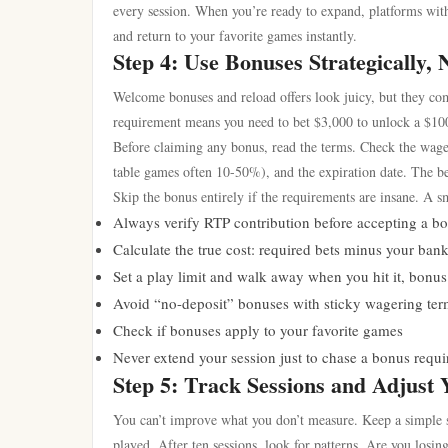
every session. When you’re ready to expand, platforms with
and return to your favorite games instantly.
Step 4: Use Bonuses Strategically,
Welcome bonuses and reload offers look juicy, but they 
requirement means you need to bet $3,000 to unlock a $10
Before claiming any bonus, read the terms. Check the wager
table games often 10-50%), and the expiration date. The bes
Skip the bonus entirely if the requirements are insane. A 
Always verify RTP contribution before accepting a b
Calculate the true cost: required bets minus your bank
Set a play limit and walk away when you hit it, bonus
Avoid “no-deposit” bonuses with sticky wagering ter
Check if bonuses apply to your favorite games
Never extend your session just to chase a bonus requ
Step 5: Track Sessions and Adjust
You can’t improve what you don’t measure. Keep a simple s
played. After ten sessions, look for patterns. Are you los