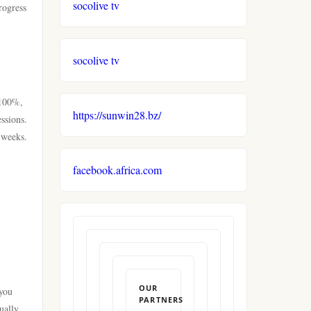
socolive tv
rogress
socolive tv
 100%,
https://sunwin28.bz/
ssions.
 weeks.
facebook.africa.com
OUR
 you
PARTNERS
ually