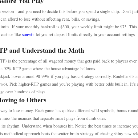
Before You Play
 a session—and you need to decide this before you spend a single chip. Don’t jus
an afford to lose without affecting rent, bills, or savings.
 limits. If your monthly bankroll is $300, your weekly limit might be $75. This
 casinos like
sunwin
let you set deposit limits directly in your account settings
RTP and Understand the Math
RTP) is the percentage of all wagered money that gets paid back to players over
a 92% RTP game where the house advantage balloons.
jack hover around 98-99% if you play basic strategy correctly. Roulette sits 
o). Pick higher-RTP games and you’re playing with better odds built in. It’s 
ge over hundreds of plays.
oving to Others
st way to lose money. Each game has quirks: different wild symbols, bonus roun
ou miss the nuances that separate smart plays from dumb ones.
n its rhythm. Understand when bonuses hit. Notice the best times to increase you
s methodical approach beats the scatter-brain strategy of chasing shiny new rel