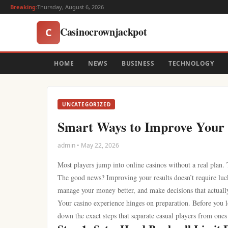
Breaking:
Thursday, August 6, 2026
Casinocrownjackpot
C
HOME
NEWS
BUSINESS
TECHNOLOGY
UNCATEGORIZED
Smart Ways to Improve Your 
admin • May 22, 2026
Most players jump into online casinos without a real plan.
The good news? Improving your results doesn’t require luc
manage your money better, and make decisions that actuall
Your casino experience hinges on preparation. Before you l
down the exact steps that separate casual players from ones