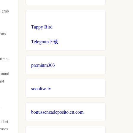
t grab
Tappy Bird
—use
Telegram下载
 time.
premium303
around
not
socolive tv
d
bonussenzadeposito.eu.com
r bet.
eases