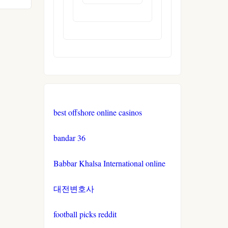
788T
XXGG
999E
nk88
best offshore online casinos
com
bandar 36
ok
win
Babbar Khalsa International online
TR88
대전변호사
Trang
chủ
football picks reddit
PHJOY