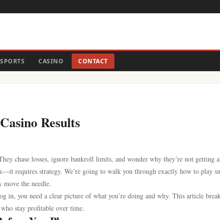
SPORTS
CASINO
CONTACT
Casino Results
 They chase losses, ignore bankroll limits, and wonder why they’re not getting 
k—it requires strategy. We’re going to walk you through exactly how to play sm
y move the needle.
og in, you need a clear picture of what you’re doing and why. This article brea
 who stay profitable over time.