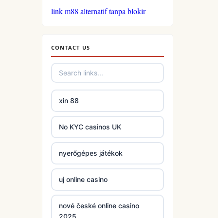
link m88 alternatif tanpa blokir
tg88
CONTACT US
go8
non
gamstop
casinos
xin 88
non
No KYC casinos UK
gamstop
casinos
nyerőgépes játékok
non
uj online casino
gamstop
casinos
nové české online casino
2025