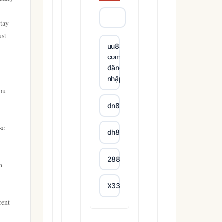
stay
ust
uu88
com
đăng
nhập
ou
dn88
se
dh88
288T
a
X333
cent
65A