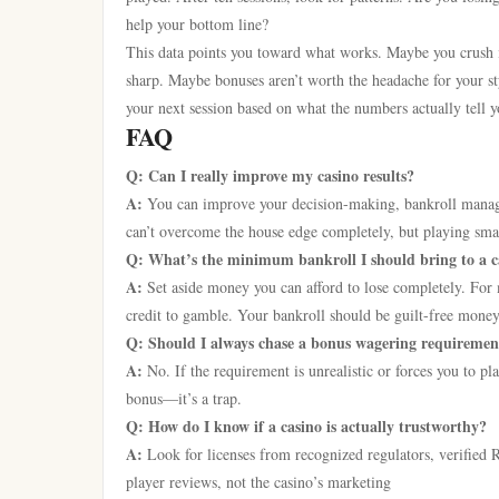
help your bottom line?
This data points you toward what works. Maybe you crush i
sharp. Maybe bonuses aren’t worth the headache for your s
your next session based on what the numbers actually tell y
FAQ
Q: Can I really improve my casino results?
A:
You can improve your decision-making, bankroll manag
can’t overcome the house edge completely, but playing smar
Q: What’s the minimum bankroll I should bring to a c
A:
Set aside money you can afford to lose completely. For 
credit to gamble. Your bankroll should be guilt-free money
Q: Should I always chase a bonus wagering requiremen
A:
No. If the requirement is unrealistic or forces you to pl
bonus—it’s a trap.
Q: How do I know if a casino is actually trustworthy?
A:
Look for licenses from recognized regulators, verified 
player reviews, not the casino’s marketing