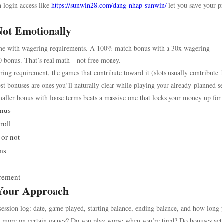
 login access like
https://sunwin28.com/dang-nhap-sunwin/
let you save your p
 Not Emotionally
come with wagering requirements. A 100% match bonus with a 30x wagering
0 bonus. That’s real math—not free money.
ing requirement, the games that contribute toward it (slots usually contribute
t bonuses are ones you’ll naturally clear while playing your already-planned se
smaller bonus with loose terms beats a massive one that locks your money up for
onus
roll
 or not
ms
irement
 Your Approach
ession log: date, game played, starting balance, ending balance, and how long
ing more on certain games? Do you play worse when you’re tired? Do bonuses act