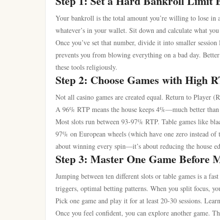
Step 1: Set a Hard Bankroll Limit 
Your bankroll is the total amount you’re willing to lose in
whatever’s in your wallet. Sit down and calculate what you c
Once you’ve set that number, divide it into smaller session
prevents you from blowing everything on a bad day. Better
these tools religiously.
Step 2: Choose Games with High 
Not all casino games are created equal. Return to Player (
A 96% RTP means the house keeps 4%—much better than 
Most slots run between 93-97% RTP. Table games like black
97% on European wheels (which have one zero instead of tw
about winning every spin—it’s about reducing the house ed
Step 3: Master One Game Before M
Jumping between ten different slots or table games is a fa
triggers, optimal betting patterns. When you split focus, y
Pick one game and play it for at least 20-30 sessions. Lear
Once you feel confident, you can explore another game. Thi