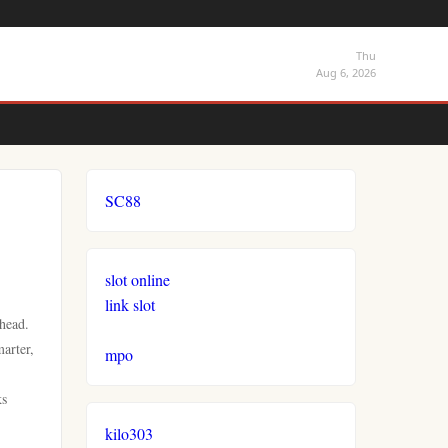
Thu
Aug 6, 2026
SC88
slot online
link slot
ahead.
arter,
mpo
ks
kilo303