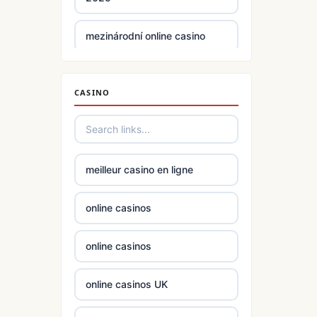
non
gamstop
mezinárodní online casino
casinos
zahraniční casina s licencí pro
non
české hráče
gamstop
CASINO
casinos
No KYC casinos UK
non
gamstop
No KYC casinos UK
meilleur casino en ligne
casinos
casino norge
online casinos
non
gamstop
casino utan spelpaus
casinos
online casinos
casino utan spelpaus
non
online casinos UK
gamstop
casinos