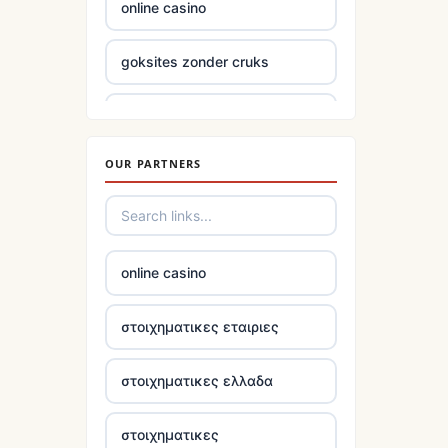
lc88
online casino
non
tr88
goksites zonder cruks
gamstop
casinos
32win
online casinos UK
non
OUR PARTNERS
svenska casinon
gamstop
online casino zonder cruks
casinos
utländska casino
casino zonder cruks
non
gamstop
svenska casinon
online casino
beste online casino zonder
casinos
cruks
online casino
στοιχηματικες εταιριες
i9bet
online casino zonder cruks
com
Nederland
casino utan spelpaus
στοιχηματικες ελλαδα
alo
đá gà thomo 67
svenska casinon
στοιχηματικες
789