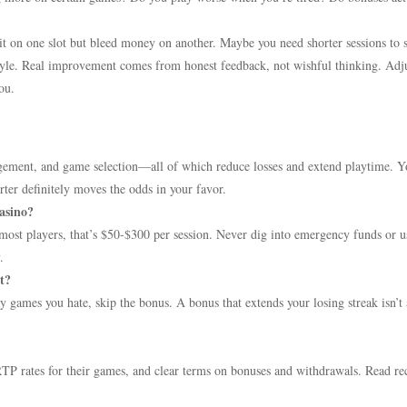
t on one slot but bleed money on another. Maybe you need shorter sessions to 
tyle. Real improvement comes from honest feedback, not wishful thinking. Adj
ou.
ement, and game selection—all of which reduce losses and extend playtime. Y
ter definitely moves the odds in your favor.
asino?
most players, that’s $50-$300 per session. Never dig into emergency funds or u
.
t?
ay games you hate, skip the bonus. A bonus that extends your losing streak isn’t 
RTP rates for their games, and clear terms on bonuses and withdrawals. Read re