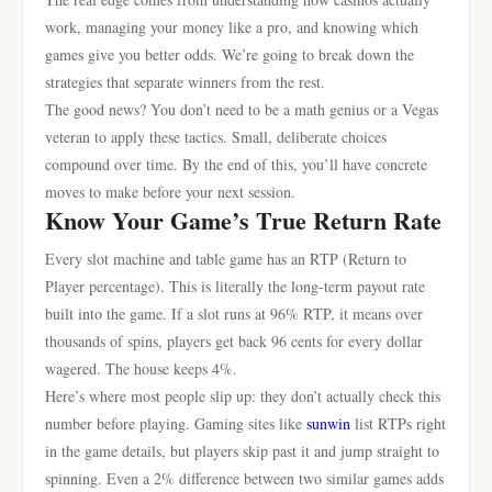
work, managing your money like a pro, and knowing which
games give you better odds. We’re going to break down the
strategies that separate winners from the rest.
The good news? You don’t need to be a math genius or a Vegas
veteran to apply these tactics. Small, deliberate choices
compound over time. By the end of this, you’ll have concrete
moves to make before your next session.
Know Your Game’s True Return Rate
Every slot machine and table game has an RTP (Return to
Player percentage). This is literally the long-term payout rate
built into the game. If a slot runs at 96% RTP, it means over
thousands of spins, players get back 96 cents for every dollar
wagered. The house keeps 4%.
Here’s where most people slip up: they don’t actually check this
number before playing. Gaming sites like
sunwin
list RTPs right
in the game details, but players skip past it and jump straight to
spinning. Even a 2% difference between two similar games adds