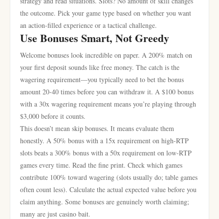
strategy and read situations. Slots? No amount of skill changes
the outcome. Pick your game type based on whether you want
an action-filled experience or a tactical challenge.
Use Bonuses Smart, Not Greedy
Welcome bonuses look incredible on paper. A 200% match on
your first deposit sounds like free money. The catch is the
wagering requirement—you typically need to bet the bonus
amount 20-40 times before you can withdraw it. A $100 bonus
with a 30x wagering requirement means you’re playing through
$3,000 before it counts.
This doesn’t mean skip bonuses. It means evaluate them
honestly. A 50% bonus with a 15x requirement on high-RTP
slots beats a 300% bonus with a 50x requirement on low-RTP
games every time. Read the fine print. Check which games
contribute 100% toward wagering (slots usually do; table games
often count less). Calculate the actual expected value before you
claim anything. Some bonuses are genuinely worth claiming;
many are just casino bait.