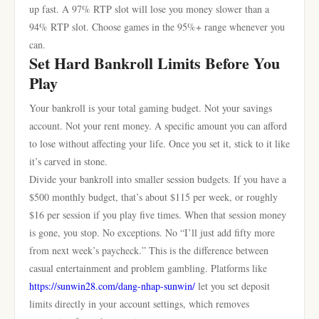
up fast. A 97% RTP slot will lose you money slower than a
94% RTP slot. Choose games in the 95%+ range whenever you
can.
Set Hard Bankroll Limits Before You
Play
Your bankroll is your total gaming budget. Not your savings
account. Not your rent money. A specific amount you can afford
to lose without affecting your life. Once you set it, stick to it like
it’s carved in stone.
Divide your bankroll into smaller session budgets. If you have a
$500 monthly budget, that’s about $115 per week, or roughly
$16 per session if you play five times. When that session money
is gone, you stop. No exceptions. No “I’ll just add fifty more
from next week’s paycheck.” This is the difference between
casual entertainment and problem gambling. Platforms like
https://sunwin28.com/dang-nhap-sunwin/
let you set deposit
limits directly in your account settings, which removes