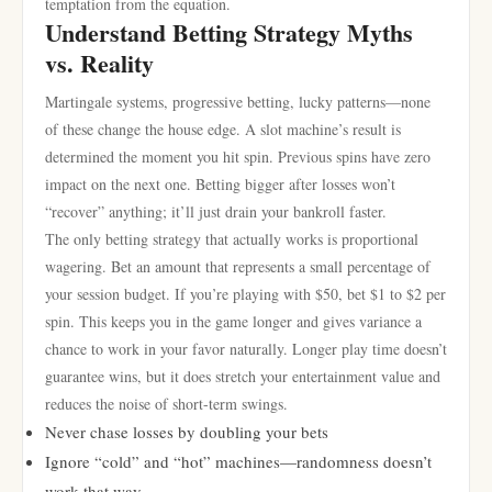
temptation from the equation.
Understand Betting Strategy Myths
vs. Reality
Martingale systems, progressive betting, lucky patterns—none
of these change the house edge. A slot machine’s result is
determined the moment you hit spin. Previous spins have zero
impact on the next one. Betting bigger after losses won’t
“recover” anything; it’ll just drain your bankroll faster.
The only betting strategy that actually works is proportional
wagering. Bet an amount that represents a small percentage of
your session budget. If you’re playing with $50, bet $1 to $2 per
spin. This keeps you in the game longer and gives variance a
chance to work in your favor naturally. Longer play time doesn’t
guarantee wins, but it does stretch your entertainment value and
reduces the noise of short-term swings.
Never chase losses by doubling your bets
Ignore “cold” and “hot” machines—randomness doesn’t
work that way