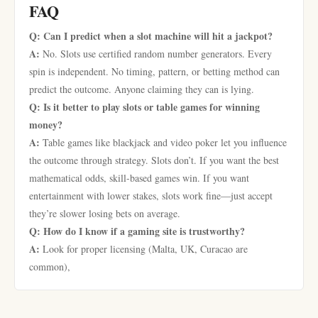
FAQ
Q: Can I predict when a slot machine will hit a jackpot?
A:
No. Slots use certified random number generators. Every
spin is independent. No timing, pattern, or betting method can
predict the outcome. Anyone claiming they can is lying.
Q: Is it better to play slots or table games for winning
money?
A:
Table games like blackjack and video poker let you influence
the outcome through strategy. Slots don’t. If you want the best
mathematical odds, skill-based games win. If you want
entertainment with lower stakes, slots work fine—just accept
they’re slower losing bets on average.
Q: How do I know if a gaming site is trustworthy?
A:
Look for proper licensing (Malta, UK, Curacao are
common),