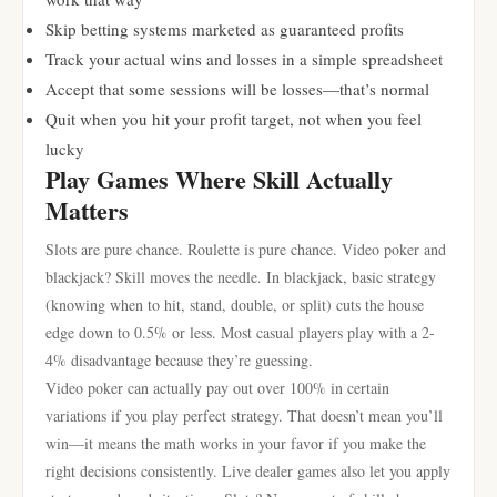
Skip betting systems marketed as guaranteed profits
Track your actual wins and losses in a simple spreadsheet
Accept that some sessions will be losses—that’s normal
Quit when you hit your profit target, not when you feel
lucky
Play Games Where Skill Actually
Matters
Slots are pure chance. Roulette is pure chance. Video poker and
blackjack? Skill moves the needle. In blackjack, basic strategy
(knowing when to hit, stand, double, or split) cuts the house
edge down to 0.5% or less. Most casual players play with a 2-
4% disadvantage because they’re guessing.
Video poker can actually pay out over 100% in certain
variations if you play perfect strategy. That doesn’t mean you’ll
win—it means the math works in your favor if you make the
right decisions consistently. Live dealer games also let you apply