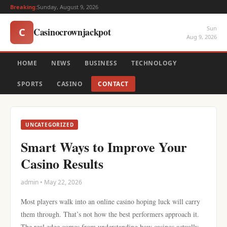
Breaking:
Sunday, August 9, 2026
Sun
Casinocrownjackpot
C
Aug 9, 2026
HOME
NEWS
BUSINESS
TECHNOLOGY
SPORTS
CASINO
CONTACT
UNCATEGORIZED
Smart Ways to Improve Your
Casino Results
admin • May 22, 2026
Most players walk into an online casino hoping luck will carry
them through. That’s not how the best performers approach it.
The real edge comes from understanding how casinos actually