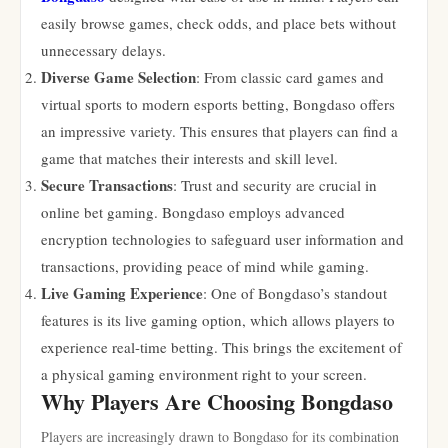
easily browse games, check odds, and place bets without
unnecessary delays.
Diverse Game Selection
: From classic card games and
virtual sports to modern esports betting, Bongdaso offers
an impressive variety. This ensures that players can find a
game that matches their interests and skill level.
Secure Transactions
: Trust and security are crucial in
online bet gaming. Bongdaso employs advanced
encryption technologies to safeguard user information and
transactions, providing peace of mind while gaming.
Live Gaming Experience
: One of Bongdaso’s standout
features is its live gaming option, which allows players to
experience real-time betting. This brings the excitement of
a physical gaming environment right to your screen.
Why Players Are Choosing Bongdaso
Players are increasingly drawn to Bongdaso for its combination