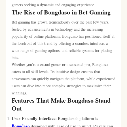
gamers seeking a dynamic and engaging experience.
The Rise of Bongdaso in Bet Gaming
Bet gaming has grown tremendously over the past few years,
fueled by advancements in technology and the increasing
popularity of online platforms. Bongdaso has positioned itself at
the forefront of this trend by offering a seamless interface, a
wide range of gaming options, and reliable systems for placing
bets.
Whether you’re a casual gamer or a seasoned pro, Bongdaso
caters to all skill levels. Its intuitive design ensures that
newcomers can quickly navigate the platform, while experienced
users can dive into more complex strategies to maximize their
winnings.
Features That Make Bongdaso Stand
Out
User-Friendly Interface
: Bongdaso’s platform is
Bongdaso
designed with ease of use in mind. Players can