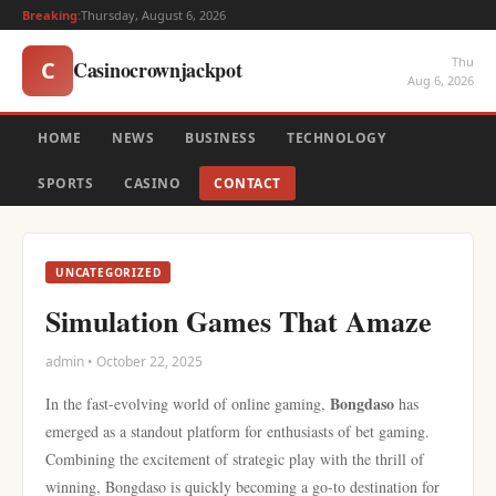
Breaking:
Thursday, August 6, 2026
Thu
Casinocrownjackpot
C
Aug 6, 2026
HOME
NEWS
BUSINESS
TECHNOLOGY
SPORTS
CASINO
CONTACT
UNCATEGORIZED
Simulation Games That Amaze
admin • October 22, 2025
Bongdaso
In the fast-evolving world of online gaming,
has
emerged as a standout platform for enthusiasts of bet gaming.
Combining the excitement of strategic play with the thrill of
winning, Bongdaso is quickly becoming a go-to destination for