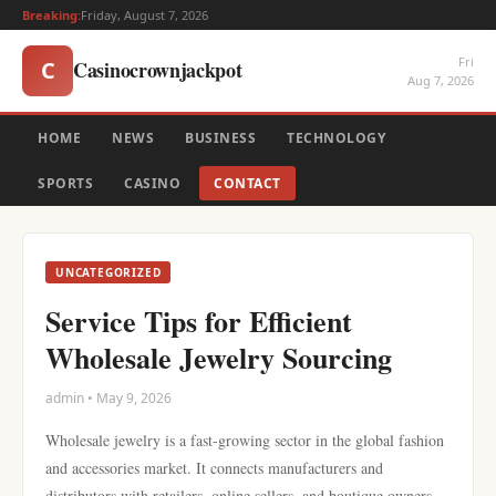
Breaking:
Friday, August 7, 2026
Fri
Casinocrownjackpot
C
Aug 7, 2026
HOME
NEWS
BUSINESS
TECHNOLOGY
SPORTS
CASINO
CONTACT
UNCATEGORIZED
Service Tips for Efficient
Wholesale Jewelry Sourcing
admin • May 9, 2026
Wholesale jewelry is a fast-growing sector in the global fashion
and accessories market. It connects manufacturers and
distributors with retailers, online sellers, and boutique owners