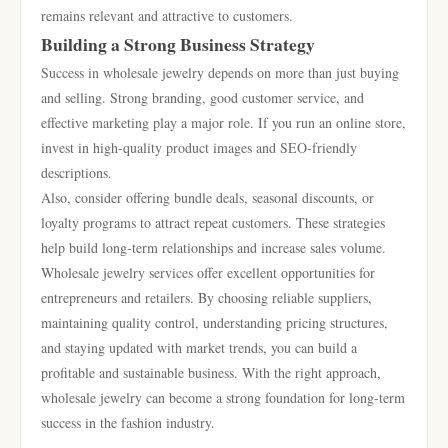
remains relevant and attractive to customers.
Building a Strong Business Strategy
Success in wholesale jewelry depends on more than just buying
and selling. Strong branding, good customer service, and
effective marketing play a major role. If you run an online store,
invest in high-quality product images and SEO-friendly
descriptions.
Also, consider offering bundle deals, seasonal discounts, or
loyalty programs to attract repeat customers. These strategies
help build long-term relationships and increase sales volume.
Wholesale jewelry services offer excellent opportunities for
entrepreneurs and retailers. By choosing reliable suppliers,
maintaining quality control, understanding pricing structures,
and staying updated with market trends, you can build a
profitable and sustainable business. With the right approach,
wholesale jewelry can become a strong foundation for long-term
success in the fashion industry.