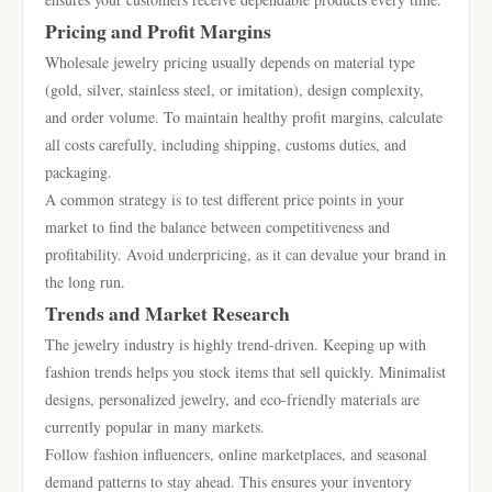
Pricing and Profit Margins
Wholesale jewelry pricing usually depends on material type
(gold, silver, stainless steel, or imitation), design complexity,
and order volume. To maintain healthy profit margins, calculate
all costs carefully, including shipping, customs duties, and
packaging.
A common strategy is to test different price points in your
market to find the balance between competitiveness and
profitability. Avoid underpricing, as it can devalue your brand in
the long run.
Trends and Market Research
The jewelry industry is highly trend-driven. Keeping up with
fashion trends helps you stock items that sell quickly. Minimalist
designs, personalized jewelry, and eco-friendly materials are
currently popular in many markets.
Follow fashion influencers, online marketplaces, and seasonal
demand patterns to stay ahead. This ensures your inventory