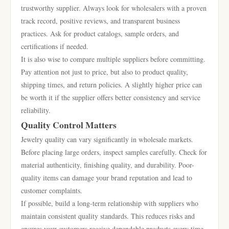
trustworthy supplier. Always look for wholesalers with a proven
track record, positive reviews, and transparent business
practices. Ask for product catalogs, sample orders, and
certifications if needed.
It is also wise to compare multiple suppliers before committing.
Pay attention not just to price, but also to product quality,
shipping times, and return policies. A slightly higher price can
be worth it if the supplier offers better consistency and service
reliability.
Quality Control Matters
Jewelry quality can vary significantly in wholesale markets.
Before placing large orders, inspect samples carefully. Check for
material authenticity, finishing quality, and durability. Poor-
quality items can damage your brand reputation and lead to
customer complaints.
If possible, build a long-term relationship with suppliers who
maintain consistent quality standards. This reduces risks and
ensures your customers receive dependable products every time.