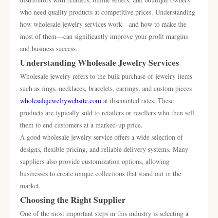
who need quality products at competitive prices. Understanding
how wholesale jewelry services work—and how to make the
most of them—can significantly improve your profit margins
and business success.
Understanding Wholesale Jewelry Services
Wholesale jewelry refers to the bulk purchase of jewelry items
such as rings, necklaces, bracelets, earrings, and custom pieces
wholesalejewelrywebsite.com
at discounted rates. These
products are typically sold to retailers or resellers who then sell
them to end customers at a marked-up price.
A good wholesale jewelry service offers a wide selection of
designs, flexible pricing, and reliable delivery systems. Many
suppliers also provide customization options, allowing
businesses to create unique collections that stand out in the
market.
Choosing the Right Supplier
One of the most important steps in this industry is selecting a