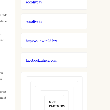
socolive tv
nclude
ificant
socolive tv
d,
lso
https://sunwin28.bz/
facebook.africa.com
can
an
ayers
yment
OUR
PARTNERS