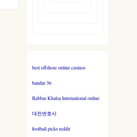
788T
XXGG
999E
nk88
best offshore online casinos
com
bandar 36
ok
win
Babbar Khalsa International online
TR88
대전변호사
Trang
chủ
football picks reddit
PHJOY