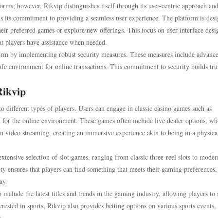
rms; however, Rikvip distinguishes itself through its user-centric approach and
 is its commitment to providing a seamless user experience. The platform is des
their preferred games or explore new offerings. This focus on user interface desi
t players have assistance when needed.
tform by implementing robust security measures. These measures include advanc
safe environment for online transactions. This commitment to security builds tru
Rikvip
o different types of players. Users can engage in classic casino games such as
 for the online environment. These games often include live dealer options, wh
ion video streaming, creating an immersive experience akin to being in a physica
extensive selection of slot games, ranging from classic three-reel slots to mode
iety ensures that players can find something that meets their gaming preferences,
ay.
include the latest titles and trends in the gaming industry, allowing players to 
rested in sports, Rikvip also provides betting options on various sports events,
s.