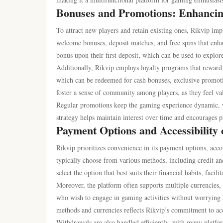
Bonuses and Promotions: Enhancin
To attract new players and retain existing ones, Rikvip im
welcome bonuses, deposit matches, and free spins that enha
bonus upon their first deposit, which can be used to explor
Additionally, Rikvip employs loyalty programs that reward 
which can be redeemed for cash bonuses, exclusive promotio
foster a sense of community among players, as they feel val
Regular promotions keep the gaming experience dynamic, w
strategy helps maintain interest over time and encourages p
Payment Options and Accessibility 
Rikvip prioritizes convenience in its payment options, acc
typically choose from various methods, including credit and 
select the option that best suits their financial habits, facili
Moreover, the platform often supports multiple currencies, c
who wish to engage in gaming activities without worrying 
methods and currencies reflects Rikvip’s commitment to acc
Withdrawals are also handled efficiently, with many platfo