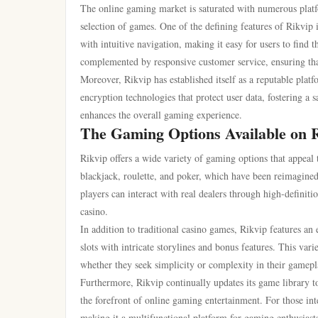
The online gaming market is saturated with numerous platfo
selection of games. One of the defining features of Rikvip
with intuitive navigation, making it easy for users to find 
complemented by responsive customer service, ensuring tha
Moreover, Rikvip has established itself as a reputable pla
encryption technologies that protect user data, fostering a 
enhances the overall gaming experience.
The Gaming Options Available on 
Rikvip offers a wide variety of gaming options that appeal t
blackjack, roulette, and poker, which have been reimagined
players can interact with real dealers through high-definit
casino.
In addition to traditional casino games, Rikvip features an 
slots with intricate storylines and bonus features. This var
whether they seek simplicity or complexity in their gamepl
Furthermore, Rikvip continually updates its game library to 
the forefront of online gaming entertainment. For those inte
making it a multifunctional platform for gaming enthusiast