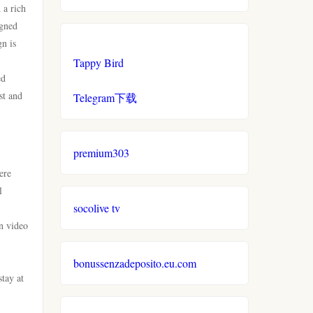
 a rich
igned
gn is
Tappy Bird
ed
st and
Telegram下载
premium303
ere
l
socolive tv
rn video
bonussenzadeposito.eu.com
stay at