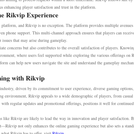
us enhancing player satisfaction and trust in the platform.
he Rikvip Experience
g platform, and Rikvip is no exception. The platform provides multiple avenues 
 even phone support. This multi-channel approach ensures that players can receiv
r issues that may arise during gameplay.
te concerns but also contributes to the overall satisfaction of players. Knowin
nvironment, where users feel supported while exploring the various offerings on 
tform can help new users navigate the site and understand the gameplay mechan
ing with Rikvip
 industry, driven by its commitment to user experience, diverse gaming options
ing environment, Rikvip appeals to a wide demographic of players, from casual
 with regular updates and promotional offerings, positions it well for continued
 like Rikvip are likely to lead the way in innovation and player satisfaction. 
t—Rikvip not only enhances the online gaming experience but also sets a stand
 what Rikvip has to offer, visit
Rikvip
.