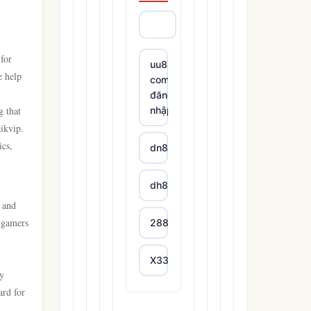
for
uu88
e help
com
đăng
g that
nhập
Rikvip.
ics,
dn88
dh88
, and
 gamers
288T
X333
By
ard for
65A