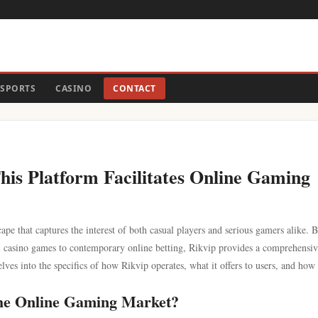
SPORTS
CASINO
CONTACT
is Platform Facilitates Online Gaming
pe that captures the interest of both casual players and serious gamers alike. 
al casino games to contemporary online betting, Rikvip provides a comprehensi
elves into the specifics of how Rikvip operates, what it offers to users, and how 
the Online Gaming Market?