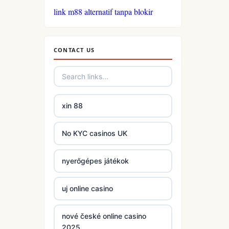
link m88 alternatif tanpa blokir
tg88
CONTACT US
go8
non
gamstop
casinos
xin 88
non
No KYC casinos UK
gamstop
casinos
nyerőgépes játékok
non
uj online casino
gamstop
casinos
nové české online casino
2025