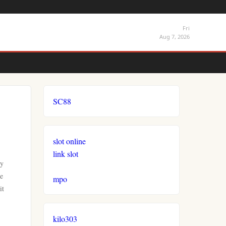
Fri
Aug 7, 2026
SC88
slot online
link slot
By
ve
mpo
it
kilo303