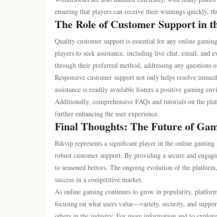
ensuring that players can receive their winnings quickly, th
The Role of Customer Support in t
Quality customer support is essential for any online gamin
players to seek assistance, including live chat, email, and
through their preferred method, addressing any questions o
Responsive customer support not only helps resolve immedia
assistance is readily available fosters a positive gaming e
Additionally, comprehensive FAQs and tutorials on the pla
further enhancing the user experience.
Final Thoughts: The Future of Gam
Rikvip represents a significant player in the online gaming
robust customer support. By providing a secure and engag
to seasoned bettors. The ongoing evolution of the platform,
success in a competitive market.
As online gaming continues to grow in popularity, platforms
focusing on what users value—variety, security, and suppor
others in the industry. For more information and to explore