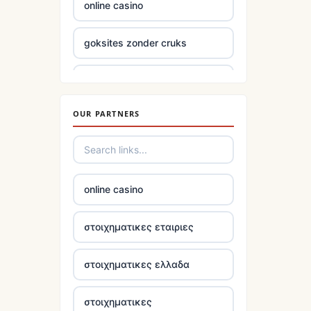
lc88
online casino
non
tr88
goksites zonder cruks
gamstop
casinos
32win
online casinos UK
non
OUR PARTNERS
svenska casinon
gamstop
online casino zonder cruks
casinos
utländska casino
casino zonder cruks
non
gamstop
svenska casinon
online casino
beste online casino zonder
casinos
cruks
online casino
στοιχηματικες εταιριες
i9bet
online casino zonder cruks
com
Nederland
casino utan spelpaus
στοιχηματικες ελλαδα
alo
đá gà thomo 67
svenska casinon
στοιχηματικες
789