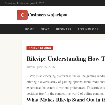
Breaking:
Friday, August 7, 2026
Casinocrownjackpot
C
HOME
NEWS
BUSINESS
TECHNOLOGY
ONLINE GAMING
Rikvip: Understanding How Th
admin • June 25, 2026
Rikvip is an emerging platform in the online gaming landsca
offering a diverse array of gaming options, from tradition
experience that caters to various preferences. This article d
positions itself in the competitive world of online gaming.
What Makes Rikvip Stand Out in 