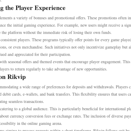
g the Player Experience
plements a variety of bonuses and promotional offers. These promotions often i
nce the initial gaming experience. For example, new users might receive a sign
e the platform without the immediate risk of losing their own funds.
consistent players. These programs typically offer points for every game playe
ns, or even merchandise. Such initiatives not only incentivize gameplay but a
ued and appreciated for their participation.
ith seasonal offers and themed events that encourage player engagement. This
layers to return regularly to take advantage of new opportunities.
on Rikvip
ommodating a wide range of preferences for deposits and withdrawals. Players 
debit cards, e-wallets, and bank transfers. This flexibility ensures that users c
tating seamless transactions.
atering to a global audience. This is particularly beneficial for international pl
about currency conversion fees or exchange rates. The inclusion of diverse pa
essibility in the online gaming arena.
rms aiming to process requests within a short timeframe. Rikvip follows suit by