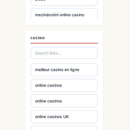
non
gamstop
mezinárodní online casino
casinos
zahraniční casina s licencí pro
non
české hráče
gamstop
CASINO
casinos
No KYC casinos UK
non
gamstop
No KYC casinos UK
meilleur casino en ligne
casinos
casino norge
online casinos
non
gamstop
casino utan spelpaus
casinos
online casinos
casino utan spelpaus
non
online casinos UK
gamstop
casinos