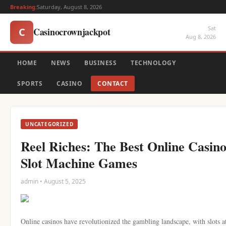
Breaking:
Saturday, August 8, 2026
Sat
Casinocrownjackpot
C
Aug 8, 2026
HOME
NEWS
BUSINESS
TECHNOLOGY
SPORTS
CASINO
CONTACT
UNCATEGORIZED
Reel Riches: The Best Online Casin
Slot Machine Games
admin • August 5, 2025
Online casinos have revolutionized the gambling landscape, with slots a