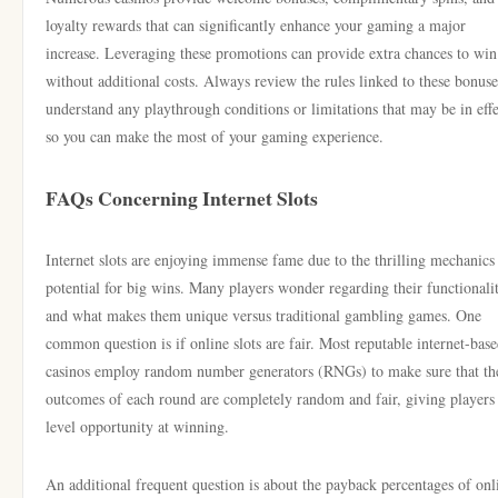
loyalty rewards that can significantly enhance your gaming a major
increase. Leveraging these promotions can provide extra chances to win
without additional costs. Always review the rules linked to these bonuse
understand any playthrough conditions or limitations that may be in effe
so you can make the most of your gaming experience.
FAQs Concerning Internet Slots
Internet slots are enjoying immense fame due to the thrilling mechanics
potential for big wins. Many players wonder regarding their functionali
and what makes them unique versus traditional gambling games. One
common question is if online slots are fair. Most reputable internet-bas
casinos employ random number generators (RNGs) to make sure that th
outcomes of each round are completely random and fair, giving players
level opportunity at winning.
An additional frequent question is about the payback percentages of onl