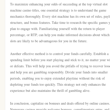
To maximize enhancing your odds of succeeding at the top virtual slot
machine casino titles, one essential strategy is to understand the game
mechanics thoroughly. Every slot machine has its own set of rules, payl
structure, and bonus features. Take time to research the specific games 
plan to engage with. Familiarizing yourself with the return to player
percentage, or RTP, can help you make informed decisions about which
slots are likely to be advantageous for you in the future.
Another effective method is to control your funds carefully. Establish a
spending limit before you start playing and stick to it, no matter your w
or defeats. This will help you avoid the pitfalls of trying to recover loss
and help you are gambling responsibly. Divide your funds into smaller
periods, enabling you to enjoy extended playtime without the risk of
depleting your funds too quickly. This strategy not only enhances the
experience but also maintains the thrill of gambling alive.
In conclusion, capitalize on bonuses and deals offered by online casinos.
Numerous casinos provide welcome bonuses, complimentary spins, and