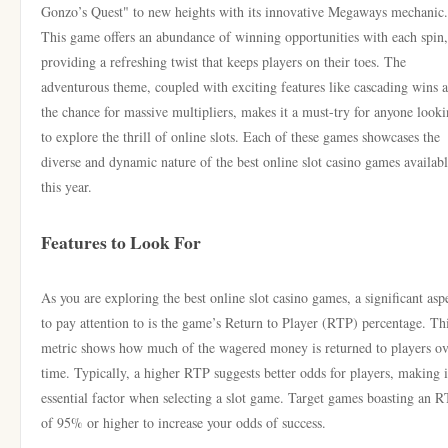
Gonzo’s Quest" to new heights with its innovative Megaways mechanic.
This game offers an abundance of winning opportunities with each spin,
providing a refreshing twist that keeps players on their toes. The
adventurous theme, coupled with exciting features like cascading wins 
the chance for massive multipliers, makes it a must-try for anyone look
to explore the thrill of online slots. Each of these games showcases the
diverse and dynamic nature of the best online slot casino games availab
this year.
Features to Look For
As you are exploring the best online slot casino games, a significant asp
to pay attention to is the game’s Return to Player (RTP) percentage. Th
metric shows how much of the wagered money is returned to players o
time. Typically, a higher RTP suggests better odds for players, making i
essential factor when selecting a slot game. Target games boasting an 
of 95% or higher to increase your odds of success.