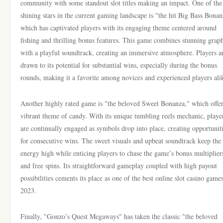
community with some standout slot titles making an impact. One of the
shining stars in the current gaming landscape is "the hit Big Bass Bonan
which has captivated players with its engaging theme centered around
fishing and thrilling bonus features. This game combines stunning graph
with a playful soundtrack, creating an immersive atmosphere. Players a
drawn to its potential for substantial wins, especially during the bonus
rounds, making it a favorite among novices and experienced players ali
Another highly rated game is "the beloved Sweet Bonanza," which offer
vibrant theme of candy. With its unique tumbling reels mechanic, playe
are continually engaged as symbols drop into place, creating opportunit
for consecutive wins. The sweet visuals and upbeat soundtrack keep the
energy high while enticing players to chase the game’s bonus multiplier
and free spins. Its straightforward gameplay coupled with high payout
possibilities cements its place as one of the best online slot casino game
2023.
Finally, "Gonzo’s Quest Megaways" has taken the classic "the beloved