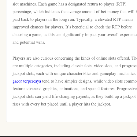
slot machines. Each game has a designated return to player (RTP)
percentage, which indicates the average amount of bet money that will 
paid back to players in the long run. Typically, a elevated RTP means
improved chances for players. It’s beneficial to check the RTP before
choosing a game, as this can significantly impact your overall experienc
and potential wins.
Players are also curious concerning the kinds of online slots offered. Th
are multiple categories, including classic slots, video slots, and progress
jackpot slots, each with unique characteristics and gameplay mechanics
gacor terpercaya
tend to have simpler designs, while video slots commo
feature advanced graphics, animations, and special features. Progressive
jackpot slots can yield life-changing payouts, as they build up a jackpot 
rises with every bet placed until a player hits the jackpot.