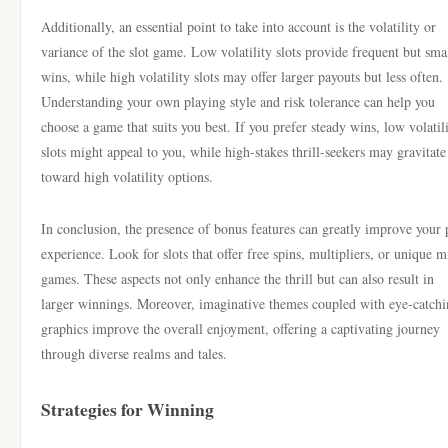
Additionally, an essential point to take into account is the volatility or
variance of the slot game. Low volatility slots provide frequent but sma
wins, while high volatility slots may offer larger payouts but less often.
Understanding your own playing style and risk tolerance can help you
choose a game that suits you best. If you prefer steady wins, low volatil
slots might appeal to you, while high-stakes thrill-seekers may gravitate
toward high volatility options.
In conclusion, the presence of bonus features can greatly improve your 
experience. Look for slots that offer free spins, multipliers, or unique m
games. These aspects not only enhance the thrill but can also result in
larger winnings. Moreover, imaginative themes coupled with eye-catch
graphics improve the overall enjoyment, offering a captivating journey
through diverse realms and tales.
Strategies for Winning