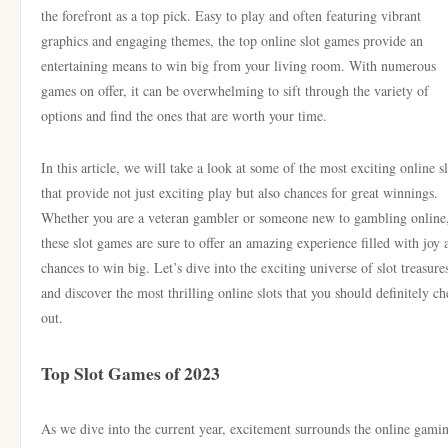
the forefront as a top pick. Easy to play and often featuring vibrant
graphics and engaging themes, the top online slot games provide an
entertaining means to win big from your living room. With numerous
games on offer, it can be overwhelming to sift through the variety of
options and find the ones that are worth your time.
In this article, we will take a look at some of the most exciting online sl
that provide not just exciting play but also chances for great winnings.
Whether you are a veteran gambler or someone new to gambling online
these slot games are sure to offer an amazing experience filled with joy 
chances to win big. Let’s dive into the exciting universe of slot treasure
and discover the most thrilling online slots that you should definitely c
out.
Top Slot Games of 2023
As we dive into the current year, excitement surrounds the online gami