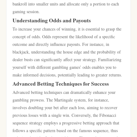
bankroll into smaller units and allocate only a portion to each
gaming session.
Understanding Odds and Payouts
To increase your chances of winning, it is essential to grasp the
concept of odds. Odds represent the likelihood of a specific
outcome and directly influence payouts. For instance, in
blackjack, understanding the house edge and the probability of
dealer busts can significantly affect your strategy. Familiarizing
yourself with different gambling games’ odds enables you to
make informed decisions, potentially leading to greater returns.
Advanced Betting Techniques for Success
Advanced betting techniques can dramatically enhance your
gambling prowess. The Martingale system, for instance,
involves doubling your bet after each loss, aiming to recover
previous losses with a single win. Conversely, the Fibonacci
sequence strategy employs a progressive betting approach that
follows a specific pattern based on the famous sequence, thus