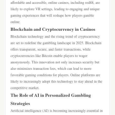
affordable and accessible, online casinos, including red88, are
likely to explore VR settings, leading to engaging and unique
gaming experiences that will reshape how players gamble
online.
Blockchain and Cryptocurrency in Casinos
Blockchain technology and the rising trend of cryptocurrency
are set to redefine the gambling landscape in 2025. Blockchain
offers transparent, secure, and faster transactions, while
cryptocurrencies like Bitcoin enable players to wager
anonymously. This innovation not only increases security but
also minimizes transaction fees, which can lead to more
favorable gaming conditions for players. Online platforms are
likely to increasingly adopt this technology to stay ahead in the
competitive market.
The Role of AI in Personalized Gambling
Strategies
Artificial intelligence (AI) is becoming increasingly essential in