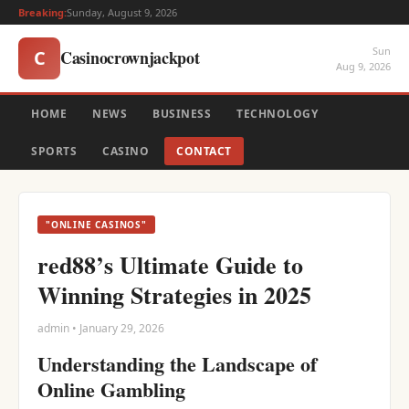
Breaking:
Sunday, August 9, 2026
Sun
Casinocrownjackpot
C
Aug 9, 2026
HOME
NEWS
BUSINESS
TECHNOLOGY
SPORTS
CASINO
CONTACT
"ONLINE CASINOS"
red88’s Ultimate Guide to
Winning Strategies in 2025
admin • January 29, 2026
Understanding the Landscape of
Online Gambling