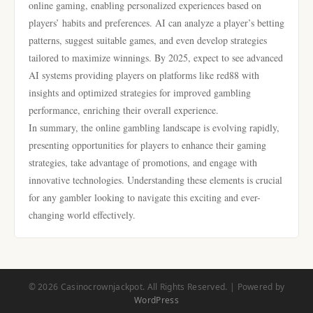
online gaming, enabling personalized experiences based on
players’ habits and preferences. AI can analyze a player’s betting
patterns, suggest suitable games, and even develop strategies
tailored to maximize winnings. By 2025, expect to see advanced
AI systems providing players on platforms like red88 with
insights and optimized strategies for improved gambling
performance, enriching their overall experience.
In summary, the online gambling landscape is evolving rapidly,
presenting opportunities for players to enhance their gaming
strategies, take advantage of promotions, and engage with
innovative technologies. Understanding these elements is crucial
for any gambler looking to navigate this exciting and ever-
changing world effectively.
© 2026 Casinocrownjackpot. All Rights Reserved. | Powered by
WordPress