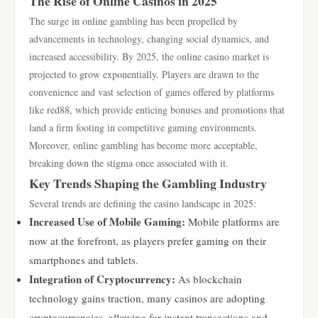
The Rise of Online Casinos in 2025
The surge in online gambling has been propelled by
advancements in technology, changing social dynamics, and
increased accessibility. By 2025, the online casino market is
projected to grow exponentially. Players are drawn to the
convenience and vast selection of games offered by platforms
like red88, which provide enticing bonuses and promotions that
land a firm footing in competitive gaming environments.
Moreover, online gambling has become more acceptable,
breaking down the stigma once associated with it.
Key Trends Shaping the Gambling Industry
Several trends are defining the casino landscape in 2025:
Increased Use of Mobile Gaming:
Mobile platforms are
now at the forefront, as players prefer gaming on their
smartphones and tablets.
Integration of Cryptocurrency:
As blockchain
technology gains traction, many casinos are adopting
cryptocurrencies, allowing for instant transactions and