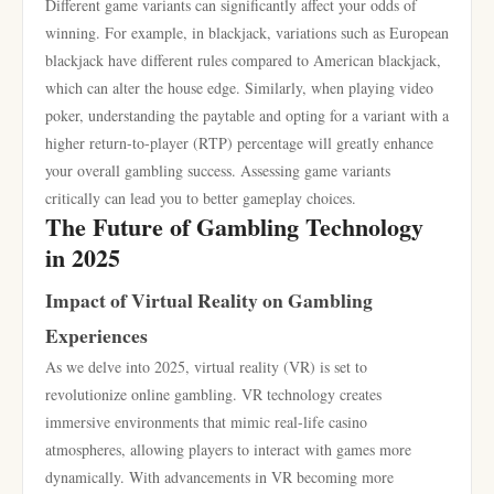
Different game variants can significantly affect your odds of
winning. For example, in blackjack, variations such as European
blackjack have different rules compared to American blackjack,
which can alter the house edge. Similarly, when playing video
poker, understanding the paytable and opting for a variant with a
higher return-to-player (RTP) percentage will greatly enhance
your overall gambling success. Assessing game variants
critically can lead you to better gameplay choices.
The Future of Gambling Technology
in 2025
Impact of Virtual Reality on Gambling
Experiences
As we delve into 2025, virtual reality (VR) is set to
revolutionize online gambling. VR technology creates
immersive environments that mimic real-life casino
atmospheres, allowing players to interact with games more
dynamically. With advancements in VR becoming more