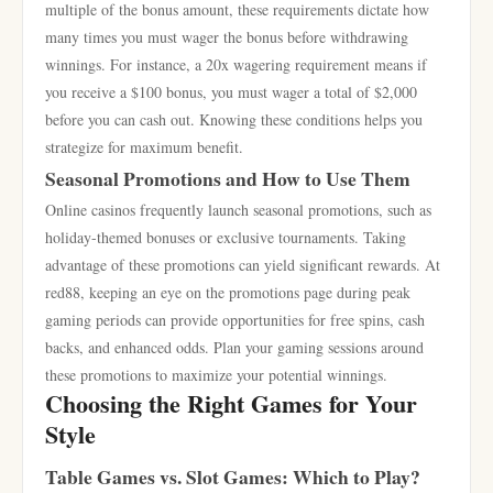
multiple of the bonus amount, these requirements dictate how
many times you must wager the bonus before withdrawing
winnings. For instance, a 20x wagering requirement means if
you receive a $100 bonus, you must wager a total of $2,000
before you can cash out. Knowing these conditions helps you
strategize for maximum benefit.
Seasonal Promotions and How to Use Them
Online casinos frequently launch seasonal promotions, such as
holiday-themed bonuses or exclusive tournaments. Taking
advantage of these promotions can yield significant rewards. At
red88, keeping an eye on the promotions page during peak
gaming periods can provide opportunities for free spins, cash
backs, and enhanced odds. Plan your gaming sessions around
these promotions to maximize your potential winnings.
Choosing the Right Games for Your
Style
Table Games vs. Slot Games: Which to Play?