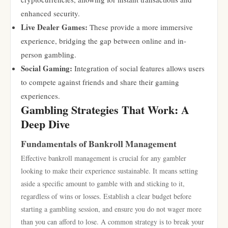
enhanced security.
Live Dealer Games:
These provide a more immersive
experience, bridging the gap between online and in-
person gambling.
Social Gaming:
Integration of social features allows users
to compete against friends and share their gaming
experiences.
Gambling Strategies That Work: A
Deep Dive
Fundamentals of Bankroll Management
Effective bankroll management is crucial for any gambler
looking to make their experience sustainable. It means setting
aside a specific amount to gamble with and sticking to it,
regardless of wins or losses. Establish a clear budget before
starting a gambling session, and ensure you do not wager more
than you can afford to lose. A common strategy is to break your