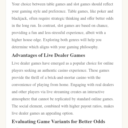
Your choice between table games and slot games should reflect
your gaming style and preference. Table games, like poker and
blackjack, often require strategic thinking and offer better odds
in the long run. In contrast, slot games are based on chance,
providing a fun and less-stressful experience, albeit with a
higher house edge. Exploring both genres will help you
determine which aligns with your gaming philosophy.
Advantages of Live Dealer Games
Live dealer games have emerged as a popular choice for online
players seeking an authentic casino experience. These games
provide the thrill of a brick-and-mortar casino with the
convenience of playing from home. Engaging with real dealers
and other players via live streaming creates an interactive
atmosphere that cannot be replicated by standard online games.
The social element, combined with higher payout ratios, makes
live dealer games an appealing option.
Evaluating Game Variants for Better Odds