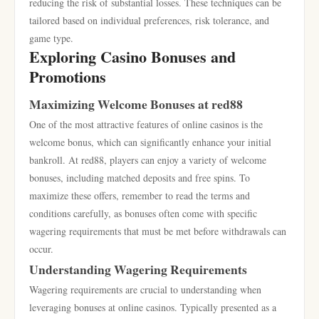
reducing the risk of substantial losses. These techniques can be
tailored based on individual preferences, risk tolerance, and
game type.
Exploring Casino Bonuses and
Promotions
Maximizing Welcome Bonuses at red88
One of the most attractive features of online casinos is the
welcome bonus, which can significantly enhance your initial
bankroll. At red88, players can enjoy a variety of welcome
bonuses, including matched deposits and free spins. To
maximize these offers, remember to read the terms and
conditions carefully, as bonuses often come with specific
wagering requirements that must be met before withdrawals can
occur.
Understanding Wagering Requirements
Wagering requirements are crucial to understanding when
leveraging bonuses at online casinos. Typically presented as a