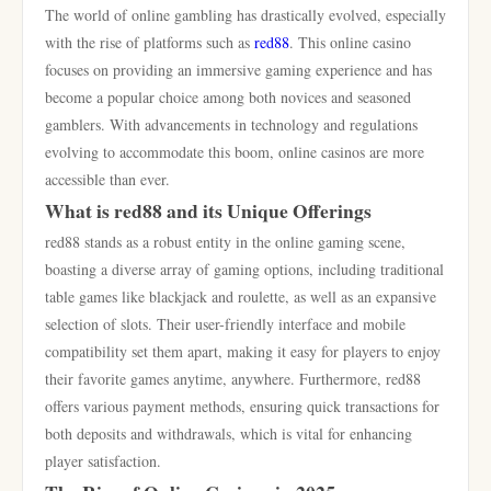
The world of online gambling has drastically evolved, especially
with the rise of platforms such as
red88
. This online casino
focuses on providing an immersive gaming experience and has
become a popular choice among both novices and seasoned
gamblers. With advancements in technology and regulations
evolving to accommodate this boom, online casinos are more
accessible than ever.
What is red88 and its Unique Offerings
red88 stands as a robust entity in the online gaming scene,
boasting a diverse array of gaming options, including traditional
table games like blackjack and roulette, as well as an expansive
selection of slots. Their user-friendly interface and mobile
compatibility set them apart, making it easy for players to enjoy
their favorite games anytime, anywhere. Furthermore, red88
offers various payment methods, ensuring quick transactions for
both deposits and withdrawals, which is vital for enhancing
player satisfaction.