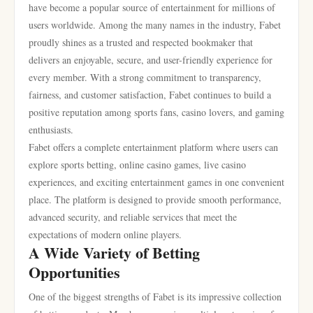
have become a popular source of entertainment for millions of
users worldwide. Among the many names in the industry, Fabet
proudly shines as a trusted and respected bookmaker that
delivers an enjoyable, secure, and user-friendly experience for
every member. With a strong commitment to transparency,
fairness, and customer satisfaction, Fabet continues to build a
positive reputation among sports fans, casino lovers, and gaming
enthusiasts.
Fabet offers a complete entertainment platform where users can
explore sports betting, online casino games, live casino
experiences, and exciting entertainment games in one convenient
place. The platform is designed to provide smooth performance,
advanced security, and reliable services that meet the
expectations of modern online players.
A Wide Variety of Betting
Opportunities
One of the biggest strengths of Fabet is its impressive collection