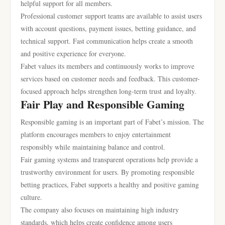
helpful support for all members.
Professional customer support teams are available to assist users
with account questions, payment issues, betting guidance, and
technical support. Fast communication helps create a smooth
and positive experience for everyone.
Fabet values its members and continuously works to improve
services based on customer needs and feedback. This customer-
focused approach helps strengthen long-term trust and loyalty.
Fair Play and Responsible Gaming
Responsible gaming is an important part of Fabet’s mission. The
platform encourages members to enjoy entertainment
responsibly while maintaining balance and control.
Fair gaming systems and transparent operations help provide a
trustworthy environment for users. By promoting responsible
betting practices, Fabet supports a healthy and positive gaming
culture.
The company also focuses on maintaining high industry
standards, which helps create confidence among users