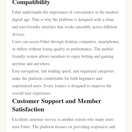
Compatibility
Fabet understands the importance of convenience in the modern
digital age. That is why the platform is designed with a clean
and user-friendly interface that works smoothly across different
devices.
Users can access Fabet through desktop computers, smartphones,
or tablets without losing quality or performance. The mobile-
friendly system allows members to enjoy betting and gaming
anytime and anywhere.
Easy navigation, fast loading speed, and organized categories
make the platform comfortable for both beginners and
experienced users. Every feature is designed to improve the
overall user experience.
Customer Support and Member
Satisfaction
Excellent customer service is another reason why many users
trust Fabet. The platform focuses on providing responsive and