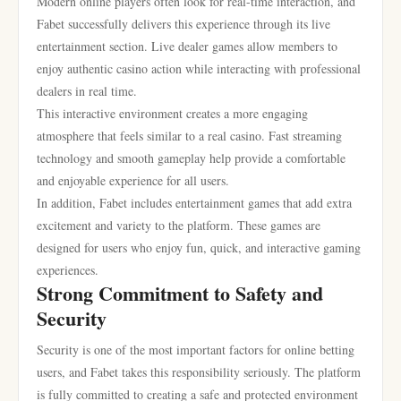
Modern online players often look for real-time interaction, and
Fabet successfully delivers this experience through its live
entertainment section. Live dealer games allow members to
enjoy authentic casino action while interacting with professional
dealers in real time.
This interactive environment creates a more engaging
atmosphere that feels similar to a real casino. Fast streaming
technology and smooth gameplay help provide a comfortable
and enjoyable experience for all users.
In addition, Fabet includes entertainment games that add extra
excitement and variety to the platform. These games are
designed for users who enjoy fun, quick, and interactive gaming
experiences.
Strong Commitment to Safety and
Security
Security is one of the most important factors for online betting
users, and Fabet takes this responsibility seriously. The platform
is fully committed to creating a safe and protected environment