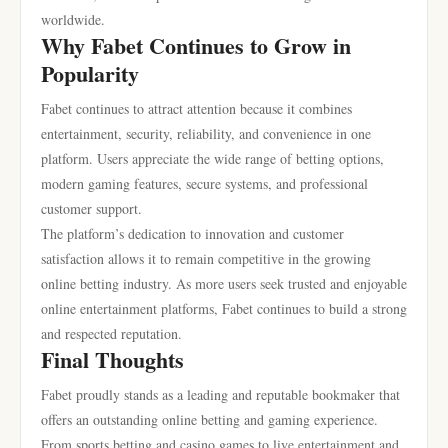
worldwide.
Why Fabet Continues to Grow in
Popularity
Fabet continues to attract attention because it combines
entertainment, security, reliability, and convenience in one
platform. Users appreciate the wide range of betting options,
modern gaming features, secure systems, and professional
customer support.
The platform’s dedication to innovation and customer
satisfaction allows it to remain competitive in the growing
online betting industry. As more users seek trusted and enjoyable
online entertainment platforms, Fabet continues to build a strong
and respected reputation.
Final Thoughts
Fabet proudly stands as a leading and reputable bookmaker that
offers an outstanding online betting and gaming experience.
From sports betting and casino games to live entertainment and