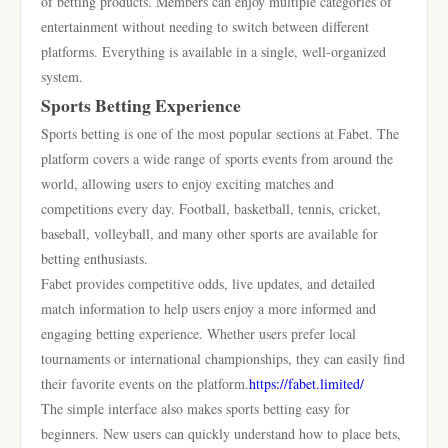
of betting products. Members can enjoy multiple categories of
entertainment without needing to switch between different
platforms. Everything is available in a single, well-organized
system.
Sports Betting Experience
Sports betting is one of the most popular sections at Fabet. The
platform covers a wide range of sports events from around the
world, allowing users to enjoy exciting matches and
competitions every day. Football, basketball, tennis, cricket,
baseball, volleyball, and many other sports are available for
betting enthusiasts.
Fabet provides competitive odds, live updates, and detailed
match information to help users enjoy a more informed and
engaging betting experience. Whether users prefer local
tournaments or international championships, they can easily find
their favorite events on the platform.
https://fabet.limited/
The simple interface also makes sports betting easy for
beginners. New users can quickly understand how to place bets,