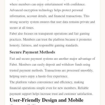
where members can enjoy entertainment with confidence.
Advanced encryption technology helps protect personal
information, account details, and financial transactions. This
strong security system ensures that user data remains private and
secure at all times.
Fabet also focuses on transparent operations and fair gaming
practices. Members can trust the platform because it promotes
honesty, fairness, and responsible gaming standards.
Secure Payment Methods
Fast and secure payment systems are another major advantage of
Fabet. Members can easily deposit and withdraw funds using
trusted payment methods. Transactions are processed smoothly,
helping users enjoy a hassle-free experience.
The platform values convenience and efficiency, making
financial operations simple even for new members. Reliable
payment support helps increase trust and customer satisfaction.
User-Friendly Design and Mobile