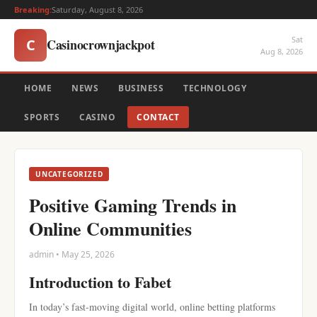
Breaking:
Saturday, August 8, 2026
Sat
Casinocrownjackpot
C
Aug 8, 2026
HOME
NEWS
BUSINESS
TECHNOLOGY
SPORTS
CASINO
CONTACT
UNCATEGORIZED
Positive Gaming Trends in
Online Communities
admin • May 25, 2026
Introduction to Fabet
In today’s fast-moving digital world, online betting platforms