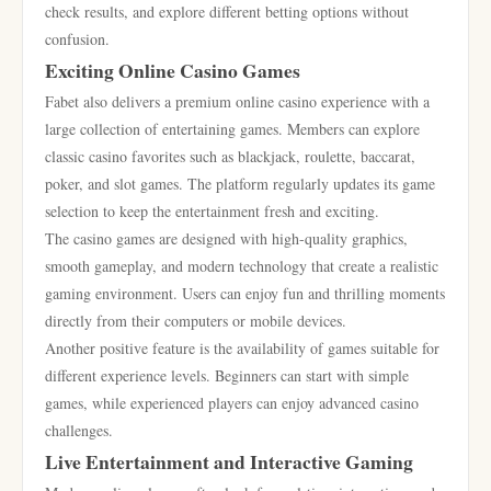
check results, and explore different betting options without
confusion.
Exciting Online Casino Games
Fabet also delivers a premium online casino experience with a
large collection of entertaining games. Members can explore
classic casino favorites such as blackjack, roulette, baccarat,
poker, and slot games. The platform regularly updates its game
selection to keep the entertainment fresh and exciting.
The casino games are designed with high-quality graphics,
smooth gameplay, and modern technology that create a realistic
gaming environment. Users can enjoy fun and thrilling moments
directly from their computers or mobile devices.
Another positive feature is the availability of games suitable for
different experience levels. Beginners can start with simple
games, while experienced players can enjoy advanced casino
challenges.
Live Entertainment and Interactive Gaming