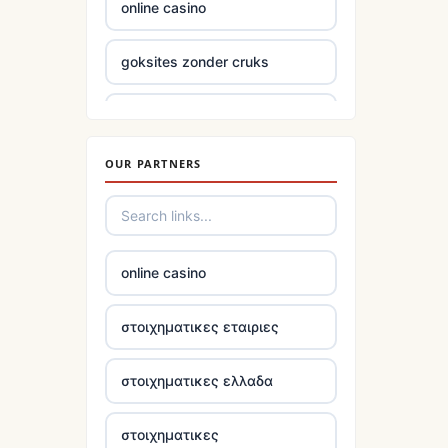
lc88
online casino
non
tr88
goksites zonder cruks
gamstop
casinos
32win
online casinos UK
non
OUR PARTNERS
svenska casinon
gamstop
online casino zonder cruks
casinos
utländska casino
casino zonder cruks
non
gamstop
svenska casinon
online casino
beste online casino zonder
casinos
cruks
online casino
στοιχηματικες εταιριες
i9bet
online casino zonder cruks
com
Nederland
casino utan spelpaus
στοιχηματικες ελλαδα
alo
đá gà thomo 67
svenska casinon
στοιχηματικες
789