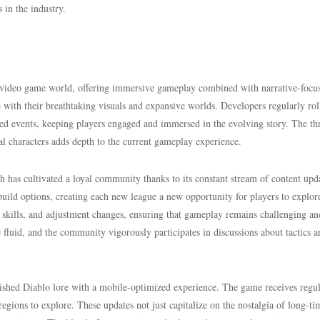
 in the industry.
video game world, offering immersive gameplay combined with narrative-focu
e with their breathtaking visuals and expansive worlds. Developers regularly rol
ted events, keeping players engaged and immersed in the evolving story. The thr
al characters adds depth to the current gameplay experience.
h has cultivated a loyal community thanks to its constant stream of content upd
 build options, creating each new league a new opportunity for players to explor
, skills, and adjustment changes, ensuring that gameplay remains challenging an
luid, and the community vigorously participates in discussions about tactics a
rished Diablo lore with a mobile-optimized experience. The game receives regu
regions to explore. These updates not just capitalize on the nostalgia of long-ti