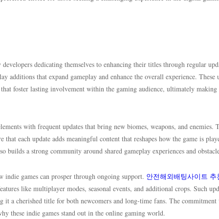
y developers dedicating themselves to enhancing their titles through regular upd
play additions that expand gameplay and enhance the overall experience. These 
 that foster lasting involvement within the gaming audience, ultimately making 
elements with frequent updates that bring new biomes, weapons, and enemies. 
e that each update adds meaningful content that reshapes how the game is play
lso builds a strong community around shared gameplay experiences and obstacle
w indie games can prosper through ongoing support.
안전해외배팅사이트 추
 features like multiplayer modes, seasonal events, and additional crops. Such upd
ing it a cherished title for both newcomers and long-time fans. The commitment 
why these indie games stand out in the online gaming world.