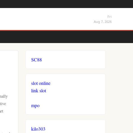
Fri
Aug 7, 2026
SC88
slot online
link slot
nally
tive
mpo
rt
kilo303