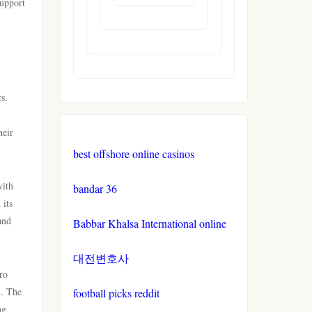
support
788T
XXGG
s.
999E
heir
nk88
best offshore online casinos
com
with
bandar 36
ok
 its
win
and
Babbar Khalsa International online
TR88
대전변호사
Trang
ro
chủ
d. The
football picks reddit
ng
PHJOY