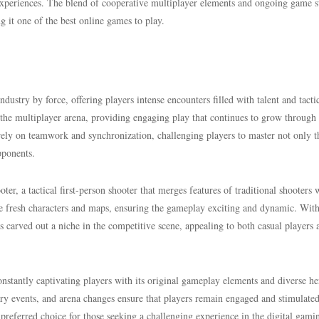
experiences. The blend of cooperative multiplayer elements and ongoing game 
g it one of the best online games to play.
dustry by force, offering players intense encounters filled with talent and tactic
he multiplayer arena, providing engaging play that continues to grow through
ly on teamwork and synchronization, challenging players to master not only t
pponents.
oter, a tactical first-person shooter that merges features of traditional shooters 
ase fresh characters and maps, ensuring the gameplay exciting and dynamic. With
 carved out a niche in the competitive scene, appealing to both casual players 
nstantly captivating players with its original gameplay elements and diverse he
ary events, and arena changes ensure that players remain engaged and stimulate
referred choice for those seeking a challenging experience in the digital gami