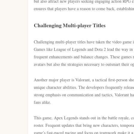
but also attract new players seeking engaging action RPG 
ensures that players have a reason to come back, establishin
Challenging Multi-player Titles
Challenging multi-player titles have taken the video game in
Games like League of Legends and Dota 2 lead the way in t
frequent enhancements and balance changes. These games re
avatars but also the strategies necessary to outsmart their o
Another major player is Valorant, a tactical first-person sho
unique character abilities. The developers frequently rele
strong emphasis on communication and tactics, Valorant has
fans alike.
This game, Apex Legends stands out in the battle royale, co
roster. Frequent updates that bring new characters, tempor
game’s fast-paced pacing and focus on teamwork make it a p