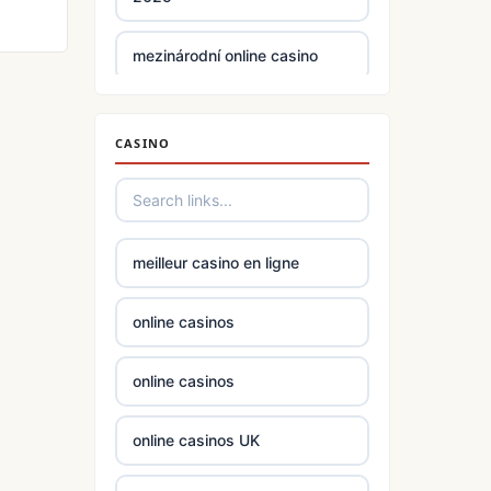
non
gamstop
mezinárodní online casino
casinos
zahraniční casina s licencí pro
non
české hráče
gamstop
CASINO
casinos
No KYC casinos UK
non
gamstop
No KYC casinos UK
meilleur casino en ligne
casinos
casino norge
online casinos
non
gamstop
casino utan spelpaus
casinos
online casinos
casino utan spelpaus
non
online casinos UK
gamstop
casinos