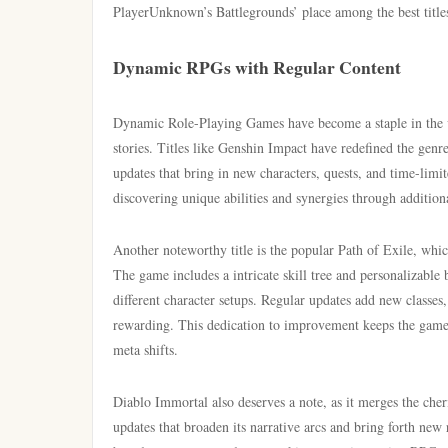
PlayerUnknown’s Battlegrounds’ place among the best titles
Dynamic RPGs with Regular Content
Dynamic Role-Playing Games have become a staple in the 
stories. Titles like Genshin Impact have redefined the genr
updates that bring in new characters, quests, and time-limi
discovering unique abilities and synergies through addition
Another noteworthy title is the popular Path of Exile, whic
The game includes a intricate skill tree and personalizable
different character setups. Regular updates add new classes
rewarding. This dedication to improvement keeps the game f
meta shifts.
Diablo Immortal also deserves a note, as it merges the che
updates that broaden its narrative arcs and bring forth new 