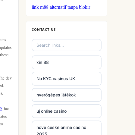
link m88 alternatif tanpa blokir
tg88
CONTACT US
go8
ates.
updates
non
these
gamstop
casinos
xin 88
The dev
non
No KYC casinos UK
gamstop
ed.
casinos
s.
nyerőgépes játékok
non
천
has
uj online casino
gamstop
ates
casinos
to
nové české online casino
2025