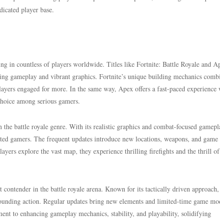
dicated player base.
wing in countless of players worldwide. Titles like Fortnite: Battle Royale and A
ing gameplay and vibrant graphics. Fortnite’s unique building mechanics comb
layers engaged for more. In the same way, Apex offers a fast-paced experience w
 choice among serious gamers.
 the battle royale genre. With its realistic graphics and combat-focused gamepla
cated gamers. The frequent updates introduce new locations, weapons, and game
yers explore the vast map, they experience thrilling firefights and the thrill of
contender in the battle royale arena. Known for its tactically driven approach,
ounding action. Regular updates bring new elements and limited-time game mo
ent to enhancing gameplay mechanics, stability, and playability, solidifying