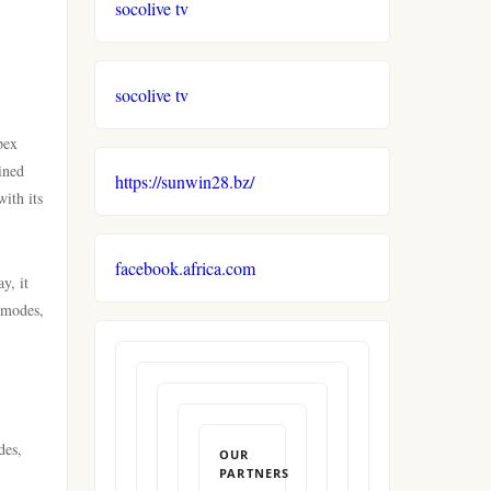
socolive tv
socolive tv
pex
ined
https://sunwin28.bz/
ith its
facebook.africa.com
y, it
 modes,
des,
OUR
PARTNERS