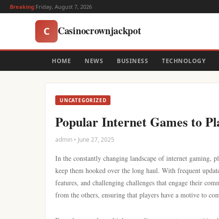
Breaking:
Friday, August 7, 2026
Casinocrownjackpot
C
HOME
NEWS
BUSINESS
TECHNOLOGY
UNCATEGORIZED
Popular Internet Games to Pl
admin • June 27, 2025
In the constantly changing landscape of internet gaming, pl
keep them hooked over the long haul. With frequent updates
features, and challenging challenges that engage their comm
from the others, ensuring that players have a motive to co