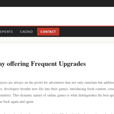
SPORTS
CASINO
CONTACT
ay offering Frequent Upgrades
ayers are always on the prowl for adventures that not only entertain but additio
, developers breathe new life into their games, introducing fresh content, crea
unities. This dynamic nature of online games is what distinguishes the best apa
me back again and again.