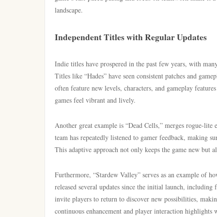
landscape.
Independent Titles with Regular Updates
Indie titles have prospered in the past few years, with man
Titles like “Hades” have seen consistent patches and game
often feature new levels, characters, and gameplay features
games feel vibrant and lively.
Another great example is “Dead Cells,” merges rogue-lite 
team has repeatedly listened to gamer feedback, making sur
This adaptive approach not only keeps the game new but a
Furthermore, “Stardew Valley” serves as an example of ho
released several updates since the initial launch, including
invite players to return to discover new possibilities, mak
continuous enhancement and player interaction highlights 