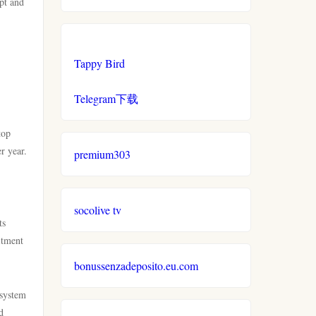
apt and
Tappy Bird
Telegram下载
top
r year.
premium303
socolive tv
ts
itment
bonussenzadeposito.eu.com
 system
d