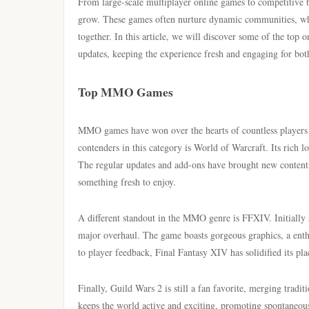
From large-scale multiplayer online games to competitive ba
grow. These games often nurture dynamic communities, wher
together. In this article, we will discover some of the top 
updates, keeping the experience fresh and engaging for bot
Top MMO Games
MMO games have won over the hearts of countless players a
contenders in this category is World of Warcraft. Its rich 
The regular updates and add-ons have brought new content, 
something fresh to enjoy.
A different standout in the MMO genre is FFXIV. Initially s
major overhaul. The game boasts gorgeous graphics, a enth
to player feedback, Final Fantasy XIV has solidified its pl
Finally, Guild Wars 2 is still a fan favorite, merging trad
keeps the world active and exciting, promoting spontaneo