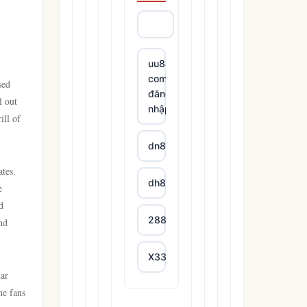
uu88
com
sed
đăng
l out
nhập
ill of
dn88
ates.
dh88
e
d
288T
nd
X333
lar
me fans
65A