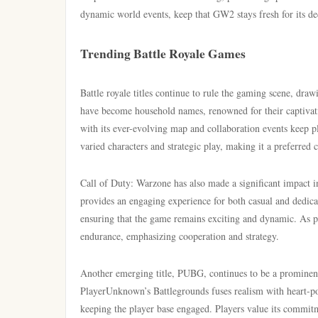
dynamic world events, keep that GW2 stays fresh for its de
Trending Battle Royale Games
Battle royale titles continue to rule the gaming scene, dra
have become household names, renowned for their captivat
with its ever-evolving map and collaboration events keep p
varied characters and strategic play, making it a preferred
Call of Duty: Warzone has also made a significant impact in
provides an engaging experience for both casual and dedi
ensuring that the game remains exciting and dynamic. As pla
endurance, emphasizing cooperation and strategy.
Another emerging title, PUBG, continues to be a prominent 
PlayerUnknown’s Battlegrounds fuses realism with heart-p
keeping the player base engaged. Players value its commitm