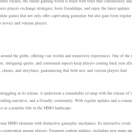
ttle royales, the online gaming world is filled with titles that continuously ad
e players exchange strategies, form friendships, and enjoy the latest updates
online games that not only offer captivating gameplay but also gain from regular
h novice and veteran players.
round the globe, offering vast worlds and immersive experiences. One of the 
lore, intriguing quests, and communal aspects keep players coming back year afte
classes, and storylines, guaranteeing that both new and veteran players find
truggling at its release, it underwent a remarkable revamp with the release of i
ralling narrative, and a friendly community. With regular updates and a comm
ace as a popular title in the MMO landscape.
itional MMO elements with distinctive gameplay mechanics. Its interactive event
us cooperation among players. Frequent content updates, including new maps an