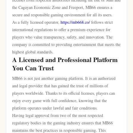
the Cagayan Economic Zone and Freeport, MB66 ensures a
secure and responsible gaming environment for all its users.
As a fully licensed operator,
https://mb668.co/
follows strict
international regulations to offer a premium experience for
players who value transparency, safety, and innovation. The
company is committed to providing entertainment that meets the
highest global standards.
A Licensed and Professional Platform
You Can Trust
MB66 is not just another gaming platform. It is an authorized
and legal provider that has gained the trust of millions of
players worldwide. Thanks to its official licenses, players can
enjoy every game with full confidence, knowing that the
platform operates under lawful and fair conditions.
Having legal approval from two of the most respected
regulatory bodies in the gaming industry ensures that MB66
maintains the best practices in responsible gaming. This