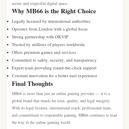
secure and respectful digital space.
Why MB66 is the Right Choice
Legally licensed by international authorities
Operates from London with a global focus
Strong partnership with OKVIP
Trusted by millions of players worldwide
Offers premium games and services
Committed to safety, security, and transparency
Expert team providing round-the-clock support
Constant innovation for a better user experience
Final Thoughts
MB66 is more than just an online gaming provider — it is a
global brand that stands for trust, quality, and legal integrity.
With its legal licenses, international reach, professional team,
and commitment to responsible gaming, MB66 continues to lead
the way in the online gaming world.