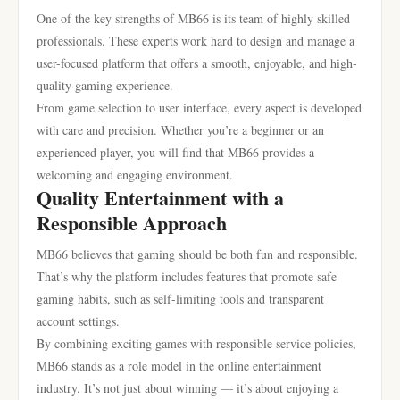
One of the key strengths of MB66 is its team of highly skilled
professionals. These experts work hard to design and manage a
user-focused platform that offers a smooth, enjoyable, and high-
quality gaming experience.
From game selection to user interface, every aspect is developed
with care and precision. Whether you’re a beginner or an
experienced player, you will find that MB66 provides a
welcoming and engaging environment.
Quality Entertainment with a
Responsible Approach
MB66 believes that gaming should be both fun and responsible.
That’s why the platform includes features that promote safe
gaming habits, such as self-limiting tools and transparent
account settings.
By combining exciting games with responsible service policies,
MB66 stands as a role model in the online entertainment
industry. It’s not just about winning — it’s about enjoying a