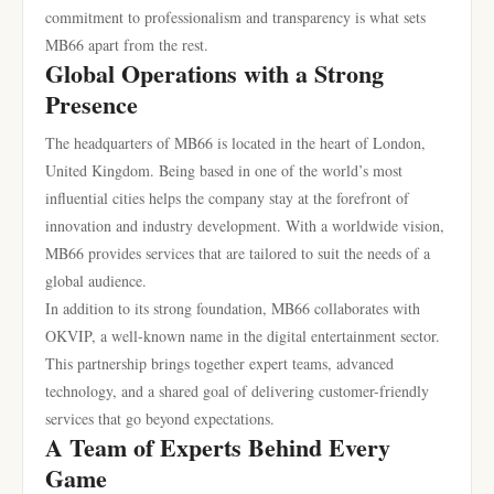
commitment to professionalism and transparency is what sets
MB66 apart from the rest.
Global Operations with a Strong
Presence
The headquarters of MB66 is located in the heart of London,
United Kingdom. Being based in one of the world’s most
influential cities helps the company stay at the forefront of
innovation and industry development. With a worldwide vision,
MB66 provides services that are tailored to suit the needs of a
global audience.
In addition to its strong foundation, MB66 collaborates with
OKVIP, a well-known name in the digital entertainment sector.
This partnership brings together expert teams, advanced
technology, and a shared goal of delivering customer-friendly
services that go beyond expectations.
A Team of Experts Behind Every
Game