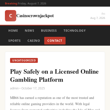
Breaking:
Friday, August 7, 2026
Fri
Casinocrownjackpot
C
Aug 7, 2026
HOME
NEWS
BUSINESS
TECHNOLOGY
SPORTS
CASINO
CONTACT
UNCATEGORIZED
Play Safely on a Licensed Online
Gambling Platform
admin • October 17, 2025
MB66 has earned a reputation as one of the most trusted and
reliable online gaming providers in the world. With legal
licenses from respected authorities including the Isle of Man and