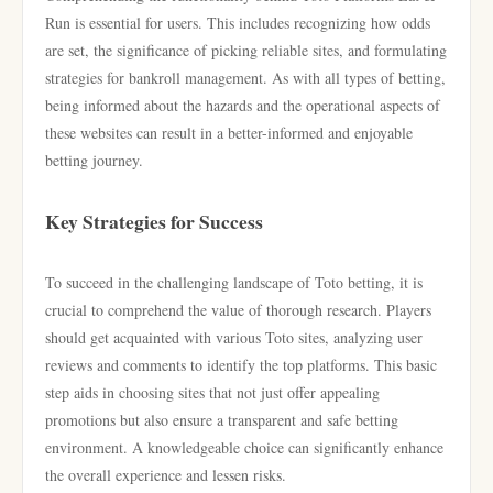
Run is essential for users. This includes recognizing how odds
are set, the significance of picking reliable sites, and formulating
strategies for bankroll management. As with all types of betting,
being informed about the hazards and the operational aspects of
these websites can result in a better-informed and enjoyable
betting journey.
Key Strategies for Success
To succeed in the challenging landscape of Toto betting, it is
crucial to comprehend the value of thorough research. Players
should get acquainted with various Toto sites, analyzing user
reviews and comments to identify the top platforms. This basic
step aids in choosing sites that not just offer appealing
promotions but also ensure a transparent and safe betting
environment. A knowledgeable choice can significantly enhance
the overall experience and lessen risks.