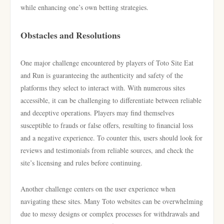
while enhancing one’s own betting strategies.
Obstacles and Resolutions
One major challenge encountered by players of Toto Site Eat
and Run is guaranteeing the authenticity and safety of the
platforms they select to interact with. With numerous sites
accessible, it can be challenging to differentiate between reliable
and deceptive operations. Players may find themselves
susceptible to frauds or false offers, resulting to financial loss
and a negative experience. To counter this, users should look for
reviews and testimonials from reliable sources, and check the
site’s licensing and rules before continuing.
Another challenge centers on the user experience when
navigating these sites. Many Toto websites can be overwhelming
due to messy designs or complex processes for withdrawals and