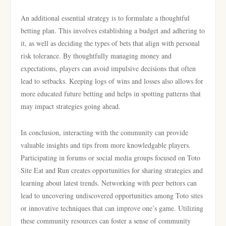
An additional essential strategy is to formulate a thoughtful
betting plan. This involves establishing a budget and adhering to
it, as well as deciding the types of bets that align with personal
risk tolerance. By thoughtfully managing money and
expectations, players can avoid impulsive decisions that often
lead to setbacks. Keeping logs of wins and losses also allows for
more educated future betting and helps in spotting patterns that
may impact strategies going ahead.
In conclusion, interacting with the community can provide
valuable insights and tips from more knowledgable players.
Participating in forums or social media groups focused on Toto
Site Eat and Run creates opportunities for sharing strategies and
learning about latest trends. Networking with peer bettors can
lead to uncovering undiscovered opportunities among Toto sites
or innovative techniques that can improve one’s game. Utilizing
these community resources can foster a sense of community