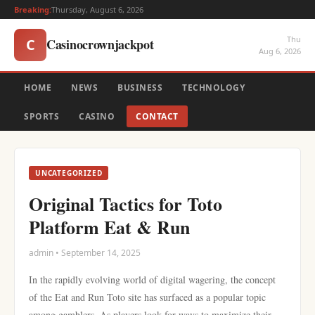
Breaking:
Thursday, August 6, 2026
Thu
Casinocrownjackpot
C
Aug 6, 2026
HOME
NEWS
BUSINESS
TECHNOLOGY
SPORTS
CASINO
CONTACT
UNCATEGORIZED
Original Tactics for Toto
Platform Eat & Run
admin • September 14, 2025
In the rapidly evolving world of digital wagering, the concept
of the Eat and Run Toto site has surfaced as a popular topic
among gamblers. As players look for ways to maximize their