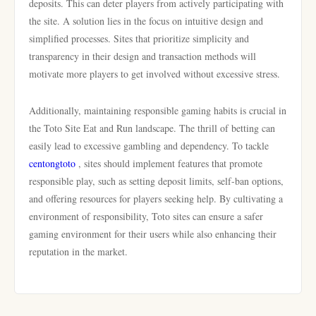
deposits. This can deter players from actively participating with
the site. A solution lies in the focus on intuitive design and
simplified processes. Sites that prioritize simplicity and
transparency in their design and transaction methods will
motivate more players to get involved without excessive stress.
Additionally, maintaining responsible gaming habits is crucial in
the Toto Site Eat and Run landscape. The thrill of betting can
easily lead to excessive gambling and dependency. To tackle
centongtoto
, sites should implement features that promote
responsible play, such as setting deposit limits, self-ban options,
and offering resources for players seeking help. By cultivating a
environment of responsibility, Toto sites can ensure a safer
gaming environment for their users while also enhancing their
reputation in the market.