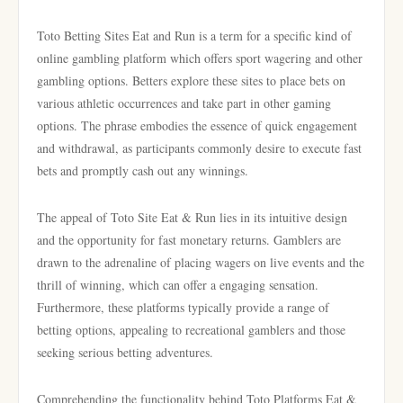
Toto Betting Sites Eat and Run is a term for a specific kind of
online gambling platform which offers sport wagering and other
gambling options. Betters explore these sites to place bets on
various athletic occurrences and take part in other gaming
options. The phrase embodies the essence of quick engagement
and withdrawal, as participants commonly desire to execute fast
bets and promptly cash out any winnings.
The appeal of Toto Site Eat & Run lies in its intuitive design
and the opportunity for fast monetary returns. Gamblers are
drawn to the adrenaline of placing wagers on live events and the
thrill of winning, which can offer a engaging sensation.
Furthermore, these platforms typically provide a range of
betting options, appealing to recreational gamblers and those
seeking serious betting adventures.
Comprehending the functionality behind Toto Platforms Eat &