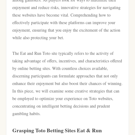
enjoyment and reduce risks, innovative strategies for navigating
these websites have become vital. Comprehending how to
effectively participate with these platforms can improve your
enjoyment, ensuring that you enjoy the excitement of the action
while also protecting your bet.
The Eat and Run Toto site typically refers to the activity of
taking advantage of offers, incentives, and characteristics offered
by online betting sites. With countless choices available,
discerning participants can formulate approaches that not only
enhance their enjoyment but also boost their chances of winning.
In this piece, we will examine some creative strategies that can
be employed to optimize your experience on Toto websites,
concentrating on intelligent betting decisions and prudent
gambling habits.
Grasping Toto Betting Sites Eat & Run