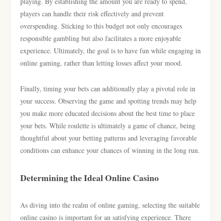
playing. By establishing the amount you are ready to spend,
players can handle their risk effectively and prevent
overspending. Sticking to this budget not only encourages
responsible gambling but also facilitates a more enjoyable
experience. Ultimately, the goal is to have fun while engaging in
online gaming, rather than letting losses affect your mood.
Finally, timing your bets can additionally play a pivotal role in
your success. Observing the game and spotting trends may help
you make more educated decisions about the best time to place
your bets. While roulette is ultimately a game of chance, being
thoughtful about your betting patterns and leveraging favorable
conditions can enhance your chances of winning in the long run.
Determining the Ideal Online Casino
As diving into the realm of online gaming, selecting the suitable
online casino is important for an satisfying experience. There