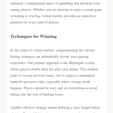
unbiased, a fundamental aspect of gambling that develops trust
among players. Whether you are desiring to enjoy a casual game
or hoping to win big, virtual roulette provides an immersive
platform for every kind of players.
Techniques for Winning
In the realm of virtual roulette, comprehending the various
betting strategies can substantially elevate your gaming
experience. One popular approach is the Martingale system,
where players double their bet after each defeat. This method
seeks to recoup previous losses, but it requires a substantial
bankroll and poses risks, especially when a losing streak
happens. Players should be wary and set restrictions to avoid
falling into the trap of hunting losses.
Another effective strategy entails defining a clear budget before