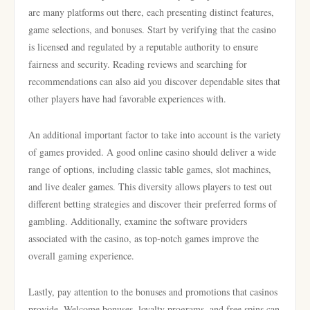
are many platforms out there, each presenting distinct features,
game selections, and bonuses. Start by verifying that the casino
is licensed and regulated by a reputable authority to ensure
fairness and security. Reading reviews and searching for
recommendations can also aid you discover dependable sites that
other players have had favorable experiences with.
An additional important factor to take into account is the variety
of games provided. A good online casino should deliver a wide
range of options, including classic table games, slot machines,
and live dealer games. This diversity allows players to test out
different betting strategies and discover their preferred forms of
gambling. Additionally, examine the software providers
associated with the casino, as top-notch games improve the
overall gaming experience.
Lastly, pay attention to the bonuses and promotions that casinos
provide. Welcome bonuses, loyalty programs, and free spins can