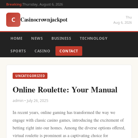
Breaking:
Thursday, August 6, 2026
Thu
Casinocrownjackpot
C
Aug 6, 2026
HOME
NEWS
BUSINESS
TECHNOLOGY
SPORTS
CASINO
CONTACT
UNCATEGORIZED
Online Roulette: Your Manual
admin • July 26, 2025
In recent years, online gaming has transformed the way we
engage with classic casino games, introducing the excitement of
betting right into our homes. Among the diverse options offered,
virtual roulette is prominent as a captivating choice for