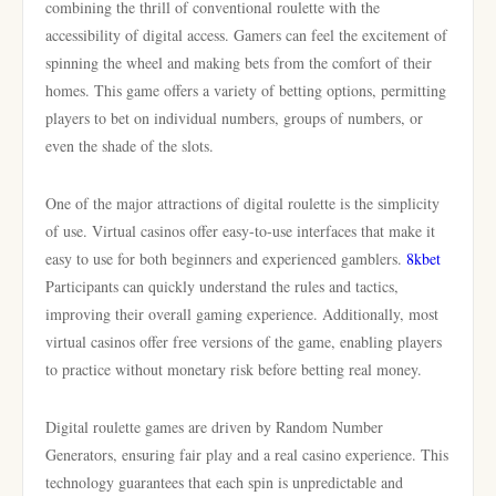
combining the thrill of conventional roulette with the
accessibility of digital access. Gamers can feel the excitement of
spinning the wheel and making bets from the comfort of their
homes. This game offers a variety of betting options, permitting
players to bet on individual numbers, groups of numbers, or
even the shade of the slots.
One of the major attractions of digital roulette is the simplicity
of use. Virtual casinos offer easy-to-use interfaces that make it
easy to use for both beginners and experienced gamblers.
8kbet
Participants can quickly understand the rules and tactics,
improving their overall gaming experience. Additionally, most
virtual casinos offer free versions of the game, enabling players
to practice without monetary risk before betting real money.
Digital roulette games are driven by Random Number
Generators, ensuring fair play and a real casino experience. This
technology guarantees that each spin is unpredictable and