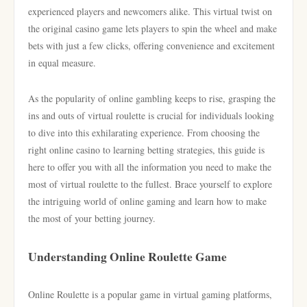
experienced players and newcomers alike. This virtual twist on
the original casino game lets players to spin the wheel and make
bets with just a few clicks, offering convenience and excitement
in equal measure.
As the popularity of online gambling keeps to rise, grasping the
ins and outs of virtual roulette is crucial for individuals looking
to dive into this exhilarating experience. From choosing the
right online casino to learning betting strategies, this guide is
here to offer you with all the information you need to make the
most of virtual roulette to the fullest. Brace yourself to explore
the intriguing world of online gaming and learn how to make
the most of your betting journey.
Understanding Online Roulette Game
Online Roulette is a popular game in virtual gaming platforms,