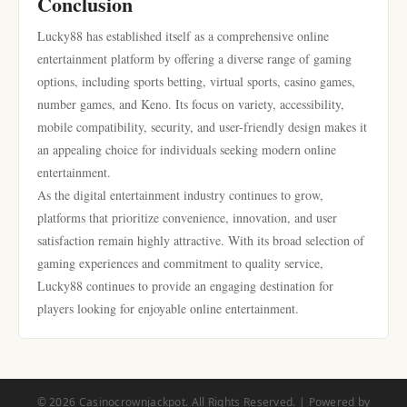
Conclusion
Lucky88 has established itself as a comprehensive online
entertainment platform by offering a diverse range of gaming
options, including sports betting, virtual sports, casino games,
number games, and Keno. Its focus on variety, accessibility,
mobile compatibility, security, and user-friendly design makes it
an appealing choice for individuals seeking modern online
entertainment.
As the digital entertainment industry continues to grow,
platforms that prioritize convenience, innovation, and user
satisfaction remain highly attractive. With its broad selection of
gaming experiences and commitment to quality service,
Lucky88 continues to provide an engaging destination for
players looking for enjoyable online entertainment.
© 2026 Casinocrownjackpot. All Rights Reserved. | Powered by