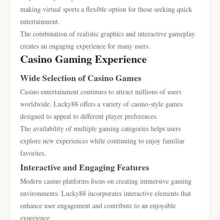
making virtual sports a flexible option for those seeking quick
entertainment.
The combination of realistic graphics and interactive gameplay
creates an engaging experience for many users.
Casino Gaming Experience
Wide Selection of Casino Games
Casino entertainment continues to attract millions of users
worldwide. Lucky88 offers a variety of casino-style games
designed to appeal to different player preferences.
The availability of multiple gaming categories helps users
explore new experiences while continuing to enjoy familiar
favorites.
Interactive and Engaging Features
Modern casino platforms focus on creating immersive gaming
environments. Lucky88 incorporates interactive elements that
enhance user engagement and contribute to an enjoyable
experience.