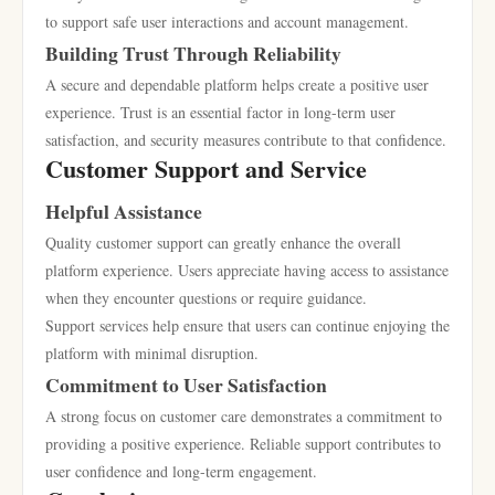
to support safe user interactions and account management.
Building Trust Through Reliability
A secure and dependable platform helps create a positive user
experience. Trust is an essential factor in long-term user
satisfaction, and security measures contribute to that confidence.
Customer Support and Service
Helpful Assistance
Quality customer support can greatly enhance the overall
platform experience. Users appreciate having access to assistance
when they encounter questions or require guidance.
Support services help ensure that users can continue enjoying the
platform with minimal disruption.
Commitment to User Satisfaction
A strong focus on customer care demonstrates a commitment to
providing a positive experience. Reliable support contributes to
user confidence and long-term engagement.