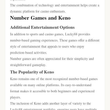
The combination of technology and entertainment helps create a
dynamic platform for casino enthusiasts.
Number Games and Keno
Additional Entertainment Options
In addition to sports and casino games, Lucky88 provides
number-based gaming experiences. These games offer a different
style of entertainment that appeals to users who enjoy
prediction-based activities.
Number games are often appreciated for their simplicity and
straightforward gameplay.
The Popularity of Keno
Keno remains one of the most recognized number-based games
available on many online platforms. Its easy-to-understand
format makes it accessible to both beginners and experienced
players.
The inclusion of Keno adds another layer of variety to the
Lucky88 entertainment portfolio, ensuring users have multiple