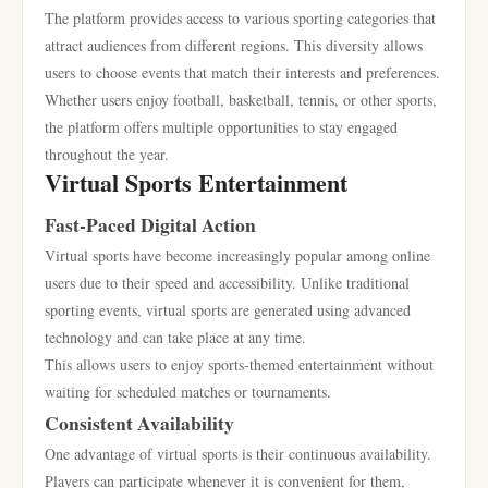
The platform provides access to various sporting categories that
attract audiences from different regions. This diversity allows
users to choose events that match their interests and preferences.
Whether users enjoy football, basketball, tennis, or other sports,
the platform offers multiple opportunities to stay engaged
throughout the year.
Virtual Sports Entertainment
Fast-Paced Digital Action
Virtual sports have become increasingly popular among online
users due to their speed and accessibility. Unlike traditional
sporting events, virtual sports are generated using advanced
technology and can take place at any time.
This allows users to enjoy sports-themed entertainment without
waiting for scheduled matches or tournaments.
Consistent Availability
One advantage of virtual sports is their continuous availability.
Players can participate whenever it is convenient for them,