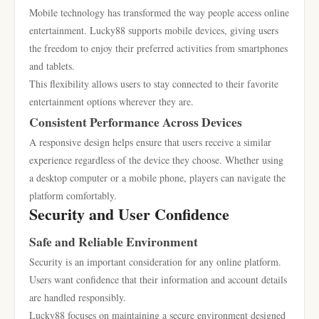
Mobile technology has transformed the way people access online
entertainment. Lucky88 supports mobile devices, giving users
the freedom to enjoy their preferred activities from smartphones
and tablets.
This flexibility allows users to stay connected to their favorite
entertainment options wherever they are.
Consistent Performance Across Devices
A responsive design helps ensure that users receive a similar
experience regardless of the device they choose. Whether using
a desktop computer or a mobile phone, players can navigate the
platform comfortably.
Security and User Confidence
Safe and Reliable Environment
Security is an important consideration for any online platform.
Users want confidence that their information and account details
are handled responsibly.
Lucky88 focuses on maintaining a secure environment designed