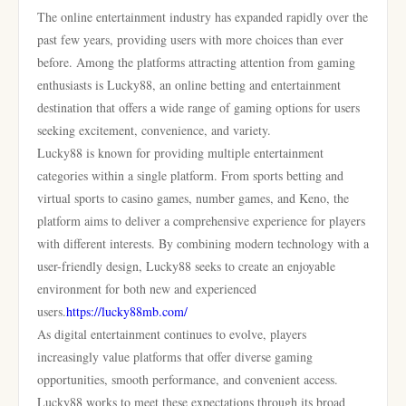
The online entertainment industry has expanded rapidly over the
past few years, providing users with more choices than ever
before. Among the platforms attracting attention from gaming
enthusiasts is Lucky88, an online betting and entertainment
destination that offers a wide range of gaming options for users
seeking excitement, convenience, and variety.
Lucky88 is known for providing multiple entertainment
categories within a single platform. From sports betting and
virtual sports to casino games, number games, and Keno, the
platform aims to deliver a comprehensive experience for players
with different interests. By combining modern technology with a
user-friendly design, Lucky88 seeks to create an enjoyable
environment for both new and experienced
users.
https://lucky88mb.com/
As digital entertainment continues to evolve, players
increasingly value platforms that offer diverse gaming
opportunities, smooth performance, and convenient access.
Lucky88 works to meet these expectations through its broad