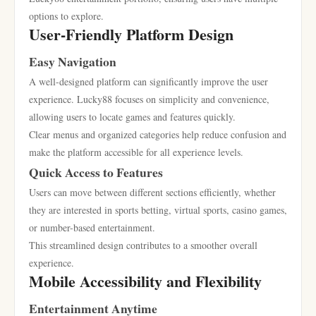
options to explore.
User-Friendly Platform Design
Easy Navigation
A well-designed platform can significantly improve the user
experience. Lucky88 focuses on simplicity and convenience,
allowing users to locate games and features quickly.
Clear menus and organized categories help reduce confusion and
make the platform accessible for all experience levels.
Quick Access to Features
Users can move between different sections efficiently, whether
they are interested in sports betting, virtual sports, casino games,
or number-based entertainment.
This streamlined design contributes to a smoother overall
experience.
Mobile Accessibility and Flexibility
Entertainment Anytime