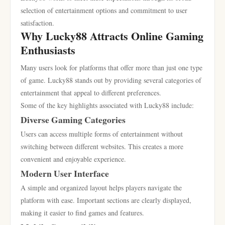
selection of entertainment options and commitment to user
satisfaction.
Why Lucky88 Attracts Online Gaming
Enthusiasts
Many users look for platforms that offer more than just one type
of game. Lucky88 stands out by providing several categories of
entertainment that appeal to different preferences.
Some of the key highlights associated with Lucky88 include:
Diverse Gaming Categories
Users can access multiple forms of entertainment without
switching between different websites. This creates a more
convenient and enjoyable experience.
Modern User Interface
A simple and organized layout helps players navigate the
platform with ease. Important sections are clearly displayed,
making it easier to find games and features.