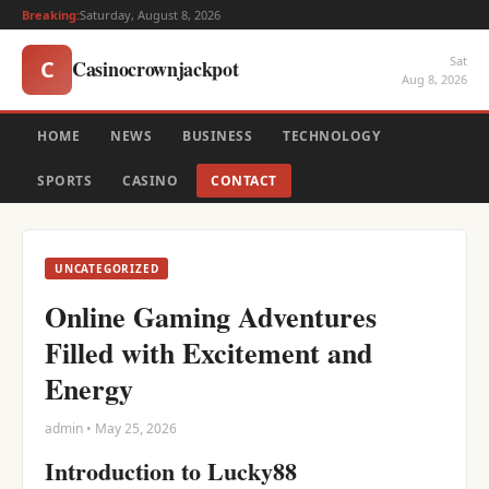
Breaking:
Saturday, August 8, 2026
Sat
Casinocrownjackpot
C
Aug 8, 2026
HOME
NEWS
BUSINESS
TECHNOLOGY
SPORTS
CASINO
CONTACT
UNCATEGORIZED
Online Gaming Adventures
Filled with Excitement and
Energy
admin • May 25, 2026
Introduction to Lucky88