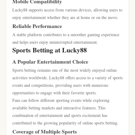
Mobile Compatibility
Lucky88 supports access from various devices, allowing users to
enjoy entertainment whether they are at home or on the move.
Reliable Performance
A stable platform contributes to a smoother gaming experience
and helps users enjoy uninterrupted entertainment.
Sports Betting at Lucky88
A Popular Entertainment Choice
Sports betting remains one of the most widely enjoyed online
activities worldwide. Lucky88 offers access to a variety of sports
events and competitions, providing users with numerous
opportunities to engage with their favorite sports.
Fans can follow different sporting events while exploring
available betting markets and interactive features. This
combination of entertainment and sports excitement has
contributed to the growing popularity of online sports betting.
Coverage of Multiple Sports