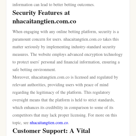
information can lead to better betting outcomes.
Security Features at
nhacaitangtien.com.co
When engaging with any online betting platform, security is a
paramount concern for users. nhacaitangtien.com.co takes this
matter seriously by implementing industry-standard security
measures. The website employs advanced encryption technology
to protect users’ personal and financial information, ensuring a
safe betting environment.
Moreover, nhacaitangtien.com.co is licensed and regulated by
relevant authorities, providing users with peace of mind
regarding the legitimacy of the platform. This regulatory
oversight means that the platform is held to strict standards,
which enhances its credibility in comparison to some of its
competitors that may lack proper licensing. For more on this
topic, see
nhacaitangtien.com.co
.
Customer Support: A Vital