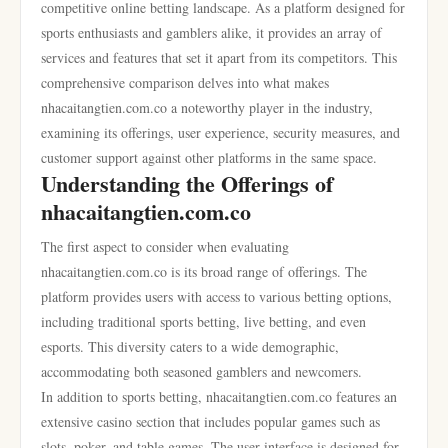
competitive online betting landscape. As a platform designed for
sports enthusiasts and gamblers alike, it provides an array of
services and features that set it apart from its competitors. This
comprehensive comparison delves into what makes
nhacaitangtien.com.co a noteworthy player in the industry,
examining its offerings, user experience, security measures, and
customer support against other platforms in the same space.
Understanding the Offerings of
nhacaitangtien.com.co
The first aspect to consider when evaluating
nhacaitangtien.com.co is its broad range of offerings. The
platform provides users with access to various betting options,
including traditional sports betting, live betting, and even
esports. This diversity caters to a wide demographic,
accommodating both seasoned gamblers and newcomers.
In addition to sports betting, nhacaitangtien.com.co features an
extensive casino section that includes popular games such as
slots, poker, and table games. The user interface is designed for