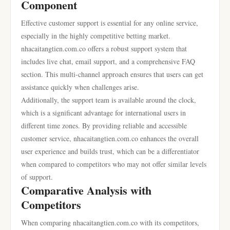
Component
Effective customer support is essential for any online service,
especially in the highly competitive betting market.
nhacaitangtien.com.co offers a robust support system that
includes live chat, email support, and a comprehensive FAQ
section. This multi-channel approach ensures that users can get
assistance quickly when challenges arise.
Additionally, the support team is available around the clock,
which is a significant advantage for international users in
different time zones. By providing reliable and accessible
customer service, nhacaitangtien.com.co enhances the overall
user experience and builds trust, which can be a differentiator
when compared to competitors who may not offer similar levels
of support.
Comparative Analysis with
Competitors
When comparing nhacaitangtien.com.co with its competitors,