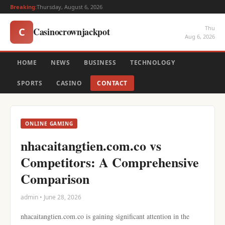
Breaking:
Thursday, August 6, 2026
Thu
Casinocrownjackpot
C
Aug 6, 2026
HOME
NEWS
BUSINESS
TECHNOLOGY
SPORTS
CASINO
CONTACT
ONLINE GAMING
nhacaitangtien.com.co vs
Competitors: A Comprehensive
Comparison
admin • June 28, 2026
nhacaitangtien.com.co is gaining significant attention in the