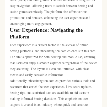
easy navigation, allowing users to switch between betting and
casino games seamlessly. The platform also offers various
promotions and bonuses, enhancing the user experience and
encouraging more engagement.
User Experience: Navigating the
Platform
User experience is a critical factor in the success of online
betting platforms, and nhacaitangtien.com.co excels in this area.
The site is optimized for both desktop and mobile use, ensuring
that users can enjoy a smooth experience regardless of the device
they are using. The layout is clean and intuitive, with clear
menus and easily accessible information.
Additionally, nhacaitangtien.com.co provides various tools and
resources that enrich the user experience. Live score updates,
betting tips, and statistical data are available to aid users in
making informed betting decisions. This emphasis on user
support is crucial in an industry where quick and accurate