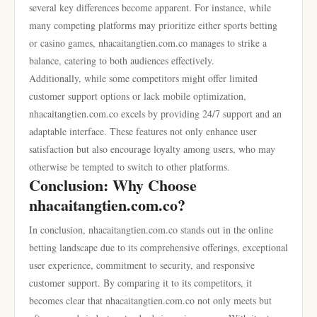
several key differences become apparent. For instance, while
many competing platforms may prioritize either sports betting
or casino games, nhacaitangtien.com.co manages to strike a
balance, catering to both audiences effectively.
Additionally, while some competitors might offer limited
customer support options or lack mobile optimization,
nhacaitangtien.com.co excels by providing 24/7 support and an
adaptable interface. These features not only enhance user
satisfaction but also encourage loyalty among users, who may
otherwise be tempted to switch to other platforms.
Conclusion: Why Choose
nhacaitangtien.com.co?
In conclusion, nhacaitangtien.com.co stands out in the online
betting landscape due to its comprehensive offerings, exceptional
user experience, commitment to security, and responsive
customer support. By comparing it to its competitors, it
becomes clear that nhacaitangtien.com.co not only meets but