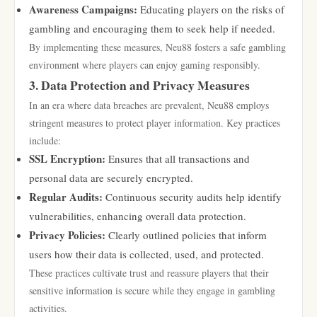
Awareness Campaigns:
Educating players on the risks of
gambling and encouraging them to seek help if needed.
By implementing these measures, Neu88 fosters a safe gambling
environment where players can enjoy gaming responsibly.
3. Data Protection and Privacy Measures
In an era where data breaches are prevalent, Neu88 employs
stringent measures to protect player information. Key practices
include:
SSL Encryption:
Ensures that all transactions and
personal data are securely encrypted.
Regular Audits:
Continuous security audits help identify
vulnerabilities, enhancing overall data protection.
Privacy Policies:
Clearly outlined policies that inform
users how their data is collected, used, and protected.
These practices cultivate trust and reassure players that their
sensitive information is secure while they engage in gambling
activities.