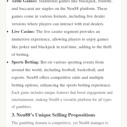
Table Games:
Traditional games like blackjack, roulette,
and baccarat are staples on the Neu88 platform. These
games come in various formats, including live dealer
versions where players can interact with real dealers.
Live Casino:
The live casino segment provides an
immersive experience, allowing players to enjoy games
like poker and blackjack in real-time, adding to the thrill
of betting.
Sports Betting:
Bet on various sporting events from
around the world, including football, basketball, and
esports. Neu88 offers competitive odds and multiple
betting options, enhancing the sports betting experience.
Each game includes unique features that boost engagement and
entertainment, making Neu88 a versatile platform for all types
of gamblers.
3. Neu88’s Unique Selling Propositions
The gambling domain is competitive, yet Neu88 manages to