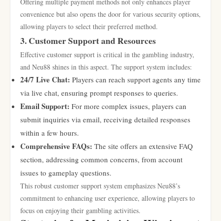
Offering multiple payment methods not only enhances player
convenience but also opens the door for various security options,
allowing players to select their preferred method.
3. Customer Support and Resources
Effective customer support is critical in the gambling industry,
and Neu88 shines in this aspect. The support system includes:
24/7 Live Chat:
Players can reach support agents any time
via live chat, ensuring prompt responses to queries.
Email Support:
For more complex issues, players can
submit inquiries via email, receiving detailed responses
within a few hours.
Comprehensive FAQs:
The site offers an extensive FAQ
section, addressing common concerns, from account
issues to gameplay questions.
This robust customer support system emphasizes Neu88’s
commitment to enhancing user experience, allowing players to
focus on enjoying their gambling activities.