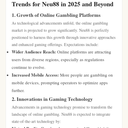
Trends for Neu88 in 2025 and Beyond
1. Growth of Online Gambling Platforms
As technological advancements unfold, the online gambling
market is projected to grow significantly. Neu88 is perfectly
positioned to harness this growth through innovative approaches
and enhanced gaming offerings. Expectations include:
Wider Audience Reach:
Online platforms are attracting
users from diverse regions, especially as regulations
continue to evolve.
Increased Mobile Access:
More people are gambling on
mobile devices, prompting operators to optimize apps
further.
2. Innovations in Gaming Technology
Advancements in gaming technology promise to transform the
landscape of online gambling. Neu88 is expected to integrate
state-of-the-art technology by: