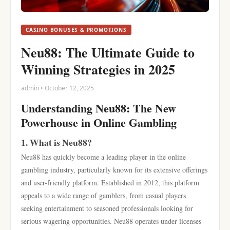
CASINO BONUSES & PROMOTIONS
Neu88: The Ultimate Guide to
Winning Strategies in 2025
admin • October 12, 2025
Understanding Neu88: The New
Powerhouse in Online Gambling
1. What is Neu88?
Neu88 has quickly become a leading player in the online
gambling industry, particularly known for its extensive offerings
and user-friendly platform. Established in 2012, this platform
appeals to a wide range of gamblers, from casual players
seeking entertainment to seasoned professionals looking for
serious wagering opportunities. Neu88 operates under licenses