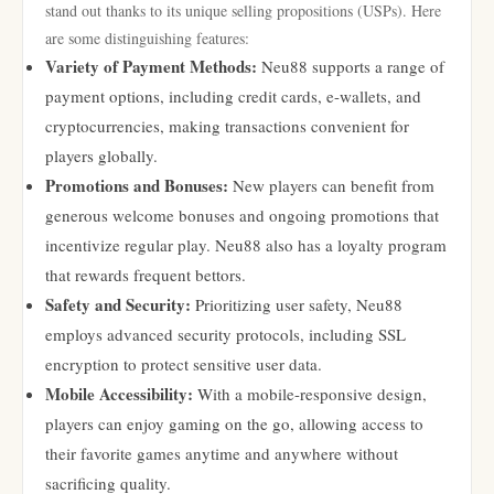
stand out thanks to its unique selling propositions (USPs). Here
are some distinguishing features:
Variety of Payment Methods:
Neu88 supports a range of
payment options, including credit cards, e-wallets, and
cryptocurrencies, making transactions convenient for
players globally.
Promotions and Bonuses:
New players can benefit from
generous welcome bonuses and ongoing promotions that
incentivize regular play. Neu88 also has a loyalty program
that rewards frequent bettors.
Safety and Security:
Prioritizing user safety, Neu88
employs advanced security protocols, including SSL
encryption to protect sensitive user data.
Mobile Accessibility:
With a mobile-responsive design,
players can enjoy gaming on the go, allowing access to
their favorite games anytime and anywhere without
sacrificing quality.