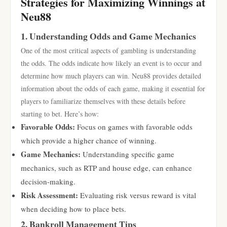
Strategies for Maximizing Winnings at
Neu88
1. Understanding Odds and Game Mechanics
One of the most critical aspects of gambling is understanding
the odds. The odds indicate how likely an event is to occur and
determine how much players can win. Neu88 provides detailed
information about the odds of each game, making it essential for
players to familiarize themselves with these details before
starting to bet. Here’s how:
Favorable Odds:
Focus on games with favorable odds
which provide a higher chance of winning.
Game Mechanics:
Understanding specific game
mechanics, such as RTP and house edge, can enhance
decision-making.
Risk Assessment:
Evaluating risk versus reward is vital
when deciding how to place bets.
2. Bankroll Management Tips