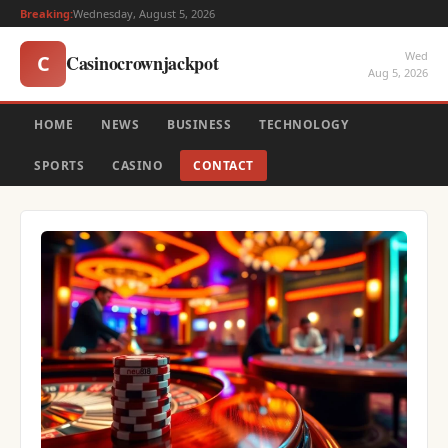
Breaking:
Wednesday, August 5, 2026
Wed
Casinocrownjackpot
C
Aug 5, 2026
HOME
NEWS
BUSINESS
TECHNOLOGY
SPORTS
CASINO
CONTACT