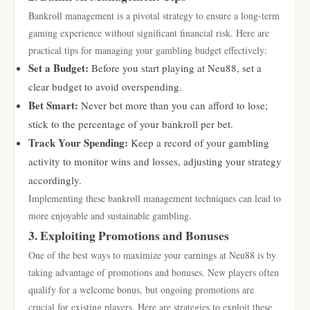
Bankroll management is a pivotal strategy to ensure a long-term
gaming experience without significant financial risk. Here are
practical tips for managing your gambling budget effectively:
Set a Budget:
Before you start playing at Neu88, set a
clear budget to avoid overspending.
Bet Smart:
Never bet more than you can afford to lose;
stick to the percentage of your bankroll per bet.
Track Your Spending:
Keep a record of your gambling
activity to monitor wins and losses, adjusting your strategy
accordingly.
Implementing these bankroll management techniques can lead to
more enjoyable and sustainable gambling.
3. Exploiting Promotions and Bonuses
One of the best ways to maximize your earnings at Neu88 is by
taking advantage of promotions and bonuses. New players often
qualify for a welcome bonus, but ongoing promotions are
crucial for existing players. Here are strategies to exploit these