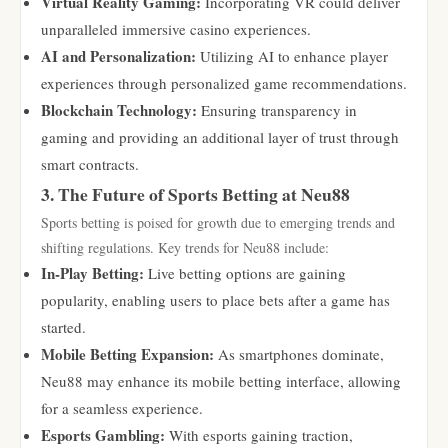
Virtual Reality Gaming:
Incorporating VR could deliver
unparalleled immersive casino experiences.
AI and Personalization:
Utilizing AI to enhance player
experiences through personalized game recommendations.
Blockchain Technology:
Ensuring transparency in
gaming and providing an additional layer of trust through
smart contracts.
3. The Future of Sports Betting at Neu88
Sports betting is poised for growth due to emerging trends and
shifting regulations. Key trends for Neu88 include:
In-Play Betting:
Live betting options are gaining
popularity, enabling users to place bets after a game has
started.
Mobile Betting Expansion:
As smartphones dominate,
Neu88 may enhance its mobile betting interface, allowing
for a seamless experience.
Esports Gambling:
With esports gaining traction,