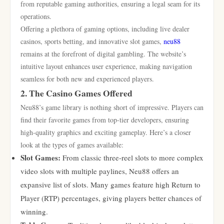
from reputable gaming authorities, ensuring a legal seam for its
operations.
Offering a plethora of gaming options, including live dealer
casinos, sports betting, and innovative slot games,
neu88
remains at the forefront of digital gambling. The website’s
intuitive layout enhances user experience, making navigation
seamless for both new and experienced players.
2. The Casino Games Offered
Neu88’s game library is nothing short of impressive. Players can
find their favorite games from top-tier developers, ensuring
high-quality graphics and exciting gameplay. Here’s a closer
look at the types of games available:
Slot Games:
From classic three-reel slots to more complex
video slots with multiple paylines, Neu88 offers an
expansive list of slots. Many games feature high Return to
Player (RTP) percentages, giving players better chances of
winning.