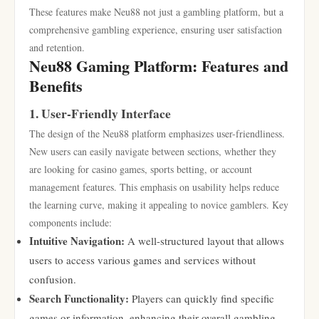
These features make Neu88 not just a gambling platform, but a
comprehensive gambling experience, ensuring user satisfaction
and retention.
Neu88 Gaming Platform: Features and
Benefits
1. User-Friendly Interface
The design of the Neu88 platform emphasizes user-friendliness.
New users can easily navigate between sections, whether they
are looking for casino games, sports betting, or account
management features. This emphasis on usability helps reduce
the learning curve, making it appealing to novice gamblers. Key
components include:
Intuitive Navigation:
A well-structured layout that allows
users to access various games and services without
confusion.
Search Functionality:
Players can quickly find specific
games or information, enhancing their overall gambling