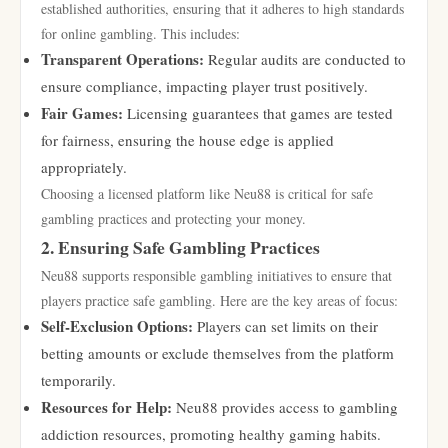
established authorities, ensuring that it adheres to high standards
for online gambling. This includes:
Transparent Operations:
Regular audits are conducted to
ensure compliance, impacting player trust positively.
Fair Games:
Licensing guarantees that games are tested
for fairness, ensuring the house edge is applied
appropriately.
Choosing a licensed platform like Neu88 is critical for safe
gambling practices and protecting your money.
2. Ensuring Safe Gambling Practices
Neu88 supports responsible gambling initiatives to ensure that
players practice safe gambling. Here are the key areas of focus:
Self-Exclusion Options:
Players can set limits on their
betting amounts or exclude themselves from the platform
temporarily.
Resources for Help:
Neu88 provides access to gambling
addiction resources, promoting healthy gaming habits.