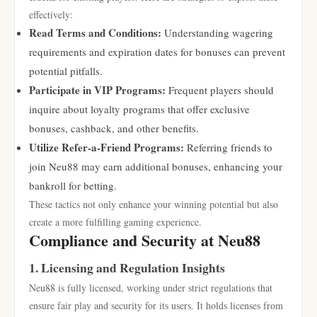
effectively:
Read Terms and Conditions:
Understanding wagering
requirements and expiration dates for bonuses can prevent
potential pitfalls.
Participate in VIP Programs:
Frequent players should
inquire about loyalty programs that offer exclusive
bonuses, cashback, and other benefits.
Utilize Refer-a-Friend Programs:
Referring friends to
join Neu88 may earn additional bonuses, enhancing your
bankroll for betting.
These tactics not only enhance your winning potential but also
create a more fulfilling gaming experience.
Compliance and Security at Neu88
1. Licensing and Regulation Insights
Neu88 is fully licensed, working under strict regulations that
ensure fair play and security for its users. It holds licenses from