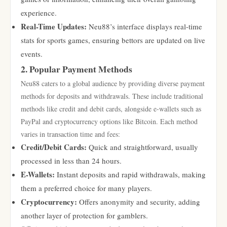
experience.
Real-Time Updates:
Neu88’s interface displays real-time
stats for sports games, ensuring bettors are updated on live
events.
2. Popular Payment Methods
Neu88 caters to a global audience by providing diverse payment
methods for deposits and withdrawals. These include traditional
methods like credit and debit cards, alongside e-wallets such as
PayPal and cryptocurrency options like Bitcoin. Each method
varies in transaction time and fees:
Credit/Debit Cards:
Quick and straightforward, usually
processed in less than 24 hours.
E-Wallets:
Instant deposits and rapid withdrawals, making
them a preferred choice for many players.
Cryptocurrency:
Offers anonymity and security, adding
another layer of protection for gamblers.