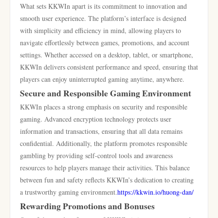
What sets KKWIn apart is its commitment to innovation and
smooth user experience. The platform’s interface is designed
with simplicity and efficiency in mind, allowing players to
navigate effortlessly between games, promotions, and account
settings. Whether accessed on a desktop, tablet, or smartphone,
KKWIn delivers consistent performance and speed, ensuring that
players can enjoy uninterrupted gaming anytime, anywhere.
Secure and Responsible Gaming Environment
KKWIn places a strong emphasis on security and responsible
gaming. Advanced encryption technology protects user
information and transactions, ensuring that all data remains
confidential. Additionally, the platform promotes responsible
gambling by providing self-control tools and awareness
resources to help players manage their activities. This balance
between fun and safety reflects KKWIn’s dedication to creating
a trustworthy gaming environment.
https://kkwin.io/huong-dan/
Rewarding Promotions and Bonuses