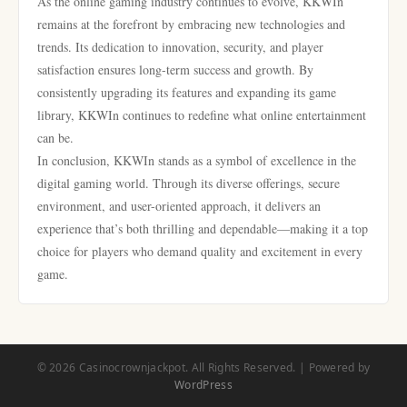
As the online gaming industry continues to evolve, KKWIn
remains at the forefront by embracing new technologies and
trends. Its dedication to innovation, security, and player
satisfaction ensures long-term success and growth. By
consistently upgrading its features and expanding its game
library, KKWIn continues to redefine what online entertainment
can be.
In conclusion, KKWIn stands as a symbol of excellence in the
digital gaming world. Through its diverse offerings, secure
environment, and user-oriented approach, it delivers an
experience that’s both thrilling and dependable—making it a top
choice for players who demand quality and excitement in every
game.
© 2026 Casinocrownjackpot. All Rights Reserved. | Powered by
WordPress