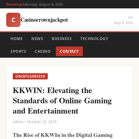
Breaking:
Saturday, August 8, 2026
Sat
Casinocrownjackpot
C
Aug 8, 2026
HOME
NEWS
BUSINESS
TECHNOLOGY
SPORTS
CASINO
CONTACT
UNCATEGORIZED
KKWIN: Elevating the
Standards of Online Gaming
and Entertainment
admin • October 18, 2025
The Rise of KKWIn in the Digital Gaming