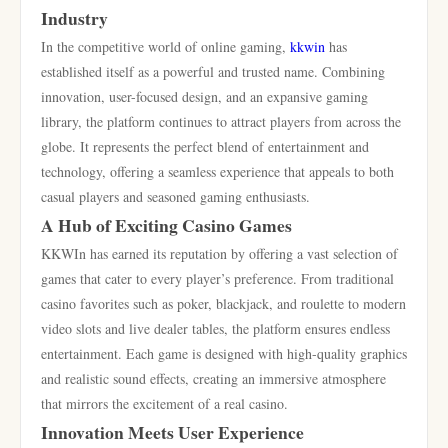
Industry
In the competitive world of online gaming,
kkwin
has
established itself as a powerful and trusted name. Combining
innovation, user-focused design, and an expansive gaming
library, the platform continues to attract players from across the
globe. It represents the perfect blend of entertainment and
technology, offering a seamless experience that appeals to both
casual players and seasoned gaming enthusiasts.
A Hub of Exciting Casino Games
KKWIn has earned its reputation by offering a vast selection of
games that cater to every player’s preference. From traditional
casino favorites such as poker, blackjack, and roulette to modern
video slots and live dealer tables, the platform ensures endless
entertainment. Each game is designed with high-quality graphics
and realistic sound effects, creating an immersive atmosphere
that mirrors the excitement of a real casino.
Innovation Meets User Experience