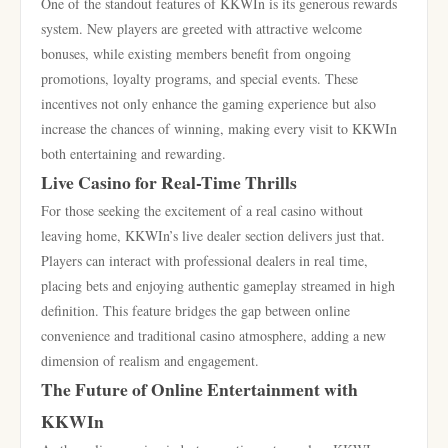
One of the standout features of KKWIn is its generous rewards
system. New players are greeted with attractive welcome
bonuses, while existing members benefit from ongoing
promotions, loyalty programs, and special events. These
incentives not only enhance the gaming experience but also
increase the chances of winning, making every visit to KKWIn
both entertaining and rewarding.
Live Casino for Real-Time Thrills
For those seeking the excitement of a real casino without
leaving home, KKWIn’s live dealer section delivers just that.
Players can interact with professional dealers in real time,
placing bets and enjoying authentic gameplay streamed in high
definition. This feature bridges the gap between online
convenience and traditional casino atmosphere, adding a new
dimension of realism and engagement.
The Future of Online Entertainment with
KKWIn