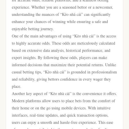
experience. Whether you are a seasoned bettor or a newcomer,
understanding the nuances of “Kèo nhà cái” can significantly
enhance your chances of winning while ensuring a safe and
enjoyable betting journey.
One of the main advantages of using “Kèo nhà cái” is the access
to highly accurate odds. These odds are meticulously calculated
based on extensive data analysis, historical performance, and
expert insights. By following these odds, players can make
informed decisions that maximize their potential returns. Unlike
casual betting tips, “Kèo nhà cái” is grounded in professionalism
and reliability, giving bettors confidence in every wager they
place.
Another key aspect of “Kèo nhà cái” is the convenience it offers.
Modern platforms allow users to place bets from the comfort of
their home or on the go using mobile devices. With intuitive
interfaces, real-time updates, and quick transaction options,
users can enjoy a smooth and hassle-free experience. This ease