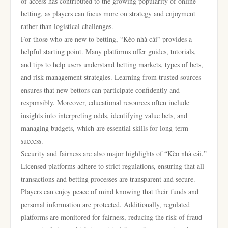
of access has contributed to the growing popularity of online
betting, as players can focus more on strategy and enjoyment
rather than logistical challenges.
For those who are new to betting, “Kèo nhà cái” provides a
helpful starting point. Many platforms offer guides, tutorials,
and tips to help users understand betting markets, types of bets,
and risk management strategies. Learning from trusted sources
ensures that new bettors can participate confidently and
responsibly. Moreover, educational resources often include
insights into interpreting odds, identifying value bets, and
managing budgets, which are essential skills for long-term
success.
Security and fairness are also major highlights of “Kèo nhà cái.”
Licensed platforms adhere to strict regulations, ensuring that all
transactions and betting processes are transparent and secure.
Players can enjoy peace of mind knowing that their funds and
personal information are protected. Additionally, regulated
platforms are monitored for fairness, reducing the risk of fraud