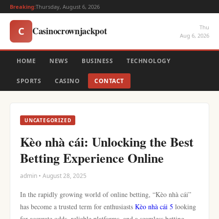
Breaking:
Thursday, August 6, 2026
Thu
Casinocrownjackpot
C
Aug 6, 2026
HOME
NEWS
BUSINESS
TECHNOLOGY
SPORTS
CASINO
CONTACT
UNCATEGORIZED
Kèo nhà cái: Unlocking the Best
Betting Experience Online
admin • August 28, 2025
In the rapidly growing world of online betting, “Kèo nhà cái”
has become a trusted term for enthusiasts
Kèo nhà cái 5
looking
for accurate odds, reliable platforms, and a seamless betting