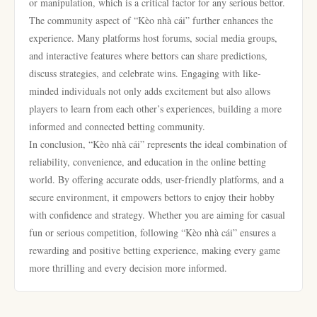
or manipulation, which is a critical factor for any serious bettor.
The community aspect of “Kèo nhà cái” further enhances the
experience. Many platforms host forums, social media groups,
and interactive features where bettors can share predictions,
discuss strategies, and celebrate wins. Engaging with like-
minded individuals not only adds excitement but also allows
players to learn from each other’s experiences, building a more
informed and connected betting community.
In conclusion, “Kèo nhà cái” represents the ideal combination of
reliability, convenience, and education in the online betting
world. By offering accurate odds, user-friendly platforms, and a
secure environment, it empowers bettors to enjoy their hobby
with confidence and strategy. Whether you are aiming for casual
fun or serious competition, following “Kèo nhà cái” ensures a
rewarding and positive betting experience, making every game
more thrilling and every decision more informed.