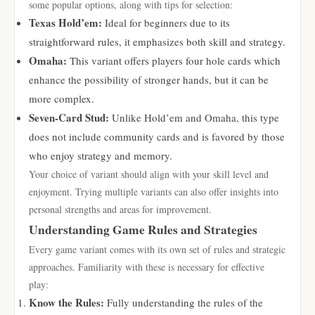
some popular options, along with tips for selection:
Texas Hold’em:
Ideal for beginners due to its
straightforward rules, it emphasizes both skill and strategy.
Omaha:
This variant offers players four hole cards which
enhance the possibility of stronger hands, but it can be
more complex.
Seven-Card Stud:
Unlike Hold’em and Omaha, this type
does not include community cards and is favored by those
who enjoy strategy and memory.
Your choice of variant should align with your skill level and
enjoyment. Trying multiple variants can also offer insights into
personal strengths and areas for improvement.
Understanding Game Rules and Strategies
Every game variant comes with its own set of rules and strategic
approaches. Familiarity with these is necessary for effective
play:
Know the Rules:
Fully understanding the rules of the