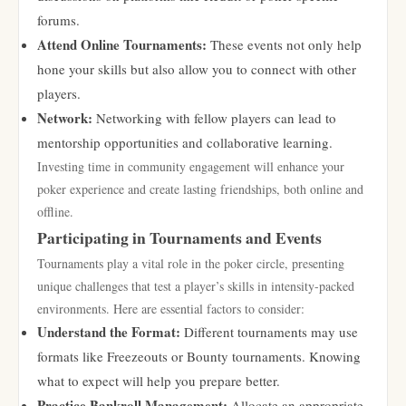
forums.
Attend Online Tournaments:
These events not only help
hone your skills but also allow you to connect with other
players.
Network:
Networking with fellow players can lead to
mentorship opportunities and collaborative learning.
Investing time in community engagement will enhance your
poker experience and create lasting friendships, both online and
offline.
Participating in Tournaments and Events
Tournaments play a vital role in the poker circle, presenting
unique challenges that test a player’s skills in intensity-packed
environments. Here are essential factors to consider:
Understand the Format:
Different tournaments may use
formats like Freezeouts or Bounty tournaments. Knowing
what to expect will help you prepare better.
Practice Bankroll Management:
Allocate an appropriate