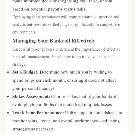
make informed decisions regarding call, raise, or fold
based on potential payouts versus risks.
Employing these techniques will require continual practice and
analysis but rewards skilled players significantly in competitive
environments.
Managing Your Bankroll Effectively
Successful poker players understand the importance of effective
bankroll management. Here’s how to optimize your financial
strategy:
Set a Budget:
Determine how much you’re willing to
spend on poker each month, ensuring it does not affect
your personal finances.
Stakes Assessment:
Choose stakes that fit your bankroll;
avoid playing at limits that could lead to quick losses.
Track Your Performance:
Utilize apps or spreadsheets to
monitor wins, losses, and overall performance—adjusting
strategies as necessary.