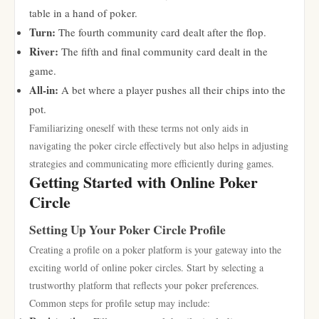
table in a hand of poker.
Turn:
The fourth community card dealt after the flop.
River:
The fifth and final community card dealt in the
game.
All-in:
A bet where a player pushes all their chips into the
pot.
Familiarizing oneself with these terms not only aids in
navigating the poker circle effectively but also helps in adjusting
strategies and communicating more efficiently during games.
Getting Started with Online Poker
Circle
Setting Up Your Poker Circle Profile
Creating a profile on a poker platform is your gateway into the
exciting world of online poker circles. Start by selecting a
trustworthy platform that reflects your poker preferences.
Common steps for profile setup may include: