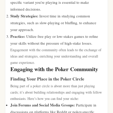
specific variant you’re playing is essential to make
informed decisions.
Study Strategies:
Invest time in studying common
strategies, such as slow-playing or bluffing, to enhance
your approach.
Practice:
Utilize free play or low-stakes games to refine
your skills without the pressure of high-stake losses.
Engagement with the community often leads to the exchange of
ideas and strategies, enriching your understanding and overall
game experience.
Engaging with the Poker Community
Finding Your Place in the Poker Circle
Being part of a poker circle is about more than just playing
cards; it’s about building relationships and engaging with fellow
enthusiasts. Here’s how you can find your niche:
Join Forums and Social Media Groups:
Participate in
discussions on platforms like Reddit or poker-specific