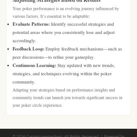
Your poker performance is an evolving journey influenced by
various factors. It’s essential to be adaptable:
Evaluate Patterns:
Identify successful strategies and
potential areas where you consistently lose and adjust
accordingly.
Feedback Loop:
Employ feedback mechanisms—such as
peer discussions—to refine your gameplay.
Continuous Learning:
Stay updated with new trends,
strategies, and techniques evolving within the poker
community.
Adapting your strategies based on performance insights and
community trends can launch you towards significant success in
your poker circle experience.
© 2026 Casinocrownjackpot. All Rights Reserved. | Powered by