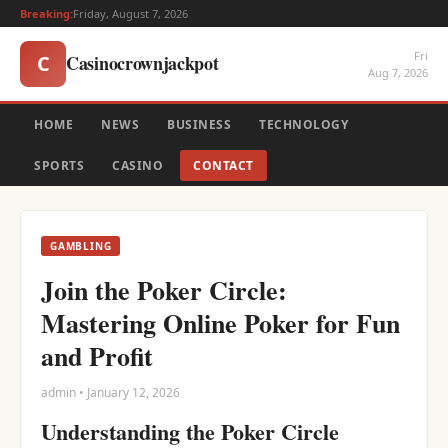
Breaking:
Friday, August 7, 2026
Fri
Casinocrownjackpot
C
Aug 7, 2026
HOME
NEWS
BUSINESS
TECHNOLOGY
SPORTS
CASINO
CONTACT
GAMBLING
Join the Poker Circle:
Mastering Online Poker for Fun
and Profit
admin • January 12, 2026
Understanding the Poker Circle