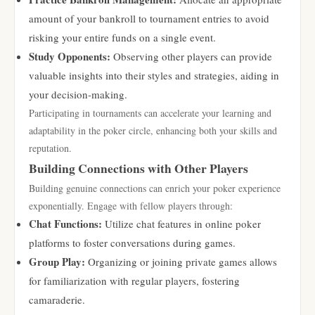
amount of your bankroll to tournament entries to avoid
risking your entire funds on a single event.
Study Opponents:
Observing other players can provide
valuable insights into their styles and strategies, aiding in
your decision-making.
Participating in tournaments can accelerate your learning and
adaptability in the poker circle, enhancing both your skills and
reputation.
Building Connections with Other Players
Building genuine connections can enrich your poker experience
exponentially. Engage with fellow players through:
Chat Functions:
Utilize chat features in online poker
platforms to foster conversations during games.
Group Play:
Organizing or joining private games allows
for familiarization with regular players, fostering
camaraderie.