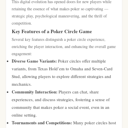
This digital evolution has opened doors for new players while
retaining the essence of what makes poker so captivating —
strategic play, psychological maneuvering, and the thrill of
competition.
Key Features of a Poker Circle Game
Several key features distinguish a poker circle experience,
enriching the player interaction, and enhancing the overall game
engagement:
Diverse Game Variants:
Poker circles offer multiple
variants, from Texas Hold’em to Omaha and Seven-Card
Stud, allowing players to explore different strategies and
mechanics.
Community Interaction:
Players can chat, share
experiences, and discuss strategies, fostering a sense of
community that makes poker a social event, even in an
online setting.
Tournaments and Competitions:
Many poker circles host