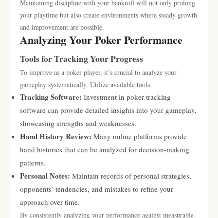
Maintaining discipline with your bankroll will not only prolong
your playtime but also create environments where steady growth
and improvement are possible.
Analyzing Your Poker Performance
Tools for Tracking Your Progress
To improve as a poker player, it’s crucial to analyze your
gameplay systematically. Utilize available tools:
Tracking Software:
Investment in poker tracking
software can provide detailed insights into your gameplay,
showcasing strengths and weaknesses.
Hand History Review:
Many online platforms provide
hand histories that can be analyzed for decision-making
patterns.
Personal Notes:
Maintain records of personal strategies,
opponents’ tendencies, and mistakes to refine your
approach over time.
By consistently analyzing your performance against measurable