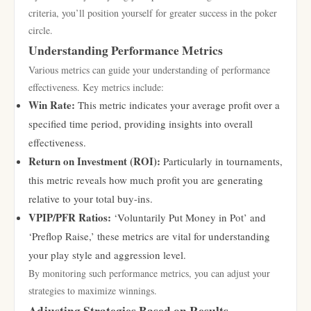
criteria, you’ll position yourself for greater success in the poker
circle.
Understanding Performance Metrics
Various metrics can guide your understanding of performance
effectiveness. Key metrics include:
Win Rate:
This metric indicates your average profit over a
specified time period, providing insights into overall
effectiveness.
Return on Investment (ROI):
Particularly in tournaments,
this metric reveals how much profit you are generating
relative to your total buy-ins.
VPIP/PFR Ratios:
‘Voluntarily Put Money in Pot’ and
‘Preflop Raise,’ these metrics are vital for understanding
your play style and aggression level.
By monitoring such performance metrics, you can adjust your
strategies to maximize winnings.
Adjusting Strategies Based on Results