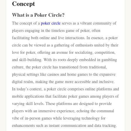
Concept
What is a Poker Circle?
The concept of a
poker circle
serves as a vibrant community of
players engaging in the timeless game of poker, often
facilitating both online and live interactions. In essence, a poker
circle can be viewed as a gathering of enthusiasts united by their
love for poker, offering an avenue for socializing, competition,
and skill-building. With its roots deeply embedded in gambling
culture, the poker circle has transitioned from traditional,
physical settings like casinos and home games to the expansive
digital realm, making the game more accessible and inclusive.
In today’s context, a poker circle comprises online platforms and
mobile applications that facilitate poker games among players of
varying skill levels. These platforms are designed to provide
players with an immersive experience, echoing the communal
vibe of in-person games while leveraging technology for
enhancements such as instant communication and data tracking.