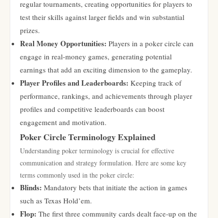
regular tournaments, creating opportunities for players to
test their skills against larger fields and win substantial
prizes.
Real Money Opportunities:
Players in a poker circle can
engage in real-money games, generating potential
earnings that add an exciting dimension to the gameplay.
Player Profiles and Leaderboards:
Keeping track of
performance, rankings, and achievements through player
profiles and competitive leaderboards can boost
engagement and motivation.
Poker Circle Terminology Explained
Understanding poker terminology is crucial for effective
communication and strategy formulation. Here are some key
terms commonly used in the poker circle:
Blinds:
Mandatory bets that initiate the action in games
such as Texas Hold’em.
Flop:
The first three community cards dealt face-up on the