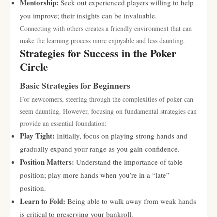
Mentorship:
Seek out experienced players willing to help
you improve; their insights can be invaluable.
Connecting with others creates a friendly environment that can
make the learning process more enjoyable and less daunting.
Strategies for Success in the Poker
Circle
Basic Strategies for Beginners
For newcomers, steering through the complexities of poker can
seem daunting. However, focusing on fundamental strategies can
provide an essential foundation:
Play Tight:
Initially, focus on playing strong hands and
gradually expand your range as you gain confidence.
Position Matters:
Understand the importance of table
position; play more hands when you’re in a “late”
position.
Learn to Fold:
Being able to walk away from weak hands
is critical to preserving your bankroll.