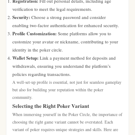
Registration:
Fill out personal details, including age
verification to meet the legal requirements.
Security:
Choose a strong password and consider
enabling two-factor authentication for enhanced security.
Profile Customization:
Some platforms allow you to
customize your avatar or nickname, contributing to your
identity in the poker circle.
Wallet Setup:
Link a payment method for deposits and
withdrawals, ensuring you understand the platform’s
policies regarding transactions.
A well-set-up profile is essential, not just for seamless gameplay
but also for building your reputation within the poker
community.
Selecting the Right Poker Variant
When immersing yourself in the Poker Circle, the importance of
choosing the right game variant cannot be overstated. Each
variant of poker requires unique strategies and skills. Here are