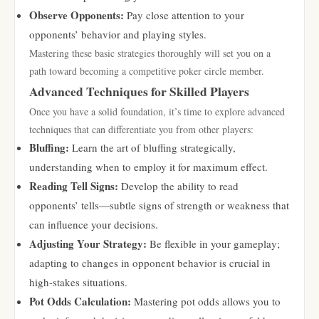
Observe Opponents:
Pay close attention to your
opponents’ behavior and playing styles.
Mastering these basic strategies thoroughly will set you on a
path toward becoming a competitive poker circle member.
Advanced Techniques for Skilled Players
Once you have a solid foundation, it’s time to explore advanced
techniques that can differentiate you from other players:
Bluffing:
Learn the art of bluffing strategically,
understanding when to employ it for maximum effect.
Reading Tell Signs:
Develop the ability to read
opponents’ tells—subtle signs of strength or weakness that
can influence your decisions.
Adjusting Your Strategy:
Be flexible in your gameplay;
adapting to changes in opponent behavior is crucial in
high-stakes situations.
Pot Odds Calculation:
Mastering pot odds allows you to