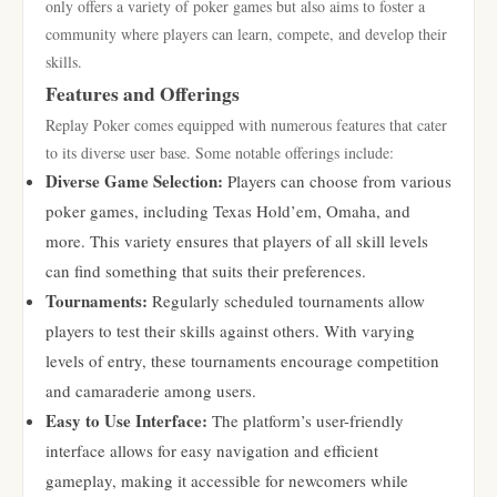
only offers a variety of poker games but also aims to foster a
community where players can learn, compete, and develop their
skills.
Features and Offerings
Replay Poker comes equipped with numerous features that cater
to its diverse user base. Some notable offerings include:
Diverse Game Selection:
Players can choose from various
poker games, including Texas Hold’em, Omaha, and
more. This variety ensures that players of all skill levels
can find something that suits their preferences.
Tournaments:
Regularly scheduled tournaments allow
players to test their skills against others. With varying
levels of entry, these tournaments encourage competition
and camaraderie among users.
Easy to Use Interface:
The platform’s user-friendly
interface allows for easy navigation and efficient
gameplay, making it accessible for newcomers while