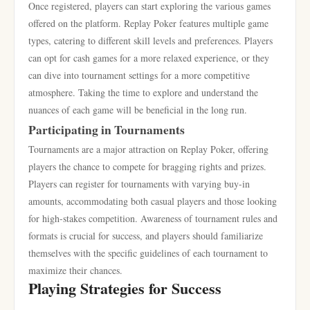
Once registered, players can start exploring the various games
offered on the platform. Replay Poker features multiple game
types, catering to different skill levels and preferences. Players
can opt for cash games for a more relaxed experience, or they
can dive into tournament settings for a more competitive
atmosphere. Taking the time to explore and understand the
nuances of each game will be beneficial in the long run.
Participating in Tournaments
Tournaments are a major attraction on Replay Poker, offering
players the chance to compete for bragging rights and prizes.
Players can register for tournaments with varying buy-in
amounts, accommodating both casual players and those looking
for high-stakes competition. Awareness of tournament rules and
formats is crucial for success, and players should familiarize
themselves with the specific guidelines of each tournament to
maximize their chances.
Playing Strategies for Success