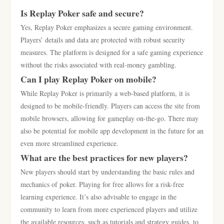
Is Replay Poker safe and secure?
Yes, Replay Poker emphasizes a secure gaming environment.
Players’ details and data are protected with robust security
measures. The platform is designed for a safe gaming experience
without the risks associated with real-money gambling.
Can I play Replay Poker on mobile?
While Replay Poker is primarily a web-based platform, it is
designed to be mobile-friendly. Players can access the site from
mobile browsers, allowing for gameplay on-the-go. There may
also be potential for mobile app development in the future for an
even more streamlined experience.
What are the best practices for new players?
New players should start by understanding the basic rules and
mechanics of poker. Playing for free allows for a risk-free
learning experience. It’s also advisable to engage in the
community to learn from more experienced players and utilize
the available resources, such as tutorials and strategy guides, to