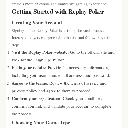
create a more enjoyable and immersive gaming experience.
Getting Started with Replay Poker
Creating Your Account
Signing up for Replay Poker is a straightforward process.
Interested players can proceed to the site and follow these simple
steps:
Visit the Replay Poker website:
Go to the official site and
look for the “Sign Up” button.
Fill in your details:
Provide the necessary information,
including your username, email address, and password.
Agree to the terms:
Review the terms of service and
privacy policy and agree to them to proceed.
Confirm your registration:
Check your email for a
confirmation link and validate your account to complete
the process.
Choosing Your Game Type