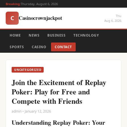
Breaking:
Thursday, August 6, 2026
Thu
Casinocrownjackpot
C
Aug 6, 2026
HOME
NEWS
BUSINESS
TECHNOLOGY
SPORTS
CASINO
CONTACT
UNCATEGORIZED
Join the Excitement of Replay
Poker: Play for Free and
Compete with Friends
admin • January 12, 2026
Understanding Replay Poker: Your