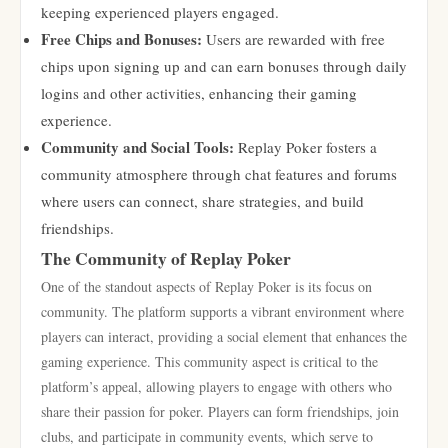
keeping experienced players engaged.
Free Chips and Bonuses:
Users are rewarded with free
chips upon signing up and can earn bonuses through daily
logins and other activities, enhancing their gaming
experience.
Community and Social Tools:
Replay Poker fosters a
community atmosphere through chat features and forums
where users can connect, share strategies, and build
friendships.
The Community of Replay Poker
One of the standout aspects of Replay Poker is its focus on
community. The platform supports a vibrant environment where
players can interact, providing a social element that enhances the
gaming experience. This community aspect is critical to the
platform’s appeal, allowing players to engage with others who
share their passion for poker. Players can form friendships, join
clubs, and participate in community events, which serve to