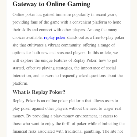
Gateway to Online Gaming
Online poker has gained immense popularity in recent years,
providing fans of the game with a convenient platform to hone
their skills and connect with other players. Among the many
choices available,
replay poker
stands out as a free-to-play poker
site that cultivates a vibrant community, offering a range of
options for both new and seasoned players. In this article, we
will explore the unique features of Replay Poker, how to get
started, effective playing strategies, the importance of social
interaction, and answers to frequently asked questions about the
platform.
What is Replay Poker?
Replay Poker is an online poker platform that allows users to
play poker against other players without the need to wager real
money. By providing a play-money environment, it caters to
those who want to enjoy the thrill of poker while eliminating the
financial risks associated with traditional gambling. The site not