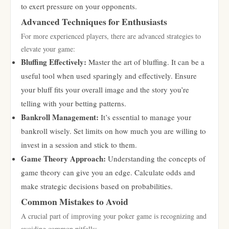
to exert pressure on your opponents.
Advanced Techniques for Enthusiasts
For more experienced players, there are advanced strategies to
elevate your game:
Bluffing Effectively:
Master the art of bluffing. It can be a
useful tool when used sparingly and effectively. Ensure
your bluff fits your overall image and the story you’re
telling with your betting patterns.
Bankroll Management:
It’s essential to manage your
bankroll wisely. Set limits on how much you are willing to
invest in a session and stick to them.
Game Theory Approach:
Understanding the concepts of
game theory can give you an edge. Calculate odds and
make strategic decisions based on probabilities.
Common Mistakes to Avoid
A crucial part of improving your poker game is recognizing and
avoiding common pitfalls: