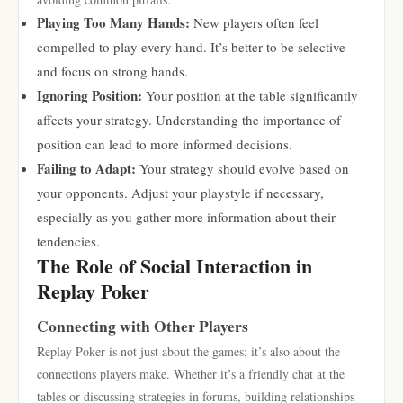
Playing Too Many Hands:
New players often feel
compelled to play every hand. It’s better to be selective
and focus on strong hands.
Ignoring Position:
Your position at the table significantly
affects your strategy. Understanding the importance of
position can lead to more informed decisions.
Failing to Adapt:
Your strategy should evolve based on
your opponents. Adjust your playstyle if necessary,
especially as you gather more information about their
tendencies.
The Role of Social Interaction in
Replay Poker
Connecting with Other Players
Replay Poker is not just about the games; it’s also about the
connections players make. Whether it’s a friendly chat at the
tables or discussing strategies in forums, building relationships