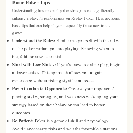
Basic Poker Tips
Understanding fundamental poker strategies can significantly
enhance a player’s performance on Replay Poker. Here are some
basic tips that can help players, especially those new to the
game:
Understand the Rules:
Familiarize yourself with the rules
of the poker variant you are playing. Knowing when to
bet, fold, or raise is crucial.
Start with Low Stakes:
If you’re new to online play, begin
at lower stakes. This approach allows you to gain
experience without risking significant losses.
Pay Attention to Opponents:
Observe your opponents’
playing styles, strengths, and weaknesses. Adapting your
strategy based on their behavior can lead to better
outcomes.
Be Patient:
Poker is a game of skill and psychology.
Avoid unnecessary risks and wait for favorable situations