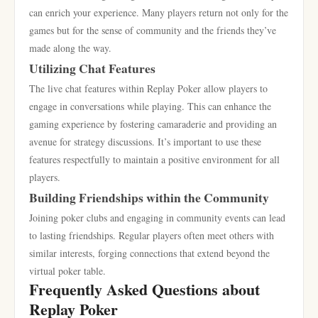
can enrich your experience. Many players return not only for the
games but for the sense of community and the friends they’ve
made along the way.
Utilizing Chat Features
The live chat features within Replay Poker allow players to
engage in conversations while playing. This can enhance the
gaming experience by fostering camaraderie and providing an
avenue for strategy discussions. It’s important to use these
features respectfully to maintain a positive environment for all
players.
Building Friendships within the Community
Joining poker clubs and engaging in community events can lead
to lasting friendships. Regular players often meet others with
similar interests, forging connections that extend beyond the
virtual poker table.
Frequently Asked Questions about
Replay Poker