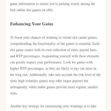
game information to ensure you’re picking wisely among the
best online slot games on offer.
Enhancing Your Gains
To boost your chances of winning in virtual slot casino games,
comprehending the functionality of the games is essential. Each
slot game comes with its own collection of rules, payout lines,
and RTP percentages. Acquainting yourself with these elements
can greatly impact your performance. Look for games with
higher RTP percentages, as they are likely to pay out more in
the long run. Additionally, take into account the risk level of the
slots; high volatility games may offer larger payouts but
infrequently, while stable games provide more regular, smaller
wins.
Another key strategy for maximizing your winnings is to take