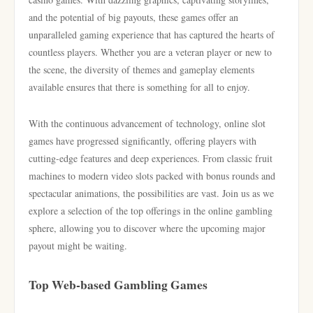
and the potential of big payouts, these games offer an
unparalleled gaming experience that has captured the hearts of
countless players. Whether you are a veteran player or new to
the scene, the diversity of themes and gameplay elements
available ensures that there is something for all to enjoy.
With the continuous advancement of technology, online slot
games have progressed significantly, offering players with
cutting-edge features and deep experiences. From classic fruit
machines to modern video slots packed with bonus rounds and
spectacular animations, the possibilities are vast. Join us as we
explore a selection of the top offerings in the online gambling
sphere, allowing you to discover where the upcoming major
payout might be waiting.
Top Web-based Gambling Games