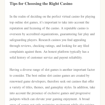
Tips for Choosing the Right Casino
In the realm of deciding on the perfect virtual casino for playing
top online slot games, it’s important to take into account the
reputation and licensing of the casino. A reputable casino is
overseen by accredited organizations, guaranteeing fair play and
safeguarding players. Research casinos you find appealing
through reviews, checking ratings, and looking for any filed
complaints against them. An honest platform typically has a
solid history of customer service and payout reliability.
Having a diverse range of slot games is another important factor
to consider. The best online slot casino games are created by
renowned game developers, therefore seek out casinos that offer
a variety of titles, themes, and gameplay styles. In addition, take
into account the presence of exclusive games and progressive
jackpots which can elevate your gaming enjoyment. A broad
array of games not only maintains excitement while also raising