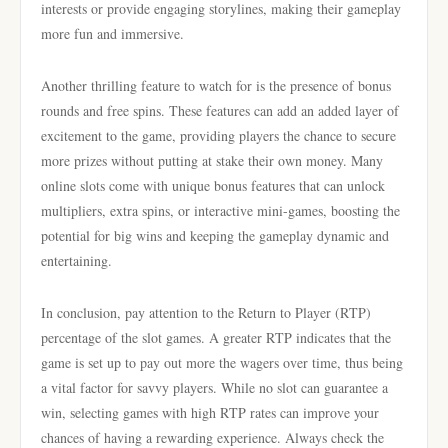
interests or provide engaging storylines, making their gameplay
more fun and immersive.
Another thrilling feature to watch for is the presence of bonus
rounds and free spins. These features can add an added layer of
excitement to the game, providing players the chance to secure
more prizes without putting at stake their own money. Many
online slots come with unique bonus features that can unlock
multipliers, extra spins, or interactive mini-games, boosting the
potential for big wins and keeping the gameplay dynamic and
entertaining.
In conclusion, pay attention to the Return to Player (RTP)
percentage of the slot games. A greater RTP indicates that the
game is set up to pay out more the wagers over time, thus being
a vital factor for savvy players. While no slot can guarantee a
win, selecting games with high RTP rates can improve your
chances of having a rewarding experience. Always check the