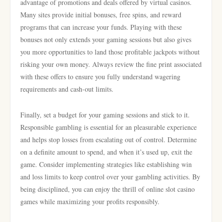
advantage of promotions and deals offered by virtual casinos.
Many sites provide initial bonuses, free spins, and reward
programs that can increase your funds. Playing with these
bonuses not only extends your gaming sessions but also gives
you more opportunities to land those profitable jackpots without
risking your own money. Always review the fine print associated
with these offers to ensure you fully understand wagering
requirements and cash-out limits.
Finally, set a budget for your gaming sessions and stick to it.
Responsible gambling is essential for an pleasurable experience
and helps stop losses from escalating out of control. Determine
on a definite amount to spend, and when it’s used up, exit the
game. Consider implementing strategies like establishing win
and loss limits to keep control over your gambling activities. By
being disciplined, you can enjoy the thrill of online slot casino
games while maximizing your profits responsibly.