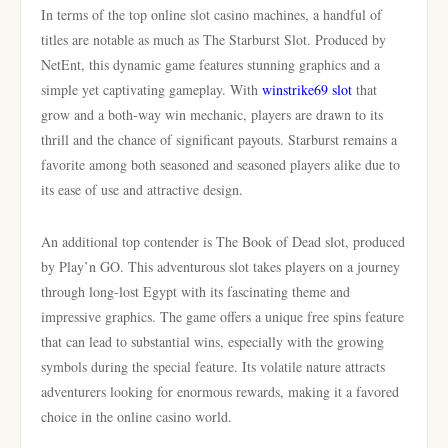
In terms of the top online slot casino machines, a handful of
titles are notable as much as The Starburst Slot. Produced by
NetEnt, this dynamic game features stunning graphics and a
simple yet captivating gameplay. With
winstrike69 slot
that
grow and a both-way win mechanic, players are drawn to its
thrill and the chance of significant payouts. Starburst remains a
favorite among both seasoned and seasoned players alike due to
its ease of use and attractive design.
An additional top contender is The Book of Dead slot, produced
by Play’n GO. This adventurous slot takes players on a journey
through long-lost Egypt with its fascinating theme and
impressive graphics. The game offers a unique free spins feature
that can lead to substantial wins, especially with the growing
symbols during the special feature. Its volatile nature attracts
adventurers looking for enormous rewards, making it a favored
choice in the online casino world.