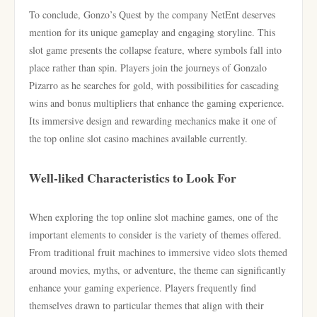
To conclude, Gonzo’s Quest by the company NetEnt deserves
mention for its unique gameplay and engaging storyline. This
slot game presents the collapse feature, where symbols fall into
place rather than spin. Players join the journeys of Gonzalo
Pizarro as he searches for gold, with possibilities for cascading
wins and bonus multipliers that enhance the gaming experience.
Its immersive design and rewarding mechanics make it one of
the top online slot casino machines available currently.
Well-liked Characteristics to Look For
When exploring the top online slot machine games, one of the
important elements to consider is the variety of themes offered.
From traditional fruit machines to immersive video slots themed
around movies, myths, or adventure, the theme can significantly
enhance your gaming experience. Players frequently find
themselves drawn to particular themes that align with their