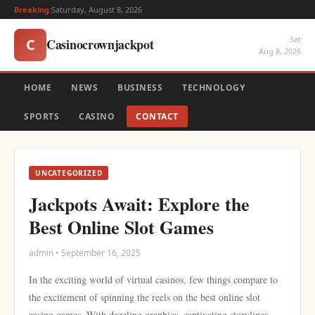
Breaking:
Saturday, August 8, 2026
Sat
Casinocrownjackpot
C
Aug 8, 2026
HOME
NEWS
BUSINESS
TECHNOLOGY
SPORTS
CASINO
CONTACT
UNCATEGORIZED
Jackpots Await: Explore the
Best Online Slot Games
admin • September 16, 2025
In the exciting world of virtual casinos, few things compare to
the excitement of spinning the reels on the best online slot
casino games. With dazzling graphics, captivating storylines,