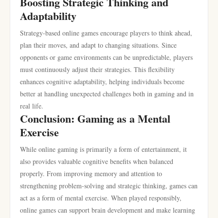
Boosting Strategic Thinking and
Adaptability
Strategy-based online games encourage players to think ahead,
plan their moves, and adapt to changing situations. Since
opponents or game environments can be unpredictable, players
must continuously adjust their strategies. This flexibility
enhances cognitive adaptability, helping individuals become
better at handling unexpected challenges both in gaming and in
real life.
Conclusion: Gaming as a Mental
Exercise
While online gaming is primarily a form of entertainment, it
also provides valuable cognitive benefits when balanced
properly. From improving memory and attention to
strengthening problem-solving and strategic thinking, games can
act as a form of mental exercise. When played responsibly,
online games can support brain development and make learning