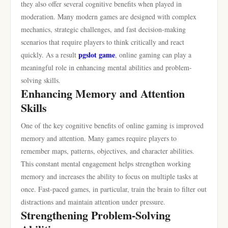
they also offer several cognitive benefits when played in
moderation. Many modern games are designed with complex
mechanics, strategic challenges, and fast decision-making
scenarios that require players to think critically and react
pgslot game
quickly. As a result
, online gaming can play a
meaningful role in enhancing mental abilities and problem-
solving skills.
Enhancing Memory and Attention
Skills
One of the key cognitive benefits of online gaming is improved
memory and attention. Many games require players to
remember maps, patterns, objectives, and character abilities.
This constant mental engagement helps strengthen working
memory and increases the ability to focus on multiple tasks at
once. Fast-paced games, in particular, train the brain to filter out
distractions and maintain attention under pressure.
Strengthening Problem-Solving