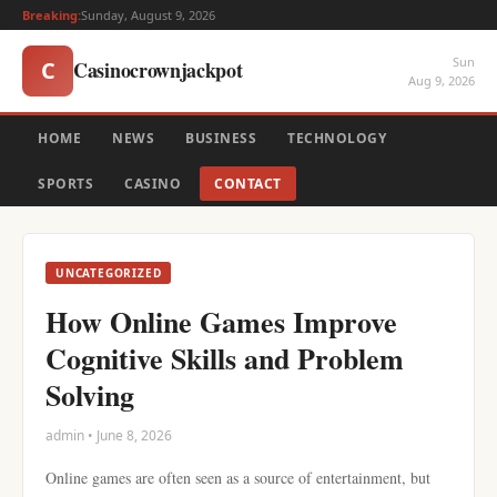
Breaking:
Sunday, August 9, 2026
Sun
Casinocrownjackpot
C
Aug 9, 2026
HOME
NEWS
BUSINESS
TECHNOLOGY
SPORTS
CASINO
CONTACT
UNCATEGORIZED
How Online Games Improve
Cognitive Skills and Problem
Solving
admin • June 8, 2026
Online games are often seen as a source of entertainment, but