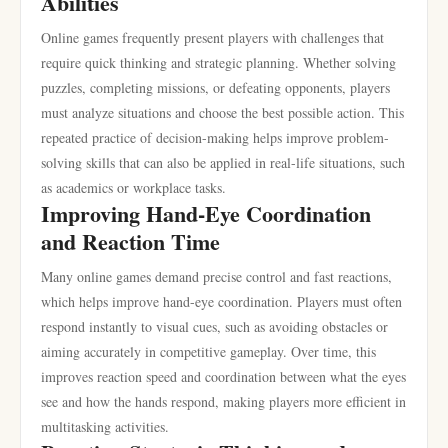
Abilities
Online games frequently present players with challenges that
require quick thinking and strategic planning. Whether solving
puzzles, completing missions, or defeating opponents, players
must analyze situations and choose the best possible action. This
repeated practice of decision-making helps improve problem-
solving skills that can also be applied in real-life situations, such
as academics or workplace tasks.
Improving Hand-Eye Coordination
and Reaction Time
Many online games demand precise control and fast reactions,
which helps improve hand-eye coordination. Players must often
respond instantly to visual cues, such as avoiding obstacles or
aiming accurately in competitive gameplay. Over time, this
improves reaction speed and coordination between what the eyes
see and how the hands respond, making players more efficient in
multitasking activities.