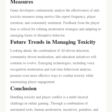
Measures
Game developers continuously analyze the effectiveness of anti-
toxicity measures using metrics like report frequency, player
retention, and community sentiment. Feedback from the player
base is critical for refining moderation strategies and adapting to
emerging forms of disruptive behavior.
Future Trends in Managing Toxicity
Looking ahead, the combination of AI-driven detection,
community-driven moderation, and education initiatives will
continue to evolve. Emerging technologies, including voice
recognition moderation and real-time behavioral analysis,
promise even more effective ways to combat toxicity while
maintaining player engagement.
Conclusion
Handling toxicity and player conflict is a multi-layered
challenge in online gaming. Through a combination of
automated tools, human moderation, incentives, penalties, and