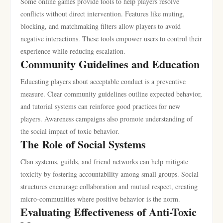
Some online games provide tools to help players resolve
conflicts without direct intervention. Features like muting,
blocking, and matchmaking filters allow players to avoid
negative interactions. These tools empower users to control their
experience while reducing escalation.
Community Guidelines and Education
Educating players about acceptable conduct is a preventive
measure. Clear community guidelines outline expected behavior,
and tutorial systems can reinforce good practices for new
players. Awareness campaigns also promote understanding of
the social impact of toxic behavior.
The Role of Social Systems
Clan systems, guilds, and friend networks can help mitigate
toxicity by fostering accountability among small groups. Social
structures encourage collaboration and mutual respect, creating
micro-communities where positive behavior is the norm.
Evaluating Effectiveness of Anti-Toxic