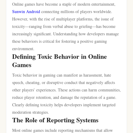
Online games have become a staple of modern entertainment,
Sunwin Android
connecting millions of players worldwide.
However, with the rise of multiplayer platforms, the issue of
toxicity—ranging from verbal abuse to griefing—has become
increasingly significant. Understanding how developers manage
these behaviors is critical for fostering a positive gaming
environment.
Defining Toxic Behavior in Online
Games
Toxic behavior in gaming can manifest as harassment, hate
speech, cheating, or disruptive conduct that negatively affects
other players’ experiences. These actions can harm communities,
reduce player retention, and damage the reputation of a game.
Clearly defining toxicity helps developers implement targeted
moderation strategies.
The Role of Reporting Systems
Most online games include reporting mechanisms that allow