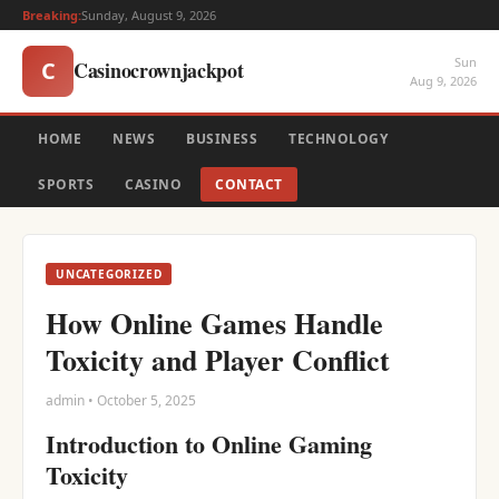
Breaking:
Sunday, August 9, 2026
Sun
Casinocrownjackpot
C
Aug 9, 2026
HOME
NEWS
BUSINESS
TECHNOLOGY
SPORTS
CASINO
CONTACT
UNCATEGORIZED
How Online Games Handle
Toxicity and Player Conflict
admin • October 5, 2025
Introduction to Online Gaming
Toxicity