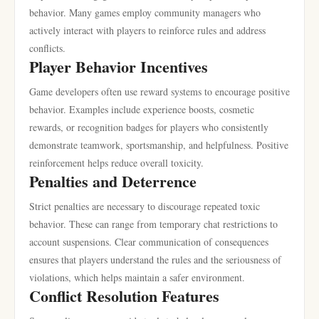
behavior. Many games employ community managers who
actively interact with players to reinforce rules and address
conflicts.
Player Behavior Incentives
Game developers often use reward systems to encourage positive
behavior. Examples include experience boosts, cosmetic
rewards, or recognition badges for players who consistently
demonstrate teamwork, sportsmanship, and helpfulness. Positive
reinforcement helps reduce overall toxicity.
Penalties and Deterrence
Strict penalties are necessary to discourage repeated toxic
behavior. These can range from temporary chat restrictions to
account suspensions. Clear communication of consequences
ensures that players understand the rules and the seriousness of
violations, which helps maintain a safer environment.
Conflict Resolution Features