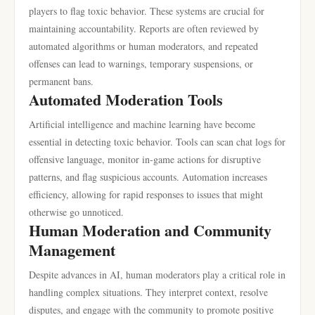
players to flag toxic behavior. These systems are crucial for
maintaining accountability. Reports are often reviewed by
automated algorithms or human moderators, and repeated
offenses can lead to warnings, temporary suspensions, or
permanent bans.
Automated Moderation Tools
Artificial intelligence and machine learning have become
essential in detecting toxic behavior. Tools can scan chat logs for
offensive language, monitor in-game actions for disruptive
patterns, and flag suspicious accounts. Automation increases
efficiency, allowing for rapid responses to issues that might
otherwise go unnoticed.
Human Moderation and Community
Management
Despite advances in AI, human moderators play a critical role in
handling complex situations. They interpret context, resolve
disputes, and engage with the community to promote positive