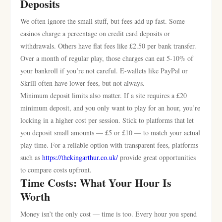
Deposits
We often ignore the small stuff, but fees add up fast. Some
casinos charge a percentage on credit card deposits or
withdrawals. Others have flat fees like £2.50 per bank transfer.
Over a month of regular play, those charges can eat 5-10% of
your bankroll if you’re not careful. E-wallets like PayPal or
Skrill often have lower fees, but not always.
Minimum deposit limits also matter. If a site requires a £20
minimum deposit, and you only want to play for an hour, you’re
locking in a higher cost per session. Stick to platforms that let
you deposit small amounts — £5 or £10 — to match your actual
play time. For a reliable option with transparent fees, platforms
such as
https://thekingarthur.co.uk/
provide great opportunities
to compare costs upfront.
Time Costs: What Your Hour Is
Worth
Money isn’t the only cost — time is too. Every hour you spend