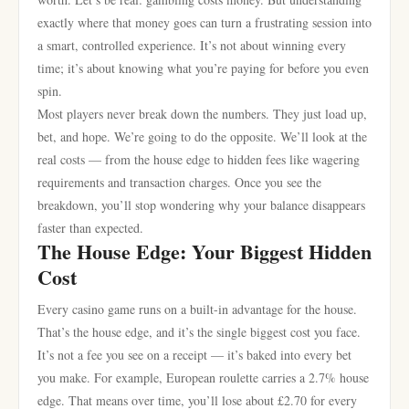
exactly where that money goes can turn a frustrating session into
a smart, controlled experience. It’s not about winning every
time; it’s about knowing what you’re paying for before you even
spin.
Most players never break down the numbers. They just load up,
bet, and hope. We’re going to do the opposite. We’ll look at the
real costs — from the house edge to hidden fees like wagering
requirements and transaction charges. Once you see the
breakdown, you’ll stop wondering why your balance disappears
faster than expected.
The House Edge: Your Biggest Hidden
Cost
Every casino game runs on a built-in advantage for the house.
That’s the house edge, and it’s the single biggest cost you face.
It’s not a fee you see on a receipt — it’s baked into every bet
you make. For example, European roulette carries a 2.7% house
edge. That means over time, you’ll lose about £2.70 for every