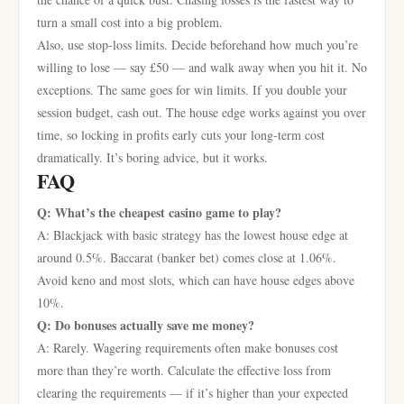
turn a small cost into a big problem.
Also, use stop-loss limits. Decide beforehand how much you’re
willing to lose — say £50 — and walk away when you hit it. No
exceptions. The same goes for win limits. If you double your
session budget, cash out. The house edge works against you over
time, so locking in profits early cuts your long-term cost
dramatically. It’s boring advice, but it works.
FAQ
Q: What’s the cheapest casino game to play?
A: Blackjack with basic strategy has the lowest house edge at
around 0.5%. Baccarat (banker bet) comes close at 1.06%.
Avoid keno and most slots, which can have house edges above
10%.
Q: Do bonuses actually save me money?
A: Rarely. Wagering requirements often make bonuses cost
more than they’re worth. Calculate the effective loss from
clearing the requirements — if it’s higher than your expected