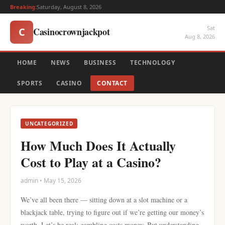
Breaking:
Saturday, August 8, 2026
Sat
Casinocrownjackpot
C
Aug 8, 2026
HOME
NEWS
BUSINESS
TECHNOLOGY
SPORTS
CASINO
CONTACT
UNCATEGORIZED
How Much Does It Actually
Cost to Play at a Casino?
admin • May 15, 2026
We’ve all been there — sitting down at a slot machine or a
blackjack table, trying to figure out if we’re getting our money’s
worth. Let’s be real: gambling costs money. But understanding