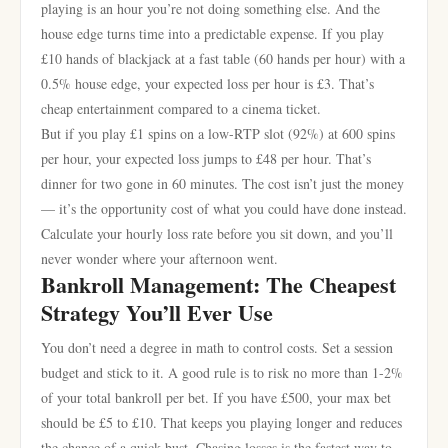
playing is an hour you’re not doing something else. And the
house edge turns time into a predictable expense. If you play
£10 hands of blackjack at a fast table (60 hands per hour) with a
0.5% house edge, your expected loss per hour is £3. That’s
cheap entertainment compared to a cinema ticket.
But if you play £1 spins on a low-RTP slot (92%) at 600 spins
per hour, your expected loss jumps to £48 per hour. That’s
dinner for two gone in 60 minutes. The cost isn’t just the money
— it’s the opportunity cost of what you could have done instead.
Calculate your hourly loss rate before you sit down, and you’ll
never wonder where your afternoon went.
Bankroll Management: The Cheapest
Strategy You’ll Ever Use
You don’t need a degree in math to control costs. Set a session
budget and stick to it. A good rule is to risk no more than 1-2%
of your total bankroll per bet. If you have £500, your max bet
should be £5 to £10. That keeps you playing longer and reduces
the chance of a quick bust. Chasing losses is the fastest way to