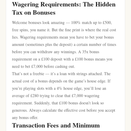
Wagering Requirements: The Hidden
Tax on Bonuses
Welcome bonuses look amazing — 100% match up to £500,
free spins, you name it. But the fine print is where the real cost
lies. Wagering requirements mean you have to bet your bonus
amount (sometimes plus the deposit) a certain number of times
before you can withdraw any winnings. A 35x bonus
requirement on a £100 deposit with a £100 bonus means you
need to bet £7,000 before cashing out.
That’s not a freebie — it’s a loan with strings attached. The
actual cost of a bonus depends on the game’s house edge. If
you’re playing slots with a 4% house edge, you’ll lose an
average of £280 trying to clear that £7,000 wagering
requirement. Suddenly, that £100 bonus doesn’t look so
generous. Always calculate the effective cost before you accept
any bonus offer.
Transaction Fees and Minimum