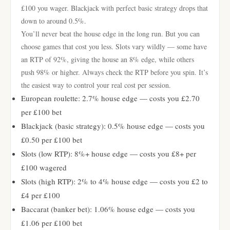
£100 you wager. Blackjack with perfect basic strategy drops that
down to around 0.5%.
You’ll never beat the house edge in the long run. But you can
choose games that cost you less. Slots vary wildly — some have
an RTP of 92%, giving the house an 8% edge, while others
push 98% or higher. Always check the RTP before you spin. It’s
the easiest way to control your real cost per session.
European roulette: 2.7% house edge — costs you £2.70
per £100 bet
Blackjack (basic strategy): 0.5% house edge — costs you
£0.50 per £100 bet
Slots (low RTP): 8%+ house edge — costs you £8+ per
£100 wagered
Slots (high RTP): 2% to 4% house edge — costs you £2 to
£4 per £100
Baccarat (banker bet): 1.06% house edge — costs you
£1.06 per £100 bet